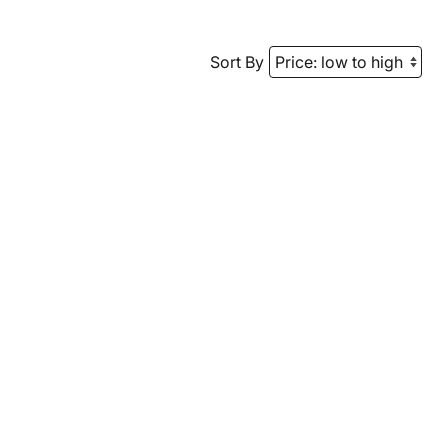
Sort By