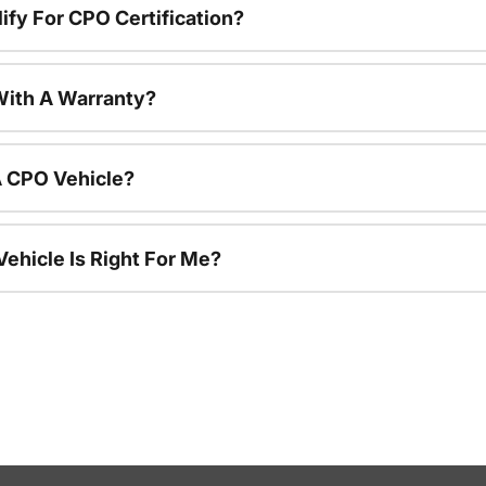
ify For CPO Certification?
ith A Warranty?
A CPO Vehicle?
ehicle Is Right For Me?