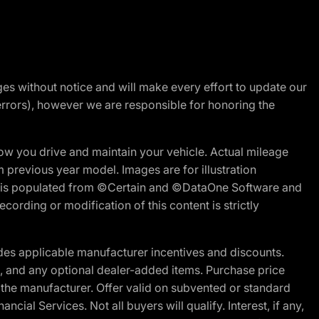
nges without notice and will make every effort to update our
errors), however we are responsible for honoring the
w you drive and maintain your vehicle. Actual mileage
m previous year model. Images are for illustration
ite is populated from ©Certain and ©DataOne Software and
cording or modification of this content is strictly
es applicable manufacturer incentives and discounts.
ion, and any optional dealer-added items. Purchase price
 the manufacturer. Offer valid on subvented or standard
al Services. Not all buyers will qualify. Interest, if any,