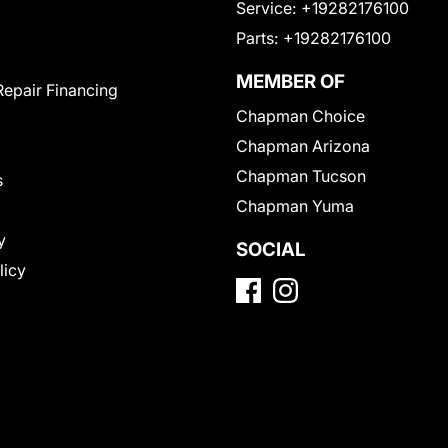
Service:
+19282176100
Parts:
+19282176100
MEMBER OF
Repair Financing
Chapman Choice
Chapman Arizona
Chapman Tucson
s
Chapman Yuma
y
SOCIAL
licy