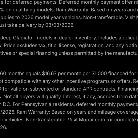
ble for deferred payments. Deferred monthly payment offer no
0% on qualifying models. Ram Warranty: Based on years and m
 Applies to 2026 model year vehicles. Non-transferable. Visi
Must take delivery by 08/03/2026.
eep Gladiator models in dealer inventory. Includes applicab
y. Price excludes tax, title, license, registration, and any o
ives or special financing unless permitted by the manufacture
 months equals $16.67 per month per $1,000 financed for wel
t compatible with any other incentive programs or offers. Res
fer valid on subvented or standard APR contracts. Financin
Not all buyers will qualify. Interest, if any, accrues from dat
 DC. For Pennsylvania residents, deferred monthly payments 
3/2026. Ram Warranty: Based on years and mileage coverage o
ar vehicles. Non-transferable. Visit Mopar.com for complete 
026.