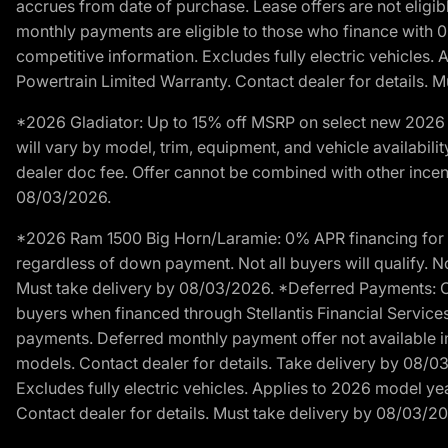
accrues from date of purchase. Lease offers are not eligi
monthly payments are eligible to those who finance with 
competitive information. Excludes fully electric vehicles.
Powertrain Limited Warranty. Contact dealer for details. 
*2026 Gladiator: Up to 15% off MSRP on select new 2026 J
will vary by model, trim, equipment, and vehicle availabilit
dealer doc fee. Offer cannot be combined with other incent
08/03/2026.
*2026 Ram 1500 Big Horn/Laramie: 0% APR financing for 60
regardless of down payment. Not all buyers will qualify. No
Must take delivery by 08/03/2026. *Deferred Payments: Of
buyers when financed through Stellantis Financial Services. 
payments. Deferred monthly payment offer not available in
models. Contact dealer for details. Take delivery by 08/0
Excludes fully electric vehicles. Applies to 2026 model ye
Contact dealer for details. Must take delivery by 08/03/2