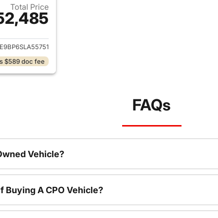
Total Price
52,485
ails for 2025 Ford Bronco
E9BP6SLA55751
s $589 doc fee
FAQs
-Owned Vehicle?
f Buying A CPO Vehicle?