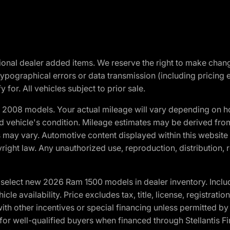
optional dealer added items. We reserve the right to make cha
ypographical errors or data transmission (including pricing 
 for. All vehicles subject to prior sale.
2008 models. Your actual mileage will vary depending on ho
and vehicle's condition. Mileage estimates may be derived fro
ons may vary. Automotive content displayed within this webs
ight law. Any unauthorized use, reproduction, distribution, re
elect new 2026 Ram 1500 models in dealer inventory. Includ
cle availability. Price excludes tax, title, license, registrat
th other incentives or special financing unless permitted by
well-qualified buyers when financed through Stellantis Financi