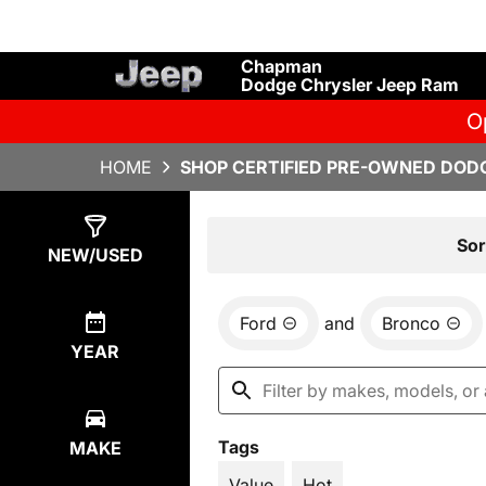
Chapman
Dodge Chrysler Jeep Ram
O
HOME
SHOP CERTIFIED PRE-OWNED DODG
Show
1
Result
Sor
NEW/USED
Ford
and
Bronco
YEAR
Tags
MAKE
Value
Hot