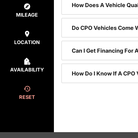
How Does A Vehicle Qual
MILEAGE
Do CPO Vehicles Come W
LOCATION
Can I Get Financing For 
AVAILABILITY
How Do I Know If A CPO V
RESET