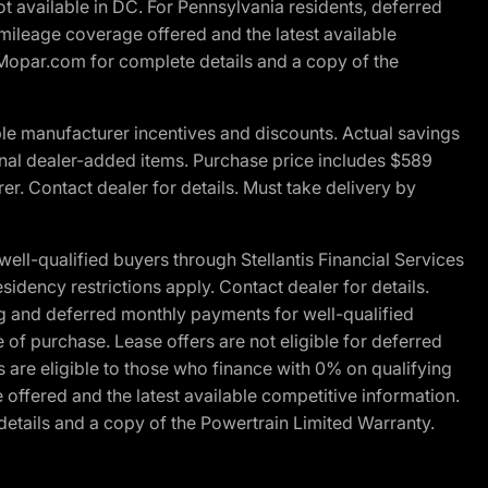
t available in DC. For Pennsylvania residents, deferred
ileage coverage offered and the latest available
t Mopar.com for complete details and a copy of the
le manufacturer incentives and discounts. Actual savings
ptional dealer-added items. Purchase price includes $589
r. Contact dealer for details. Must take delivery by
l-qualified buyers through Stellantis Financial Services
idency restrictions apply. Contact dealer for details.
g and deferred monthly payments for well-qualified
e of purchase. Lease offers are not eligible for deferred
are eligible to those who finance with 0% on qualifying
ffered and the latest available competitive information.
details and a copy of the Powertrain Limited Warranty.