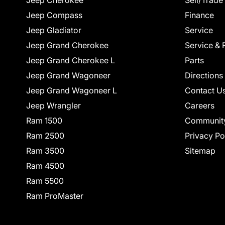
Jeep Cherokee
Sell/Trade
Jeep Compass
Finance
Jeep Gladiator
Service
Jeep Grand Cherokee
Service & 
Jeep Grand Cherokee L
Parts
Jeep Grand Wagoneer
Directions
Jeep Grand Wagoneer L
Contact U
Jeep Wrangler
Careers
Ram 1500
Communit
Ram 2500
Privacy Po
Ram 3500
Sitemap
Ram 4500
Ram 5500
Ram ProMaster