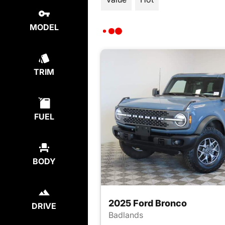
MODEL
TRIM
FUEL
BODY
2025 Ford Bronco
DRIVE
Badlands