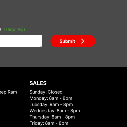
e
(required)
Submit
SALES
eep Ram
Sunday:
Closed
Monday:
8am - 8pm
Tuesday:
8am - 8pm
Wednesday:
8am - 8pm
Thursday:
8am - 8pm
Friday:
8am - 8pm