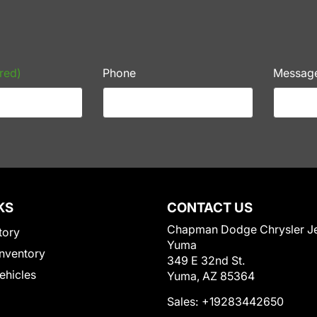
red)
Phone
Messag
KS
CONTACT US
Chapman Dodge Chrysler J
tory
Yuma
nventory
349 E 32nd St.
Vehicles
Yuma, AZ 85364
Sales:
+19283442650