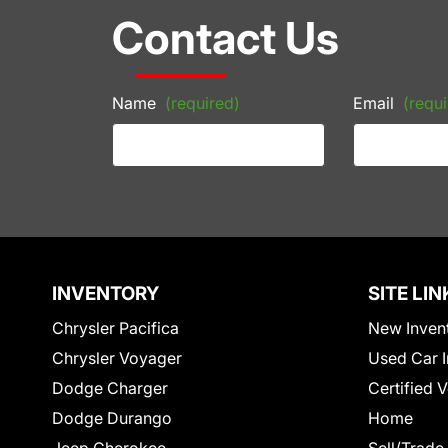
Contact Us
Name
(required)
Email
(requi
INVENTORY
SITE LIN
Chrysler Pacifica
New Inven
Chrysler Voyager
Used Car I
Dodge Charger
Certified 
Dodge Durango
Home