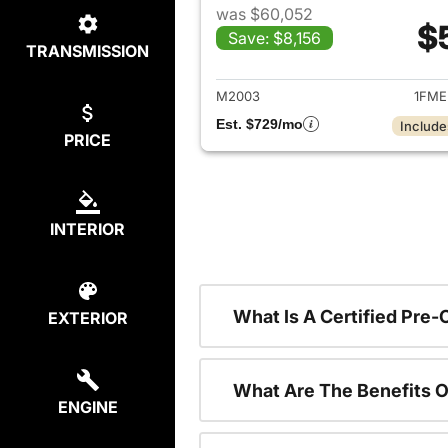
was $60,052
$
Save: $8,156
TRANSMISSION
View det
M2003
1FME
Est. $729/mo
Include
PRICE
INTERIOR
What Is A Certified Pre
EXTERIOR
What Are The Benefits O
ENGINE