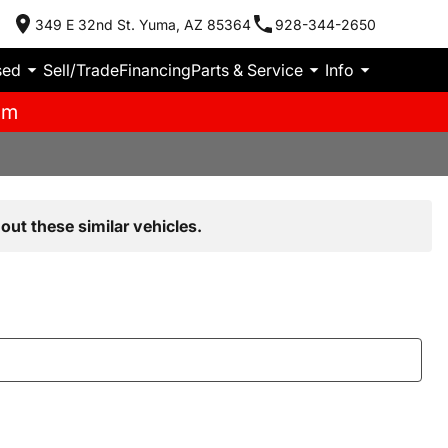
349 E 32nd St. Yuma, AZ 85364
928-344-2650
sed
Sell/Trade
Financing
Parts & Service
Info
pm
out these similar vehicles.