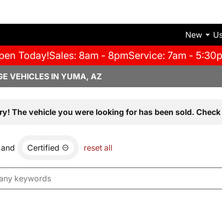
New
U
pen Today!
Sales: 8am - 8pm
Service: 7am - 5:30
E VEHICLES IN YUMA, AZ
ry! The vehicle you were looking for has been sold. Check 
and
Certified
reset all