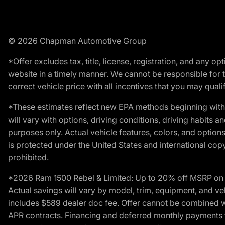
© 2026 Chapman Automotive Group
*Offer excludes tax, title, license, registration, and any 
website in a timely manner. We cannot be responsible for t
correct vehicle price with all incentives that you may qualify
*These estimates reflect new EPA methods beginning with 
will vary with options, driving conditions, driving habits 
purposes only. Actual vehicle features, colors, and opti
is protected under the United States and international copyr
prohibited.
*2026 Ram 1500 Rebel & Limited: Up to 20% off MSRP on s
Actual savings will vary by model, trim, equipment, and vehi
includes $589 dealer doc fee. Offer cannot be combined wi
APR contracts. Financing and deferred monthly payments for 