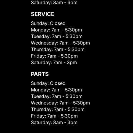
Saturday:
8am - 6pm
SERVICE
Sunday:
Closed
Monday:
7am - 5:30pm
Tuesday:
7am - 5:30pm
Wednesday:
7am - 5:30pm
Thursday:
7am - 5:30pm
Friday:
7am - 5:30pm
Saturday:
7am - 3pm
PARTS
Sunday:
Closed
Monday:
7am - 5:30pm
Tuesday:
7am - 5:30pm
Wednesday:
7am - 5:30pm
Thursday:
7am - 5:30pm
Friday:
7am - 5:30pm
Saturday:
8am - 3pm