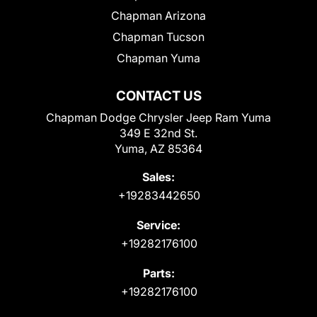
Chapman Arizona
Chapman Tucson
Chapman Yuma
CONTACT US
Chapman Dodge Chrysler Jeep Ram Yuma
349 E 32nd St.
Yuma, AZ 85364
Sales:
+19283442650
Service:
+19282176100
Parts:
+19282176100