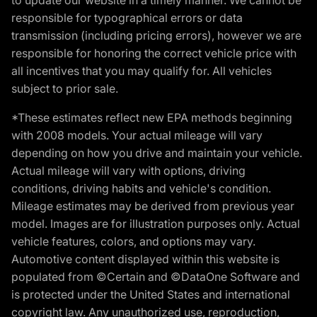
responsible for typographical errors or data
transmission (including pricing errors), however we are
responsible for honoring the correct vehicle price with
all incentives that you may qualify for. All vehicles
subject to prior sale.
*These estimates reflect new EPA methods beginning
with 2008 models. Your actual mileage will vary
depending on how you drive and maintain your vehicle.
Actual mileage will vary with options, driving
conditions, driving habits and vehicle's condition.
Mileage estimates may be derived from previous year
model. Images are for illustration purposes only. Actual
vehicle features, colors, and options may vary.
Automotive content displayed within this website is
populated from ©Certain and ©DataOne Software and
is protected under the United States and international
copyright law. Any unauthorized use, reproduction,