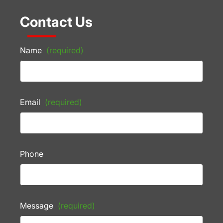
Contact Us
Name
(required)
Email
(required)
Phone
Message
(required)