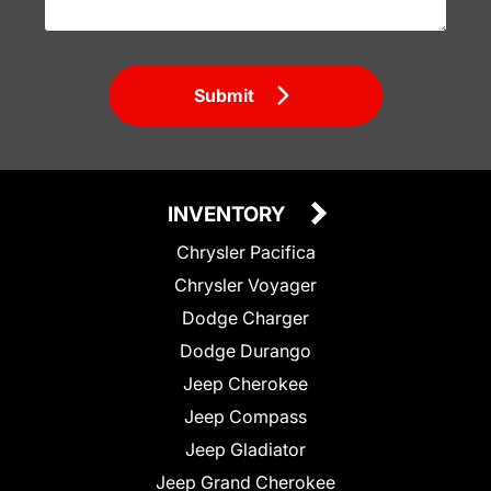
Submit
INVENTORY
Chrysler Pacifica
Chrysler Voyager
Dodge Charger
Dodge Durango
Jeep Cherokee
Jeep Compass
Jeep Gladiator
Jeep Grand Cherokee