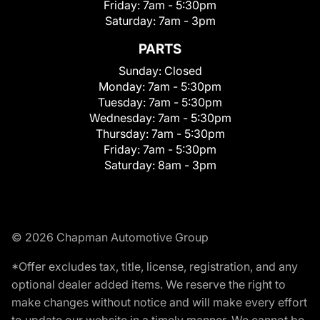
Friday:
7am - 5:30pm
Saturday:
7am - 3pm
PARTS
Sunday:
Closed
Monday:
7am - 5:30pm
Tuesday:
7am - 5:30pm
Wednesday:
7am - 5:30pm
Thursday:
7am - 5:30pm
Friday:
7am - 5:30pm
Saturday:
8am - 3pm
© 2026 Chapman Automotive Group
*Offer excludes tax, title, license, registration, and any
optional dealer added items. We reserve the right to
make changes without notice and will make every effort
to update our website in a timely manner. We cannot be