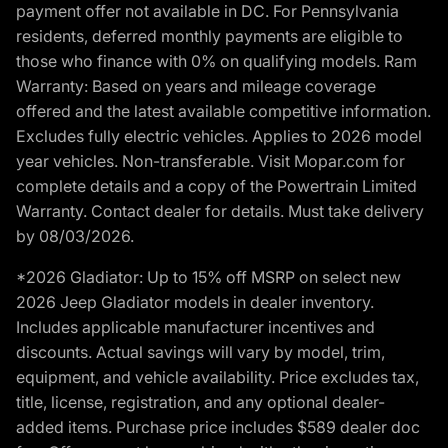
payment offer not available in DC. For Pennsylvania
residents, deferred monthly payments are eligible to
those who finance with 0% on qualifying models. Ram
Warranty: Based on years and mileage coverage
offered and the latest available competitive information.
Excludes fully electric vehicles. Applies to 2026 model
year vehicles. Non-transferable. Visit Mopar.com for
complete details and a copy of the Powertrain Limited
Warranty. Contact dealer for details. Must take delivery
by 08/03/2026.
*2026 Gladiator: Up to 15% off MSRP on select new
2026 Jeep Gladiator models in dealer inventory.
Includes applicable manufacturer incentives and
discounts. Actual savings will vary by model, trim,
equipment, and vehicle availability. Price excludes tax,
title, license, registration, and any optional dealer-
added items. Purchase price includes $589 dealer doc