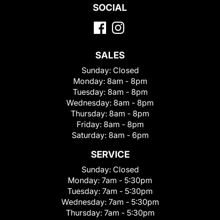
SOCIAL
SALES
Sunday:
Closed
Monday:
8am - 8pm
Tuesday:
8am - 8pm
Wednesday:
8am - 8pm
Thursday:
8am - 8pm
Friday:
8am - 8pm
Saturday:
8am - 6pm
SERVICE
Sunday:
Closed
Monday:
7am - 5:30pm
Tuesday:
7am - 5:30pm
Wednesday:
7am - 5:30pm
Thursday:
7am - 5:30pm