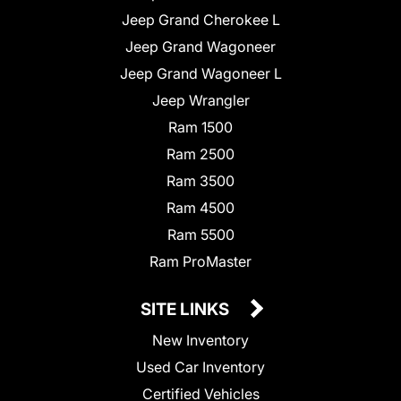
Jeep Grand Cherokee L
Jeep Grand Wagoneer
Jeep Grand Wagoneer L
Jeep Wrangler
Ram 1500
Ram 2500
Ram 3500
Ram 4500
Ram 5500
Ram ProMaster
SITE LINKS
New Inventory
Used Car Inventory
Certified Vehicles