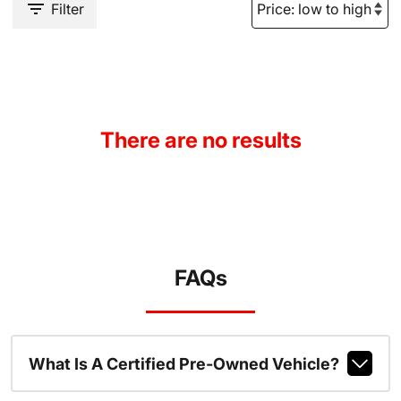
Filter
There are no results
FAQs
What Is A Certified Pre-Owned Vehicle?