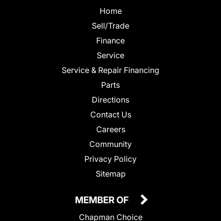
Home
Sell/Trade
Finance
Service
Service & Repair Financing
Parts
Directions
Contact Us
Careers
Community
Privacy Policy
Sitemap
MEMBER OF
Chapman Choice