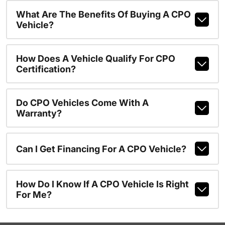
What Are The Benefits Of Buying A CPO
Vehicle?
How Does A Vehicle Qualify For CPO
Certification?
Do CPO Vehicles Come With A
Warranty?
Can I Get Financing For A CPO Vehicle?
How Do I Know If A CPO Vehicle Is Right
For Me?