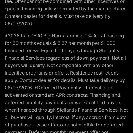
fee. Offer cannot be combined with other incentives or
special financing unless permitted by the manufacturer.
Contact dealer for details. Must take delivery by
08/03/2026.
*2026 Ram 1500 Big Horn/Laramie: 0% APR financing
for 60 months equals $16.67 per month per $1,000
financed for well-qualified buyers through Stellantis
Financial Services regardless of down payment. Not all
buyers will qualify. Not compatible with any other
incentive programs or offers. Residency restrictions
apply. Contact dealer for details. Must take delivery by
08/03/2026. *Deferred Payments: Offer valid on
subvented or standard APR contracts. Financing and
deferred monthly payments for well-qualified buyers
when financed through Stellantis Financial Services. Not
all buyers will qualify. Interest, if any, accrues from date
of purchase. Lease offers are not eligible for deferred
payments. Deferred monthly payment offer not