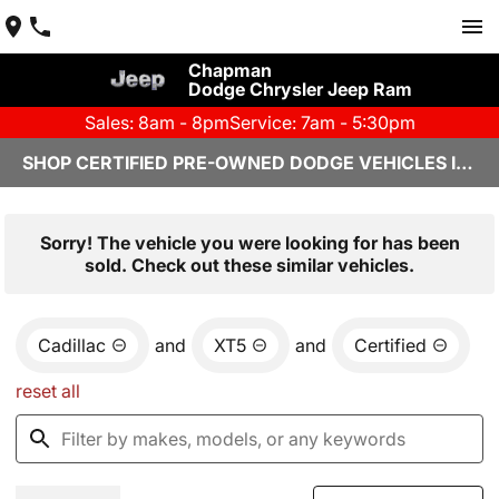
Chapman
Dodge Chrysler Jeep Ram
Sales: 8am - 8pm
Service: 7am - 5:30pm
SHOP CERTIFIED PRE-OWNED DODGE VEHICLES IN YUMA, AZ
Sorry! The vehicle you were looking for has been
sold. Check out these similar vehicles.
Cadillac
and
XT5
and
Certified
reset all