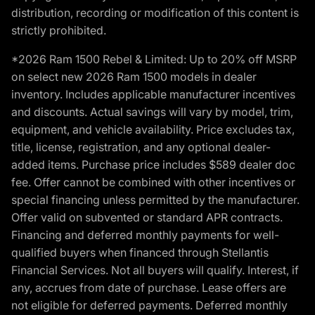
distribution, recording or modification of this content is
strictly prohibited.
*2026 Ram 1500 Rebel & Limited: Up to 20% off MSRP
on select new 2026 Ram 1500 models in dealer
inventory. Includes applicable manufacturer incentives
and discounts. Actual savings will vary by model, trim,
equipment, and vehicle availability. Price excludes tax,
title, license, registration, and any optional dealer-
added items. Purchase price includes $589 dealer doc
fee. Offer cannot be combined with other incentives or
special financing unless permitted by the manufacturer.
Offer valid on subvented or standard APR contracts.
Financing and deferred monthly payments for well-
qualified buyers when financed through Stellantis
Financial Services. Not all buyers will qualify. Interest, if
any, accrues from date of purchase. Lease offers are
not eligible for deferred payments. Deferred monthly