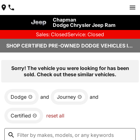
Chapman
Dodge Chrysler Jeep Ram
Sales: Closed
Service: Closed
SHOP CERTIFIED PRE-OWNED DODGE VEHICLES IN YUMA, AZ
Sorry! The vehicle you were looking for has been
sold. Check out these similar vehicles.
Dodge
and
Journey
and
Certified
reset all