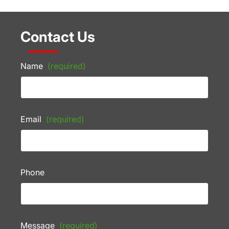
Contact Us
Name
(required)
Email
(required)
Phone
Message
(required)