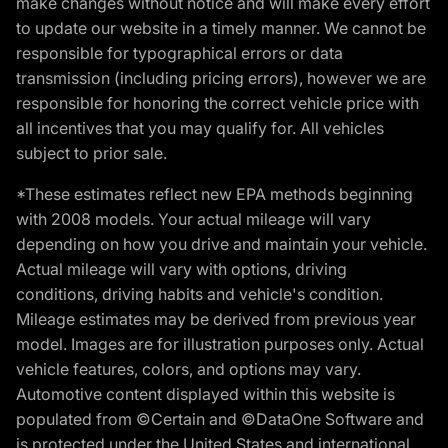
make changes without notice and will make every effort
to update our website in a timely manner. We cannot be
responsible for typographical errors or data
transmission (including pricing errors), however we are
responsible for honoring the correct vehicle price with
all incentives that you may qualify for. All vehicles
subject to prior sale.
*These estimates reflect new EPA methods beginning
with 2008 models. Your actual mileage will vary
depending on how you drive and maintain your vehicle.
Actual mileage will vary with options, driving
conditions, driving habits and vehicle's condition.
Mileage estimates may be derived from previous year
model. Images are for illustration purposes only. Actual
vehicle features, colors, and options may vary.
Automotive content displayed within this website is
populated from ©Certain and ©DataOne Software and
is protected under the United States and international