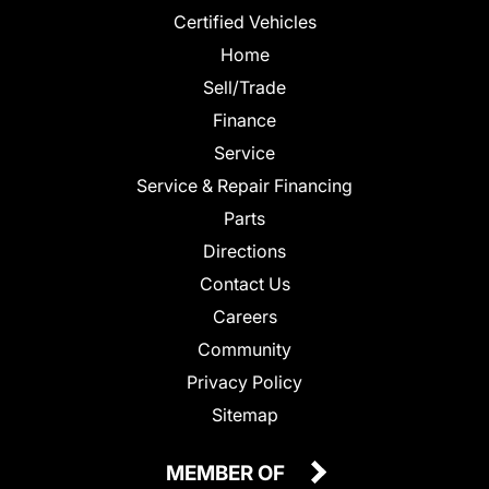
Certified Vehicles
Home
Sell/Trade
Finance
Service
Service & Repair Financing
Parts
Directions
Contact Us
Careers
Community
Privacy Policy
Sitemap
MEMBER OF