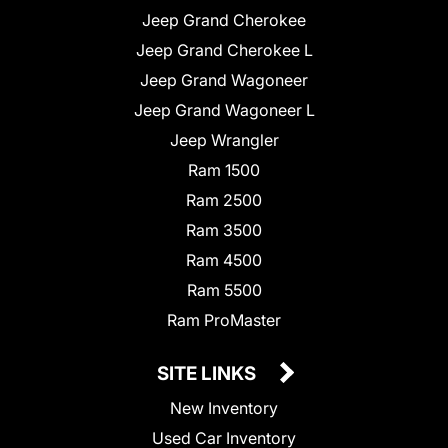
Jeep Grand Cherokee
Jeep Grand Cherokee L
Jeep Grand Wagoneer
Jeep Grand Wagoneer L
Jeep Wrangler
Ram 1500
Ram 2500
Ram 3500
Ram 4500
Ram 5500
Ram ProMaster
SITE LINKS
New Inventory
Used Car Inventory