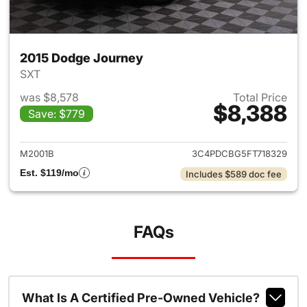
2015 Dodge Journey
SXT
was $8,578
Total Price
$8,388
Save: $779
View details for 2015 Dodge 
M2001B
3C4PDCBG5FT718329
Est. $119/mo
Includes $589 doc fee
FAQs
What Is A Certified Pre-Owned Vehicle?