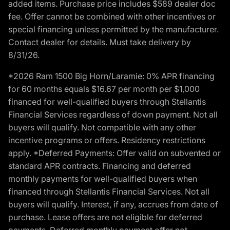
added items. Purchase price includes $589 dealer doc
fee. Offer cannot be combined with other incentives or
special financing unless permitted by the manufacturer.
Contact dealer for details. Must take delivery by
8/31/26.
*2026 Ram 1500 Big Horn/Laramie: 0% APR financing
for 60 months equals $16.67 per month per $1,000
financed for well-qualified buyers through Stellantis
Financial Services regardless of down payment. Not all
buyers will qualify. Not compatible with any other
incentive programs or offers. Residency restrictions
apply. *Deferred Payments: Offer valid on subvented or
standard APR contracts. Financing and deferred
monthly payments for well-qualified buyers when
financed through Stellantis Financial Services. Not all
buyers will qualify. Interest, if any, accrues from date of
purchase. Lease offers are not eligible for deferred
payments. Deferred monthly payment offer not