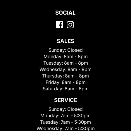
SOCIAL
SALES
Sunday:
Closed
Monday:
8am - 8pm
Tuesday:
8am - 8pm
Wednesday:
8am - 8pm
Thursday:
8am - 8pm
Friday:
8am - 8pm
Saturday:
8am - 6pm
SERVICE
Sunday:
Closed
Monday:
7am - 5:30pm
Tuesday:
7am - 5:30pm
Wednesday:
7am - 5:30pm