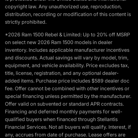
copyright law. Any unauthorized use, reproduction,
distribution, recording or modification of this content is
strictly prohibited.
*2026 Ram 1500 Rebel & Limited: Up to 20% off MSRP
on select new 2026 Ram 1500 models in dealer
inventory. Includes applicable manufacturer incentives
and discounts. Actual savings will vary by model, trim,
equipment, and vehicle availability. Price excludes tax,
title, license, registration, and any optional dealer-
added items. Purchase price includes $589 dealer doc
fee. Offer cannot be combined with other incentives or
special financing unless permitted by the manufacturer.
Offer valid on subvented or standard APR contracts.
Financing and deferred monthly payments for well-
qualified buyers when financed through Stellantis
Financial Services. Not all buyers will qualify. Interest, if
any, accrues from date of purchase. Lease offers are