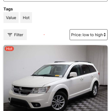
Tags
Value
Hot
Filter
Hot