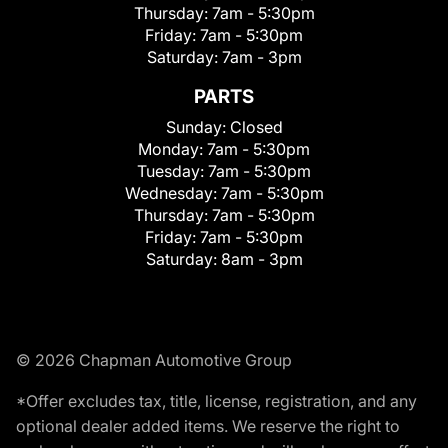
Thursday:
7am - 5:30pm
Friday:
7am - 5:30pm
Saturday:
7am - 3pm
PARTS
Sunday:
Closed
Monday:
7am - 5:30pm
Tuesday:
7am - 5:30pm
Wednesday:
7am - 5:30pm
Thursday:
7am - 5:30pm
Friday:
7am - 5:30pm
Saturday:
8am - 3pm
© 2026 Chapman Automotive Group
*Offer excludes tax, title, license, registration, and any
optional dealer added items. We reserve the right to