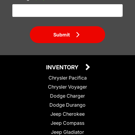
Submit
INVENTORY
Chrysler Pacifica
Chrysler Voyager
Dodge Charger
Dodge Durango
Jeep Cherokee
Jeep Compass
Jeep Gladiator