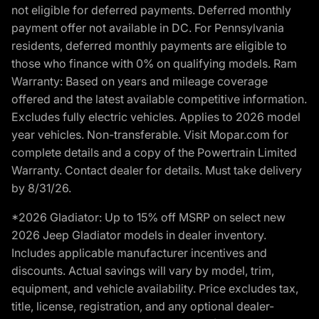
not eligible for deferred payments. Deferred monthly
payment offer not available in DC. For Pennsylvania
residents, deferred monthly payments are eligible to
those who finance with 0% on qualifying models. Ram
Warranty: Based on years and mileage coverage
offered and the latest available competitive information.
Excludes fully electric vehicles. Applies to 2026 model
year vehicles. Non-transferable. Visit Mopar.com for
complete details and a copy of the Powertrain Limited
Warranty. Contact dealer for details. Must take delivery
by 8/31/26.
*2026 Gladiator: Up to 15% off MSRP on select new
2026 Jeep Gladiator models in dealer inventory.
Includes applicable manufacturer incentives and
discounts. Actual savings will vary by model, trim,
equipment, and vehicle availability. Price excludes tax,
title, license, registration, and any optional dealer-