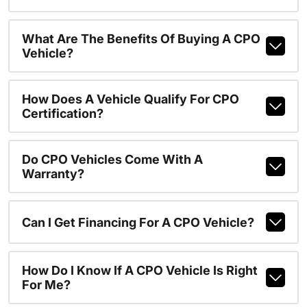
What Are The Benefits Of Buying A CPO
Vehicle?
How Does A Vehicle Qualify For CPO
Certification?
Do CPO Vehicles Come With A
Warranty?
Can I Get Financing For A CPO Vehicle?
How Do I Know If A CPO Vehicle Is Right
For Me?