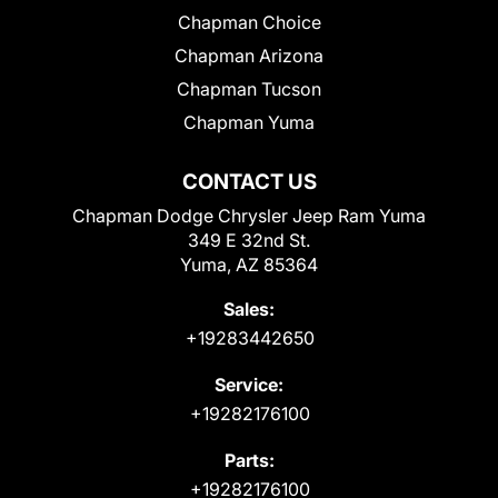
Chapman Choice
Chapman Arizona
Chapman Tucson
Chapman Yuma
CONTACT US
Chapman Dodge Chrysler Jeep Ram Yuma
349 E 32nd St.
Yuma, AZ 85364
Sales:
+19283442650
Service:
+19282176100
Parts:
+19282176100