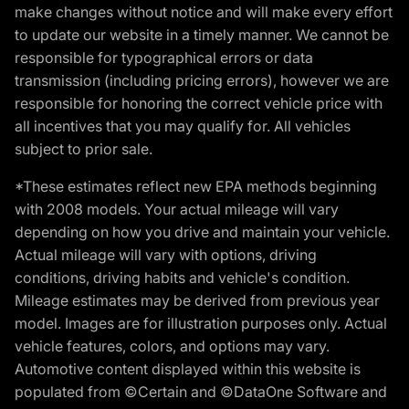
make changes without notice and will make every effort
to update our website in a timely manner. We cannot be
responsible for typographical errors or data
transmission (including pricing errors), however we are
responsible for honoring the correct vehicle price with
all incentives that you may qualify for. All vehicles
subject to prior sale.
*These estimates reflect new EPA methods beginning
with 2008 models. Your actual mileage will vary
depending on how you drive and maintain your vehicle.
Actual mileage will vary with options, driving
conditions, driving habits and vehicle's condition.
Mileage estimates may be derived from previous year
model. Images are for illustration purposes only. Actual
vehicle features, colors, and options may vary.
Automotive content displayed within this website is
populated from ©Certain and ©DataOne Software and