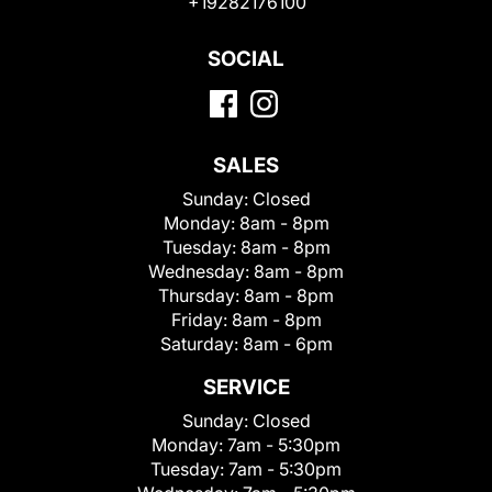
+19282176100
SOCIAL
SALES
Sunday:
Closed
Monday:
8am - 8pm
Tuesday:
8am - 8pm
Wednesday:
8am - 8pm
Thursday:
8am - 8pm
Friday:
8am - 8pm
Saturday:
8am - 6pm
SERVICE
Sunday:
Closed
Monday:
7am - 5:30pm
Tuesday:
7am - 5:30pm