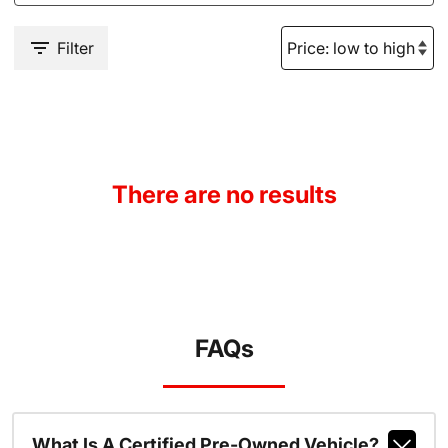
Filter
There are no results
FAQs
What Is A Certified Pre-Owned Vehicle?