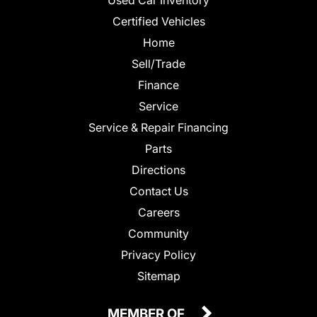
Certified Vehicles
Home
Sell/Trade
Finance
Service
Service & Repair Financing
Parts
Directions
Contact Us
Careers
Community
Privacy Policy
Sitemap
MEMBER OF