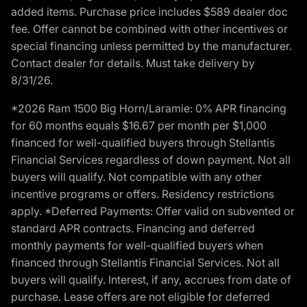
added items. Purchase price includes $589 dealer doc
fee. Offer cannot be combined with other incentives or
special financing unless permitted by the manufacturer.
Contact dealer for details. Must take delivery by
8/31/26.
*2026 Ram 1500 Big Horn/Laramie: 0% APR financing
for 60 months equals $16.67 per month per $1,000
financed for well-qualified buyers through Stellantis
Financial Services regardless of down payment. Not all
buyers will qualify. Not compatible with any other
incentive programs or offers. Residency restrictions
apply. *Deferred Payments: Offer valid on subvented or
standard APR contracts. Financing and deferred
monthly payments for well-qualified buyers when
financed through Stellantis Financial Services. Not all
buyers will qualify. Interest, if any, accrues from date of
purchase. Lease offers are not eligible for deferred