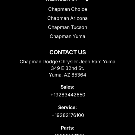
Chapman Choice
Chapman Arizona
Chapman Tucson
Chapman Yuma
CONTACT US
Chapman Dodge Chrysler Jeep Ram Yuma
349 E 32nd St.
Yuma, AZ 85364
Sales:
+19283442650
Service:
+19282176100
Parts: