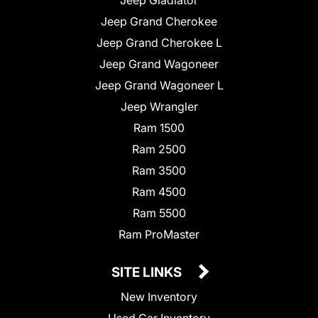
Jeep Grand Cherokee
Jeep Grand Cherokee L
Jeep Grand Wagoneer
Jeep Grand Wagoneer L
Jeep Wrangler
Ram 1500
Ram 2500
Ram 3500
Ram 4500
Ram 5500
Ram ProMaster
SITE LINKS
New Inventory
Used Car Inventory