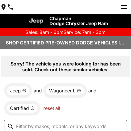
Chapman
Dodge Chrysler Jeep Ram
Sales: 8am - 6pm
Service: 7am - 3pm
SHOP CERTIFIED PRE-OWNED DODGE VEHICLES IN YUMA, AZ
Sorry! The vehicle you were looking for has been
sold. Check out these similar vehicles.
Jeep
and
Wagoneer L
and
Certified
reset all