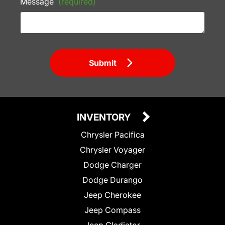
Message
(required)
Submit
INVENTORY
Chrysler Pacifica
Chrysler Voyager
Dodge Charger
Dodge Durango
Jeep Cherokee
Jeep Compass
Jeep Gladiator