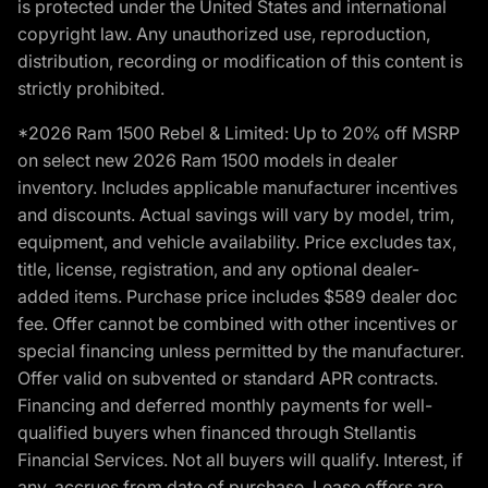
is protected under the United States and international
copyright law. Any unauthorized use, reproduction,
distribution, recording or modification of this content is
strictly prohibited.
*2026 Ram 1500 Rebel & Limited: Up to 20% off MSRP
on select new 2026 Ram 1500 models in dealer
inventory. Includes applicable manufacturer incentives
and discounts. Actual savings will vary by model, trim,
equipment, and vehicle availability. Price excludes tax,
title, license, registration, and any optional dealer-
added items. Purchase price includes $589 dealer doc
fee. Offer cannot be combined with other incentives or
special financing unless permitted by the manufacturer.
Offer valid on subvented or standard APR contracts.
Financing and deferred monthly payments for well-
qualified buyers when financed through Stellantis
Financial Services. Not all buyers will qualify. Interest, if
any, accrues from date of purchase. Lease offers are