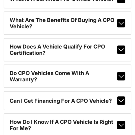
What Are The Benefits Of Buying A CPO
Vehicle?
How Does A Vehicle Qualify For CPO
Certification?
Do CPO Vehicles Come With A
Warranty?
Can I Get Financing For A CPO Vehicle?
How Do I Know If A CPO Vehicle Is Right
For Me?