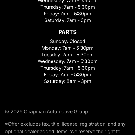
Wednesday:
7am - 5:30pm
Thursday:
7am - 5:30pm
Friday:
7am - 5:30pm
Saturday:
7am - 3pm
PARTS
Sunday:
Closed
Monday:
7am - 5:30pm
Tuesday:
7am - 5:30pm
Wednesday:
7am - 5:30pm
Thursday:
7am - 5:30pm
Friday:
7am - 5:30pm
Saturday:
8am - 3pm
© 2026 Chapman Automotive Group
*Offer excludes tax, title, license, registration, and any
optional dealer added items. We reserve the right to