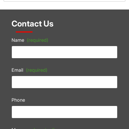
Contact Us
Name
(required)
Email
(required)
Phone