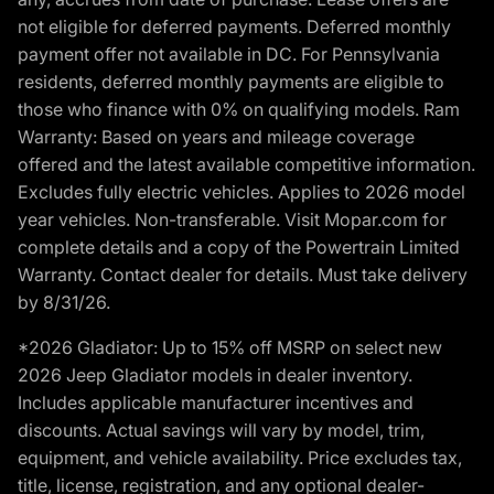
not eligible for deferred payments. Deferred monthly
payment offer not available in DC. For Pennsylvania
residents, deferred monthly payments are eligible to
those who finance with 0% on qualifying models. Ram
Warranty: Based on years and mileage coverage
offered and the latest available competitive information.
Excludes fully electric vehicles. Applies to 2026 model
year vehicles. Non-transferable. Visit Mopar.com for
complete details and a copy of the Powertrain Limited
Warranty. Contact dealer for details. Must take delivery
by 8/31/26.
*2026 Gladiator: Up to 15% off MSRP on select new
2026 Jeep Gladiator models in dealer inventory.
Includes applicable manufacturer incentives and
discounts. Actual savings will vary by model, trim,
equipment, and vehicle availability. Price excludes tax,
title, license, registration, and any optional dealer-