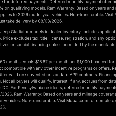
ble for deferred payments. Deferred monthly payment offer no
0% on qualifying models. Ram Warranty: Based on years and m
 Applies to 2026 model year vehicles. Non-transferable. Visi
Must take delivery by 08/03/2026.
eep Gladiator models in dealer inventory. Includes applicab
y. Price excludes tax, title, license, registration, and any o
ives or special financing unless permitted by the manufacture
 months equals $16.67 per month per $1,000 financed for wel
t compatible with any other incentive programs or offers. Res
fer valid on subvented or standard APR contracts. Financin
Not all buyers will qualify. Interest, if any, accrues from dat
 DC. For Pennsylvania residents, deferred monthly payments 
3/2026. Ram Warranty: Based on years and mileage coverage o
ar vehicles. Non-transferable. Visit Mopar.com for complete 
026.