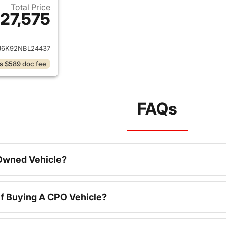
Total Price
27,575
ails for 2022 Lincoln Nautilus
J6K92NBL24437
s $589 doc fee
FAQs
-Owned Vehicle?
f Buying A CPO Vehicle?