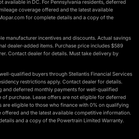
t available in DC. For Pennsylvania residents, deferred
ileage coverage offered and the latest available
t Mopar.com for complete details and a copy of the
le manufacturer incentives and discounts. Actual savings
ptional dealer-added items. Purchase price includes $589
r. Contact dealer for details. Must take delivery by
l-qualified buyers through Stellantis Financial Services
idency restrictions apply. Contact dealer for details.
g and deferred monthly payments for well-qualified
e of purchase. Lease offers are not eligible for deferred
are eligible to those who finance with 0% on qualifying
ffered and the latest available competitive information.
details and a copy of the Powertrain Limited Warranty.