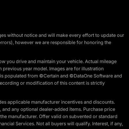
nges without notice and will make every effort to update our
errors), however we are responsible for honoring the
w you drive and maintain your vehicle. Actual mileage
m previous year model. Images are for illustration
ite is populated from ©Certain and ©DataOne Software and
cording or modification of this content is strictly
es applicable manufacturer incentives and discounts.
ion, and any optional dealer-added items. Purchase price
 the manufacturer. Offer valid on subvented or standard
al Services. Not all buyers will qualify. Interest, if any,