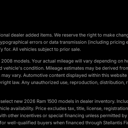
optional dealer added items. We reserve the right to make cha
ypographical errors or data transmission (including pricing 
 for. All vehicles subject to prior sale.
2008 models. Your actual mileage will vary depending on ho
and vehicle's condition. Mileage estimates may be derived fro
ons may vary. Automotive content displayed within this webs
ight law. Any unauthorized use, reproduction, distribution, re
elect new 2026 Ram 1500 models in dealer inventory. Includ
cle availability. Price excludes tax, title, license, registrat
th other incentives or special financing unless permitted by
well-qualified buyers when financed through Stellantis Financi