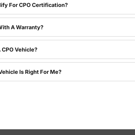
ify For CPO Certification?
ith A Warranty?
A CPO Vehicle?
ehicle Is Right For Me?