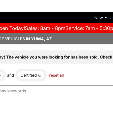
New
U
pen Today!
Sales: 8am - 8pm
Service: 7am - 5:30
E VEHICLES IN YUMA, AZ
ry! The vehicle you were looking for has been sold. Check 
and
Certified
reset all