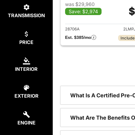
was $29,960
$
Save: $2,974
TRANSMISSION
View det
28706A
2LMP
Est. $385/mo
Include
PRICE
INTERIOR
What Is A Certified Pre
EXTERIOR
What Are The Benefits O
ENGINE