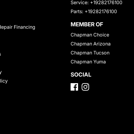
Service:
+19282176100
Parts:
+19282176100
MEMBER OF
Repair Financing
Chapman Choice
Chapman Arizona
Chapman Tucson
s
Chapman Yuma
y
SOCIAL
licy