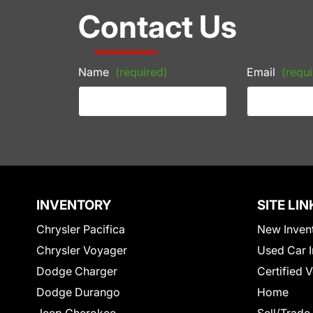
Contact Us
Name
(required)
Email
(requi
INVENTORY
SITE LIN
Chrysler Pacifica
New Inven
Chrysler Voyager
Used Car I
Dodge Charger
Certified 
Dodge Durango
Home