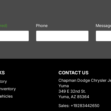
red)
Phone
Messag
KS
CONTACT US
Chapman Dodge Chrysler J
tory
Yuma
nventory
349 E 32nd St.
Vehicles
Yuma, AZ 85364
Sales:
+19283442650