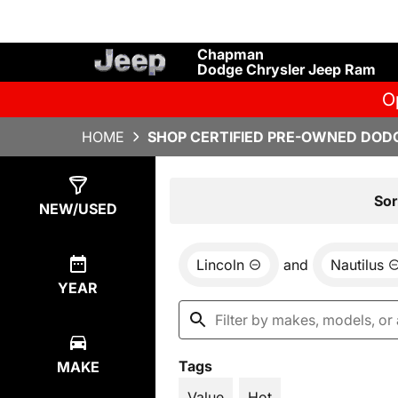
Chapman
Dodge Chrysler Jeep Ram
O
HOME
SHOP CERTIFIED PRE-OWNED DODG
Show
1
Result
Sor
NEW/USED
Lincoln
and
Nautilus
YEAR
Tags
MAKE
Value
Hot