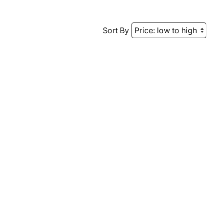
Sort By