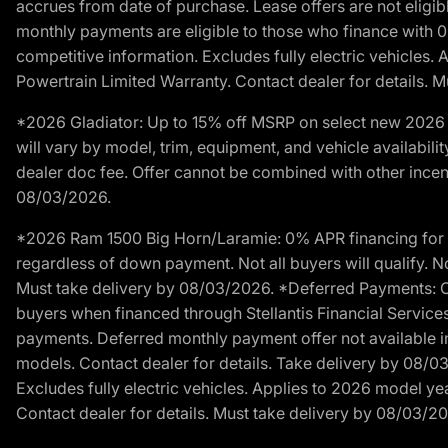
accrues from date of purchase. Lease offers are not eligi
monthly payments are eligible to those who finance with 
competitive information. Excludes fully electric vehicles.
Powertrain Limited Warranty. Contact dealer for details. 
*2026 Gladiator: Up to 15% off MSRP on select new 2026 J
will vary by model, trim, equipment, and vehicle availabilit
dealer doc fee. Offer cannot be combined with other incent
08/03/2026.
*2026 Ram 1500 Big Horn/Laramie: 0% APR financing for 60
regardless of down payment. Not all buyers will qualify. No
Must take delivery by 08/03/2026. *Deferred Payments: Of
buyers when financed through Stellantis Financial Services. 
payments. Deferred monthly payment offer not available in
models. Contact dealer for details. Take delivery by 08/0
Excludes fully electric vehicles. Applies to 2026 model ye
Contact dealer for details. Must take delivery by 08/03/2