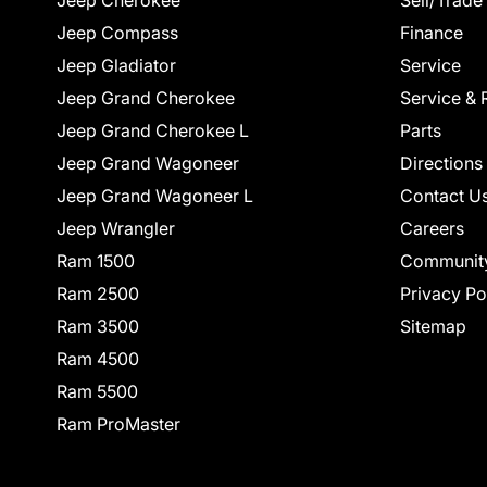
Jeep Cherokee
Sell/Trade
Jeep Compass
Finance
Jeep Gladiator
Service
Jeep Grand Cherokee
Service & 
Jeep Grand Cherokee L
Parts
Jeep Grand Wagoneer
Directions
Jeep Grand Wagoneer L
Contact U
Jeep Wrangler
Careers
Ram 1500
Communit
Ram 2500
Privacy Po
Ram 3500
Sitemap
Ram 4500
Ram 5500
Ram ProMaster