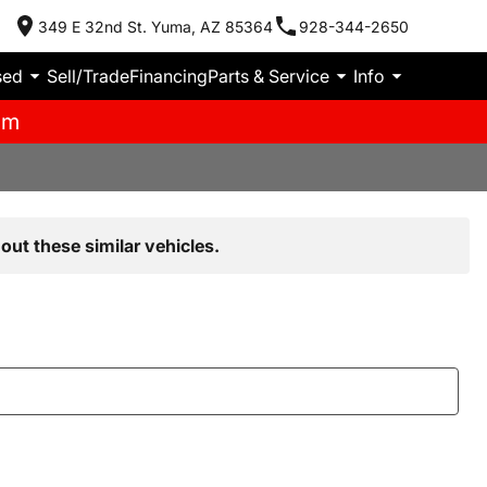
349 E 32nd St. Yuma, AZ 85364
928-344-2650
sed
Sell/Trade
Financing
Parts & Service
Info
pm
out these similar vehicles.