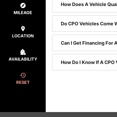
How Does A Vehicle Qual
MILEAGE
Do CPO Vehicles Come W
LOCATION
Can I Get Financing For 
AVAILABILITY
How Do I Know If A CPO V
RESET