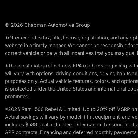
© 2026 Chapman Automotive Group
*Offer excludes tax, title, license, registration, and any 
website in a timely manner. We cannot be responsible for t
correct vehicle price with all incentives that you may qualify
*These estimates reflect new EPA methods beginning with 
will vary with options, driving conditions, driving habits 
purposes only. Actual vehicle features, colors, and opti
is protected under the United States and international copyr
prohibited.
*2026 Ram 1500 Rebel & Limited: Up to 20% off MSRP on s
Actual savings will vary by model, trim, equipment, and vehi
includes $589 dealer doc fee. Offer cannot be combined wi
APR contracts. Financing and deferred monthly payments for 