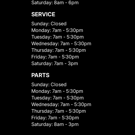
Saturday:
8am - 6pm
SERVICE
Sunday:
Closed
Monday:
7am - 5:30pm
Tuesday:
7am - 5:30pm
Wednesday:
7am - 5:30pm
Thursday:
7am - 5:30pm
Friday:
7am - 5:30pm
Saturday:
7am - 3pm
PARTS
Sunday:
Closed
Monday:
7am - 5:30pm
Tuesday:
7am - 5:30pm
Wednesday:
7am - 5:30pm
Thursday:
7am - 5:30pm
Friday:
7am - 5:30pm
Saturday:
8am - 3pm