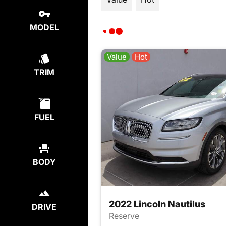
MODEL
Value
Hot
TRIM
FUEL
BODY
2022 Lincoln Nautilus
DRIVE
Reserve