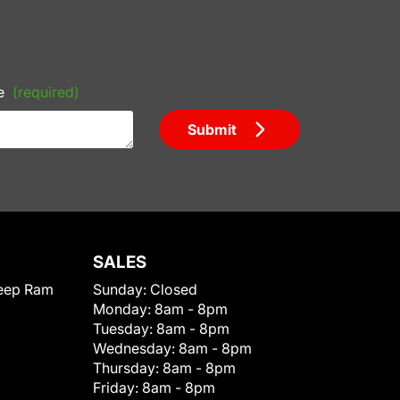
e
(required)
Submit
SALES
eep Ram
Sunday:
Closed
Monday:
8am - 8pm
Tuesday:
8am - 8pm
Wednesday:
8am - 8pm
Thursday:
8am - 8pm
Friday:
8am - 8pm