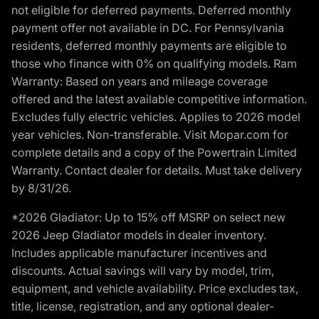
not eligible for deferred payments. Deferred monthly
payment offer not available in DC. For Pennsylvania
residents, deferred monthly payments are eligible to
those who finance with 0% on qualifying models. Ram
Warranty: Based on years and mileage coverage
offered and the latest available competitive information.
Excludes fully electric vehicles. Applies to 2026 model
year vehicles. Non-transferable. Visit Mopar.com for
complete details and a copy of the Powertrain Limited
Warranty. Contact dealer for details. Must take delivery
by 8/31/26.
*2026 Gladiator: Up to 15% off MSRP on select new
2026 Jeep Gladiator models in dealer inventory.
Includes applicable manufacturer incentives and
discounts. Actual savings will vary by model, trim,
equipment, and vehicle availability. Price excludes tax,
title, license, registration, and any optional dealer-