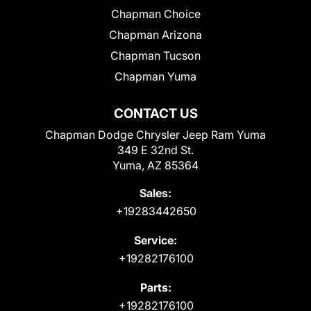
Chapman Choice
Chapman Arizona
Chapman Tucson
Chapman Yuma
CONTACT US
Chapman Dodge Chrysler Jeep Ram Yuma
349 E 32nd St.
Yuma, AZ 85364
Sales:
+19283442650
Service:
+19282176100
Parts:
+19282176100