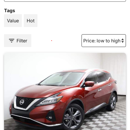
Tags
Value
Hot
Filter