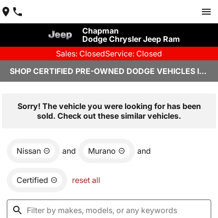
Chapman
Dodge Chrysler Jeep Ram
Sales: Closed
Service: Closed
SHOP CERTIFIED PRE-OWNED DODGE VEHICLES IN YUMA, AZ
Sorry! The vehicle you were looking for has been
sold. Check out these similar vehicles.
Nissan
and
Murano
and
Certified
reset all