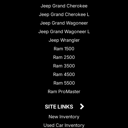
Jeep Grand Cherokee
Jeep Grand Cherokee L
Jeep Grand Wagoneer
Jeep Grand Wagoneer L
Jeep Wrangler
Ram 1500
Ram 2500
Ram 3500
Ram 4500
Ram 5500
Ram ProMaster
SITE LINKS
New Inventory
Used Car Inventory