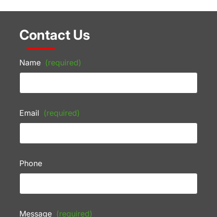
Contact Us
Name
(required)
Email
(required)
Phone
Message
(required)