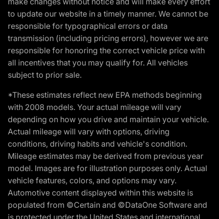
make changes without notice and will make every effort
to update our website in a timely manner. We cannot be
responsible for typographical errors or data
transmission (including pricing errors), however we are
responsible for honoring the correct vehicle price with
all incentives that you may qualify for. All vehicles
subject to prior sale.
*These estimates reflect new EPA methods beginning
with 2008 models. Your actual mileage will vary
depending on how you drive and maintain your vehicle.
Actual mileage will vary with options, driving
conditions, driving habits and vehicle's condition.
Mileage estimates may be derived from previous year
model. Images are for illustration purposes only. Actual
vehicle features, colors, and options may vary.
Automotive content displayed within this website is
populated from ©Certain and ©DataOne Software and
is protected under the United States and international