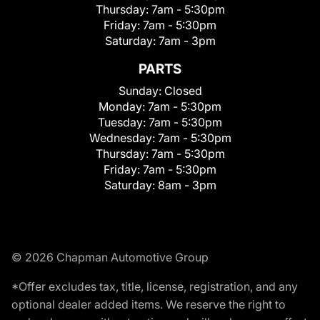
Thursday:
7am - 5:30pm
Friday:
7am - 5:30pm
Saturday:
7am - 3pm
PARTS
Sunday:
Closed
Monday:
7am - 5:30pm
Tuesday:
7am - 5:30pm
Wednesday:
7am - 5:30pm
Thursday:
7am - 5:30pm
Friday:
7am - 5:30pm
Saturday:
8am - 3pm
© 2026 Chapman Automotive Group
*Offer excludes tax, title, license, registration, and any
optional dealer added items. We reserve the right to