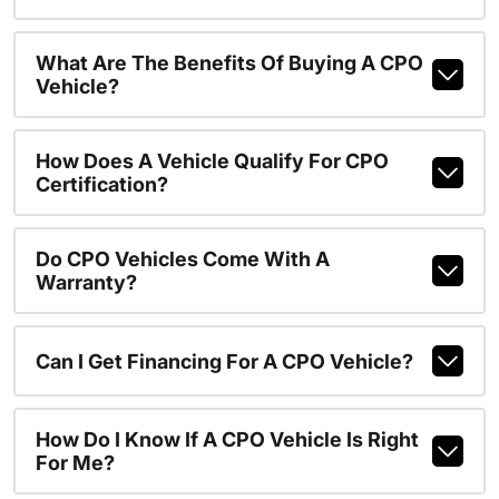
What Are The Benefits Of Buying A CPO
Vehicle?
How Does A Vehicle Qualify For CPO
Certification?
Do CPO Vehicles Come With A
Warranty?
Can I Get Financing For A CPO Vehicle?
How Do I Know If A CPO Vehicle Is Right
For Me?