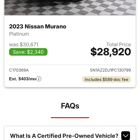
2023 Nissan Murano
Platinum
was $30,671
Total Price
$28,920
Save: $2,340
View details for 2023 Nissan
C170369A
5N1AZ2DJ1PC130799
Est. $403/mo
Includes $589 doc fee
FAQs
What Is A Certified Pre-Owned Vehicle?