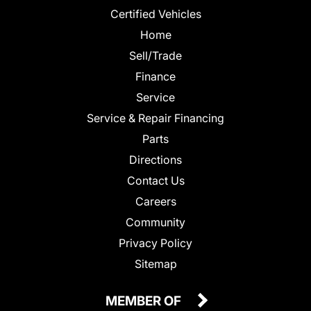
Certified Vehicles
Home
Sell/Trade
Finance
Service
Service & Repair Financing
Parts
Directions
Contact Us
Careers
Community
Privacy Policy
Sitemap
MEMBER OF