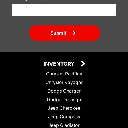
Submit
INVENTORY
Chrysler Pacifica
Chrysler Voyager
Dodge Charger
Dodge Durango
Jeep Cherokee
Jeep Compass
Jeep Gladiator