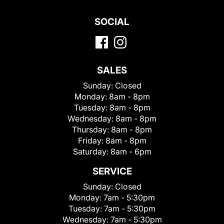
SOCIAL
SALES
Sunday:
Closed
Monday:
8am - 8pm
Tuesday:
8am - 8pm
Wednesday:
8am - 8pm
Thursday:
8am - 8pm
Friday:
8am - 8pm
Saturday:
8am - 6pm
SERVICE
Sunday:
Closed
Monday:
7am - 5:30pm
Tuesday:
7am - 5:30pm
Wednesday:
7am - 5:30pm