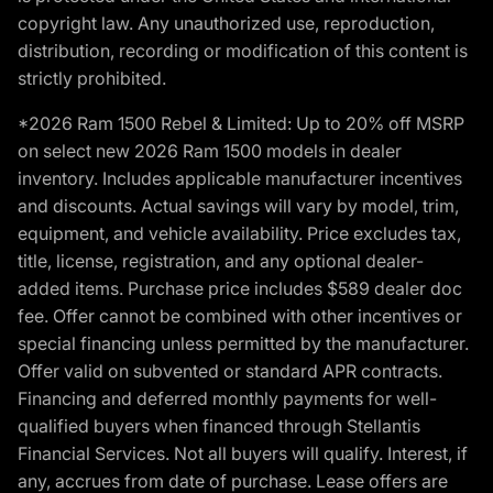
copyright law. Any unauthorized use, reproduction,
distribution, recording or modification of this content is
strictly prohibited.
*2026 Ram 1500 Rebel & Limited: Up to 20% off MSRP
on select new 2026 Ram 1500 models in dealer
inventory. Includes applicable manufacturer incentives
and discounts. Actual savings will vary by model, trim,
equipment, and vehicle availability. Price excludes tax,
title, license, registration, and any optional dealer-
added items. Purchase price includes $589 dealer doc
fee. Offer cannot be combined with other incentives or
special financing unless permitted by the manufacturer.
Offer valid on subvented or standard APR contracts.
Financing and deferred monthly payments for well-
qualified buyers when financed through Stellantis
Financial Services. Not all buyers will qualify. Interest, if
any, accrues from date of purchase. Lease offers are