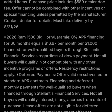
added items. Purchase price includes $589 dealer doc
fee. Offer cannot be combined with other incentives or
special financing unless permitted by the manufacturer.
Contact dealer for details. Must take delivery by
8/31/26.
*2026 Ram 1500 Big Horn/Laramie: 0% APR financing
for 60 months equals $16.67 per month per $1,000
financed for well-qualified buyers through Stellantis
Financial Services regardless of down payment. Not all
buyers will qualify. Not compatible with any other
incentive programs or offers. Residency restrictions
apply. *Deferred Payments: Offer valid on subvented or
standard APR contracts. Financing and deferred
monthly payments for well-qualified buyers when
financed through Stellantis Financial Services. Not all
buyers will qualify. Interest, if any, accrues from date of
purchase. Lease offers are not eligible for deferred
payments. Deferred monthly payment offer not