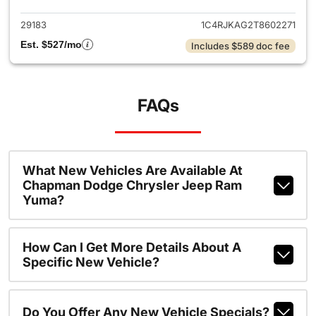
29183
1C4RJKAG2T8602271
Est. $527/mo
Includes $589 doc fee
FAQs
What New Vehicles Are Available At
Chapman Dodge Chrysler Jeep Ram
Yuma?
How Can I Get More Details About A
Specific New Vehicle?
Do You Offer Any New Vehicle Specials?