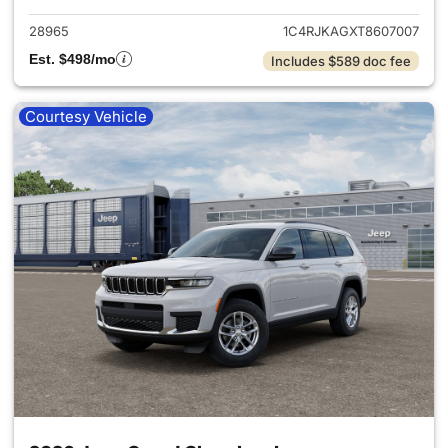
28965
1C4RJKAGXT8607007
Est. $498/mo
Includes $589 doc fee
Courtesy Vehicle