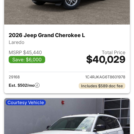
2026 Jeep Grand Cherokee L
Laredo
MSRP $45,440
Total Price
$40,029
Save: $6,000
View details for 2026 Jeep G
29168
1C4RJKAG6T8601978
Est. $502/mo
Includes $589 doc fee
Courtesy Vehicle