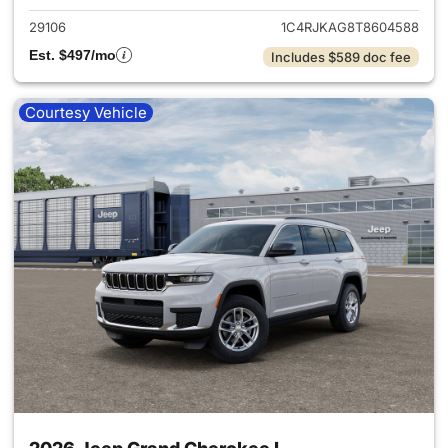
29106
1C4RJKAG8T8604588
Est. $497/mo
Includes $589 doc fee
Courtesy Vehicle