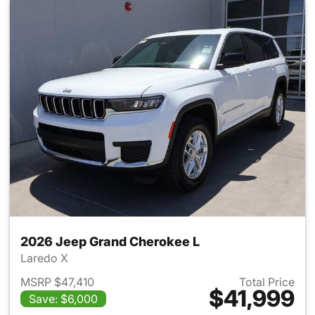
2026 Jeep Grand Cherokee L
Laredo X
MSRP $47,410
Total Price
$41,999
Save: $6,000
View details for 2026 Jeep G