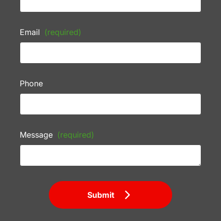
Email
(required)
Phone
Message
(required)
Submit