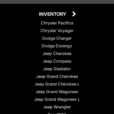
INVENTORY
Chrysler Pacifica
Chrysler Voyager
Dodge Charger
Dodge Durango
Jeep Cherokee
Jeep Compass
Jeep Gladiator
Jeep Grand Cherokee
Jeep Grand Cherokee L
Jeep Grand Wagoneer
Jeep Grand Wagoneer L
Jeep Wrangler