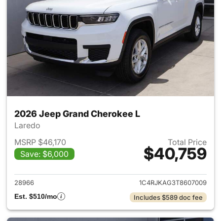
2026 Jeep Grand Cherokee L
Laredo
MSRP $46,170
Total Price
$40,759
Save: $6,000
View details for 2026 Jeep G
28966
1C4RJKAG3T8607009
Est. $510/mo
Includes $589 doc fee