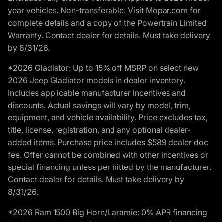
year vehicles. Non-transferable. Visit Mopar.com for
complete details and a copy of the Powertrain Limited
Warranty. Contact dealer for details. Must take delivery
by 8/31/26.
*2026 Gladiator: Up to 15% off MSRP on select new
2026 Jeep Gladiator models in dealer inventory.
Includes applicable manufacturer incentives and
discounts. Actual savings will vary by model, trim,
equipment, and vehicle availability. Price excludes tax,
title, license, registration, and any optional dealer-
added items. Purchase price includes $589 dealer doc
fee. Offer cannot be combined with other incentives or
special financing unless permitted by the manufacturer.
Contact dealer for details. Must take delivery by
8/31/26.
*2026 Ram 1500 Big Horn/Laramie: 0% APR financing