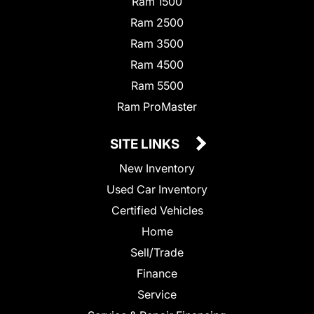
Ram 1500
Ram 2500
Ram 3500
Ram 4500
Ram 5500
Ram ProMaster
SITE LINKS
New Inventory
Used Car Inventory
Certified Vehicles
Home
Sell/Trade
Finance
Service