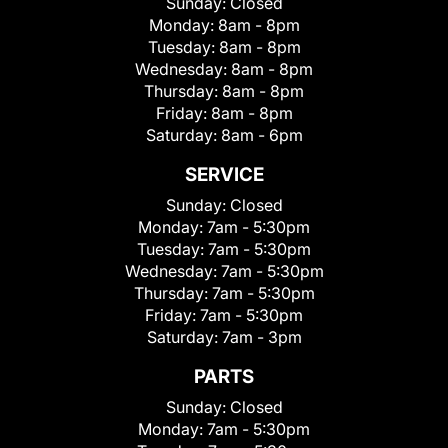
Sunday:
Closed
Monday:
8am - 8pm
Tuesday:
8am - 8pm
Wednesday:
8am - 8pm
Thursday:
8am - 8pm
Friday:
8am - 8pm
Saturday:
8am - 6pm
SERVICE
Sunday:
Closed
Monday:
7am - 5:30pm
Tuesday:
7am - 5:30pm
Wednesday:
7am - 5:30pm
Thursday:
7am - 5:30pm
Friday:
7am - 5:30pm
Saturday:
7am - 3pm
PARTS
Sunday:
Closed
Monday:
7am - 5:30pm