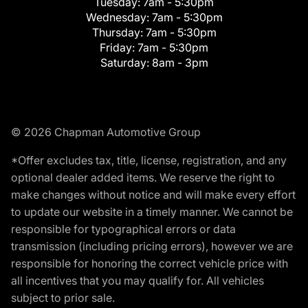
Tuesday:
7am - 5:30pm
Wednesday:
7am - 5:30pm
Thursday:
7am - 5:30pm
Friday:
7am - 5:30pm
Saturday:
8am - 3pm
© 2026 Chapman Automotive Group
*Offer excludes tax, title, license, registration, and any
optional dealer added items. We reserve the right to
make changes without notice and will make every effort
to update our website in a timely manner. We cannot be
responsible for typographical errors or data
transmission (including pricing errors), however we are
responsible for honoring the correct vehicle price with
all incentives that you may qualify for. All vehicles
subject to prior sale.