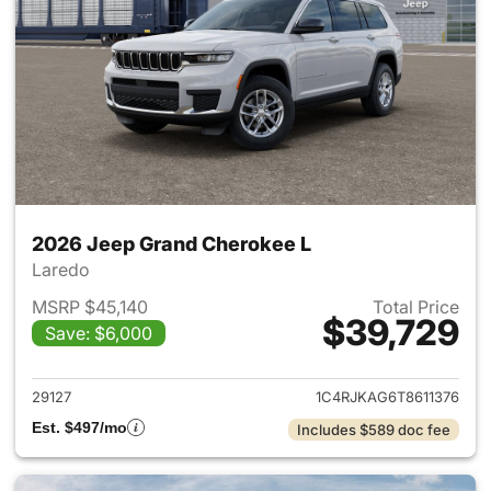
2026 Jeep Grand Cherokee L
Laredo
MSRP $45,140
Total Price
$39,729
Save: $6,000
View details for 2026 Jeep G
29127
1C4RJKAG6T8611376
Est. $497/mo
Includes $589 doc fee