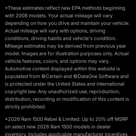
*These estimates reflect new EPA methods beginning
with 2008 models. Your actual mileage will vary
depending on how you drive and maintain your vehicle.
Actual mileage will vary with options, driving
conditions, driving habits and vehicle's condition.
Mileage estimates may be derived from previous year
model. Images are for illustration purposes only. Actual
vehicle features, colors, and options may vary.
Automotive content displayed within this website is
populated from ©Certain and ©DataOne Software and
is protected under the United States and international
copyright law. Any unauthorized use, reproduction,
distribution, recording or modification of this content is
strictly prohibited.
*2026 Ram 1500 Rebel & Limited: Up to 20% off MSRP
on select new 2026 Ram 1500 models in dealer
inventory. Includes applicable manufacturer incentives