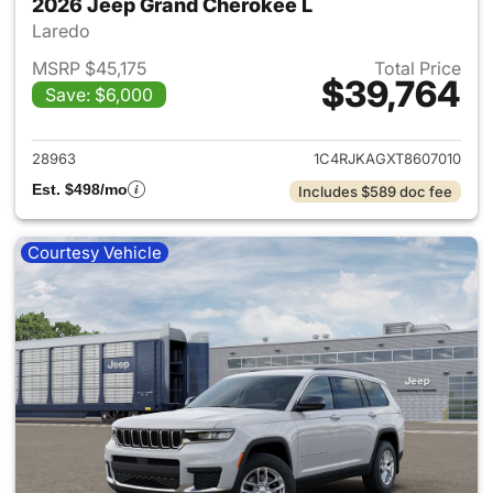
2026 Jeep Grand Cherokee L
Laredo
MSRP $45,175
Total Price
$39,764
Save: $6,000
View details for 2026 Jeep G
28963
1C4RJKAGXT8607010
Est. $498/mo
Includes $589 doc fee
Courtesy Vehicle