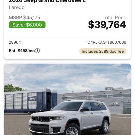
2026 Jeep Grand Cherokee L
Laredo
MSRP $45,175
Total Price
$39,764
Save: $6,000
View details for 2026 Jeep G
28964
1C4RJKAG1T8607008
Est. $498/mo
Includes $589 doc fee