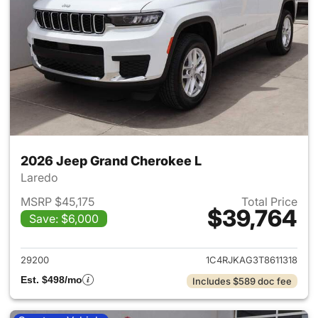
2026 Jeep Grand Cherokee L
Laredo
MSRP $45,175
Total Price
$39,764
Save: $6,000
View details for 2026 Jeep G
29200
1C4RJKAG3T8611318
Est. $498/mo
Includes $589 doc fee