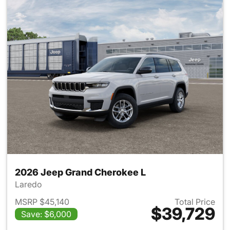
2026 Jeep Grand Cherokee L
Laredo
MSRP $45,140
Total Price
$39,729
Save: $6,000
View details for 2026 Jeep G