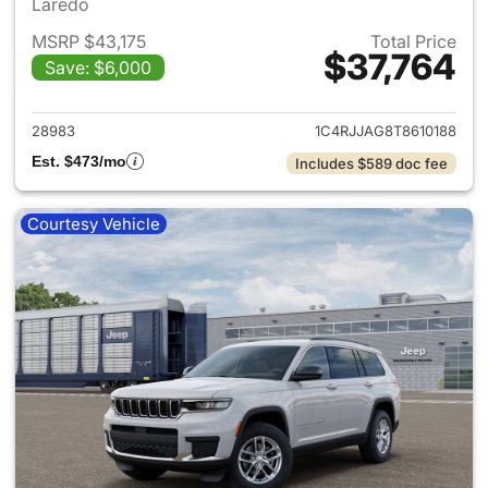
Laredo
MSRP $43,175
Total Price
$37,764
Save: $6,000
View details for 2026 Jeep G
28983
1C4RJJAG8T8610188
Est. $473/mo
Includes $589 doc fee
Courtesy Vehicle