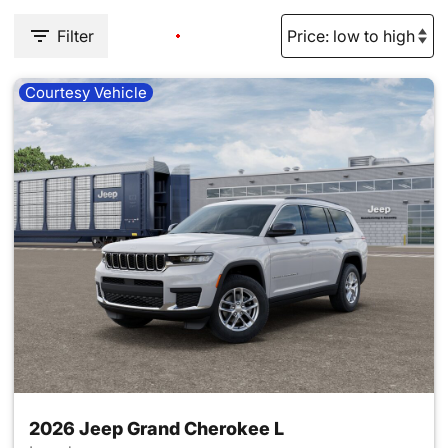
Filter
Courtesy Vehicle
2026 Jeep Grand Cherokee L