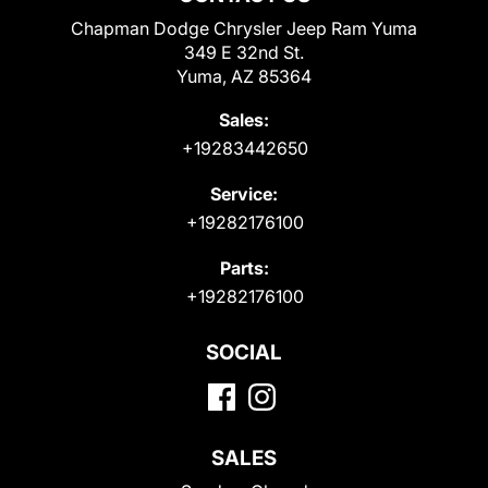
Chapman Dodge Chrysler Jeep Ram Yuma
349 E 32nd St.
Yuma, AZ 85364
Sales:
+19283442650
Service:
+19282176100
Parts:
+19282176100
SOCIAL
SALES