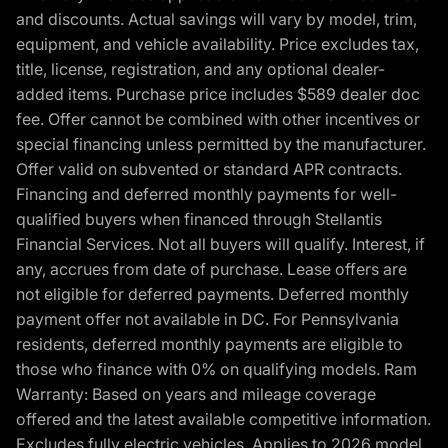
and discounts. Actual savings will vary by model, trim,
equipment, and vehicle availability. Price excludes tax,
title, license, registration, and any optional dealer-
added items. Purchase price includes $589 dealer doc
fee. Offer cannot be combined with other incentives or
special financing unless permitted by the manufacturer.
Offer valid on subvented or standard APR contracts.
Financing and deferred monthly payments for well-
qualified buyers when financed through Stellantis
Financial Services. Not all buyers will qualify. Interest, if
any, accrues from date of purchase. Lease offers are
not eligible for deferred payments. Deferred monthly
payment offer not available in DC. For Pennsylvania
residents, deferred monthly payments are eligible to
those who finance with 0% on qualifying models. Ram
Warranty: Based on years and mileage coverage
offered and the latest available competitive information.
Excludes fully electric vehicles. Applies to 2026 model