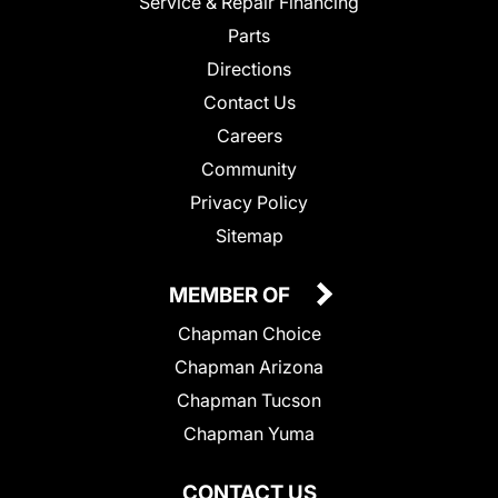
Service & Repair Financing
Parts
Directions
Contact Us
Careers
Community
Privacy Policy
Sitemap
MEMBER OF
Chapman Choice
Chapman Arizona
Chapman Tucson
Chapman Yuma
CONTACT US