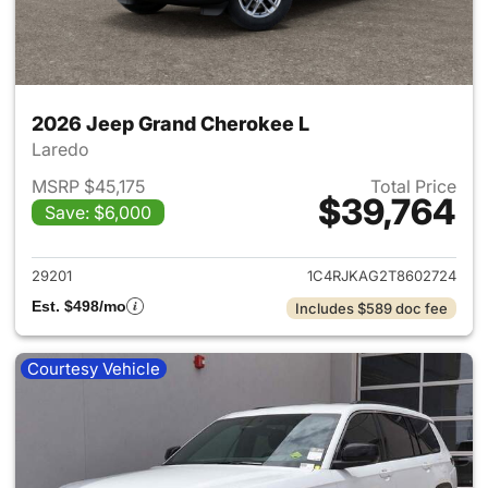
2026 Jeep Grand Cherokee L
Laredo
MSRP $45,175
Total Price
$39,764
Save: $6,000
View details for 2026 Jeep G
29201
1C4RJKAG2T8602724
Est. $498/mo
Includes $589 doc fee
Courtesy Vehicle