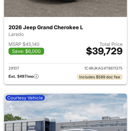
2026 Jeep Grand Cherokee L
Laredo
MSRP $45,140
Total Price
$39,729
Save: $6,000
View details for 2026 Jeep G
29107
1C4RJKAG4T8611375
Est. $497/mo
Includes $589 doc fee
Courtesy Vehicle