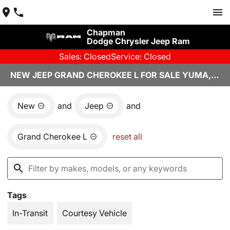
Chapman
Dodge Chrysler Jeep Ram
Sales: Closed
Service: Closed
NEW JEEP GRAND CHEROKEE L FOR SALE YUMA, AZ
New
and
Jeep
and
Grand Cherokee L
reset all
Tags
In-Transit
Courtesy Vehicle