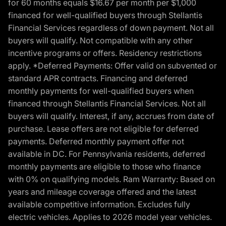
for 60 months equals $16.67 per month per $1,000
financed for well-qualified buyers through Stellantis
Financial Services regardless of down payment. Not all
buyers will qualify. Not compatible with any other
incentive programs or offers. Residency restrictions
apply. *Deferred Payments: Offer valid on subvented or
standard APR contracts. Financing and deferred
monthly payments for well-qualified buyers when
financed through Stellantis Financial Services. Not all
buyers will qualify. Interest, if any, accrues from date of
purchase. Lease offers are not eligible for deferred
payments. Deferred monthly payment offer not
available in DC. For Pennsylvania residents, deferred
monthly payments are eligible to those who finance
with 0% on qualifying models. Ram Warranty: Based on
years and mileage coverage offered and the latest
available competitive information. Excludes fully
electric vehicles. Applies to 2026 model year vehicles.