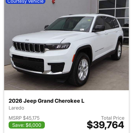
Courtesy Vehicle
2026 Jeep Grand Cherokee L
Laredo
MSRP $45,175
Total Price
$39,764
Save: $6,000
View details for 2026 Jeep G