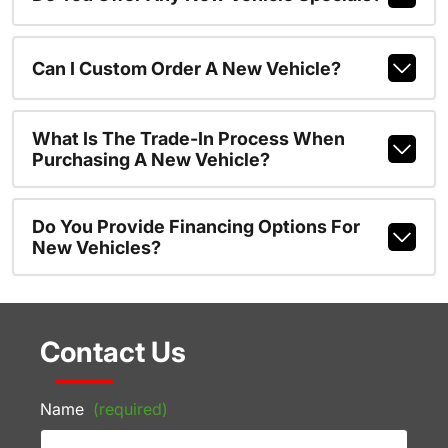
Can I Custom Order A New Vehicle?
What Is The Trade-In Process When
Purchasing A New Vehicle?
Do You Provide Financing Options For
New Vehicles?
Contact Us
Name
(required)