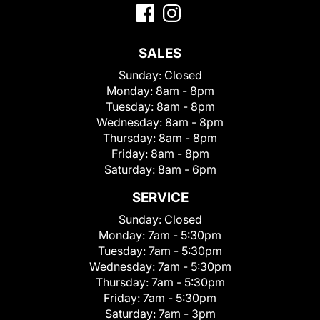
SALES
Sunday:
Closed
Monday:
8am - 8pm
Tuesday:
8am - 8pm
Wednesday:
8am - 8pm
Thursday:
8am - 8pm
Friday:
8am - 8pm
Saturday:
8am - 6pm
SERVICE
Sunday:
Closed
Monday:
7am - 5:30pm
Tuesday:
7am - 5:30pm
Wednesday:
7am - 5:30pm
Thursday:
7am - 5:30pm
Friday:
7am - 5:30pm
Saturday:
7am - 3pm