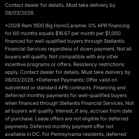
Contact dealer for details. Must take delivery by
08/03/2026.
*2026 Ram 1500 Big Horn/Laramie: 0% APR financing
for 60 months equals $16.67 per month per $1,000
financed for well-qualified buyers through Stellantis
Financial Services regardless of down payment. Not all
buyers will qualify. Not compatible with any other
incentive programs or offers. Residency restrictions
apply. Contact dealer for details. Must take delivery by
08/03/2026. *Deferred Payments: Offer valid on
subvented or standard APR contracts. Financing and
deferred monthly payments for well-qualified buyers
when financed through Stellantis Financial Services. Not
all buyers will qualify. Interest, if any, accrues from date
of purchase. Lease offers are not eligible for deferred
payments. Deferred monthly payment offer not
available in DC. For Pennsylvania residents, deferred