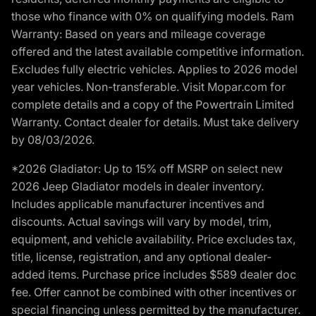
those who finance with 0% on qualifying models. Ram
Warranty: Based on years and mileage coverage
offered and the latest available competitive information.
Excludes fully electric vehicles. Applies to 2026 model
year vehicles. Non-transferable. Visit Mopar.com for
complete details and a copy of the Powertrain Limited
Warranty. Contact dealer for details. Must take delivery
by 08/03/2026.
*2026 Gladiator: Up to 15% off MSRP on select new
2026 Jeep Gladiator models in dealer inventory.
Includes applicable manufacturer incentives and
discounts. Actual savings will vary by model, trim,
equipment, and vehicle availability. Price excludes tax,
title, license, registration, and any optional dealer-
added items. Purchase price includes $589 dealer doc
fee. Offer cannot be combined with other incentives or
special financing unless permitted by the manufacturer.