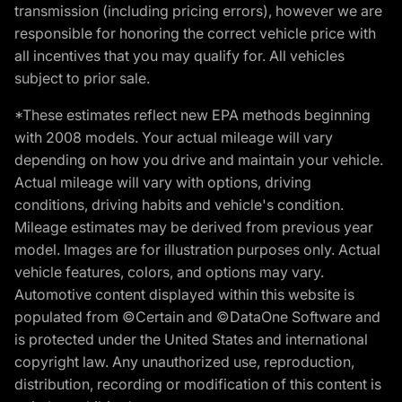
transmission (including pricing errors), however we are
responsible for honoring the correct vehicle price with
all incentives that you may qualify for. All vehicles
subject to prior sale.
*These estimates reflect new EPA methods beginning
with 2008 models. Your actual mileage will vary
depending on how you drive and maintain your vehicle.
Actual mileage will vary with options, driving
conditions, driving habits and vehicle's condition.
Mileage estimates may be derived from previous year
model. Images are for illustration purposes only. Actual
vehicle features, colors, and options may vary.
Automotive content displayed within this website is
populated from ©Certain and ©DataOne Software and
is protected under the United States and international
copyright law. Any unauthorized use, reproduction,
distribution, recording or modification of this content is