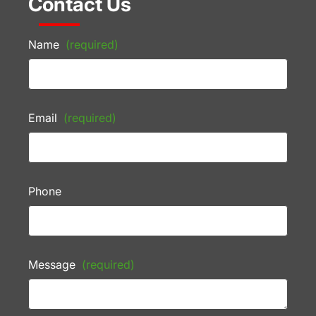
Contact Us
Name
(required)
Email
(required)
Phone
Message
(required)