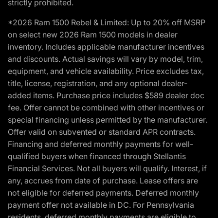
strictly prohibited.
*2026 Ram 1500 Rebel & Limited: Up to 20% off MSRP
on select new 2026 Ram 1500 models in dealer
inventory. Includes applicable manufacturer incentives
and discounts. Actual savings will vary by model, trim,
equipment, and vehicle availability. Price excludes tax,
title, license, registration, and any optional dealer-
added items. Purchase price includes $589 dealer doc
fee. Offer cannot be combined with other incentives or
special financing unless permitted by the manufacturer.
Offer valid on subvented or standard APR contracts.
Financing and deferred monthly payments for well-
qualified buyers when financed through Stellantis
Financial Services. Not all buyers will qualify. Interest, if
any, accrues from date of purchase. Lease offers are
not eligible for deferred payments. Deferred monthly
payment offer not available in DC. For Pennsylvania
residents, deferred monthly payments are eligible to