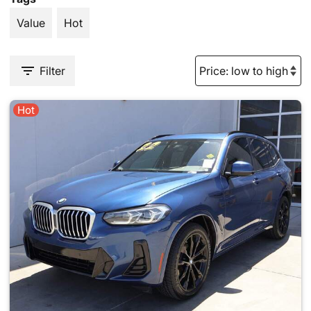
Value
Hot
Filter
Hot