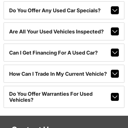
Do You Offer Any Used Car Specials?
Are All Your Used Vehicles Inspected?
Can I Get Financing For A Used Car?
How Can I Trade In My Current Vehicle?
Do You Offer Warranties For Used
Vehicles?