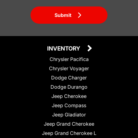
Submit
INVENTORY
Chrysler Pacifica
Chrysler Voyager
Dodge Charger
Dodge Durango
Jeep Cherokee
Jeep Compass
Jeep Gladiator
Jeep Grand Cherokee
Jeep Grand Cherokee L