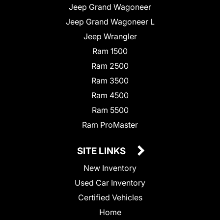
Jeep Grand Wagoneer
Jeep Grand Wagoneer L
Jeep Wrangler
Ram 1500
Ram 2500
Ram 3500
Ram 4500
Ram 5500
Ram ProMaster
SITE LINKS
New Inventory
Used Car Inventory
Certified Vehicles
Home