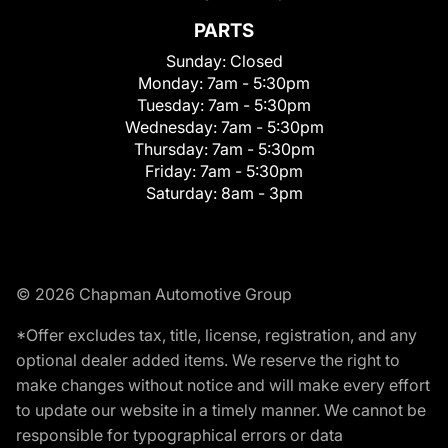
PARTS
Sunday:
Closed
Monday:
7am - 5:30pm
Tuesday:
7am - 5:30pm
Wednesday:
7am - 5:30pm
Thursday:
7am - 5:30pm
Friday:
7am - 5:30pm
Saturday:
8am - 3pm
© 2026 Chapman Automotive Group
*Offer excludes tax, title, license, registration, and any
optional dealer added items. We reserve the right to
make changes without notice and will make every effort
to update our website in a timely manner. We cannot be
responsible for typographical errors or data