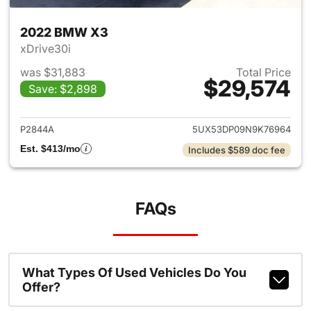
2022 BMW X3
xDrive30i
was $31,883
Total Price
$29,574
Save: $2,898
View details for 2022 BMW X
P2844A
5UX53DP09N9K76964
Est. $413/mo
Includes $589 doc fee
FAQs
What Types Of Used Vehicles Do You
Offer?