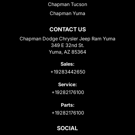
Chapman Tucson
Chapman Yuma
CONTACT US
Chapman Dodge Chrysler Jeep Ram Yuma
349 E 32nd St.
Yuma, AZ 85364
Sales:
+19283442650
Service:
+19282176100
Parts:
+19282176100
SOCIAL