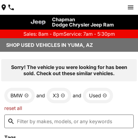
Chapman
Dodge Chrysler Jeep Ram
Sales: 8am - 8pm
Service: 7am - 5:30pm
SHOP USED VEHICLES IN YUMA, AZ
Sorry! The vehicle you were looking for has been
sold. Check out these similar vehicles.
BMW
and
X3
and
Used
reset all
Tags