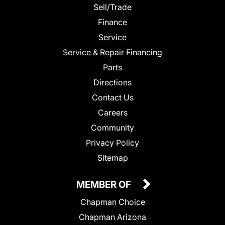
Sell/Trade
Finance
Service
Service & Repair Financing
Parts
Directions
Contact Us
Careers
Community
Privacy Policy
Sitemap
MEMBER OF
Chapman Choice
Chapman Arizona