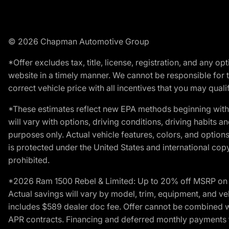
© 2026 Chapman Automotive Group
*Offer excludes tax, title, license, registration, and any 
website in a timely manner. We cannot be responsible for t
correct vehicle price with all incentives that you may qualify
*These estimates reflect new EPA methods beginning with 
will vary with options, driving conditions, driving habits 
purposes only. Actual vehicle features, colors, and opti
is protected under the United States and international copyr
prohibited.
*2026 Ram 1500 Rebel & Limited: Up to 20% off MSRP on s
Actual savings will vary by model, trim, equipment, and vehi
includes $589 dealer doc fee. Offer cannot be combined wi
APR contracts. Financing and deferred monthly payments for 