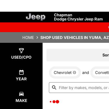
Chapman
Dodge Chrysler Jeep Ram
HOME
SHOP USED VEHICLES IN YUMA, AZ
Show
0
Results
Sor
USED/CPO
Chevrolet
and
Corvett
YEAR
MAKE