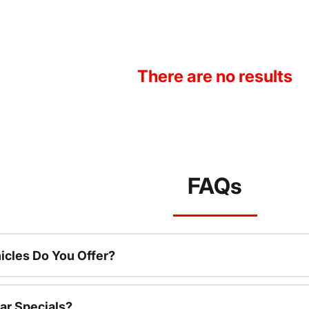
There are no results
FAQs
cles Do You Offer?
ar Specials?