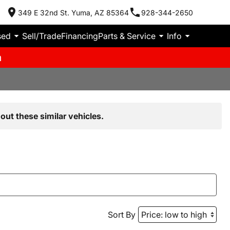
349 E 32nd St. Yuma, AZ 85364
928-344-2650
sed
Sell/Trade
Financing
Parts & Service
Info
m
out these similar vehicles.
Sort By