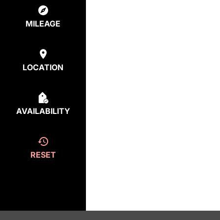
MILEAGE
LOCATION
AVAILABILITY
RESET