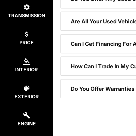
TRANSMISSION
Are All Your Used Vehicl
PRICE
Can I Get Financing For 
How Can I Trade In My C
INTERIOR
Do You Offer Warranties
EXTERIOR
ENGINE