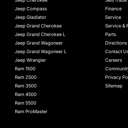
Jeep Cherokee
Sell/Trade
Jeep Compass
Finance
Jeep Gladiator
Service
Jeep Grand Cherokee
Service & 
Jeep Grand Cherokee L
Parts
Jeep Grand Wagoneer
Directions
Jeep Grand Wagoneer L
Contact U
Jeep Wrangler
Careers
Ram 1500
Communit
Ram 2500
Privacy Po
Ram 3500
Sitemap
Ram 4500
Ram 5500
Ram ProMaster