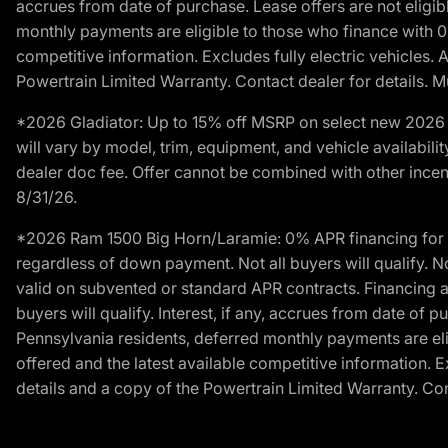
accrues from date of purchase. Lease offers are not eligi
monthly payments are eligible to those who finance with 
competitive information. Excludes fully electric vehicles.
Powertrain Limited Warranty. Contact dealer for details. M
*2026 Gladiator: Up to 15% off MSRP on select new 2026 J
will vary by model, trim, equipment, and vehicle availabilit
dealer doc fee. Offer cannot be combined with other incent
8/31/26.
*2026 Ram 1500 Big Horn/Laramie: 0% APR financing for 60
regardless of down payment. Not all buyers will qualify. N
valid on subvented or standard APR contracts. Financing a
buyers will qualify. Interest, if any, accrues from date of
Pennsylvania residents, deferred monthly payments are e
offered and the latest available competitive information. 
details and a copy of the Powertrain Limited Warranty. Cont