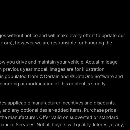
nges without notice and will make every effort to update our
errors), however we are responsible for honoring the
w you drive and maintain your vehicle. Actual mileage
m previous year model. Images are for illustration
ite is populated from ©Certain and ©DataOne Software and
cording or modification of this content is strictly
es applicable manufacturer incentives and discounts.
ion, and any optional dealer-added items. Purchase price
 the manufacturer. Offer valid on subvented or standard
al Services. Not all buyers will qualify. Interest, if any,