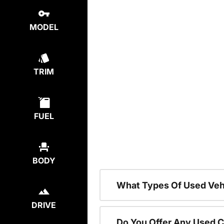
MODEL
TRIM
FUEL
BODY
What Types Of Used Vehi
DRIVE
Do You Offer Any Used C