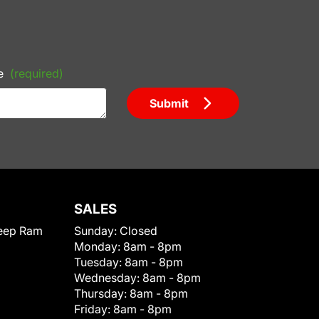
e
(required)
Submit
SALES
eep Ram
Sunday:
Closed
Monday:
8am - 8pm
Tuesday:
8am - 8pm
Wednesday:
8am - 8pm
Thursday:
8am - 8pm
Friday:
8am - 8pm