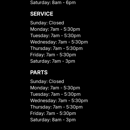
Saturday:
8am - 6pm
SERVICE
Sunday:
Closed
Monday:
7am - 5:30pm
Tuesday:
7am - 5:30pm
Wednesday:
7am - 5:30pm
Thursday:
7am - 5:30pm
Friday:
7am - 5:30pm
Saturday:
7am - 3pm
PARTS
Sunday:
Closed
Monday:
7am - 5:30pm
Tuesday:
7am - 5:30pm
Wednesday:
7am - 5:30pm
Thursday:
7am - 5:30pm
Friday:
7am - 5:30pm
Saturday:
8am - 3pm