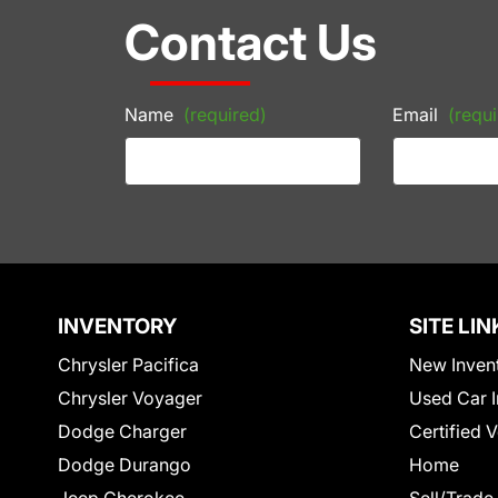
Contact Us
Name
(required)
Email
(requi
INVENTORY
SITE LIN
Chrysler Pacifica
New Inven
Chrysler Voyager
Used Car I
Dodge Charger
Certified 
Dodge Durango
Home