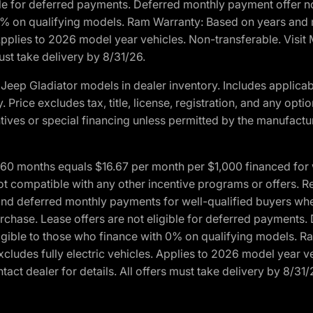
ble for deferred payments. Deferred monthly payment offer no
0% on qualifying models. Ram Warranty: Based on years and m
 Applies to 2026 model year vehicles. Non-transferable. Visi
ust take delivery by 8/31/26.
eep Gladiator models in dealer inventory. Includes applicab
y. Price excludes tax, title, license, registration, and any o
ives or special financing unless permitted by the manufacture
 months equals $16.67 per month per $1,000 financed for wel
ot compatible with any other incentive programs or offers. R
nd deferred monthly payments for well-qualified buyers when 
 purchase. Lease offers are not eligible for deferred payments
ligible to those who finance with 0% on qualifying models. 
Excludes fully electric vehicles. Applies to 2026 model year 
act dealer for details. All offers must take delivery by 8/31/