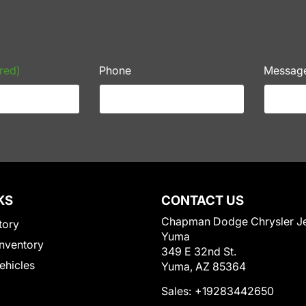
red)
Phone
Messag
KS
CONTACT US
Chapman Dodge Chrysler J
tory
Yuma
nventory
349 E 32nd St.
Vehicles
Yuma, AZ 85364
Sales:
+19283442650