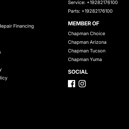
Service:
+19282176100
Parts:
+19282176100
MEMBER OF
Repair Financing
Chapman Choice
Chapman Arizona
Chapman Tucson
s
Chapman Yuma
y
SOCIAL
licy