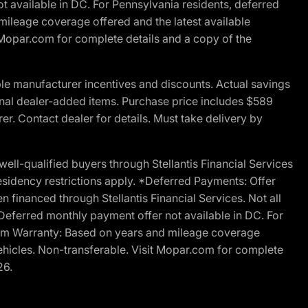
t available in DC. For Pennsylvania residents, deferred
ileage coverage offered and the latest available
t Mopar.com for complete details and a copy of the
le manufacturer incentives and discounts. Actual savings
ptional dealer-added items. Purchase price includes $589
r. Contact dealer for details. Must take delivery by
l-qualified buyers through Stellantis Financial Services
esidency restrictions apply. *Deferred Payments: Offer
financed through Stellantis Financial Services. Not all
. Deferred monthly payment offer not available in DC. For
Ram Warranty: Based on years and mileage coverage
vehicles. Non-transferable. Visit Mopar.com for complete
26.