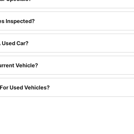
es Inspected?
A Used Car?
urrent Vehicle?
 For Used Vehicles?