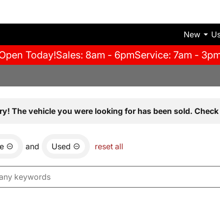
New
U
Open Today!
Sales: 8am - 6pm
Service: 7am - 3p
ry! The vehicle you were looking for has been sold. Check 
e
and
Used
reset all