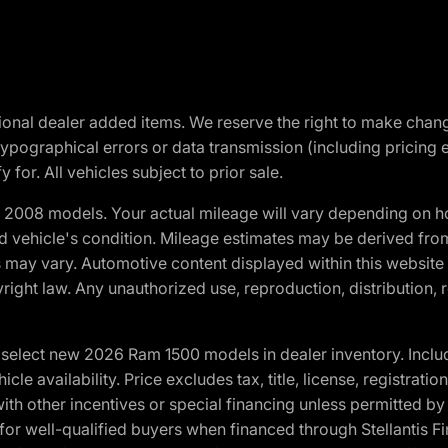
optional dealer added items. We reserve the right to make cha
ypographical errors or data transmission (including pricing 
 for. All vehicles subject to prior sale.
2008 models. Your actual mileage will vary depending on ho
and vehicle's condition. Mileage estimates may be derived fro
ons may vary. Automotive content displayed within this webs
ight law. Any unauthorized use, reproduction, distribution, re
elect new 2026 Ram 1500 models in dealer inventory. Includ
cle availability. Price excludes tax, title, license, registrat
th other incentives or special financing unless permitted by
well-qualified buyers when financed through Stellantis Financi