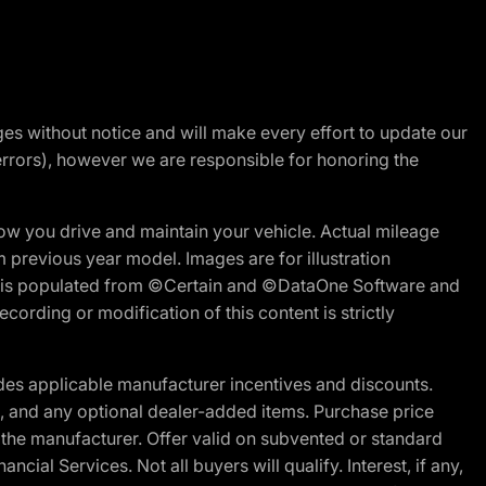
nges without notice and will make every effort to update our
errors), however we are responsible for honoring the
w you drive and maintain your vehicle. Actual mileage
m previous year model. Images are for illustration
ite is populated from ©Certain and ©DataOne Software and
cording or modification of this content is strictly
es applicable manufacturer incentives and discounts.
ion, and any optional dealer-added items. Purchase price
 the manufacturer. Offer valid on subvented or standard
al Services. Not all buyers will qualify. Interest, if any,