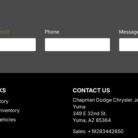
red)
Phone
Messag
KS
CONTACT US
Chapman Dodge Chrysler J
tory
Yuma
nventory
349 E 32nd St.
Vehicles
Yuma, AZ 85364
Sales:
+19283442650