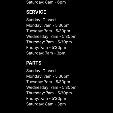
Saturday:
8am - 6pm
SERVICE
Sunday:
Closed
Monday:
7am - 5:30pm
Tuesday:
7am - 5:30pm
Wednesday:
7am - 5:30pm
Thursday:
7am - 5:30pm
Friday:
7am - 5:30pm
Saturday:
7am - 3pm
PARTS
Sunday:
Closed
Monday:
7am - 5:30pm
Tuesday:
7am - 5:30pm
Wednesday:
7am - 5:30pm
Thursday:
7am - 5:30pm
Friday:
7am - 5:30pm
Saturday:
8am - 3pm