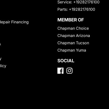
Service:
+19282176100
Parts:
+19282176100
MEMBER OF
Repair Financing
Chapman Choice
Chapman Arizona
Chapman Tucson
s
Chapman Yuma
y
SOCIAL
licy