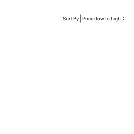
Sort By