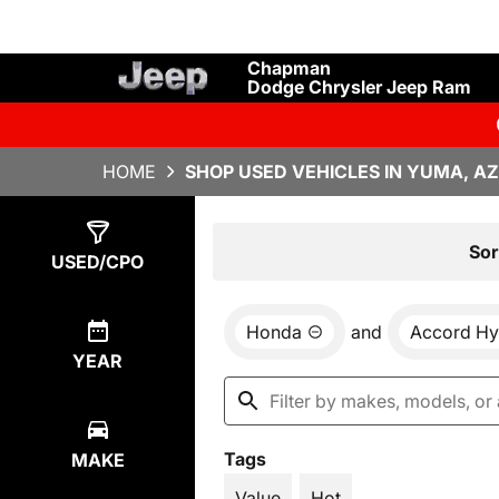
Chapman
Dodge Chrysler Jeep Ram
HOME
SHOP USED VEHICLES IN YUMA, AZ
Show
1
Result
Sor
USED/CPO
Honda
and
Accord Hy
YEAR
Tags
MAKE
Value
Hot