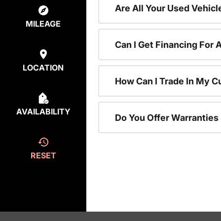
Are All Your Used Vehicl
MILEAGE
Can I Get Financing For 
LOCATION
How Can I Trade In My C
AVAILABILITY
Do You Offer Warranties
RESET