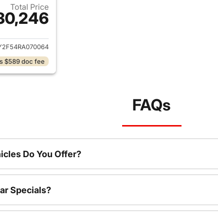
Total Price
30,246
ails for 2024 Honda Accord Hybrid
Y2F54RA070064
s $589 doc fee
FAQs
cles Do You Offer?
ar Specials?