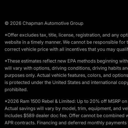
© 2026 Chapman Automotive Group
*Offer excludes tax, title, license, registration, and any 
website in a timely manner. We cannot be responsible for t
correct vehicle price with all incentives that you may qualify
*These estimates reflect new EPA methods beginning with 
will vary with options, driving conditions, driving habits 
purposes only. Actual vehicle features, colors, and opti
is protected under the United States and international copyr
prohibited.
*2026 Ram 1500 Rebel & Limited: Up to 20% off MSRP on s
Actual savings will vary by model, trim, equipment, and vehi
includes $589 dealer doc fee. Offer cannot be combined wi
APR contracts. Financing and deferred monthly payments for 