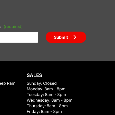
e
(required)
Submit
SALES
eep Ram
Sunday:
Closed
Monday:
8am - 8pm
Tuesday:
8am - 8pm
Wednesday:
8am - 8pm
Thursday:
8am - 8pm
Friday:
8am - 8pm