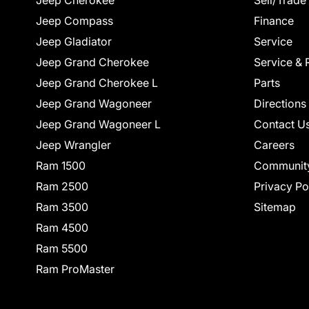
Jeep Cherokee
Sell/Trade
Jeep Compass
Finance
Jeep Gladiator
Service
Jeep Grand Cherokee
Service & 
Jeep Grand Cherokee L
Parts
Jeep Grand Wagoneer
Directions
Jeep Grand Wagoneer L
Contact U
Jeep Wrangler
Careers
Ram 1500
Communit
Ram 2500
Privacy Po
Ram 3500
Sitemap
Ram 4500
Ram 5500
Ram ProMaster