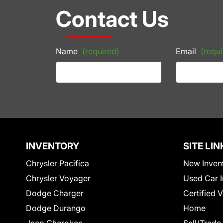
Contact Us
Name
(required)
Email
(requi
INVENTORY
SITE LIN
Chrysler Pacifica
New Inven
Chrysler Voyager
Used Car I
Dodge Charger
Certified 
Dodge Durango
Home