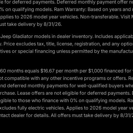
ble for deferred payments. Deferred monthly payment offer no
0% on qualifying models. Ram Warranty: Based on years and m
 Applies to 2026 model year vehicles. Non-transferable. Visi
ust take delivery by 8/31/26.
eep Gladiator models in dealer inventory. Includes applicab
y. Price excludes tax, title, license, registration, and any o
ives or special financing unless permitted by the manufacture
 months equals $16.67 per month per $1,000 financed for wel
ot compatible with any other incentive programs or offers. R
nd deferred monthly payments for well-qualified buyers when 
 purchase. Lease offers are not eligible for deferred payments
ligible to those who finance with 0% on qualifying models. 
Excludes fully electric vehicles. Applies to 2026 model year 
act dealer for details. All offers must take delivery by 8/31/