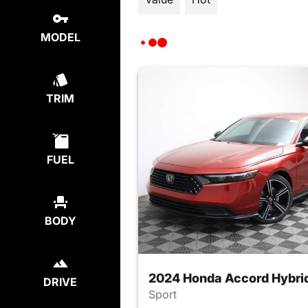
MODEL
TRIM
FUEL
BODY
2024 Honda Accord Hybri
DRIVE
Sport