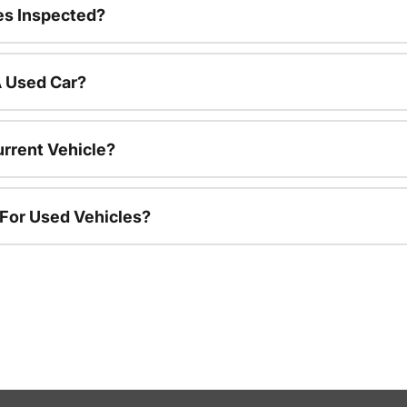
es Inspected?
A Used Car?
urrent Vehicle?
 For Used Vehicles?