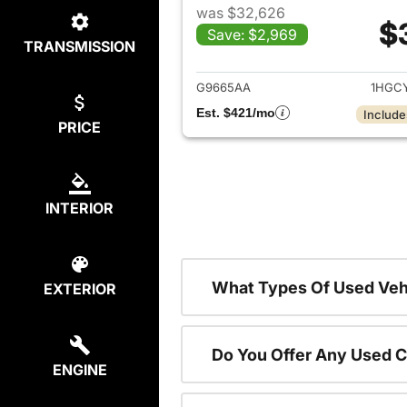
was $32,626
$
Save: $2,969
TRANSMISSION
View det
G9665AA
1HGC
Est. $421/mo
Include
PRICE
INTERIOR
What Types Of Used Vehi
EXTERIOR
Do You Offer Any Used C
ENGINE