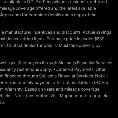
t available in DC. For Pennsylvania residents, deferred
ileage coverage offered and the latest available
t Mopar.com for complete details and a copy of the
le manufacturer incentives and discounts. Actual savings
ptional dealer-added items. Purchase price includes $589
r. Contact dealer for details. Must take delivery by
l-qualified buyers through Stellantis Financial Services
esidency restrictions apply. *Deferred Payments: Offer
financed through Stellantis Financial Services. Not all
. Deferred monthly payment offer not available in DC. For
Ram Warranty: Based on years and mileage coverage
vehicles. Non-transferable. Visit Mopar.com for complete
26.