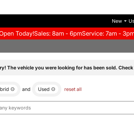
New
U
Open Today!
Sales: 8am - 6pm
Service: 7am - 3p
ry! The vehicle you were looking for has been sold. Check 
brid
and
Used
reset all