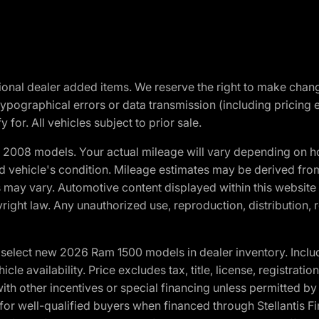
optional dealer added items. We reserve the right to make cha
ypographical errors or data transmission (including pricing 
 for. All vehicles subject to prior sale.
2008 models. Your actual mileage will vary depending on ho
and vehicle's condition. Mileage estimates may be derived fro
ons may vary. Automotive content displayed within this webs
ight law. Any unauthorized use, reproduction, distribution, re
elect new 2026 Ram 1500 models in dealer inventory. Includ
cle availability. Price excludes tax, title, license, registrat
th other incentives or special financing unless permitted by
well-qualified buyers when financed through Stellantis Financi