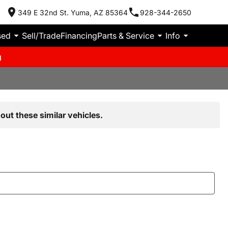
349 E 32nd St. Yuma, AZ 85364
928-344-2650
sed
Sell/Trade
Financing
Parts & Service
Info
m
out these similar vehicles.