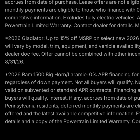
accrues from date of purchase. Lease offers are not eligi
monthly payments are eligible to those who finance with 
competitive information. Excludes fully electric vehicles.
Powertrain Limited Warranty. Contact dealer for details. M
*2026 Gladiator: Up to 15% off MSRP on select new 2026 J
will vary by model, trim, equipment, and vehicle availabilit
dealer doc fee. Offer cannot be combined with other incent
8/31/26.
*2026 Ram 1500 Big Horn/Laramie: 0% APR financing for 60
regardless of down payment. Not all buyers will qualify. N
valid on subvented or standard APR contracts. Financing a
buyers will qualify. Interest, if any, accrues from date of
Pennsylvania residents, deferred monthly payments are e
offered and the latest available competitive information. 
details and a copy of the Powertrain Limited Warranty. Cont