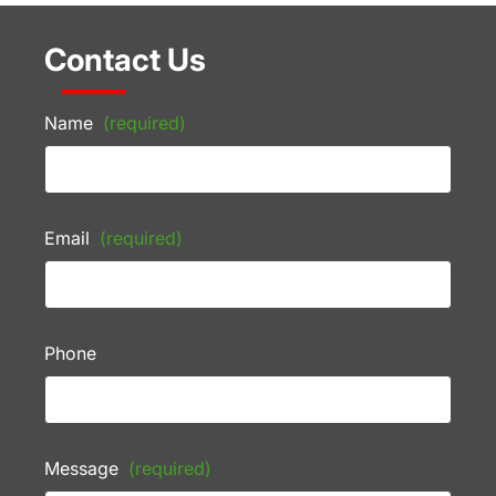
Contact Us
Name
(required)
Email
(required)
Phone
Message
(required)