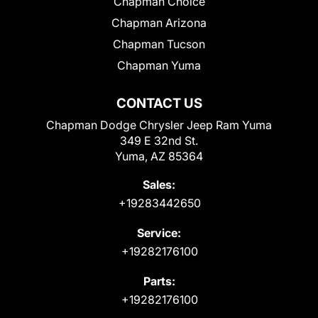
Chapman Choice
Chapman Arizona
Chapman Tucson
Chapman Yuma
CONTACT US
Chapman Dodge Chrysler Jeep Ram Yuma
349 E 32nd St.
Yuma, AZ 85364
Sales:
+19283442650
Service:
+19282176100
Parts:
+19282176100