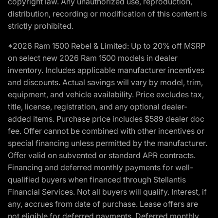
copyright law. Any unauthorized use, reproduction,
distribution, recording or modification of this content is
strictly prohibited.
*2026 Ram 1500 Rebel & Limited: Up to 20% off MSRP
on select new 2026 Ram 1500 models in dealer
inventory. Includes applicable manufacturer incentives
and discounts. Actual savings will vary by model, trim,
equipment, and vehicle availability. Price excludes tax,
title, license, registration, and any optional dealer-
added items. Purchase price includes $589 dealer doc
fee. Offer cannot be combined with other incentives or
special financing unless permitted by the manufacturer.
Offer valid on subvented or standard APR contracts.
Financing and deferred monthly payments for well-
qualified buyers when financed through Stellantis
Financial Services. Not all buyers will qualify. Interest, if
any, accrues from date of purchase. Lease offers are
not eligible for deferred payments. Deferred monthly