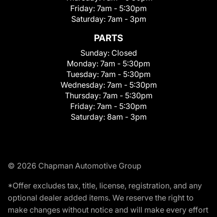
Friday:
7am - 5:30pm
Saturday:
7am - 3pm
PARTS
Sunday:
Closed
Monday:
7am - 5:30pm
Tuesday:
7am - 5:30pm
Wednesday:
7am - 5:30pm
Thursday:
7am - 5:30pm
Friday:
7am - 5:30pm
Saturday:
8am - 3pm
© 2026 Chapman Automotive Group
*Offer excludes tax, title, license, registration, and any
optional dealer added items. We reserve the right to
make changes without notice and will make every effort