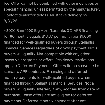
fee. Offer cannot be combined with other incentives or
special financing unless permitted by the manufacturer.
Contact dealer for details. Must take delivery by
8/31/26.
*2026 Ram 1500 Big Horn/Laramie: 0% APR financing
for 60 months equals $16.67 per month per $1,000
financed for well-qualified buyers through Stellantis
Financial Services regardless of down payment. Not all
buyers will qualify. Not compatible with any other
incentive programs or offers. Residency restrictions
apply. *Deferred Payments: Offer valid on subvented or
standard APR contracts. Financing and deferred
monthly payments for well-qualified buyers when
financed through Stellantis Financial Services. Not all
buyers will qualify. Interest, if any, accrues from date of
purchase. Lease offers are not eligible for deferred
payments. Deferred monthly payment offer not