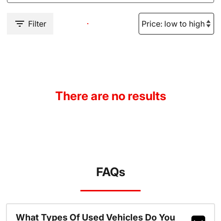
Filter
There are no results
FAQs
What Types Of Used Vehicles Do You