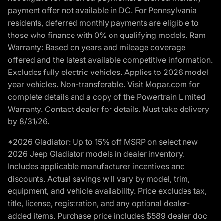
payment offer not available in DC. For Pennsylvania
residents, deferred monthly payments are eligible to
those who finance with 0% on qualifying models. Ram
Warranty: Based on years and mileage coverage
offered and the latest available competitive information.
Excludes fully electric vehicles. Applies to 2026 model
year vehicles. Non-transferable. Visit Mopar.com for
complete details and a copy of the Powertrain Limited
Warranty. Contact dealer for details. Must take delivery
by 8/31/26.
*2026 Gladiator: Up to 15% off MSRP on select new
2026 Jeep Gladiator models in dealer inventory.
Includes applicable manufacturer incentives and
discounts. Actual savings will vary by model, trim,
equipment, and vehicle availability. Price excludes tax,
title, license, registration, and any optional dealer-
added items. Purchase price includes $589 dealer doc