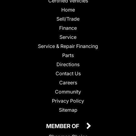
Certified Vehicles
Home
Sell/Trade
Finance
Service
Service & Repair Financing
Parts
Directions
Contact Us
Careers
Community
Privacy Policy
Sitemap
MEMBER OF