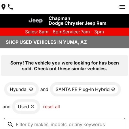
Chapman
Dodge Chrysler Jeep Ram
Sales: 8am - 6pm
Service: 7am - 3pm
SHOP USED VEHICLES IN YUMA, AZ
Sorry! The vehicle you were looking for has been
sold. Check out these similar vehicles.
Hyundai
and
SANTA FE Plug-In Hybrid
and
Used
reset all