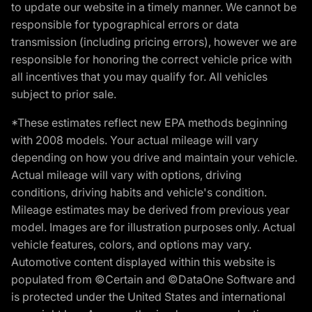
to update our website in a timely manner. We cannot be
responsible for typographical errors or data
transmission (including pricing errors), however we are
responsible for honoring the correct vehicle price with
all incentives that you may qualify for. All vehicles
subject to prior sale.
*These estimates reflect new EPA methods beginning
with 2008 models. Your actual mileage will vary
depending on how you drive and maintain your vehicle.
Actual mileage will vary with options, driving
conditions, driving habits and vehicle's condition.
Mileage estimates may be derived from previous year
model. Images are for illustration purposes only. Actual
vehicle features, colors, and options may vary.
Automotive content displayed within this website is
populated from ©Certain and ©DataOne Software and
is protected under the United States and international