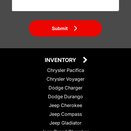
Submit
INVENTORY
Chrysler Pacifica
Chrysler Voyager
Dodge Charger
Dodge Durango
Jeep Cherokee
Jeep Compass
Jeep Gladiator