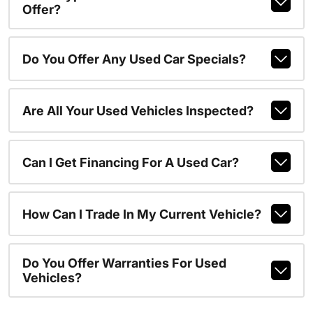
Offer?
Do You Offer Any Used Car Specials?
Are All Your Used Vehicles Inspected?
Can I Get Financing For A Used Car?
How Can I Trade In My Current Vehicle?
Do You Offer Warranties For Used
Vehicles?