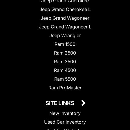
Jeep Grand Cherokee
Jeep Grand Cherokee L
Jeep Grand Wagoneer
Jeep Grand Wagoneer L
Jeep Wrangler
Ram 1500
Ram 2500
Ram 3500
Ram 4500
Ram 5500
Ram ProMaster
SITE LINKS
New Inventory
Used Car Inventory