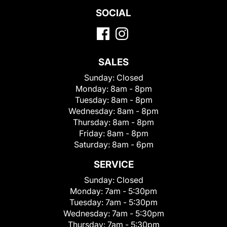
SOCIAL
SALES
Sunday:
Closed
Monday:
8am - 8pm
Tuesday:
8am - 8pm
Wednesday:
8am - 8pm
Thursday:
8am - 8pm
Friday:
8am - 8pm
Saturday:
8am - 6pm
SERVICE
Sunday:
Closed
Monday:
7am - 5:30pm
Tuesday:
7am - 5:30pm
Wednesday:
7am - 5:30pm
Thursday:
7am - 5:30pm