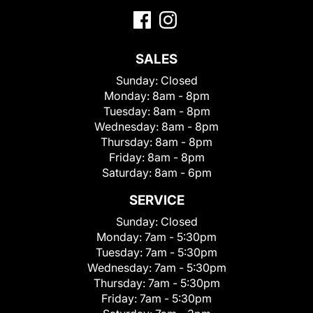
SALES
Sunday:
Closed
Monday:
8am - 8pm
Tuesday:
8am - 8pm
Wednesday:
8am - 8pm
Thursday:
8am - 8pm
Friday:
8am - 8pm
Saturday:
8am - 6pm
SERVICE
Sunday:
Closed
Monday:
7am - 5:30pm
Tuesday:
7am - 5:30pm
Wednesday:
7am - 5:30pm
Thursday:
7am - 5:30pm
Friday:
7am - 5:30pm