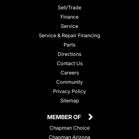
Sell/Trade
Finance
Service
Service & Repair Financing
Parts
Directions
Contact Us
Careers
Community
Privacy Policy
Sitemap
MEMBER OF
Chapman Choice
Chapman Arizona