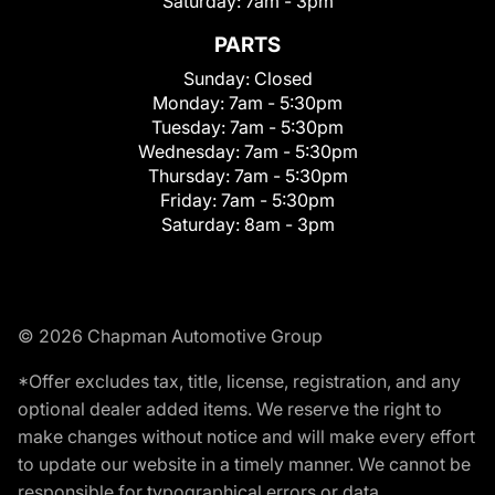
Saturday:
7am - 3pm
PARTS
Sunday:
Closed
Monday:
7am - 5:30pm
Tuesday:
7am - 5:30pm
Wednesday:
7am - 5:30pm
Thursday:
7am - 5:30pm
Friday:
7am - 5:30pm
Saturday:
8am - 3pm
© 2026 Chapman Automotive Group
*Offer excludes tax, title, license, registration, and any
optional dealer added items. We reserve the right to
make changes without notice and will make every effort
to update our website in a timely manner. We cannot be
responsible for typographical errors or data