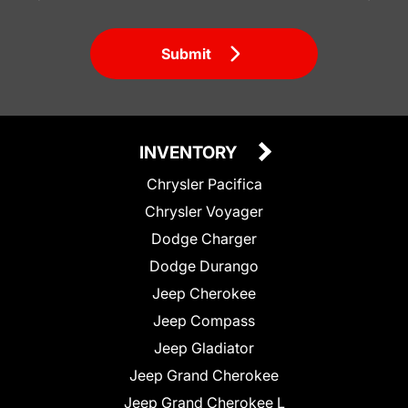
Submit
INVENTORY
Chrysler Pacifica
Chrysler Voyager
Dodge Charger
Dodge Durango
Jeep Cherokee
Jeep Compass
Jeep Gladiator
Jeep Grand Cherokee
Jeep Grand Cherokee L