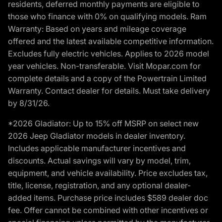
residents, deferred monthly payments are eligible to
those who finance with 0% on qualifying models. Ram
Warranty: Based on years and mileage coverage
offered and the latest available competitive information.
Excludes fully electric vehicles. Applies to 2026 model
year vehicles. Non-transferable. Visit Mopar.com for
complete details and a copy of the Powertrain Limited
Warranty. Contact dealer for details. Must take delivery
by 8/31/26.
*2026 Gladiator: Up to 15% off MSRP on select new
2026 Jeep Gladiator models in dealer inventory.
Includes applicable manufacturer incentives and
discounts. Actual savings will vary by model, trim,
equipment, and vehicle availability. Price excludes tax,
title, license, registration, and any optional dealer-
added items. Purchase price includes $589 dealer doc
fee. Offer cannot be combined with other incentives or