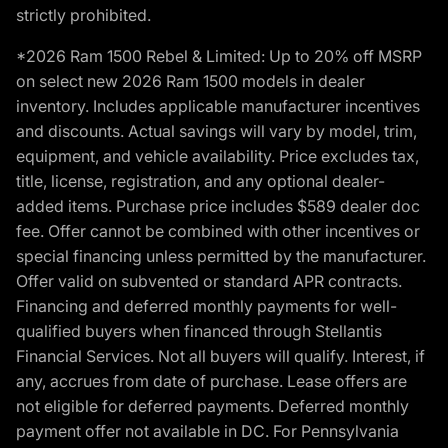
strictly prohibited.
*2026 Ram 1500 Rebel & Limited: Up to 20% off MSRP
on select new 2026 Ram 1500 models in dealer
inventory. Includes applicable manufacturer incentives
and discounts. Actual savings will vary by model, trim,
equipment, and vehicle availability. Price excludes tax,
title, license, registration, and any optional dealer-
added items. Purchase price includes $589 dealer doc
fee. Offer cannot be combined with other incentives or
special financing unless permitted by the manufacturer.
Offer valid on subvented or standard APR contracts.
Financing and deferred monthly payments for well-
qualified buyers when financed through Stellantis
Financial Services. Not all buyers will qualify. Interest, if
any, accrues from date of purchase. Lease offers are
not eligible for deferred payments. Deferred monthly
payment offer not available in DC. For Pennsylvania