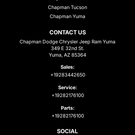
Chapman Tucson
Chapman Yuma
CONTACT US
Chapman Dodge Chrysler Jeep Ram Yuma
349 E 32nd St.
Yuma, AZ 85364
Sales:
+19283442650
Service:
+19282176100
Parts:
+19282176100
SOCIAL