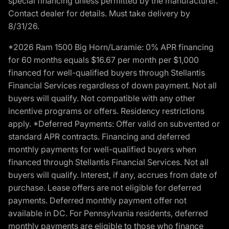
special financing unless permitted by the manufacturer.
Contact dealer for details. Must take delivery by
8/31/26.
*2026 Ram 1500 Big Horn/Laramie: 0% APR financing
for 60 months equals $16.67 per month per $1,000
financed for well-qualified buyers through Stellantis
Financial Services regardless of down payment. Not all
buyers will qualify. Not compatible with any other
incentive programs or offers. Residency restrictions
apply. *Deferred Payments: Offer valid on subvented or
standard APR contracts. Financing and deferred
monthly payments for well-qualified buyers when
financed through Stellantis Financial Services. Not all
buyers will qualify. Interest, if any, accrues from date of
purchase. Lease offers are not eligible for deferred
payments. Deferred monthly payment offer not
available in DC. For Pennsylvania residents, deferred
monthly payments are eligible to those who finance