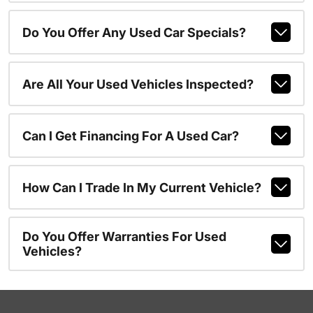
Do You Offer Any Used Car Specials?
Are All Your Used Vehicles Inspected?
Can I Get Financing For A Used Car?
How Can I Trade In My Current Vehicle?
Do You Offer Warranties For Used
Vehicles?