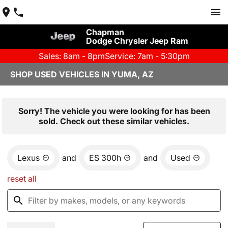
Chapman
Dodge Chrysler Jeep Ram
Sales: 8am - 8pm
Service: 7am - 5:30pm
SHOP USED VEHICLES IN YUMA, AZ
Sorry! The vehicle you were looking for has been
sold. Check out these similar vehicles.
Lexus
and
ES 300h
and
Used
reset all