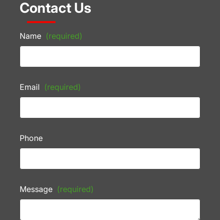
Contact Us
Name
(required)
Email
(required)
Phone
Message
(required)