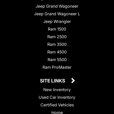
Jeep Grand Wagoneer
Jeep Grand Wagoneer L
Jeep Wrangler
Ram 1500
Ram 2500
Ram 3500
Ram 4500
Ram 5500
Ram ProMaster
SITE LINKS
New Inventory
Used Car Inventory
Certified Vehicles
Home