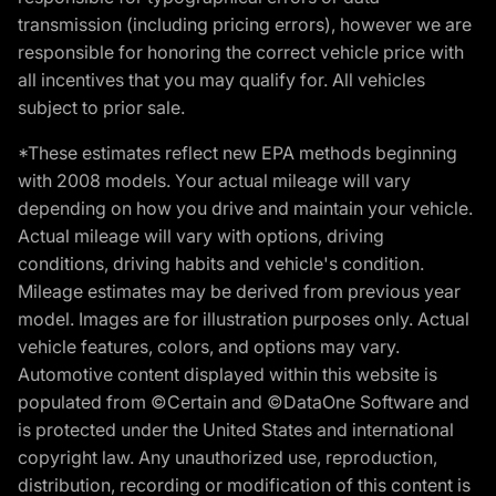
transmission (including pricing errors), however we are
responsible for honoring the correct vehicle price with
all incentives that you may qualify for. All vehicles
subject to prior sale.
*These estimates reflect new EPA methods beginning
with 2008 models. Your actual mileage will vary
depending on how you drive and maintain your vehicle.
Actual mileage will vary with options, driving
conditions, driving habits and vehicle's condition.
Mileage estimates may be derived from previous year
model. Images are for illustration purposes only. Actual
vehicle features, colors, and options may vary.
Automotive content displayed within this website is
populated from ©Certain and ©DataOne Software and
is protected under the United States and international
copyright law. Any unauthorized use, reproduction,
distribution, recording or modification of this content is