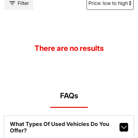
Filter
There are no results
FAQs
What Types Of Used Vehicles Do You
Offer?