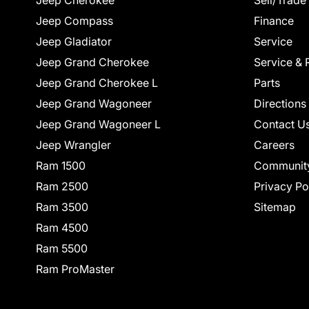
Jeep Cherokee
Sell/Trade
Jeep Compass
Finance
Jeep Gladiator
Service
Jeep Grand Cherokee
Service & 
Jeep Grand Cherokee L
Parts
Jeep Grand Wagoneer
Directions
Jeep Grand Wagoneer L
Contact U
Jeep Wrangler
Careers
Ram 1500
Communit
Ram 2500
Privacy Po
Ram 3500
Sitemap
Ram 4500
Ram 5500
Ram ProMaster