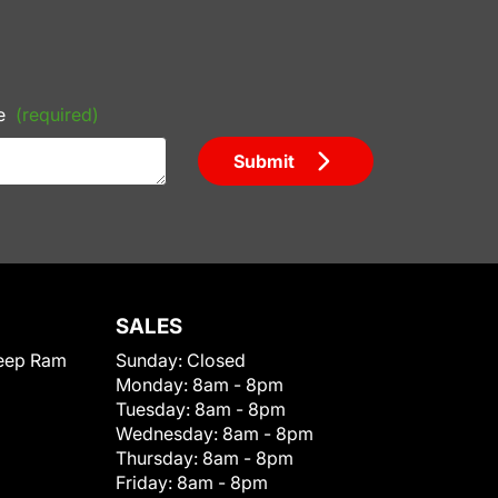
e
(required)
Submit
SALES
eep Ram
Sunday:
Closed
Monday:
8am - 8pm
Tuesday:
8am - 8pm
Wednesday:
8am - 8pm
Thursday:
8am - 8pm
Friday:
8am - 8pm