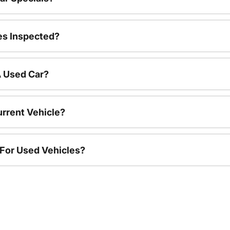
es Inspected?
A Used Car?
urrent Vehicle?
 For Used Vehicles?