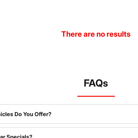
There are no results
FAQs
cles Do You Offer?
ar Specials?