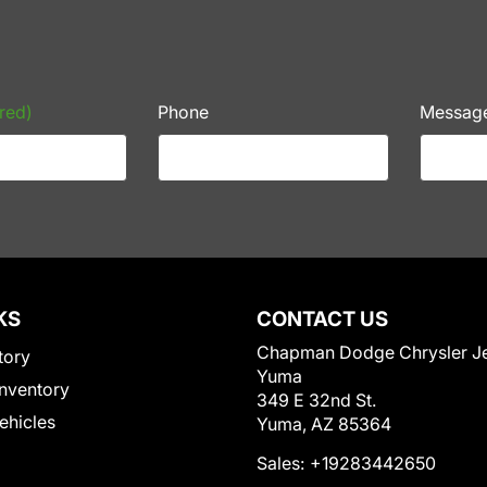
red)
Phone
Messag
KS
CONTACT US
Chapman Dodge Chrysler J
tory
Yuma
nventory
349 E 32nd St.
Vehicles
Yuma, AZ 85364
Sales:
+19283442650