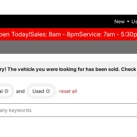
New
U
pen Today!
Sales: 8am - 8pm
Service: 7am - 5:30
ry! The vehicle you were looking for has been sold. Check 
al
and
Used
reset all