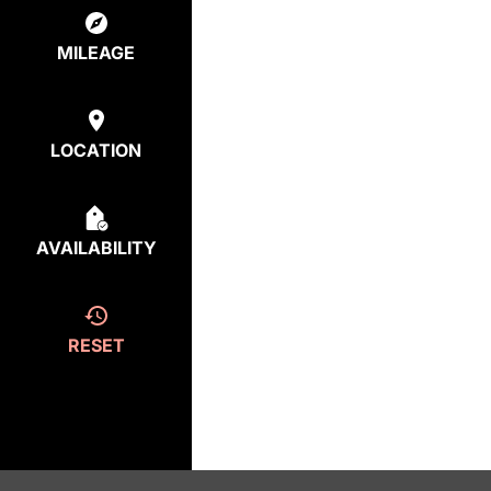
MILEAGE
LOCATION
AVAILABILITY
RESET