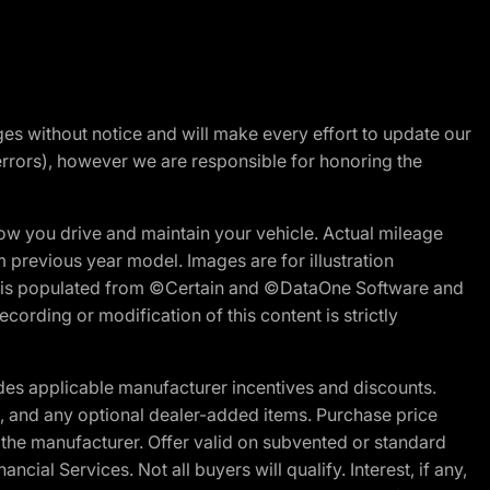
nges without notice and will make every effort to update our
errors), however we are responsible for honoring the
w you drive and maintain your vehicle. Actual mileage
m previous year model. Images are for illustration
ite is populated from ©Certain and ©DataOne Software and
cording or modification of this content is strictly
es applicable manufacturer incentives and discounts.
ion, and any optional dealer-added items. Purchase price
 the manufacturer. Offer valid on subvented or standard
al Services. Not all buyers will qualify. Interest, if any,