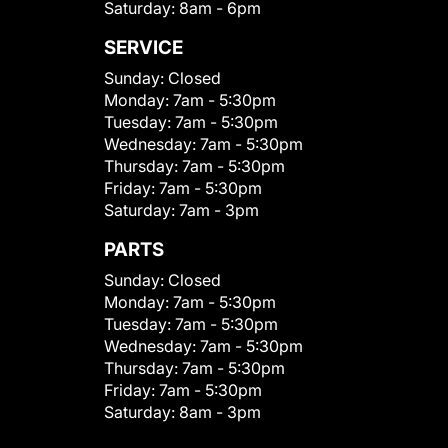
Saturday:
8am - 6pm
SERVICE
Sunday:
Closed
Monday:
7am - 5:30pm
Tuesday:
7am - 5:30pm
Wednesday:
7am - 5:30pm
Thursday:
7am - 5:30pm
Friday:
7am - 5:30pm
Saturday:
7am - 3pm
PARTS
Sunday:
Closed
Monday:
7am - 5:30pm
Tuesday:
7am - 5:30pm
Wednesday:
7am - 5:30pm
Thursday:
7am - 5:30pm
Friday:
7am - 5:30pm
Saturday:
8am - 3pm