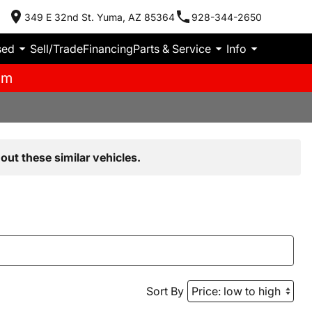
349 E 32nd St. Yuma, AZ 85364
928-344-2650
sed
Sell/Trade
Financing
Parts & Service
Info
pm
out these similar vehicles.
Sort By