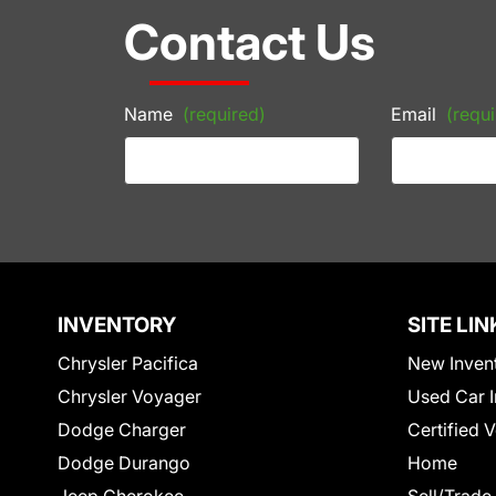
Contact Us
Name
(required)
Email
(requi
INVENTORY
SITE LIN
Chrysler Pacifica
New Inven
Chrysler Voyager
Used Car I
Dodge Charger
Certified 
Dodge Durango
Home