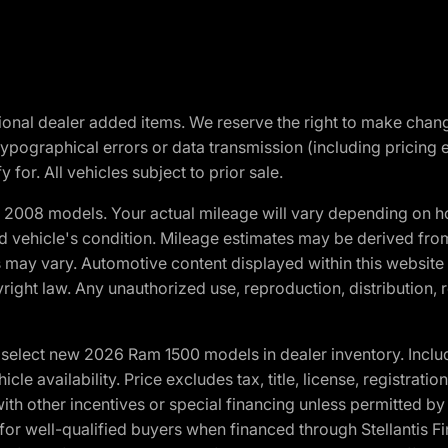
optional dealer added items. We reserve the right to make cha
ypographical errors or data transmission (including pricing 
 for. All vehicles subject to prior sale.
2008 models. Your actual mileage will vary depending on ho
and vehicle's condition. Mileage estimates may be derived fro
ons may vary. Automotive content displayed within this webs
ight law. Any unauthorized use, reproduction, distribution, re
elect new 2026 Ram 1500 models in dealer inventory. Includ
cle availability. Price excludes tax, title, license, registrat
th other incentives or special financing unless permitted by
well-qualified buyers when financed through Stellantis Financi