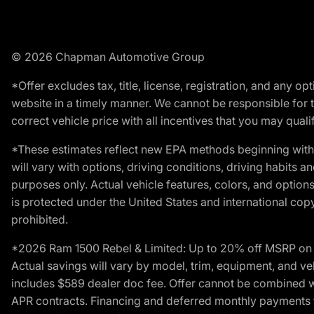
© 2026 Chapman Automotive Group
*Offer excludes tax, title, license, registration, and any 
website in a timely manner. We cannot be responsible for t
correct vehicle price with all incentives that you may qualify
*These estimates reflect new EPA methods beginning with 
will vary with options, driving conditions, driving habits 
purposes only. Actual vehicle features, colors, and opti
is protected under the United States and international copyr
prohibited.
*2026 Ram 1500 Rebel & Limited: Up to 20% off MSRP on s
Actual savings will vary by model, trim, equipment, and vehi
includes $589 dealer doc fee. Offer cannot be combined wi
APR contracts. Financing and deferred monthly payments for 