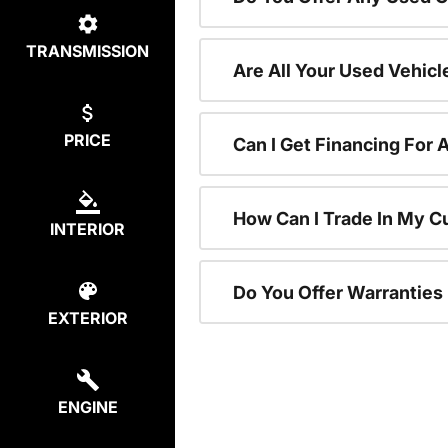
TRANSMISSION
Are All Your Used Vehicl
PRICE
Can I Get Financing For 
How Can I Trade In My C
INTERIOR
Do You Offer Warranties
EXTERIOR
ENGINE