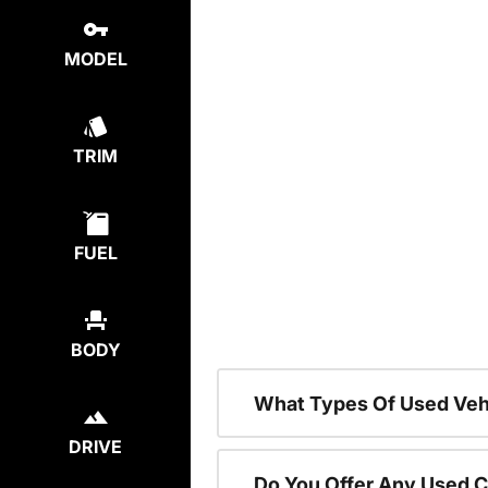
MODEL
TRIM
FUEL
BODY
What Types Of Used Vehi
DRIVE
Do You Offer Any Used C