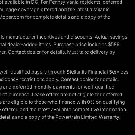
t available in DC. For Pennsylvania residents, deferred
ileage coverage offered and the latest available
t Mopar.com for complete details and a copy of the
le manufacturer incentives and discounts. Actual savings
ptional dealer-added items. Purchase price includes $589
r. Contact dealer for details. Must take delivery by
l-qualified buyers through Stellantis Financial Services
idency restrictions apply. Contact dealer for details.
g and deferred monthly payments for well-qualified
e of purchase. Lease offers are not eligible for deferred
are eligible to those who finance with 0% on qualifying
ffered and the latest available competitive information.
details and a copy of the Powertrain Limited Warranty.