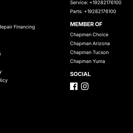
Service:
+19282176100
Parts:
+19282176100
MEMBER OF
Repair Financing
Chapman Choice
Chapman Arizona
Chapman Tucson
s
Chapman Yuma
y
SOCIAL
licy