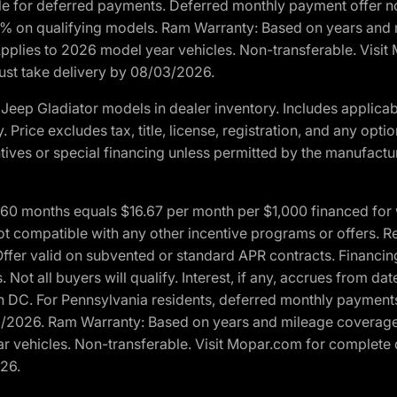
ble for deferred payments. Deferred monthly payment offer no
0% on qualifying models. Ram Warranty: Based on years and m
 Applies to 2026 model year vehicles. Non-transferable. Visi
Must take delivery by 08/03/2026.
eep Gladiator models in dealer inventory. Includes applicab
y. Price excludes tax, title, license, registration, and any o
ives or special financing unless permitted by the manufacture
 months equals $16.67 per month per $1,000 financed for wel
t compatible with any other incentive programs or offers. Res
fer valid on subvented or standard APR contracts. Financin
Not all buyers will qualify. Interest, if any, accrues from dat
 DC. For Pennsylvania residents, deferred monthly payments 
3/2026. Ram Warranty: Based on years and mileage coverage o
ar vehicles. Non-transferable. Visit Mopar.com for complete 
026.