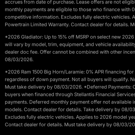
accrues from date of purchase. Lease offers are not eligi
monthly payments are eligible to those who finance with 
competitive information. Excludes fully electric vehicles.
Powertrain Limited Warranty. Contact dealer for details. 
*2026 Gladiator: Up to 15% off MSRP on select new 2026 J
will vary by model, trim, equipment, and vehicle availabilit
dealer doc fee. Offer cannot be combined with other incent
08/03/2026.
*2026 Ram 1500 Big Horn/Laramie: 0% APR financing for 60
regardless of down payment. Not all buyers will qualify. No
Must take delivery by 08/03/2026. *Deferred Payments: Of
buyers when financed through Stellantis Financial Services. 
payments. Deferred monthly payment offer not available in
models. Contact dealer for details. Take delivery by 08/0
Excludes fully electric vehicles. Applies to 2026 model ye
Contact dealer for details. Must take delivery by 08/03/2