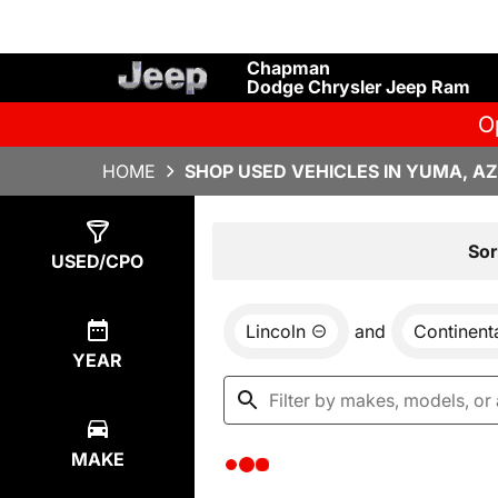
Chapman
Dodge Chrysler Jeep Ram
O
HOME
SHOP USED VEHICLES IN YUMA, AZ
Show
0
Results
Sor
USED/CPO
Lincoln
and
Continent
YEAR
MAKE