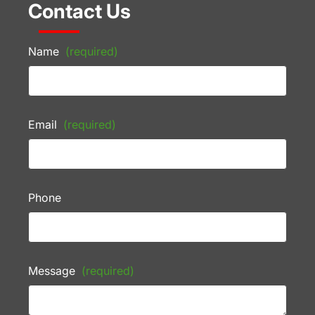
Contact Us
Name
(required)
Email
(required)
Phone
Message
(required)