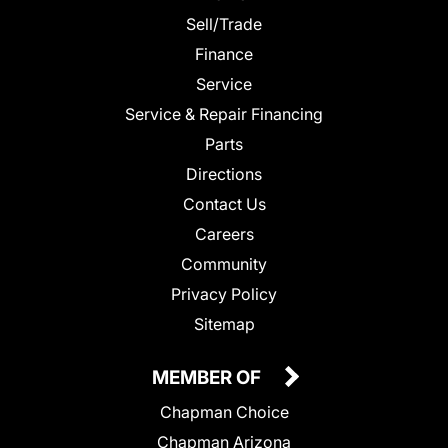
Sell/Trade
Finance
Service
Service & Repair Financing
Parts
Directions
Contact Us
Careers
Community
Privacy Policy
Sitemap
MEMBER OF
Chapman Choice
Chapman Arizona