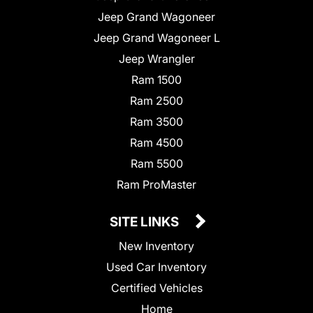
Jeep Grand Wagoneer
Jeep Grand Wagoneer L
Jeep Wrangler
Ram 1500
Ram 2500
Ram 3500
Ram 4500
Ram 5500
Ram ProMaster
SITE LINKS
New Inventory
Used Car Inventory
Certified Vehicles
Home