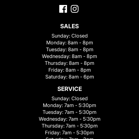
SALES
Sunday:
Closed
Monday:
8am - 8pm
Tuesday:
8am - 8pm
Wednesday:
8am - 8pm
Thursday:
8am - 8pm
Friday:
8am - 8pm
Saturday:
8am - 6pm
SERVICE
Sunday:
Closed
Monday:
7am - 5:30pm
Tuesday:
7am - 5:30pm
Wednesday:
7am - 5:30pm
Thursday:
7am - 5:30pm
Friday:
7am - 5:30pm