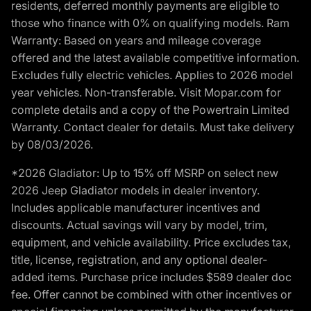
residents, deferred monthly payments are eligible to
those who finance with 0% on qualifying models. Ram
Warranty: Based on years and mileage coverage
offered and the latest available competitive information.
Excludes fully electric vehicles. Applies to 2026 model
year vehicles. Non-transferable. Visit Mopar.com for
complete details and a copy of the Powertrain Limited
Warranty. Contact dealer for details. Must take delivery
by 08/03/2026.
*2026 Gladiator: Up to 15% off MSRP on select new
2026 Jeep Gladiator models in dealer inventory.
Includes applicable manufacturer incentives and
discounts. Actual savings will vary by model, trim,
equipment, and vehicle availability. Price excludes tax,
title, license, registration, and any optional dealer-
added items. Purchase price includes $589 dealer doc
fee. Offer cannot be combined with other incentives or