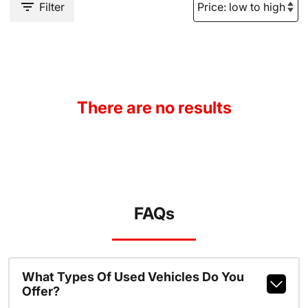
Filter
There are no results
FAQs
What Types Of Used Vehicles Do You
Offer?