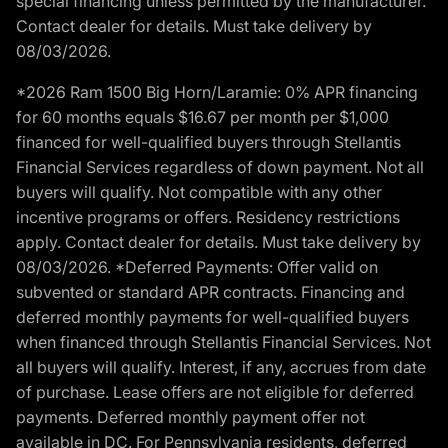
special financing unless permitted by the manufacturer.
Contact dealer for details. Must take delivery by
08/03/2026.
*2026 Ram 1500 Big Horn/Laramie: 0% APR financing
for 60 months equals $16.67 per month per $1,000
financed for well-qualified buyers through Stellantis
Financial Services regardless of down payment. Not all
buyers will qualify. Not compatible with any other
incentive programs or offers. Residency restrictions
apply. Contact dealer for details. Must take delivery by
08/03/2026. *Deferred Payments: Offer valid on
subvented or standard APR contracts. Financing and
deferred monthly payments for well-qualified buyers
when financed through Stellantis Financial Services. Not
all buyers will qualify. Interest, if any, accrues from date
of purchase. Lease offers are not eligible for deferred
payments. Deferred monthly payment offer not
available in DC. For Pennsylvania residents, deferred