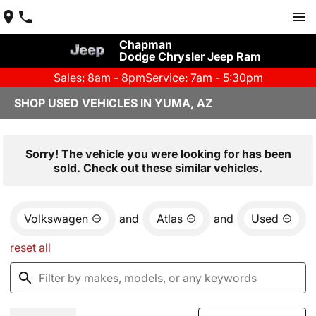
Chapman
Dodge Chrysler Jeep Ram
Sales: 8am - 8pm
Service: 7am - 5:30pm
SHOP USED VEHICLES IN YUMA, AZ
Sorry! The vehicle you were looking for has been
sold. Check out these similar vehicles.
Volkswagen
and
Atlas
and
Used
reset all