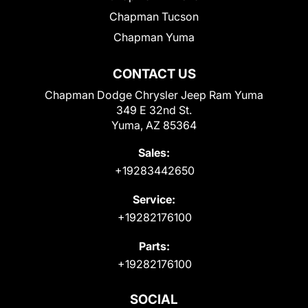
Chapman Tucson
Chapman Yuma
CONTACT US
Chapman Dodge Chrysler Jeep Ram Yuma
349 E 32nd St.
Yuma, AZ 85364
Sales:
+19283442650
Service:
+19282176100
Parts:
+19282176100
SOCIAL