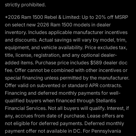
strictly prohibited.
*2026 Ram 1500 Rebel & Limited: Up to 20% off MSRP
on select new 2026 Ram 1500 models in dealer
inventory. Includes applicable manufacturer incentives
and discounts. Actual savings will vary by model, trim,
equipment, and vehicle availability. Price excludes tax,
title, license, registration, and any optional dealer-
added items. Purchase price includes $589 dealer doc
fee. Offer cannot be combined with other incentives or
special financing unless permitted by the manufacturer.
Offer valid on subvented or standard APR contracts.
Financing and deferred monthly payments for well-
qualified buyers when financed through Stellantis
Financial Services. Not all buyers will qualify. Interest, if
any, accrues from date of purchase. Lease offers are
not eligible for deferred payments. Deferred monthly
payment offer not available in DC. For Pennsylvania