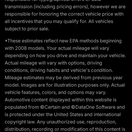
transmission (including pricing errors), however we are
responsible for honoring the correct vehicle price with
all incentives that you may qualify for. All vehicles
subject to prior sale.
*These estimates reflect new EPA methods beginning
with 2008 models. Your actual mileage will vary
depending on how you drive and maintain your vehicle.
Actual mileage will vary with options, driving
conditions, driving habits and vehicle's condition.
Mileage estimates may be derived from previous year
model. Images are for illustration purposes only. Actual
vehicle features, colors, and options may vary.
Automotive content displayed within this website is
populated from ©Certain and ©DataOne Software and
is protected under the United States and international
copyright law. Any unauthorized use, reproduction,
distribution, recording or modification of this content is