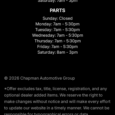
Saturday:
7am - 3pm
PARTS
Sunday:
Closed
Monday:
7am - 5:30pm
Tuesday:
7am - 5:30pm
Wednesday:
7am - 5:30pm
Thursday:
7am - 5:30pm
Friday:
7am - 5:30pm
Saturday:
8am - 3pm
© 2026 Chapman Automotive Group
*Offer excludes tax, title, license, registration, and any
optional dealer added items. We reserve the right to
make changes without notice and will make every effort
to update our website in a timely manner. We cannot be
responsible for typographical errors or data