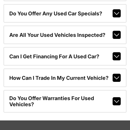
Do You Offer Any Used Car Specials?
Are All Your Used Vehicles Inspected?
Can I Get Financing For A Used Car?
How Can I Trade In My Current Vehicle?
Do You Offer Warranties For Used
Vehicles?