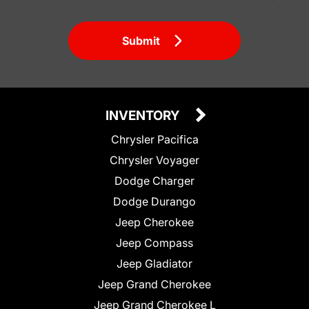
Submit
INVENTORY
Chrysler Pacifica
Chrysler Voyager
Dodge Charger
Dodge Durango
Jeep Cherokee
Jeep Compass
Jeep Gladiator
Jeep Grand Cherokee
Jeep Grand Cherokee L