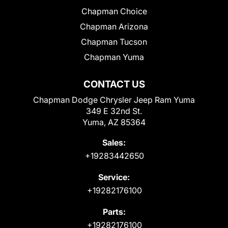
Chapman Choice
Chapman Arizona
Chapman Tucson
Chapman Yuma
CONTACT US
Chapman Dodge Chrysler Jeep Ram Yuma
349 E 32nd St.
Yuma, AZ 85364
Sales:
+19283442650
Service:
+19282176100
Parts:
+19282176100