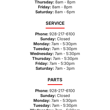
Thursday:
8am - 8pm
Friday:
8am - 8pm
Saturday:
8am - 6pm
SERVICE
Phone:
928-217-6100
Sunday:
Closed
Monday:
7am - 5:30pm
Tuesday:
7am - 5:30pm
Wednesday:
7am - 5:30pm
Thursday:
7am - 5:30pm
Friday:
7am - 5:30pm
Saturday:
7am - 3pm
PARTS
Phone:
928-217-6100
Sunday:
Closed
Monday:
7am - 5:30pm
Tuesday:
7am - 5:30pm