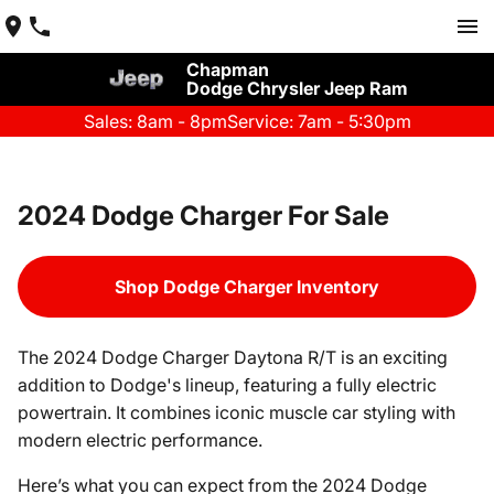
Chapman
Dodge Chrysler Jeep Ram
Sales: 8am - 8pm
Service: 7am - 5:30pm
2024 Dodge Charger For Sale
Shop Dodge Charger Inventory
The 2024 Dodge Charger Daytona R/T is an exciting
addition to Dodge's lineup, featuring a fully electric
powertrain. It combines iconic muscle car styling with
modern electric performance.
Here’s what you can expect from the 2024 Dodge