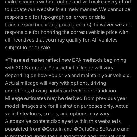
make changes without notice and will make every effort
to update our website in a timely manner. We cannot be
responsible for typographical errors or data
transmission (including pricing errors), however we are
responsible for honoring the correct vehicle price with
all incentives that you may qualify for. All vehicles
subject to prior sale.
*These estimates reflect new EPA methods beginning
with 2008 models. Your actual mileage will vary
depending on how you drive and maintain your vehicle.
Actual mileage will vary with options, driving
conditions, driving habits and vehicle's condition.
Mileage estimates may be derived from previous year
model. Images are for illustration purposes only. Actual
vehicle features, colors, and options may vary.
Automotive content displayed within this website is
populated from ©Certain and ©DataOne Software and
is protected under the United States and international