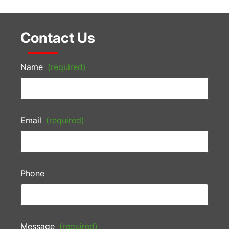
Contact Us
Name
(required)
Email
(required)
Phone
Message
(required)