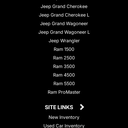
Jeep Grand Cherokee
Jeep Grand Cherokee L
Jeep Grand Wagoneer
Jeep Grand Wagoneer L
Jeep Wrangler
Ram 1500
Ram 2500
Ram 3500
Ram 4500
Ram 5500
Ram ProMaster
SITE LINKS
New Inventory
Used Car Inventory