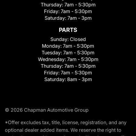
Thursday:
7am - 5:30pm
Friday:
7am - 5:30pm
Saturday:
7am - 3pm
PARTS
Sunday:
Closed
Monday:
7am - 5:30pm
Tuesday:
7am - 5:30pm
Wednesday:
7am - 5:30pm
Thursday:
7am - 5:30pm
Friday:
7am - 5:30pm
Saturday:
8am - 3pm
© 2026 Chapman Automotive Group
*Offer excludes tax, title, license, registration, and any
optional dealer added items. We reserve the right to