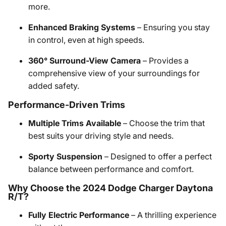
more.
Enhanced Braking Systems
– Ensuring you stay
in control, even at high speeds.
360° Surround-View Camera
– Provides a
comprehensive view of your surroundings for
added safety.
Performance-Driven Trims
Multiple Trims Available
– Choose the trim that
best suits your driving style and needs.
Sporty Suspension
– Designed to offer a perfect
balance between performance and comfort.
Why Choose the 2024 Dodge Charger Daytona
R/T?
Fully Electric Performance
– A thrilling experience