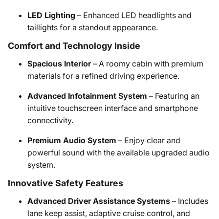
LED Lighting
– Enhanced LED headlights and
taillights for a standout appearance.
Comfort and Technology Inside
Spacious Interior
– A roomy cabin with premium
materials for a refined driving experience.
Advanced Infotainment System
– Featuring an
intuitive touchscreen interface and smartphone
connectivity.
Premium Audio System
– Enjoy clear and
powerful sound with the available upgraded audio
system.
Innovative Safety Features
Advanced Driver Assistance Systems
– Includes
lane keep assist, adaptive cruise control, and