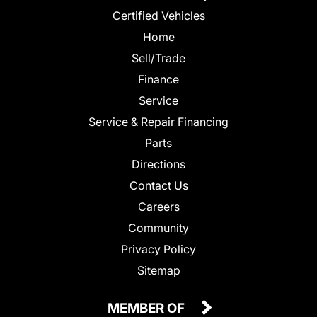
Certified Vehicles
Home
Sell/Trade
Finance
Service
Service & Repair Financing
Parts
Directions
Contact Us
Careers
Community
Privacy Policy
Sitemap
MEMBER OF