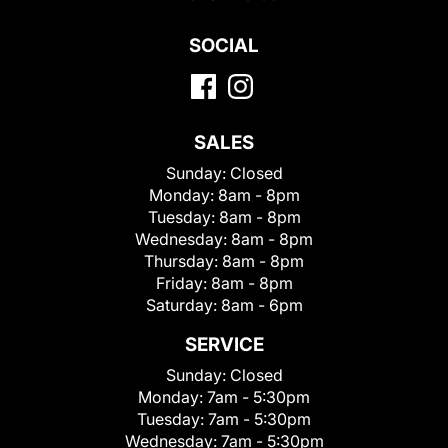
SOCIAL
SALES
Sunday:
Closed
Monday:
8am - 8pm
Tuesday:
8am - 8pm
Wednesday:
8am - 8pm
Thursday:
8am - 8pm
Friday:
8am - 8pm
Saturday:
8am - 6pm
SERVICE
Sunday:
Closed
Monday:
7am - 5:30pm
Tuesday:
7am - 5:30pm
Wednesday:
7am - 5:30pm