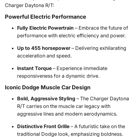
Charger Daytona R/T:
Powerful Electric Performance
Fully Electric Powertrain
– Embrace the future of
performance with electric efficiency and power.
Up to 455 horsepower
– Delivering exhilarating
acceleration and speed.
Instant Torque
– Experience immediate
responsiveness for a dynamic drive.
Iconic Dodge Muscle Car Design
Bold, Aggressive Styling
– The Charger Daytona
R/T carries on the muscle car legacy with
aggressive lines and modern aerodynamics.
Distinctive Front Grille
– A futuristic take on the
traditional Dodge look, emphasizing boldness.