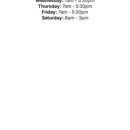
Wednesday:
7am - 5:30pm
Thursday:
7am - 5:30pm
Friday:
7am - 5:30pm
Saturday:
8am - 3pm