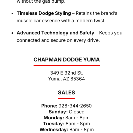
without the gas pump.
Timeless Dodge Styling
– Retains the brand’s
muscle car essence with a modern twist.
Advanced Technology and Safety
– Keeps you
connected and secure on every drive.
CHAPMAN DODGE YUMA
349 E 32nd St.
Yuma, AZ 85364
SALES
Phone:
928-344-2650
Sunday:
Closed
Monday:
8am - 8pm
Tuesday:
8am - 8pm
Wednesday:
8am - 8pm