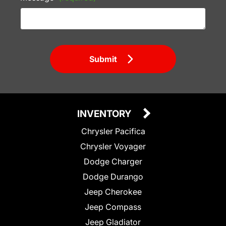
Submit
INVENTORY
Chrysler Pacifica
Chrysler Voyager
Dodge Charger
Dodge Durango
Jeep Cherokee
Jeep Compass
Jeep Gladiator