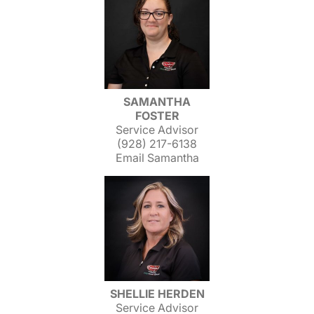
SAMANTHA
FOSTER
Service Advisor
(928) 217-6138
Email Samantha
SHELLIE HERDEN
Service Advisor