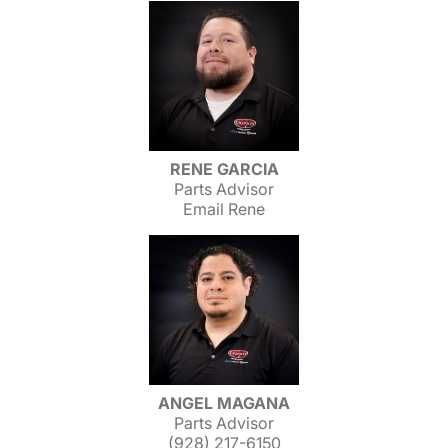
RENE GARCIA
Parts Advisor
Email Rene
ANGEL MAGANA
Parts Advisor
(928) 217-6150