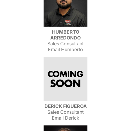
HUMBERTO
ARREDONDO
Sales Consultant
Email Humberto
DERICK FIGUEROA
Sales Consultant
Email Derick