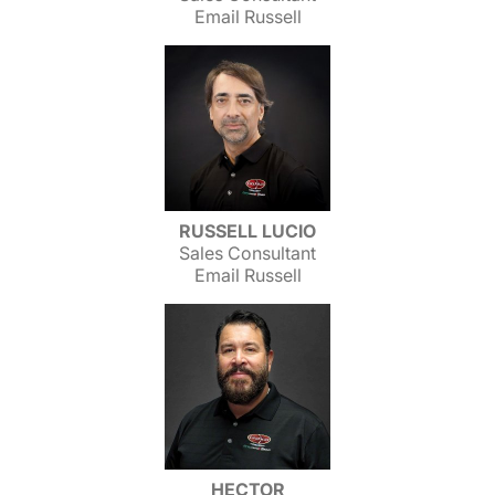
Email Russell
RUSSELL LUCIO
Sales Consultant
Email Russell
HECTOR