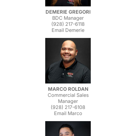
DEMERIE GREGORI
BDC Manager
(928) 217-6118
Email Demerie
MARCO ROLDAN
Commercial Sales
Manager
(928) 217-6108
Email Marco