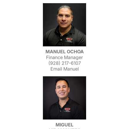
MANUEL OCHOA
Finance Manager
(928) 217-6107
Email Manuel
MIGUEL