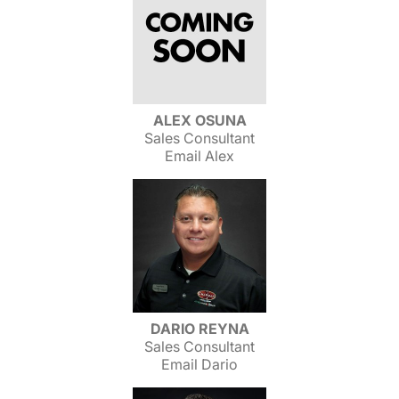
ALEX OSUNA
Sales Consultant
Email Alex
DARIO REYNA
Sales Consultant
Email Dario