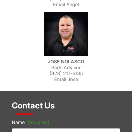
Email Angel
JOSE NOLASCO
Parts Advisor
(928) 217-6135
Email Jose
Contact Us
Name
(required)