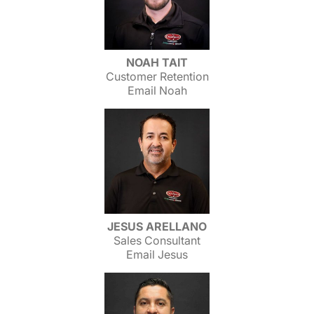
NOAH TAIT
Customer Retention
Email Noah
JESUS ARELLANO
Sales Consultant
Email Jesus