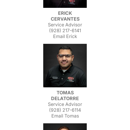
ERICK
CERVANTES
Service Advisor
(928) 217-6141
Email Erick
TOMAS
DELATORRE
Service Advisor
(928) 217-6114
Email Tomas