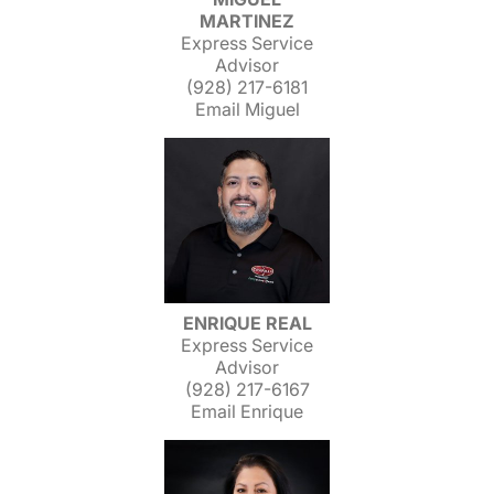
MARTINEZ
Express Service
Advisor
(928) 217-6181
Email Miguel
ENRIQUE REAL
Express Service
Advisor
(928) 217-6167
Email Enrique