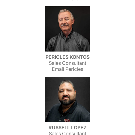
PERICLES KONTOS
Sales Consultant
Email Pericles
RUSSELL LOPEZ
Sales Consultant