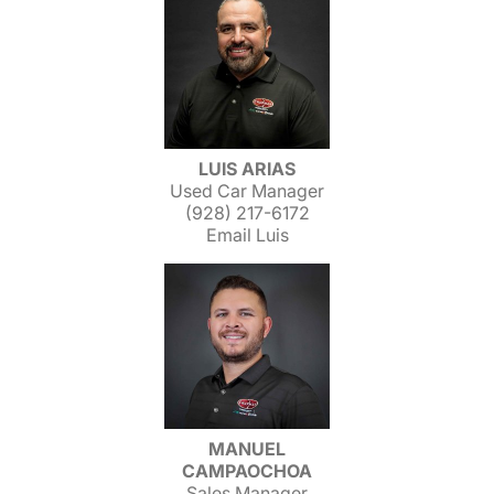
LUIS ARIAS
Used Car Manager
(928) 217-6172
Email Luis
MANUEL
CAMPAOCHOA
Sales Manager