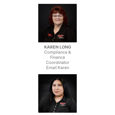
KAREN LONG
Compliance &
Finance
Coordinator
Email Karen