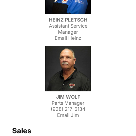
HEINZ PLETSCH
Assistant Service
Manager
Email Heinz
JIM WOLF
Parts Manager
(928) 217-6134
Email Jim
Sales