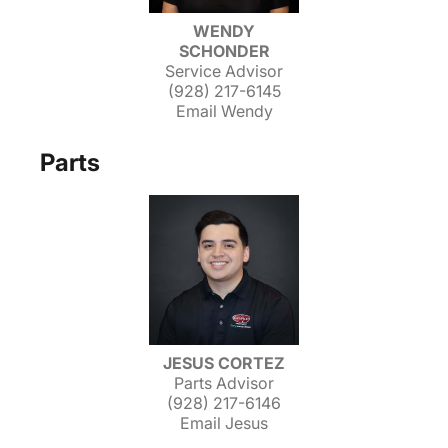
WENDY
SCHONDER
Service Advisor
(928) 217-6145
Email Wendy
Parts
JESUS CORTEZ
Parts Advisor
(928) 217-6146
Email Jesus