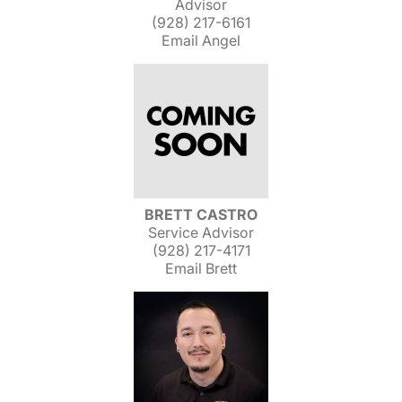
Advisor
(928) 217-6161
Email Angel
BRETT CASTRO
Service Advisor
(928) 217-4171
Email Brett