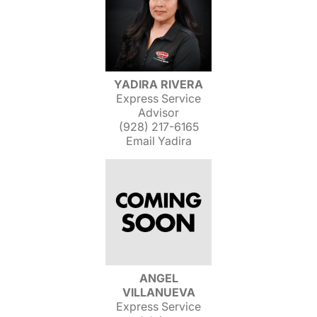
YADIRA RIVERA
Express Service
Advisor
(928) 217-6165
Email Yadira
ANGEL
VILLANUEVA
Express Service