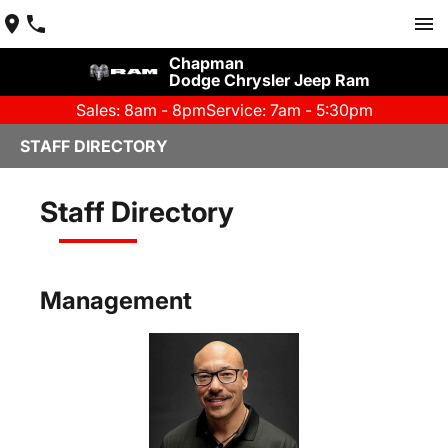
Chapman
Dodge Chrysler Jeep Ram
Sales: 8am - 8pm
Service: 7am - 5:30pm
STAFF DIRECTORY
Staff Directory
Management