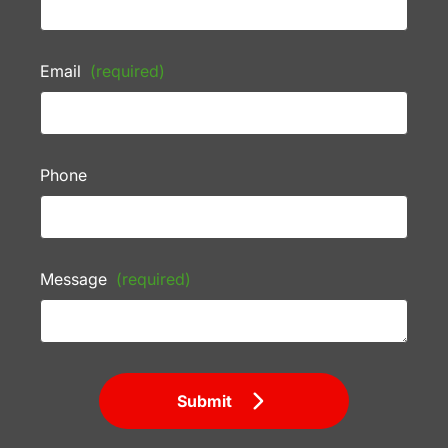
Email
(required)
Phone
Message
(required)
Submit