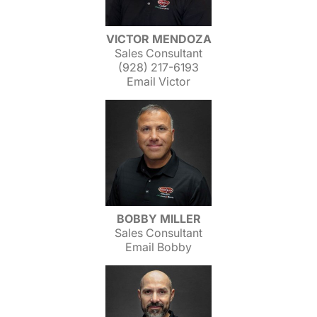
VICTOR MENDOZA
Sales Consultant
(928) 217-6193
Email Victor
BOBBY MILLER
Sales Consultant
Email Bobby