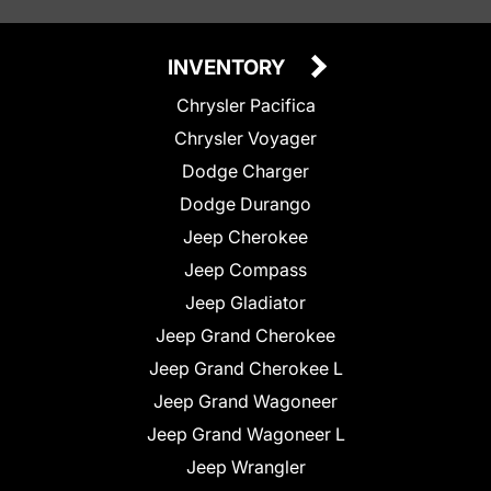
INVENTORY
Chrysler Pacifica
Chrysler Voyager
Dodge Charger
Dodge Durango
Jeep Cherokee
Jeep Compass
Jeep Gladiator
Jeep Grand Cherokee
Jeep Grand Cherokee L
Jeep Grand Wagoneer
Jeep Grand Wagoneer L
Jeep Wrangler