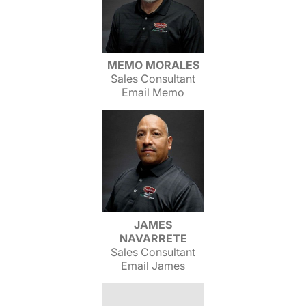
MEMO MORALES
Sales Consultant
Email Memo
JAMES
NAVARRETE
Sales Consultant
Email James