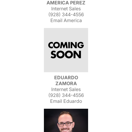
AMERICA PEREZ
Internet Sales
(928) 344-4556
Email America
EDUARDO
ZAMORA
Internet Sales
(928) 344-4556
Email Eduardo