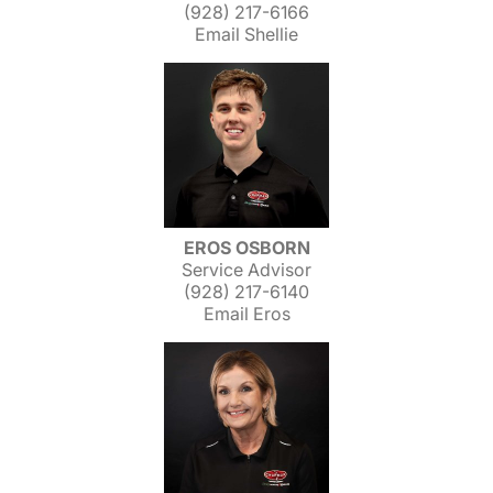
(928) 217-6166
Email Shellie
EROS OSBORN
Service Advisor
(928) 217-6140
Email Eros