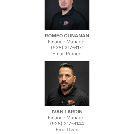
ROMEO CUNANAN
Finance Manager
(928) 217-6171
Email Romeo
IVAN LARDIN
Finance Manager
(928) 217-6144
Email Ivan