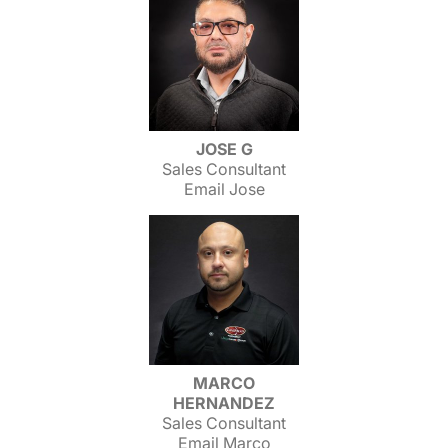
JOSE G
Sales Consultant
Email Jose
MARCO
HERNANDEZ
Sales Consultant
Email Marco