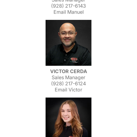
(928) 217-6143
Email Manuel
VICTOR CERDA
Sales Manager
(928) 217-6124
Email Victor