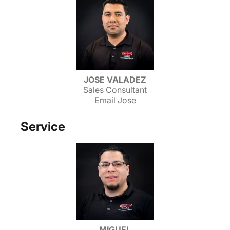
JOSE VALADEZ
Sales Consultant
Email Jose
Service
MIGUEL