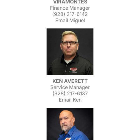
VIRAMONTES
Finance Manager
(928) 217-6142
Email Miguel
KEN AVERETT
Service Manager
(928) 217-6137
Email Ken