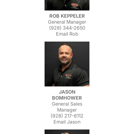
ROB KEPPELER
General Manager
(928) 344-2650
Email Rob
JASON
BOMHOWER
General Sales
Manager
(928) 217-6112
Email Jason