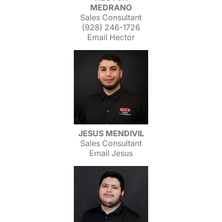
MEDRANO
Sales Consultant
(928) 246-1726
Email Hector
JESUS MENDIVIL
Sales Consultant
Email Jesus