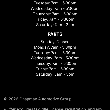
Tuesday:
7am - 5:30pm
Wednesday:
7am - 5:30pm
Thursday:
7am - 5:30pm
Friday:
7am - 5:30pm
Saturday:
7am - 3pm
PARTS
Sunday:
Closed
Monday:
7am - 5:30pm
Tuesday:
7am - 5:30pm
Wednesday:
7am - 5:30pm
Thursday:
7am - 5:30pm
Friday:
7am - 5:30pm
Saturday:
8am - 3pm
© 2026 Chapman Automotive Group
*Offer excludes tax, title, license, registration, and any