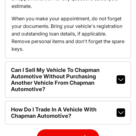
estimate.
When you make your appointment, do not forget
your documents. Bring your vehicle's registration
and outstanding loan details, if applicable.
Remove personal items and don't forget the spare
keys.
Can I Sell My Vehicle To Chapman
Automotive Without Purchasing
Another Vehicle From Chapman
Automotive?
How Do I Trade In A Vehicle With
Chapman Automotive?