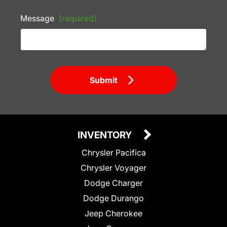
Message
(required)
Submit
INVENTORY
Chrysler Pacifica
Chrysler Voyager
Dodge Charger
Dodge Durango
Jeep Cherokee