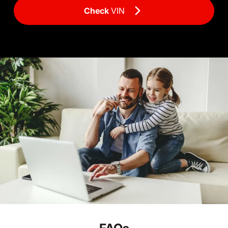
Check
VIN