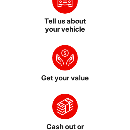
Tell us about
your vehicle
Get your value
Cash out or