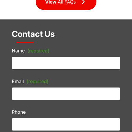
View
All FAQs
Contact Us
Name
(required)
Email
(required)
Phone