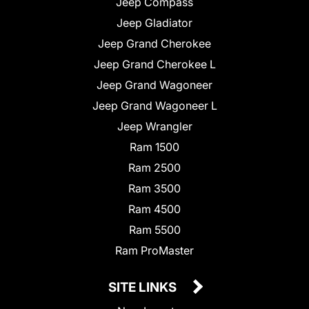
Jeep Compass
Jeep Gladiator
Jeep Grand Cherokee
Jeep Grand Cherokee L
Jeep Grand Wagoneer
Jeep Grand Wagoneer L
Jeep Wrangler
Ram 1500
Ram 2500
Ram 3500
Ram 4500
Ram 5500
Ram ProMaster
SITE LINKS