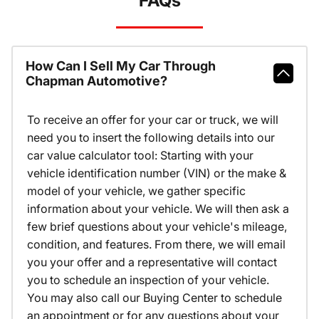
FAQs
How Can I Sell My Car Through
Chapman Automotive?
To receive an offer for your car or truck, we will
need you to insert the following details into our
car value calculator tool: Starting with your
vehicle identification number (VIN) or the make &
model of your vehicle, we gather specific
information about your vehicle. We will then ask a
few brief questions about your vehicle's mileage,
condition, and features. From there, we will email
you your offer and a representative will contact
you to schedule an inspection of your vehicle.
You may also call our Buying Center to schedule
an appointment or for any questions about your