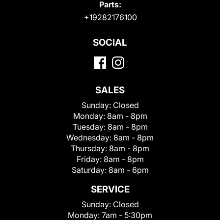
Parts:
+19282176100
SOCIAL
SALES
Sunday:
Closed
Monday:
8am - 8pm
Tuesday:
8am - 8pm
Wednesday:
8am - 8pm
Thursday:
8am - 8pm
Friday:
8am - 8pm
Saturday:
8am - 6pm
SERVICE
Sunday:
Closed
Monday:
7am - 5:30pm