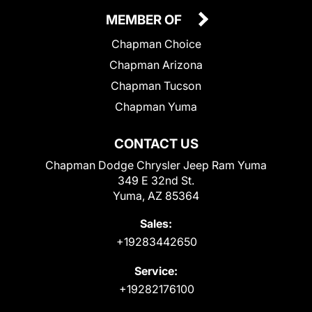
MEMBER OF
Chapman Choice
Chapman Arizona
Chapman Tucson
Chapman Yuma
CONTACT US
Chapman Dodge Chrysler Jeep Ram Yuma
349 E 32nd St.
Yuma, AZ 85364
Sales:
+19283442650
Service:
+19282176100