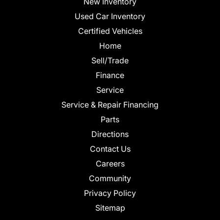
New Inventory
Used Car Inventory
Certified Vehicles
Home
Sell/Trade
Finance
Service
Service & Repair Financing
Parts
Directions
Contact Us
Careers
Community
Privacy Policy
Sitemap