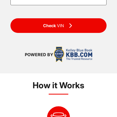
Check
VIN
POWERED BY
How it Works