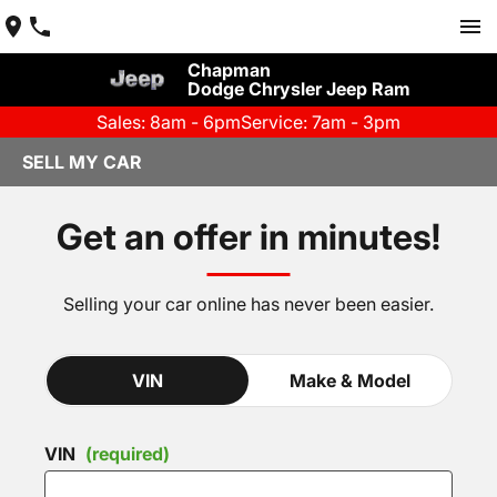
Chapman
Dodge Chrysler Jeep Ram
Sales: 8am - 6pm
Service: 7am - 3pm
SELL MY CAR
Get an offer in minutes!
Selling your car online has never been easier.
VIN
Make & Model
VIN
(required)