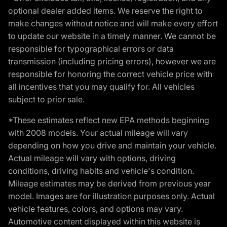
optional dealer added items. We reserve the right to
make changes without notice and will make every effort
to update our website in a timely manner. We cannot be
responsible for typographical errors or data
transmission (including pricing errors), however we are
responsible for honoring the correct vehicle price with
all incentives that you may qualify for. All vehicles
subject to prior sale.
*These estimates reflect new EPA methods beginning
with 2008 models. Your actual mileage will vary
depending on how you drive and maintain your vehicle.
Actual mileage will vary with options, driving
conditions, driving habits and vehicle's condition.
Mileage estimates may be derived from previous year
model. Images are for illustration purposes only. Actual
vehicle features, colors, and options may vary.
Automotive content displayed within this website is