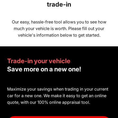
trade-in
Our easy, hassle-free tool allows you to see how
much your vehicle is worth. Please fill out your
vehicle's information below to get started.
Trade-in your vehicle
Save more on a new one!
Maximize your savings when trading in your current
car for a new one. We make it easy to get an online
quote, with our 100% online appraisal tool.