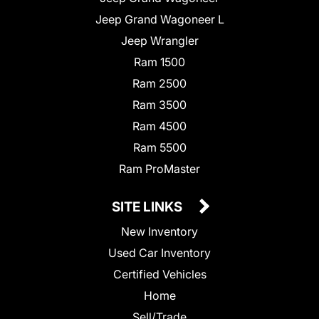
Jeep Grand Wagoneer L
Jeep Wrangler
Ram 1500
Ram 2500
Ram 3500
Ram 4500
Ram 5500
Ram ProMaster
SITE LINKS
New Inventory
Used Car Inventory
Certified Vehicles
Home
Sell/Trade