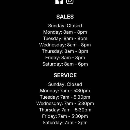
SALES
Sunday:
Closed
Monday:
8am - 8pm
Tuesday:
8am - 8pm
Wednesday:
8am - 8pm
Thursday:
8am - 8pm
Friday:
8am - 8pm
Saturday:
8am - 6pm
SERVICE
Sunday:
Closed
Monday:
7am - 5:30pm
Tuesday:
7am - 5:30pm
Wednesday:
7am - 5:30pm
Thursday:
7am - 5:30pm
Friday:
7am - 5:30pm
Saturday:
7am - 3pm