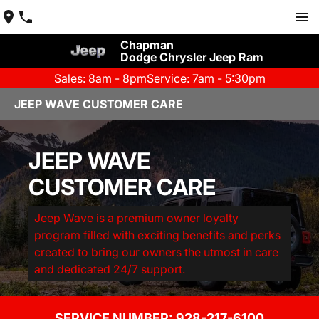
Chapman
Dodge Chrysler Jeep Ram
Sales: 8am - 8pm
Service: 7am - 5:30pm
JEEP WAVE CUSTOMER CARE
JEEP WAVE
CUSTOMER CARE
Jeep Wave is a premium owner loyalty
program filled with exciting benefits and perks
created to bring our owners the utmost in care
and dedicated 24/7 support.
SERVICE NUMBER: 
928-217-6100