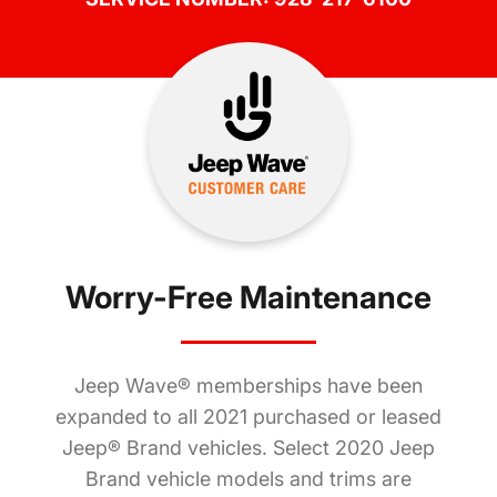
Worry-Free Maintenance
Jeep Wave® memberships have been
expanded to all 2021 purchased or leased
Jeep® Brand vehicles. Select 2020 Jeep
Brand vehicle models and trims are