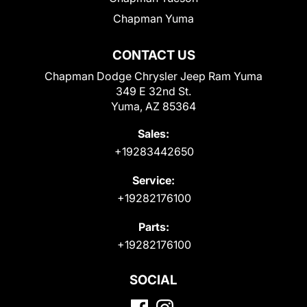
Chapman Yuma
CONTACT US
Chapman Dodge Chrysler Jeep Ram Yuma
349 E 32nd St.
Yuma, AZ 85364
Sales:
+19283442650
Service:
+19282176100
Parts:
+19282176100
SOCIAL