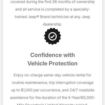
covered during the first 36 months of ownership
and all service is completed by a specially-
trained Jeep® Brand technician at any Jeep
dealership.
Confidence with
Vehicle Protection
Enjoy no-charge same-day vehicle rental for
routine maintenance, trip interruption coverage
up to $1,000 per occurrence, and 24/7 roadside
assistance for the duration of the 5-Year/60,000-
Mile Powertrain Limited Warranty period.