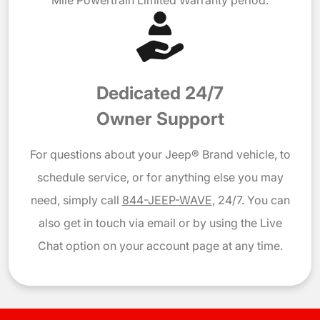
Dedicated 24/7
Owner Support
For questions about your Jeep® Brand vehicle, to
schedule service, or for anything else you may
need, simply call
844-JEEP-WAVE
, 24/7. You can
also get in touch via email or by using the Live
Chat option on your account page at any time.