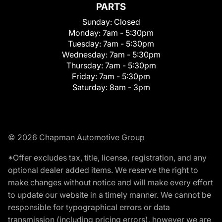
PARTS
Sunday:
Closed
Monday:
7am - 5:30pm
Tuesday:
7am - 5:30pm
Wednesday:
7am - 5:30pm
Thursday:
7am - 5:30pm
Friday:
7am - 5:30pm
Saturday:
8am - 3pm
© 2026 Chapman Automotive Group
*Offer excludes tax, title, license, registration, and any
optional dealer added items. We reserve the right to
make changes without notice and will make every effort
to update our website in a timely manner. We cannot be
responsible for typographical errors or data
transmission (including pricing errors), however we are