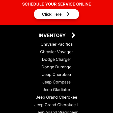
SCHEDULE YOUR SERVICE ONLINE
Click
Here
INVENTORY
Chrysler Pacifica
Chrysler Voyager
Dodge Charger
Dodge Durango
Jeep Cherokee
Jeep Compass
Jeep Gladiator
Jeep Grand Cherokee
Jeep Grand Cherokee L
Jeep Grand Wagoneer