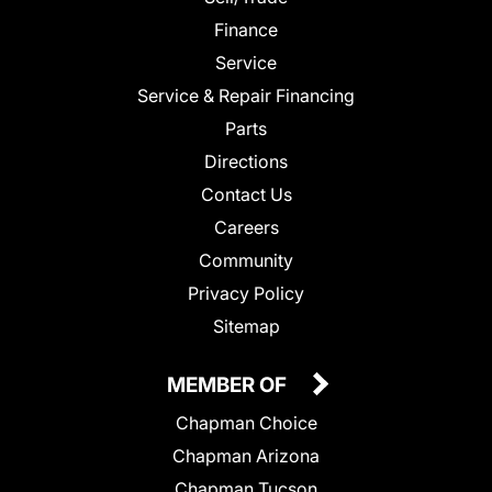
Finance
Service
Service & Repair Financing
Parts
Directions
Contact Us
Careers
Community
Privacy Policy
Sitemap
MEMBER OF
Chapman Choice
Chapman Arizona
Chapman Tucson