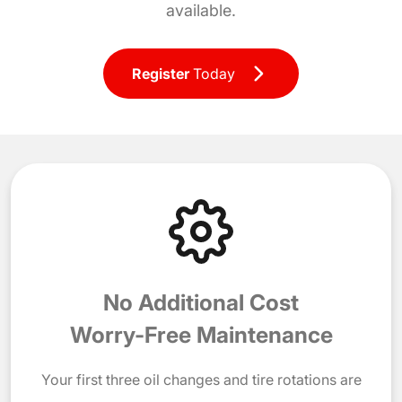
available.
Register
Today
No Additional Cost
Worry-Free Maintenance
Your first three oil changes and tire rotations are