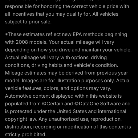
responsible for honoring the correct vehicle price with
all incentives that you may qualify for. All vehicles
subject to prior sale.
*These estimates reflect new EPA methods beginning
with 2008 models. Your actual mileage will vary
depending on how you drive and maintain your vehicle.
Actual mileage will vary with options, driving
conditions, driving habits and vehicle's condition.
Mileage estimates may be derived from previous year
model. Images are for illustration purposes only. Actual
vehicle features, colors, and options may vary.
Automotive content displayed within this website is
populated from ©Certain and ©DataOne Software and
is protected under the United States and international
copyright law. Any unauthorized use, reproduction,
distribution, recording or modification of this content is
strictly prohibited.