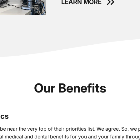
LEARN MORE
Our Benefits
ics
e near the very top of their priorities list. We agree. So, we 
l medical and dental benefits for you and your family thro