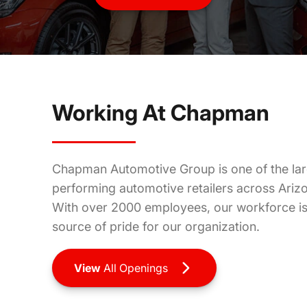
In this role, you will be the link between the buyer and
their future vehicle; assisting the customer with
questions regarding the company, perspective vehicles,
and their ability to purchase.
Working At Chapman
More
Info
Chapman Automotive Group is one of the lar
performing automotive retailers across Ari
With over 2000 employees, our workforce is 
source of pride for our organization.
View
All Openings