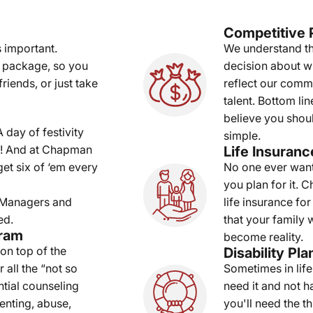
Competitive 
 important.
We understand th
 package, so you
decision about w
riends, or just take
reflect our comm
talent. Bottom l
believe you shoul
 day of festivity
simple.
e! And at Chapman
Life Insuranc
t six of ‘em every
No one ever wants
you plan for it. 
. Managers and
life insurance f
ed.
that your family 
gram
become reality.
 on top of the
Disability Pla
 all the “not so
Sometimes in life 
tial counseling
need it and not h
renting, abuse,
you'll need the 