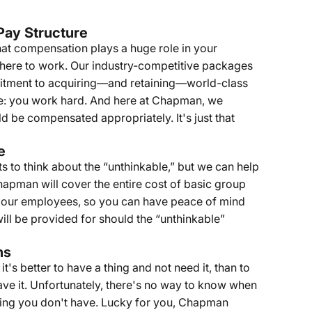
Pay Structure
at compensation plays a huge role in your
here to work. Our industry-competitive packages
itment to acquiring—and retaining—world-class
ine: you work hard. And here at Chapman, we
d be compensated appropriately. It's just that
e
 to think about the “unthinkable,” but we can help
Chapman will cover the entire cost of basic group
or our employees, so you can have peace of mind
will be provided for should the “unthinkable”
ns
it's better to have a thing and not need it, than to
ave it. Unfortunately, there's no way to know when
thing you don't have. Lucky for you, Chapman