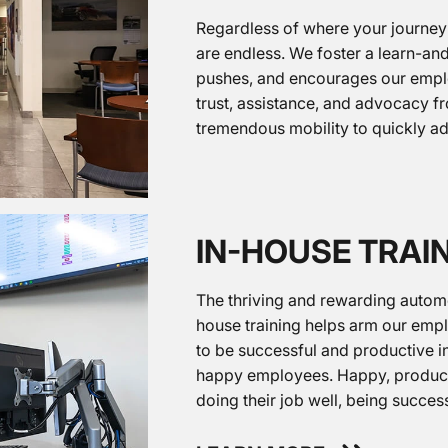
Regardless of where your journey
are endless. We foster a learn-a
pushes, and encourages our emplo
trust, assistance, and advocacy 
tremendous mobility to quickly a
IN-HOUSE TRAI
The thriving and rewarding automot
house training helps arm our emp
to be successful and productive in
happy employees. Happy, product
doing their job well, being succes