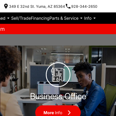
349 E 32nd St. Yuma, AZ 85364
928-344-2650
sed
Sell/Trade
Financing
Parts & Service
Info
pm
Business Office
Business Office
More
Info