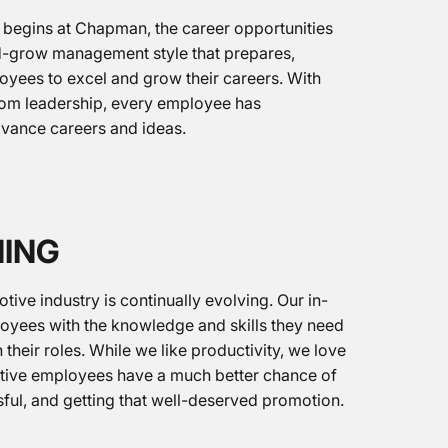
 begins at Chapman, the career opportunities
nd-grow management style that prepares,
yees to excel and grow their careers. With
from leadership, every employee has
dvance careers and ideas.
NING
ive industry is continually evolving. Our in-
loyees with the knowledge and skills they need
 their roles. While we like productivity, we love
ive employees have a much better chance of
sful, and getting that well-deserved promotion.