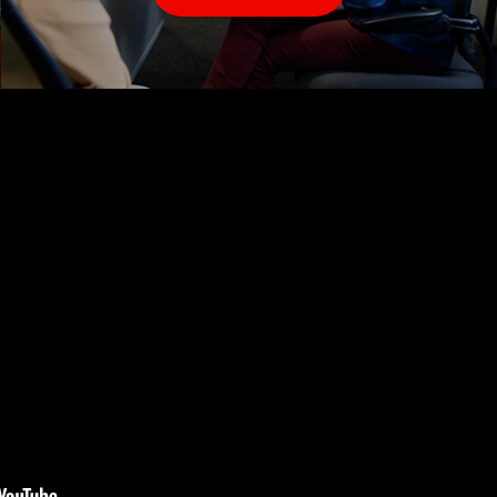
Our Business Office team keeps our operations running
smoothly. We are always looking for quality
receptionists, and office administrators to serve our
customers and join our team.
More
Info