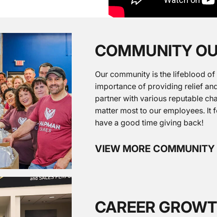
COMMUNITY O
Our community is the lifeblood of
importance of providing relief and
partner with various reputable cha
matter most to our employees. It 
have a good time giving back!
VIEW MORE COMMUNITY
CAREER GROW