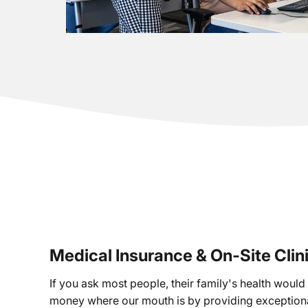
Medical Insurance & On-Site Clin
If you ask most people, their family's health would b
money where our mouth is by providing exceptiona