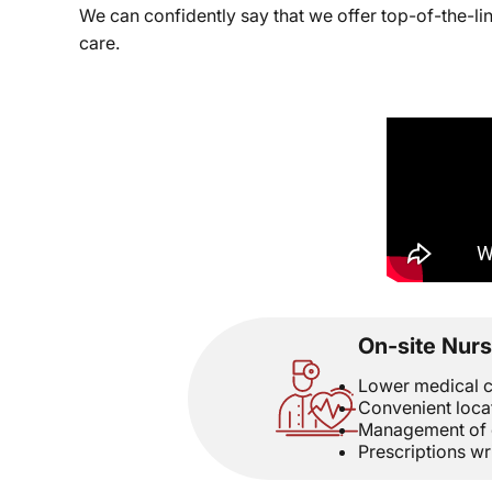
We can confidently say that we offer top-of-the-l
care.
On-site Nurs
Lower medical c
Convenient loca
Management of c
Prescriptions wr