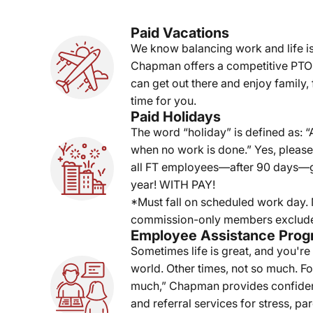
Paid Vacations
We know balancing work and life is
Chapman offers a competitive PTO
can get out there and enjoy family, f
time for you.
Paid Holidays
The word “holiday” is defined as: “A
when no work is done.” Yes, pleas
all FT employees—after 90 days—ge
year! WITH PAY!
*Must fall on scheduled work day
commission-only members exclud
Employee Assistance Pro
Sometimes life is great, and you're
world. Other times, not so much. For
much,” Chapman provides confiden
and referral services for stress, pa