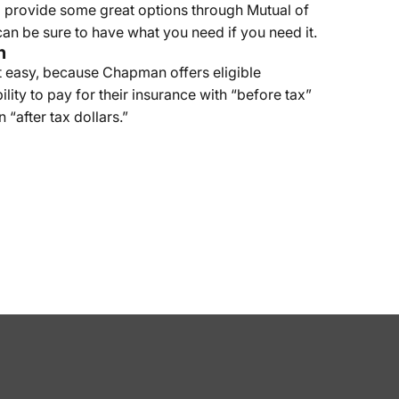
 provide some great options through Mutual of
an be sure to have what you need if you need it.
n
 easy, because Chapman offers eligible
lity to pay for their insurance with “before tax”
n “after tax dollars.”