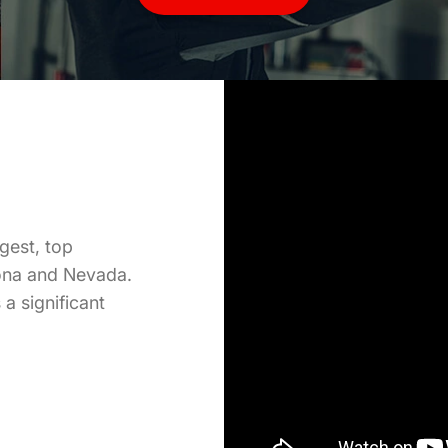
Our high volume shops are fast-paced, productive, and
provide a great work atmosphere for experienced
Technicians. Our small team structures allow for flexible
scheduling, ongoing training, and plenty of work to
share.
More
Info
gest, top
zona and Nevada.
a significant