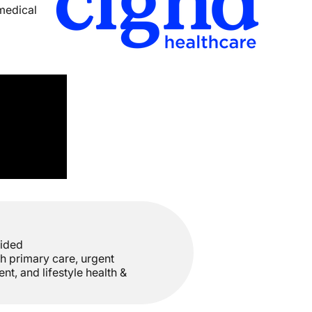
 medical
vided
h primary care, urgent
t, and lifestyle health &