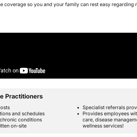
ine coverage so you and your family can rest easy regarding
e Practitioners
osts
Specialist referrals pro
tions and schedules
Provides employees wit
hronic conditions
care, disease managemen
itten on-site
wellness services!