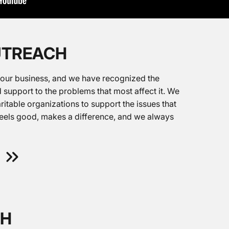
UTREACH
 our business, and we have recognized the
 support to the problems that most affect it. We
ritable organizations to support the issues that
feels good, makes a difference, and we always
TH