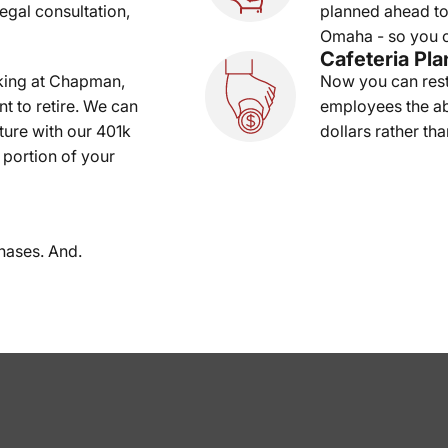
legal consultation,
planned ahead to
Omaha - so you c
Cafeteria Pla
king at Chapman,
Now you can rest
t to retire. We can
employees the abi
uture with our 401k
dollars rather tha
 portion of your
hases. And.