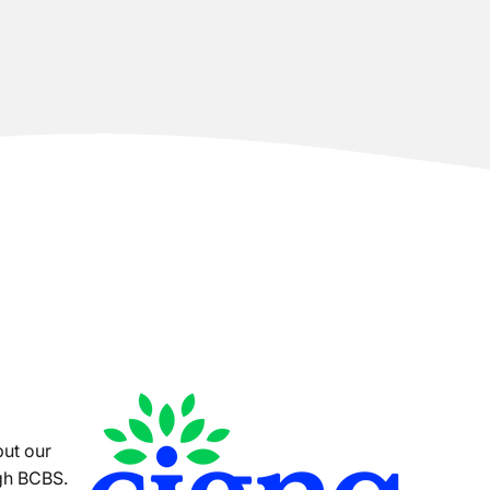
put our
ugh BCBS.