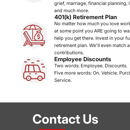
grief, marriage, financial planning, 
and much more.
401(k) Retirement Plan
No matter how much you love wor
at some point you ARE going to wan
help you get there. Invest in your f
retirement plan. We'll even match a
contributions.
Employee Discounts
Two words: Employee. Discounts.
Five more words: On. Vehicle. Purc
Service.
Contact Us