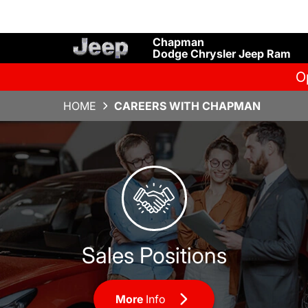
Chapman
Dodge Chrysler Jeep Ram
O
HOME
CAREERS WITH CHAPMAN
Sales Positions
Sales Positions
More
Info