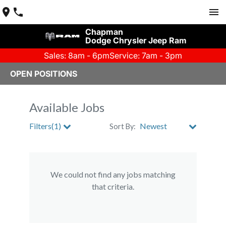
Chapman
Dodge Chrysler Jeep Ram
Sales: 8am - 6pm
Service: 7am - 3pm
OPEN POSITIONS