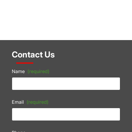
Contact Us
Name
(required)
Email
(required)