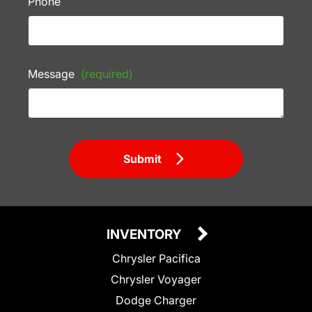
Phone
Message
(required)
Submit
INVENTORY
Chrysler Pacifica
Chrysler Voyager
Dodge Charger