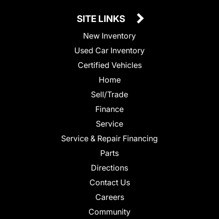
SITE LINKS
New Inventory
Used Car Inventory
Certified Vehicles
Home
Sell/Trade
Finance
Service
Service & Repair Financing
Parts
Directions
Contact Us
Careers
Community