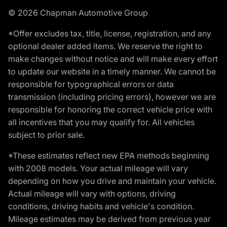
© 2026 Chapman Automotive Group
*Offer excludes tax, title, license, registration, and any
optional dealer added items. We reserve the right to
make changes without notice and will make every effort
to update our website in a timely manner. We cannot be
responsible for typographical errors or data
transmission (including pricing errors), however we are
responsible for honoring the correct vehicle price with
all incentives that you may qualify for. All vehicles
subject to prior sale.
*These estimates reflect new EPA methods beginning
with 2008 models. Your actual mileage will vary
depending on how you drive and maintain your vehicle.
Actual mileage will vary with options, driving
conditions, driving habits and vehicle's condition.
Mileage estimates may be derived from previous year