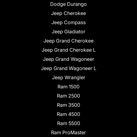
Dodge Durango
Jeep Cherokee
Jeep Compass
Jeep Gladiator
Jeep Grand Cherokee
Jeep Grand Cherokee L
Jeep Grand Wagoneer
Jeep Grand Wagoneer L
Jeep Wrangler
Ram 1500
Ram 2500
Ram 3500
Ram 4500
Ram 5500
Ram ProMaster