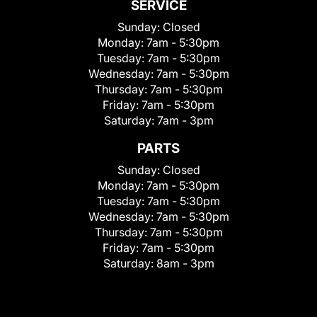
SERVICE
Sunday:
Closed
Monday:
7am - 5:30pm
Tuesday:
7am - 5:30pm
Wednesday:
7am - 5:30pm
Thursday:
7am - 5:30pm
Friday:
7am - 5:30pm
Saturday:
7am - 3pm
PARTS
Sunday:
Closed
Monday:
7am - 5:30pm
Tuesday:
7am - 5:30pm
Wednesday:
7am - 5:30pm
Thursday:
7am - 5:30pm
Friday:
7am - 5:30pm
Saturday:
8am - 3pm