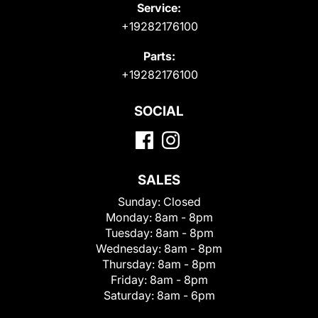
Service:
+19282176100
Parts:
+19282176100
SOCIAL
SALES
Sunday:
Closed
Monday:
8am - 8pm
Tuesday:
8am - 8pm
Wednesday:
8am - 8pm
Thursday:
8am - 8pm
Friday:
8am - 8pm
Saturday:
8am - 6pm