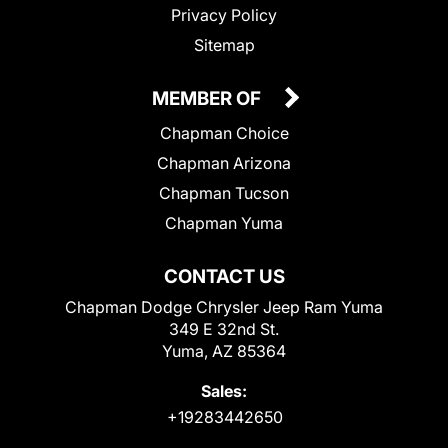
Privacy Policy
Sitemap
MEMBER OF
Chapman Choice
Chapman Arizona
Chapman Tucson
Chapman Yuma
CONTACT US
Chapman Dodge Chrysler Jeep Ram Yuma
349 E 32nd St.
Yuma, AZ 85364
Sales:
+19283442650