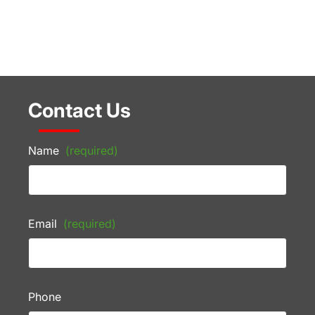
Contact Us
Name
(required)
Email
(required)
Phone