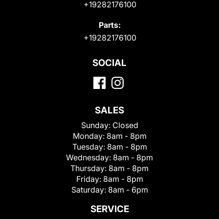
+19282176100
Parts:
+19282176100
SOCIAL
SALES
Sunday:
Closed
Monday:
8am - 8pm
Tuesday:
8am - 8pm
Wednesday:
8am - 8pm
Thursday:
8am - 8pm
Friday:
8am - 8pm
Saturday:
8am - 6pm
SERVICE