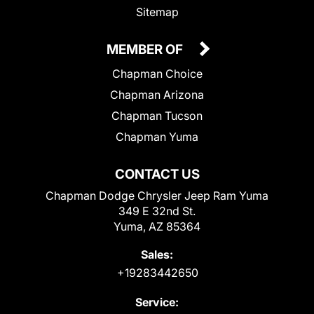
Sitemap
MEMBER OF
Chapman Choice
Chapman Arizona
Chapman Tucson
Chapman Yuma
CONTACT US
Chapman Dodge Chrysler Jeep Ram Yuma
349 E 32nd St.
Yuma, AZ 85364
Sales:
+19283442650
Service: