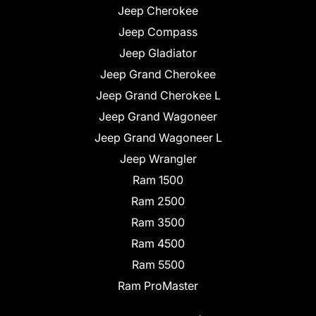
Jeep Cherokee
Jeep Compass
Jeep Gladiator
Jeep Grand Cherokee
Jeep Grand Cherokee L
Jeep Grand Wagoneer
Jeep Grand Wagoneer L
Jeep Wrangler
Ram 1500
Ram 2500
Ram 3500
Ram 4500
Ram 5500
Ram ProMaster