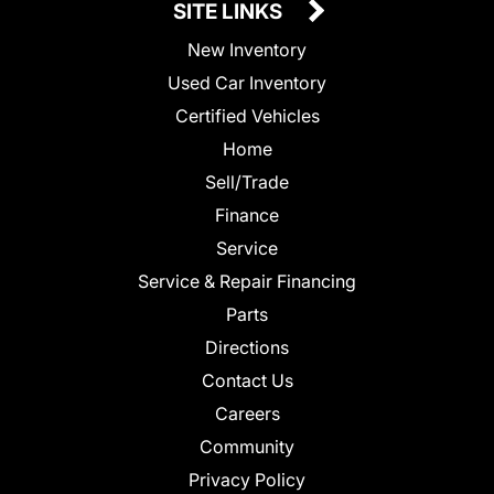
SITE LINKS
New Inventory
Used Car Inventory
Certified Vehicles
Home
Sell/Trade
Finance
Service
Service & Repair Financing
Parts
Directions
Contact Us
Careers
Community
Privacy Policy