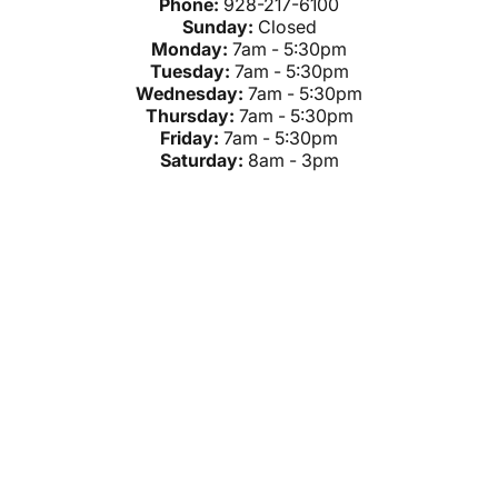
Phone:
928-217-6100
Sunday:
Closed
Monday:
7am - 5:30pm
Tuesday:
7am - 5:30pm
Wednesday:
7am - 5:30pm
Thursday:
7am - 5:30pm
Friday:
7am - 5:30pm
Saturday:
8am - 3pm