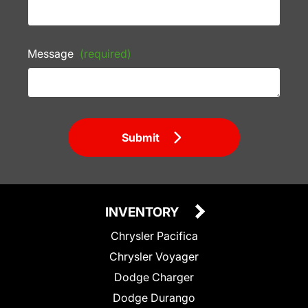
Message
(required)
Submit
INVENTORY
Chrysler Pacifica
Chrysler Voyager
Dodge Charger
Dodge Durango