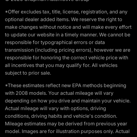
*Offer excludes tax, title, license, registration, and any
optional dealer added items. We reserve the right to
make changes without notice and will make every effort
to update our website in a timely manner. We cannot be
responsible for typographical errors or data
transmission (including pricing errors), however we are
responsible for honoring the correct vehicle price with
all incentives that you may qualify for. All vehicles
subject to prior sale.
*These estimates reflect new EPA methods beginning
with 2008 models. Your actual mileage will vary
depending on how you drive and maintain your vehicle.
Actual mileage will vary with options, driving
conditions, driving habits and vehicle's condition.
Mileage estimates may be derived from previous year
model. Images are for illustration purposes only. Actual