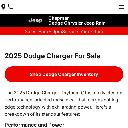
Chapman
Dodge Chrysler Jeep Ram
Sales: 8am - 6pm
Service: 7am - 3pm
2025 Dodge Charger For Sale
Shop Dodge Charger Inventory
The 2025 Dodge Charger Daytona R/T is a fully electric,
performance-oriented muscle car that merges cutting-
edge technology with exhilarating power. Here's a
breakdown of its standout features:
Performance and Power