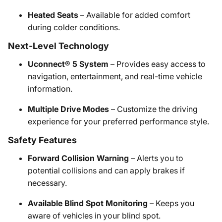
Heated Seats
– Available for added comfort
during colder conditions.
Next-Level Technology
Uconnect® 5 System
– Provides easy access to
navigation, entertainment, and real-time vehicle
information.
Multiple Drive Modes
– Customize the driving
experience for your preferred performance style.
Safety Features
Forward Collision Warning
– Alerts you to
potential collisions and can apply brakes if
necessary.
Available Blind Spot Monitoring
– Keeps you
aware of vehicles in your blind spot.