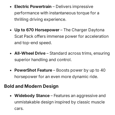
Electric Powertrain
– Delivers impressive
performance with instantaneous torque for a
thrilling driving experience.
Up to 670 Horsepower
– The Charger Daytona
Scat Pack offers immense power for acceleration
and top-end speed.
All-Wheel Drive
– Standard across trims, ensuring
superior handling and control.
PowerShot Feature
– Boosts power by up to 40
horsepower for an even more dynamic ride.
Bold and Modern Design
Widebody Stance
– Features an aggressive and
unmistakable design inspired by classic muscle
cars.