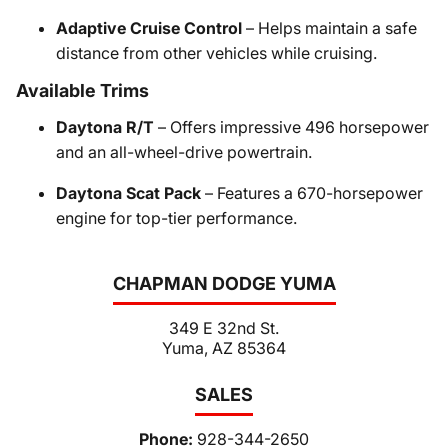
Adaptive Cruise Control
– Helps maintain a safe
distance from other vehicles while cruising.
Available Trims
Daytona R/T
– Offers impressive 496 horsepower
and an all-wheel-drive powertrain.
Daytona Scat Pack
– Features a 670-horsepower
engine for top-tier performance.
CHAPMAN DODGE YUMA
349 E 32nd St.
Yuma, AZ 85364
SALES
Phone:
928-344-2650