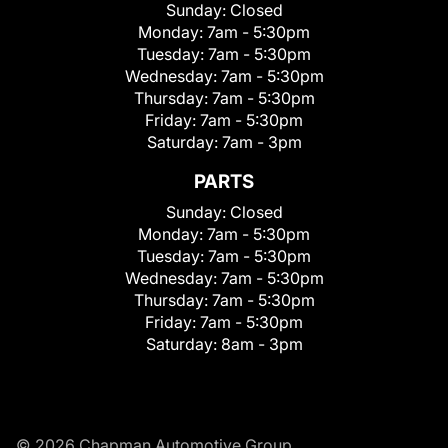
Sunday:
Closed
Monday:
7am - 5:30pm
Tuesday:
7am - 5:30pm
Wednesday:
7am - 5:30pm
Thursday:
7am - 5:30pm
Friday:
7am - 5:30pm
Saturday:
7am - 3pm
PARTS
Sunday:
Closed
Monday:
7am - 5:30pm
Tuesday:
7am - 5:30pm
Wednesday:
7am - 5:30pm
Thursday:
7am - 5:30pm
Friday:
7am - 5:30pm
Saturday:
8am - 3pm
© 2026 Chapman Automotive Group