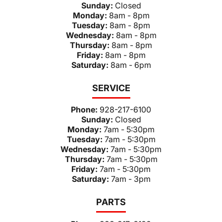
Sunday:
Closed
Monday:
8am - 8pm
Tuesday:
8am - 8pm
Wednesday:
8am - 8pm
Thursday:
8am - 8pm
Friday:
8am - 8pm
Saturday:
8am - 6pm
SERVICE
Phone:
928-217-6100
Sunday:
Closed
Monday:
7am - 5:30pm
Tuesday:
7am - 5:30pm
Wednesday:
7am - 5:30pm
Thursday:
7am - 5:30pm
Friday:
7am - 5:30pm
Saturday:
7am - 3pm
PARTS