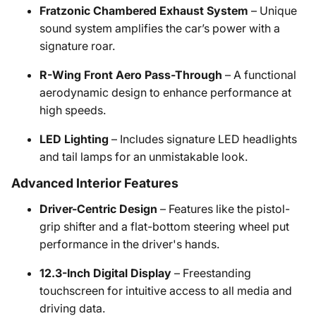
Fratzonic Chambered Exhaust System
– Unique
sound system amplifies the car’s power with a
signature roar.
R-Wing Front Aero Pass-Through
– A functional
aerodynamic design to enhance performance at
high speeds.
LED Lighting
– Includes signature LED headlights
and tail lamps for an unmistakable look.
Advanced Interior Features
Driver-Centric Design
– Features like the pistol-
grip shifter and a flat-bottom steering wheel put
performance in the driver's hands.
12.3-Inch Digital Display
– Freestanding
touchscreen for intuitive access to all media and
driving data.