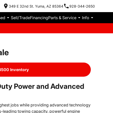
349 E 32nd St. Yuma, AZ 85364
928-344-2650
sed
Sell/Trade
Financing
Parts & Service
Info
ale
500 Inventory
Duty Power and Advanced
ughest jobs while providing advanced technology
s-leading towing capacity, powerful engine