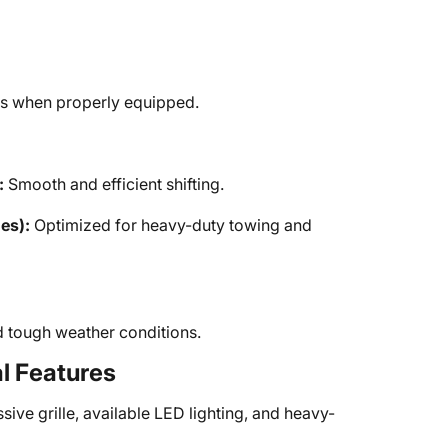
bs when properly equipped.
:
Smooth and efficient shifting.
es):
Optimized for heavy-duty towing and
d tough weather conditions.
al Features
ive grille, available LED lighting, and heavy-