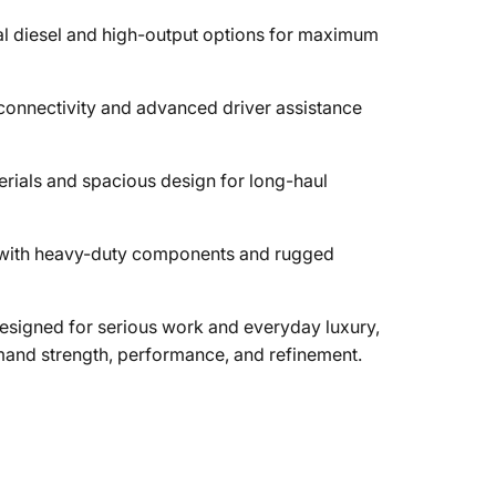
l diesel and high-output options for maximum
onnectivity and advanced driver assistance
rials and spacious design for long-haul
y with heavy-duty components and rugged
signed for serious work and everyday luxury,
emand strength, performance, and refinement.