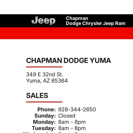
Chapman
Dodge Chrysler Jeep Ram
CHAPMAN DODGE YUMA
349 E 32nd St.
Yuma, AZ 85364
SALES
Phone:
928-344-2650
Sunday:
Closed
Monday:
8am - 8pm
Tuesday:
8am - 8pm