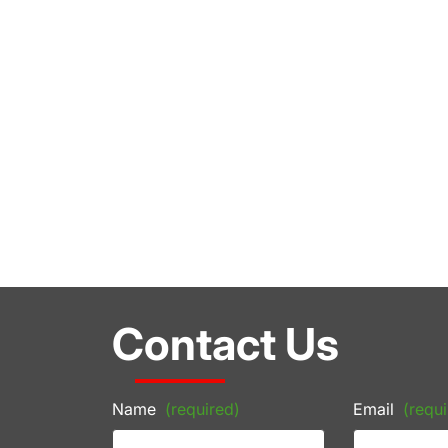
Contact Us
Name
(required)
Email
(requi