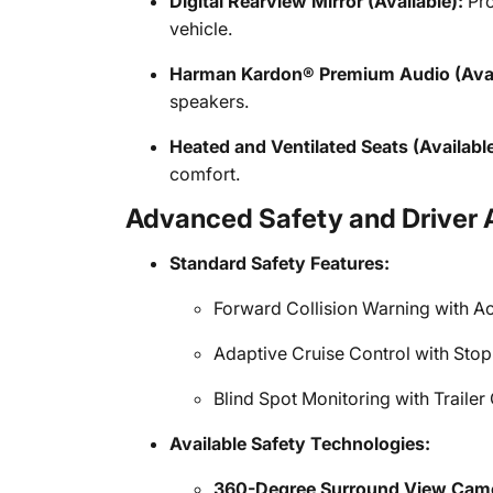
Digital Rearview Mirror (Available):
Pro
vehicle.
Harman Kardon® Premium Audio (Avai
speakers.
Heated and Ventilated Seats (Available
comfort.
Advanced Safety and Driver 
Standard Safety Features:
Forward Collision Warning with Ac
Adaptive Cruise Control with Stop
Blind Spot Monitoring with Traile
Available Safety Technologies:
360-Degree Surround View Cam