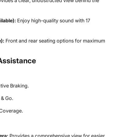
vides a clear, unobstructed view behind the
lable):
Enjoy high-quality sound with 17
):
Front and rear seating options for maximum
Assistance
tive Braking.
 & Go.
r Coverage.
era:
Provides a comprehensive view for easier