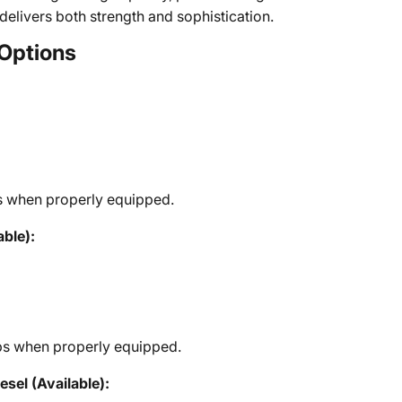
 delivers both strength and sophistication.
Options
s when properly equipped.
ble):
bs when properly equipped.
el (Available):