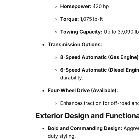
Horsepower:
420 hp
Torque:
1,075 lb-ft
Towing Capacity:
Up to 37,090 l
Transmission Options:
8-Speed Automatic (Gas Engine)
6-Speed Automatic (Diesel Engin
durability.
Four-Wheel Drive (Available):
Enhances traction for off-road an
Exterior Design and Function
Bold and Commanding Design:
Aggress
duty styling.