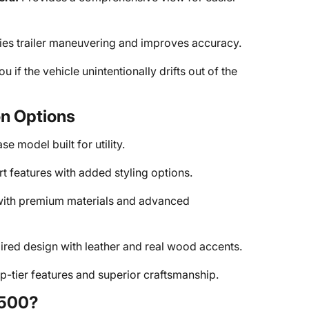
ies trailer maneuvering and improves accuracy.
ou if the vehicle unintentionally drifts out of the
on Options
e model built for utility.
 features with added styling options.
ith premium materials and advanced
red design with leather and real wood accents.
p-tier features and superior craftsmanship.
3500?