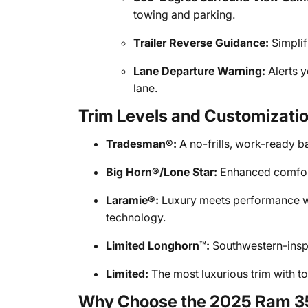
towing and parking.
Trailer Reverse Guidance:
Simplif
Lane Departure Warning:
Alerts y
lane.
Trim Levels and Customizati
Tradesman®:
A no-frills, work-ready bas
Big Horn®/Lone Star:
Enhanced comfort
Laramie®:
Luxury meets performance w
technology.
Limited Longhorn™:
Southwestern-inspi
Limited:
The most luxurious trim with to
Why Choose the 2025 Ram 