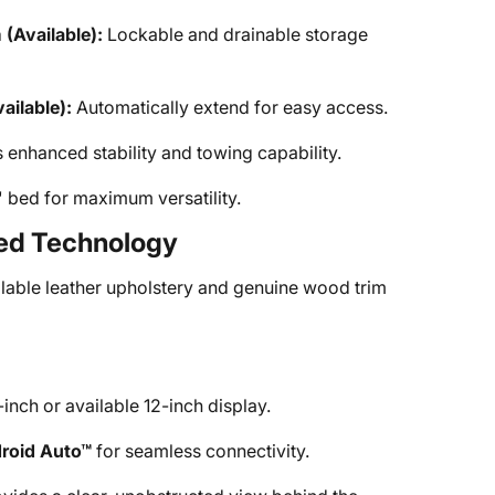
Available):
Lockable and drainable storage
ilable):
Automatically extend for easy access.
 enhanced stability and towing capability.
 bed for maximum versatility.
ced Technology
lable leather upholstery and genuine wood trim
inch or available 12-inch display.
roid Auto™
for seamless connectivity.