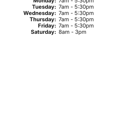
Monday:
7am - 5:30pm
Tuesday:
7am - 5:30pm
Wednesday:
7am - 5:30pm
Thursday:
7am - 5:30pm
Friday:
7am - 5:30pm
Saturday:
8am - 3pm