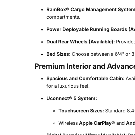
RamBox® Cargo Management System (
compartments.
Power Deployable Running Boards (Ava
Dual Rear Wheels (Available):
Provides
Bed Sizes:
Choose between a 6'4" or 8'
Premium Interior and Advan
Spacious and Comfortable Cabin:
Avai
for a luxurious feel.
Uconnect® 5 System:
Touchscreen Sizes:
Standard 8.4-
Wireless
Apple CarPlay®
and
And