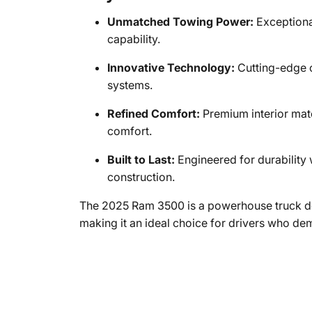
Unmatched Towing Power:
Exceptiona
capability.
Innovative Technology:
Cutting-edge c
systems.
Refined Comfort:
Premium interior mate
comfort.
Built to Last:
Engineered for durabilit
construction.
The 2025 Ram 3500 is a powerhouse truck de
making it an ideal choice for drivers who d