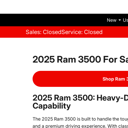
New
U
Sales: Closed
Service: Closed
2025 Ram 3500 For S
Shop Ram 3
2025 Ram 3500: Heavy-
Capability
The 2025 Ram 3500 is built to handle the to
and a premium driving experience. With clas