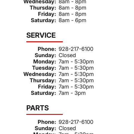
Wednesday:
8am - 8pm
Thursday:
8am - 8pm
Friday:
8am - 8pm
Saturday:
8am - 6pm
SERVICE
Phone:
928-217-6100
Sunday:
Closed
Monday:
7am - 5:30pm
Tuesday:
7am - 5:30pm
Wednesday:
7am - 5:30pm
Thursday:
7am - 5:30pm
Friday:
7am - 5:30pm
Saturday:
7am - 3pm
PARTS
Phone:
928-217-6100
Sunday:
Closed