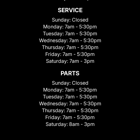
SERVICE
Sunday:
Closed
Monday:
7am - 5:30pm
Tuesday:
7am - 5:30pm
Wednesday:
7am - 5:30pm
Thursday:
7am - 5:30pm
Friday:
7am - 5:30pm
Saturday:
7am - 3pm
PARTS
Sunday:
Closed
Monday:
7am - 5:30pm
Tuesday:
7am - 5:30pm
Wednesday:
7am - 5:30pm
Thursday:
7am - 5:30pm
Friday:
7am - 5:30pm
Saturday:
8am - 3pm