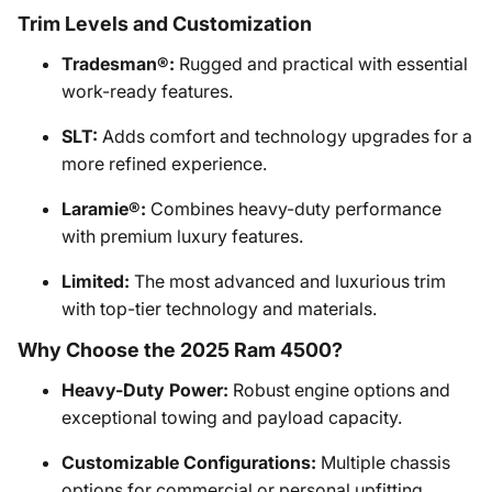
Trim Levels and Customization
Tradesman®:
Rugged and practical with essential
work-ready features.
SLT:
Adds comfort and technology upgrades for a
more refined experience.
Laramie®:
Combines heavy-duty performance
with premium luxury features.
Limited:
The most advanced and luxurious trim
with top-tier technology and materials.
Why Choose the 2025 Ram 4500?
Heavy-Duty Power:
Robust engine options and
exceptional towing and payload capacity.
Customizable Configurations:
Multiple chassis
options for commercial or personal upfitting.