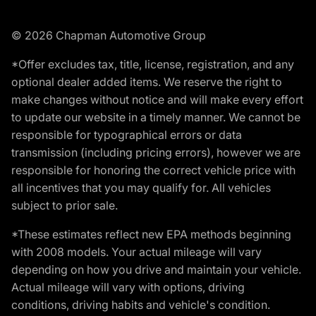
© 2026 Chapman Automotive Group
*Offer excludes tax, title, license, registration, and any
optional dealer added items. We reserve the right to
make changes without notice and will make every effort
to update our website in a timely manner. We cannot be
responsible for typographical errors or data
transmission (including pricing errors), however we are
responsible for honoring the correct vehicle price with
all incentives that you may qualify for. All vehicles
subject to prior sale.
*These estimates reflect new EPA methods beginning
with 2008 models. Your actual mileage will vary
depending on how you drive and maintain your vehicle.
Actual mileage will vary with options, driving
conditions, driving habits and vehicle's condition.