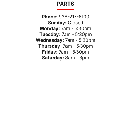
PARTS
Phone:
928-217-6100
Sunday:
Closed
Monday:
7am - 5:30pm
Tuesday:
7am - 5:30pm
Wednesday:
7am - 5:30pm
Thursday:
7am - 5:30pm
Friday:
7am - 5:30pm
Saturday:
8am - 3pm