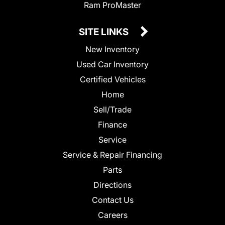
Ram ProMaster
SITE LINKS
New Inventory
Used Car Inventory
Certified Vehicles
Home
Sell/Trade
Finance
Service
Service & Repair Financing
Parts
Directions
Contact Us
Careers