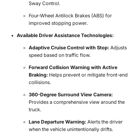
Sway Control.
Four-Wheel Antilock Brakes (ABS) for
improved stopping power.
Available Driver Assistance Technologies:
Adaptive Cruise Control with Stop:
Adjusts
speed based on traffic flow.
Forward Collision Warning with Active
Braking:
Helps prevent or mitigate front-end
collisions.
360-Degree Surround View Camera:
Provides a comprehensive view around the
truck.
Lane Departure Warning:
Alerts the driver
when the vehicle unintentionally drifts.