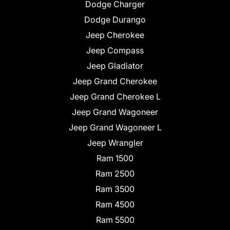
Dodge Charger
Dodge Durango
Jeep Cherokee
Jeep Compass
Jeep Gladiator
Jeep Grand Cherokee
Jeep Grand Cherokee L
Jeep Grand Wagoneer
Jeep Grand Wagoneer L
Jeep Wrangler
Ram 1500
Ram 2500
Ram 3500
Ram 4500
Ram 5500