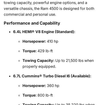
towing capacity, powerful engine options, and a
versatile chassis, the Ram 4500 is designed for both
commercial and personal use.
Performance and Capability
6.4L HEMI® V8 Engine (Standard):
Horsepower:
410 hp
Torque:
429 lb-ft
Towing Capacity:
Up to 21,500 lbs when
properly equipped.
6.7L Cummins® Turbo Diesel I6 (Available):
Horsepower:
360 hp
Torque:
800 lb-ft
Towing Capacity:
Up to 35,220 lbs when