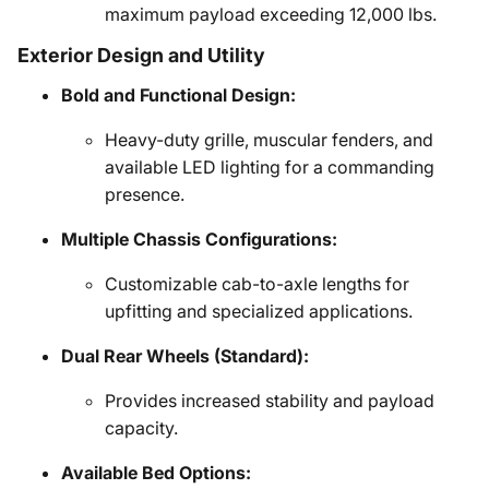
maximum payload exceeding 12,000 lbs.
Exterior Design and Utility
Bold and Functional Design:
Heavy-duty grille, muscular fenders, and
available LED lighting for a commanding
presence.
Multiple Chassis Configurations:
Customizable cab-to-axle lengths for
upfitting and specialized applications.
Dual Rear Wheels (Standard):
Provides increased stability and payload
capacity.
Available Bed Options: