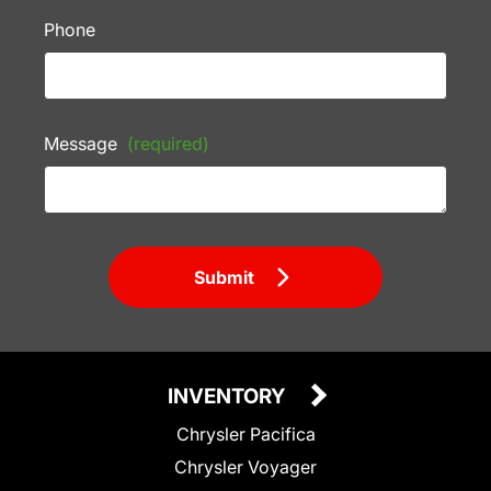
Phone
Message
(required)
Submit
INVENTORY
Chrysler Pacifica
Chrysler Voyager