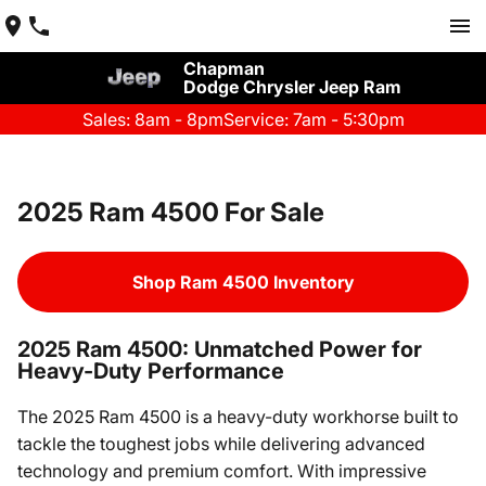
Chapman
Dodge Chrysler Jeep Ram
Sales: 8am - 8pm
Service: 7am - 5:30pm
2025 Ram 4500 For Sale
Shop Ram 4500 Inventory
2025 Ram 4500: Unmatched Power for
Heavy-Duty Performance
The 2025 Ram 4500 is a heavy-duty workhorse built to
tackle the toughest jobs while delivering advanced
technology and premium comfort. With impressive