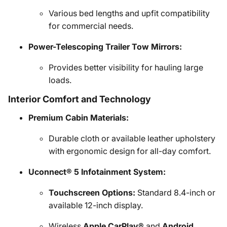
Various bed lengths and upfit compatibility
for commercial needs.
Power-Telescoping Trailer Tow Mirrors:
Provides better visibility for hauling large
loads.
Interior Comfort and Technology
Premium Cabin Materials:
Durable cloth or available leather upholstery
with ergonomic design for all-day comfort.
Uconnect® 5 Infotainment System:
Touchscreen Options:
Standard 8.4-inch or
available 12-inch display.
Wireless
Apple CarPlay®
and
Android