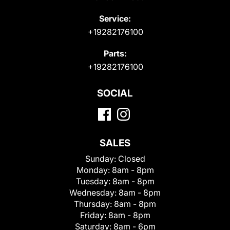
Service:
+19282176100
Parts:
+19282176100
SOCIAL
SALES
Sunday:
Closed
Monday:
8am - 8pm
Tuesday:
8am - 8pm
Wednesday:
8am - 8pm
Thursday:
8am - 8pm
Friday:
8am - 8pm
Saturday:
8am - 6pm