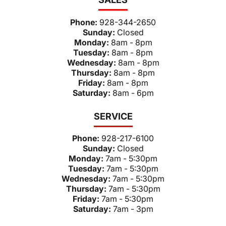
Phone:
928-344-2650
Sunday:
Closed
Monday:
8am - 8pm
Tuesday:
8am - 8pm
Wednesday:
8am - 8pm
Thursday:
8am - 8pm
Friday:
8am - 8pm
Saturday:
8am - 6pm
SERVICE
Phone:
928-217-6100
Sunday:
Closed
Monday:
7am - 5:30pm
Tuesday:
7am - 5:30pm
Wednesday:
7am - 5:30pm
Thursday:
7am - 5:30pm
Friday:
7am - 5:30pm
Saturday:
7am - 3pm