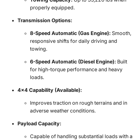
properly equipped.
Transmission Options:
8-Speed Automatic (Gas Engine):
Smooth,
responsive shifts for daily driving and
towing.
6-Speed Automatic (Diesel Engine):
Built
for high-torque performance and heavy
loads.
4x4 Capability (Available):
Improves traction on rough terrains and in
adverse weather conditions.
Payload Capacity:
Capable of handling substantial loads with a