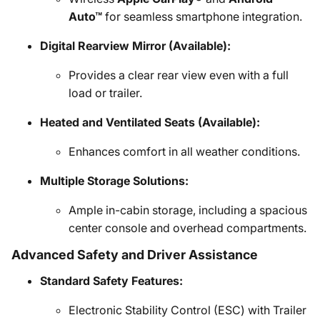
Auto™
for seamless smartphone integration.
Digital Rearview Mirror (Available):
Provides a clear rear view even with a full
load or trailer.
Heated and Ventilated Seats (Available):
Enhances comfort in all weather conditions.
Multiple Storage Solutions:
Ample in-cabin storage, including a spacious
center console and overhead compartments.
Advanced Safety and Driver Assistance
Standard Safety Features:
Electronic Stability Control (ESC) with Trailer