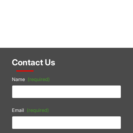
Contact Us
Name
(required)
Email
(required)