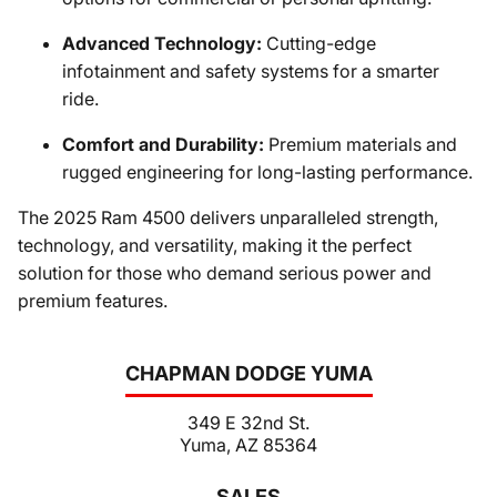
Advanced Technology:
Cutting-edge
infotainment and safety systems for a smarter
ride.
Comfort and Durability:
Premium materials and
rugged engineering for long-lasting performance.
The 2025 Ram 4500 delivers unparalleled strength,
technology, and versatility, making it the perfect
solution for those who demand serious power and
premium features.
CHAPMAN DODGE YUMA
349 E 32nd St.
Yuma, AZ 85364
SALES