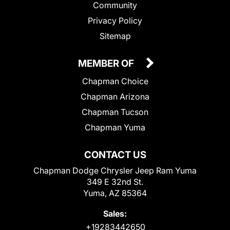
Community
Privacy Policy
Sitemap
MEMBER OF
Chapman Choice
Chapman Arizona
Chapman Tucson
Chapman Yuma
CONTACT US
Chapman Dodge Chrysler Jeep Ram Yuma
349 E 32nd St.
Yuma, AZ 85364
Sales:
+19283442650