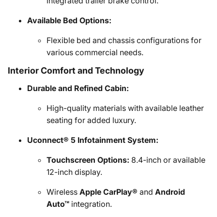
integrated trailer brake control.
Available Bed Options:
Flexible bed and chassis configurations for
various commercial needs.
Interior Comfort and Technology
Durable and Refined Cabin:
High-quality materials with available leather
seating for added luxury.
Uconnect® 5 Infotainment System:
Touchscreen Options:
8.4-inch or available
12-inch display.
Wireless
Apple CarPlay®
and
Android
Auto™
integration.