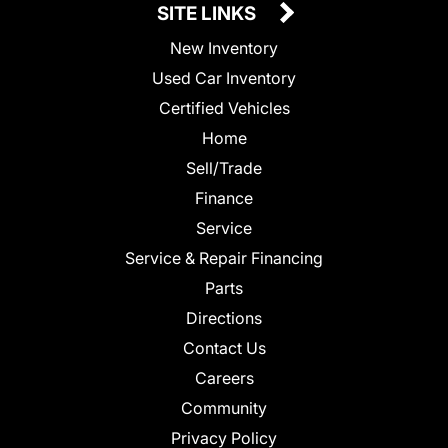
SITE LINKS
New Inventory
Used Car Inventory
Certified Vehicles
Home
Sell/Trade
Finance
Service
Service & Repair Financing
Parts
Directions
Contact Us
Careers
Community
Privacy Policy