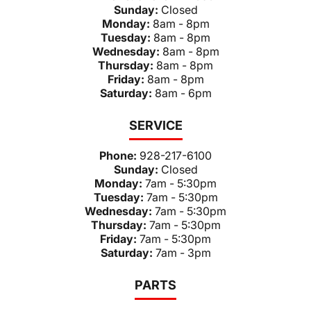
Sunday:
Closed
Monday:
8am - 8pm
Tuesday:
8am - 8pm
Wednesday:
8am - 8pm
Thursday:
8am - 8pm
Friday:
8am - 8pm
Saturday:
8am - 6pm
SERVICE
Phone:
928-217-6100
Sunday:
Closed
Monday:
7am - 5:30pm
Tuesday:
7am - 5:30pm
Wednesday:
7am - 5:30pm
Thursday:
7am - 5:30pm
Friday:
7am - 5:30pm
Saturday:
7am - 3pm
PARTS