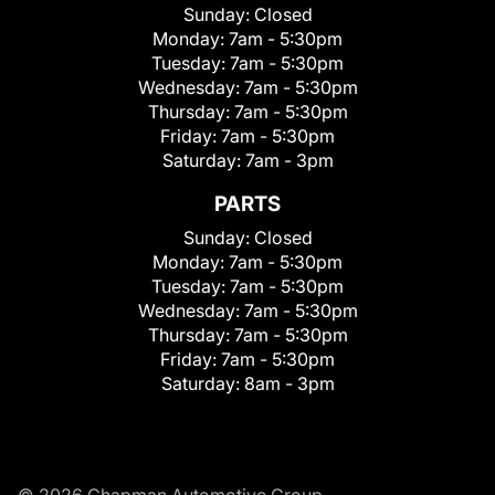
Sunday:
Closed
Monday:
7am - 5:30pm
Tuesday:
7am - 5:30pm
Wednesday:
7am - 5:30pm
Thursday:
7am - 5:30pm
Friday:
7am - 5:30pm
Saturday:
7am - 3pm
PARTS
Sunday:
Closed
Monday:
7am - 5:30pm
Tuesday:
7am - 5:30pm
Wednesday:
7am - 5:30pm
Thursday:
7am - 5:30pm
Friday:
7am - 5:30pm
Saturday:
8am - 3pm