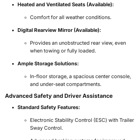
Heated and Ventilated Seats (Available):
Comfort for all weather conditions.
Digital Rearview Mirror (Available):
Provides an unobstructed rear view, even
when towing or fully loaded.
Ample Storage Solutions:
In-floor storage, a spacious center console,
and under-seat compartments.
Advanced Safety and Driver Assistance
Standard Safety Features:
Electronic Stability Control (ESC) with Trailer
Sway Control.