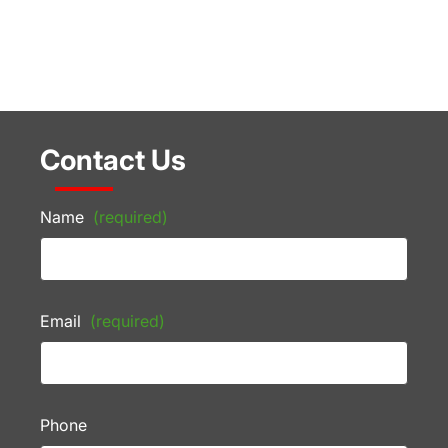
Contact Us
Name
(required)
Email
(required)
Phone