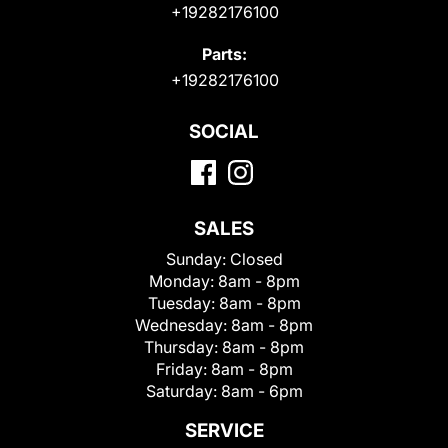
+19282176100
Parts:
+19282176100
SOCIAL
SALES
Sunday:
Closed
Monday:
8am - 8pm
Tuesday:
8am - 8pm
Wednesday:
8am - 8pm
Thursday:
8am - 8pm
Friday:
8am - 8pm
Saturday:
8am - 6pm
SERVICE