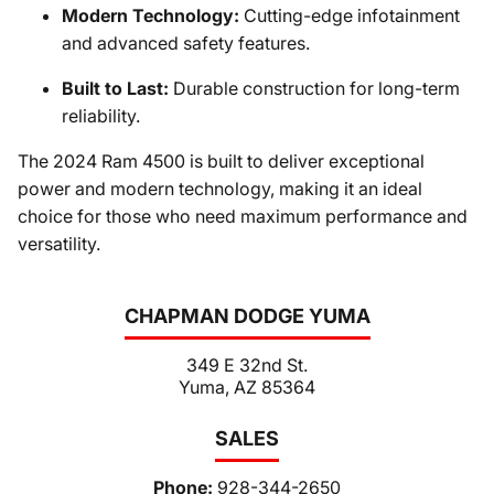
Modern Technology:
Cutting-edge infotainment
and advanced safety features.
Built to Last:
Durable construction for long-term
reliability.
The 2024 Ram 4500 is built to deliver exceptional
power and modern technology, making it an ideal
choice for those who need maximum performance and
versatility.
CHAPMAN DODGE YUMA
349 E 32nd St.
Yuma, AZ 85364
SALES
Phone:
928-344-2650