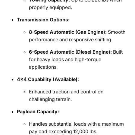
properly equipped.
Transmission Options:
8-Speed Automatic (Gas Engine):
Smooth
performance and responsive shifting.
6-Speed Automatic (Diesel Engine):
Built
for heavy loads and high-torque
applications.
4x4 Capability (Available):
Enhanced traction and control on
challenging terrain.
Payload Capacity:
Handles substantial loads with a maximum
payload exceeding 12,000 lbs.