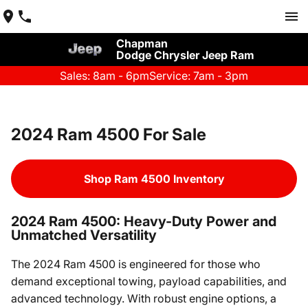
Chapman
Dodge Chrysler Jeep Ram
Sales: 8am - 6pm
Service: 7am - 3pm
2024 Ram 4500 For Sale
Shop Ram 4500 Inventory
2024 Ram 4500: Heavy-Duty Power and
Unmatched Versatility
The 2024 Ram 4500 is engineered for those who
demand exceptional towing, payload capabilities, and
advanced technology. With robust engine options, a