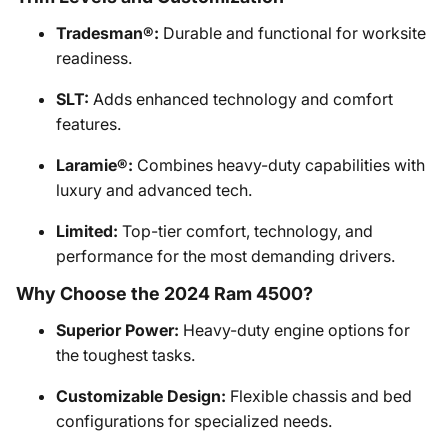
Tradesman®:
Durable and functional for worksite
readiness.
SLT:
Adds enhanced technology and comfort
features.
Laramie®:
Combines heavy-duty capabilities with
luxury and advanced tech.
Limited:
Top-tier comfort, technology, and
performance for the most demanding drivers.
Why Choose the 2024 Ram 4500?
Superior Power:
Heavy-duty engine options for
the toughest tasks.
Customizable Design:
Flexible chassis and bed
configurations for specialized needs.