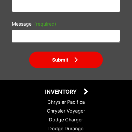
Message
(required)
Submit
INVENTORY
Chrysler Pacifica
Chrysler Voyager
Dodge Charger
Dodge Durango