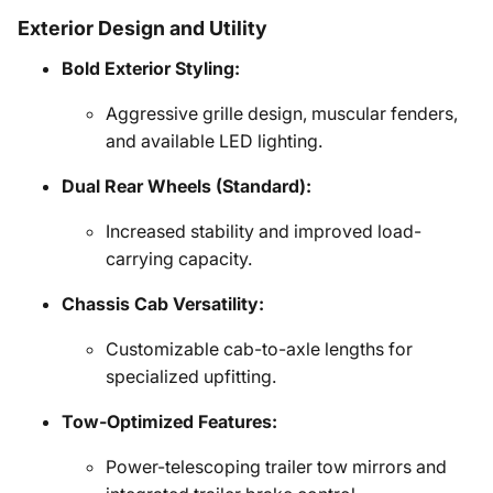
Exterior Design and Utility
Bold Exterior Styling:
Aggressive grille design, muscular fenders,
and available LED lighting.
Dual Rear Wheels (Standard):
Increased stability and improved load-
carrying capacity.
Chassis Cab Versatility:
Customizable cab-to-axle lengths for
specialized upfitting.
Tow-Optimized Features:
Power-telescoping trailer tow mirrors and