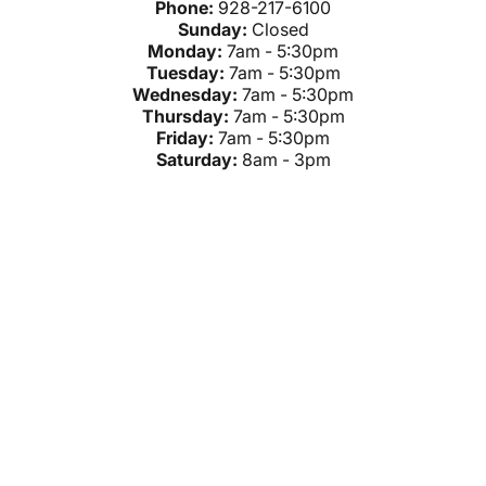
Phone:
928-217-6100
Sunday:
Closed
Monday:
7am - 5:30pm
Tuesday:
7am - 5:30pm
Wednesday:
7am - 5:30pm
Thursday:
7am - 5:30pm
Friday:
7am - 5:30pm
Saturday:
8am - 3pm