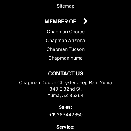
Sitemap
MEMBER OF
Chapman Choice
Chapman Arizona
Chapman Tucson
Chapman Yuma
CONTACT US
Chapman Dodge Chrysler Jeep Ram Yuma
349 E 32nd St.
Yuma, AZ 85364
Sales:
+19283442650
Service: