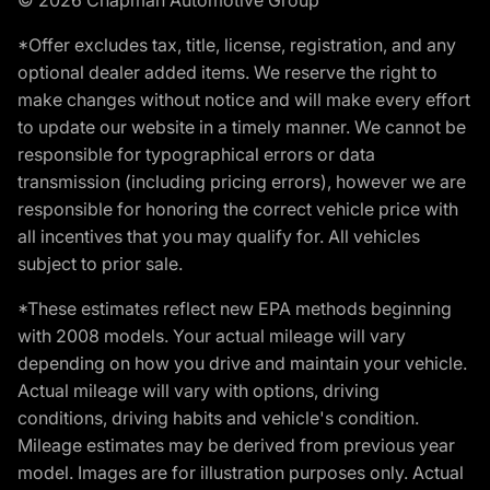
© 2026 Chapman Automotive Group
*Offer excludes tax, title, license, registration, and any
optional dealer added items. We reserve the right to
make changes without notice and will make every effort
to update our website in a timely manner. We cannot be
responsible for typographical errors or data
transmission (including pricing errors), however we are
responsible for honoring the correct vehicle price with
all incentives that you may qualify for. All vehicles
subject to prior sale.
*These estimates reflect new EPA methods beginning
with 2008 models. Your actual mileage will vary
depending on how you drive and maintain your vehicle.
Actual mileage will vary with options, driving
conditions, driving habits and vehicle's condition.
Mileage estimates may be derived from previous year
model. Images are for illustration purposes only. Actual