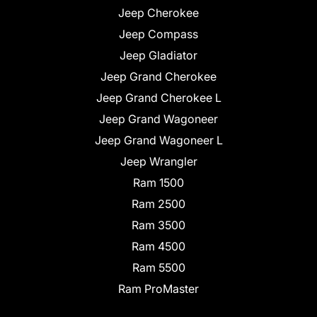
Jeep Cherokee
Jeep Compass
Jeep Gladiator
Jeep Grand Cherokee
Jeep Grand Cherokee L
Jeep Grand Wagoneer
Jeep Grand Wagoneer L
Jeep Wrangler
Ram 1500
Ram 2500
Ram 3500
Ram 4500
Ram 5500
Ram ProMaster