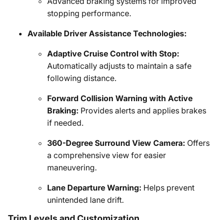
Advanced braking systems for improved
stopping performance.
Available Driver Assistance Technologies:
Adaptive Cruise Control with Stop:
Automatically adjusts to maintain a safe
following distance.
Forward Collision Warning with Active
Braking:
Provides alerts and applies brakes
if needed.
360-Degree Surround View Camera:
Offers
a comprehensive view for easier
maneuvering.
Lane Departure Warning:
Helps prevent
unintended lane drift.
Trim Levels and Customization