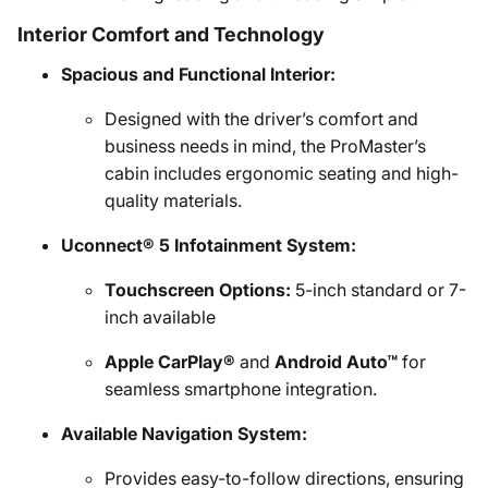
Interior Comfort and Technology
Spacious and Functional Interior:
Designed with the driver’s comfort and
business needs in mind, the ProMaster’s
cabin includes ergonomic seating and high-
quality materials.
Uconnect® 5 Infotainment System:
Touchscreen Options:
5-inch standard or 7-
inch available
Apple CarPlay®
and
Android Auto™
for
seamless smartphone integration.
Available Navigation System:
Provides easy-to-follow directions, ensuring