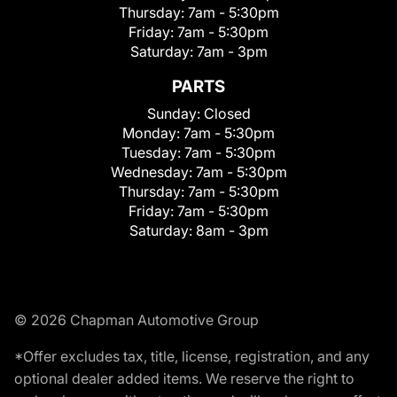
Thursday:
7am - 5:30pm
Friday:
7am - 5:30pm
Saturday:
7am - 3pm
PARTS
Sunday:
Closed
Monday:
7am - 5:30pm
Tuesday:
7am - 5:30pm
Wednesday:
7am - 5:30pm
Thursday:
7am - 5:30pm
Friday:
7am - 5:30pm
Saturday:
8am - 3pm
© 2026 Chapman Automotive Group
*Offer excludes tax, title, license, registration, and any
optional dealer added items. We reserve the right to