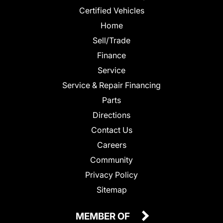
Certified Vehicles
Home
Sell/Trade
Finance
Service
Service & Repair Financing
Parts
Directions
Contact Us
Careers
Community
Privacy Policy
Sitemap
MEMBER OF