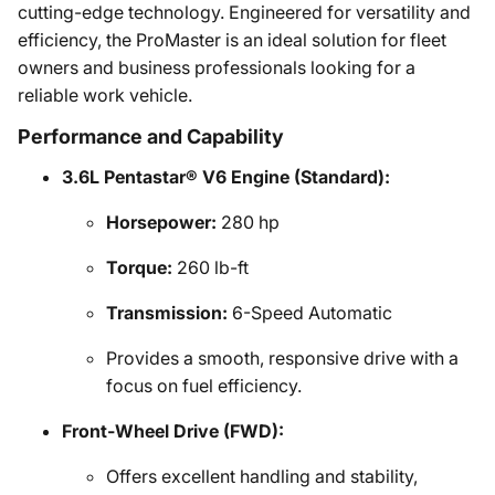
cutting-edge technology. Engineered for versatility and
efficiency, the ProMaster is an ideal solution for fleet
owners and business professionals looking for a
reliable work vehicle.
Performance and Capability
3.6L Pentastar® V6 Engine (Standard):
Horsepower:
280 hp
Torque:
260 lb-ft
Transmission:
6-Speed Automatic
Provides a smooth, responsive drive with a
focus on fuel efficiency.
Front-Wheel Drive (FWD):
Offers excellent handling and stability,