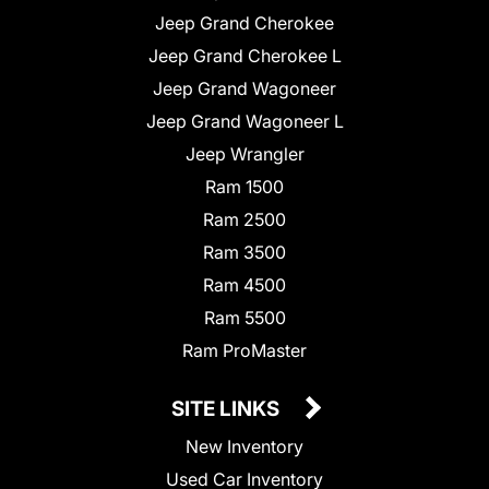
Jeep Grand Cherokee
Jeep Grand Cherokee L
Jeep Grand Wagoneer
Jeep Grand Wagoneer L
Jeep Wrangler
Ram 1500
Ram 2500
Ram 3500
Ram 4500
Ram 5500
Ram ProMaster
SITE LINKS
New Inventory
Used Car Inventory