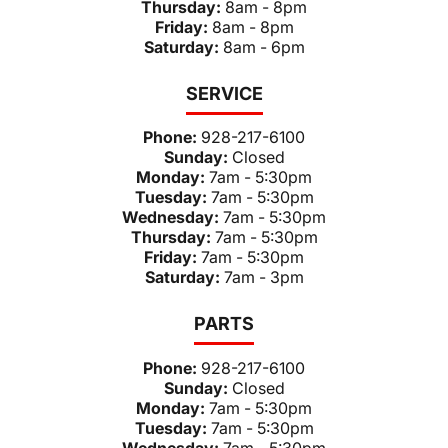
Thursday:
8am - 8pm
Friday:
8am - 8pm
Saturday:
8am - 6pm
SERVICE
Phone:
928-217-6100
Sunday:
Closed
Monday:
7am - 5:30pm
Tuesday:
7am - 5:30pm
Wednesday:
7am - 5:30pm
Thursday:
7am - 5:30pm
Friday:
7am - 5:30pm
Saturday:
7am - 3pm
PARTS
Phone:
928-217-6100
Sunday:
Closed
Monday:
7am - 5:30pm
Tuesday:
7am - 5:30pm