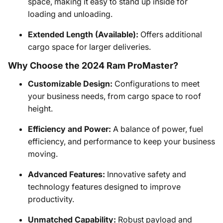
space, making it easy to stand up inside for
loading and unloading.
Extended Length (Available):
Offers additional
cargo space for larger deliveries.
Why Choose the 2024 Ram ProMaster?
Customizable Design:
Configurations to meet
your business needs, from cargo space to roof
height.
Efficiency and Power:
A balance of power, fuel
efficiency, and performance to keep your business
moving.
Advanced Features:
Innovative safety and
technology features designed to improve
productivity.
Unmatched Capability:
Robust payload and