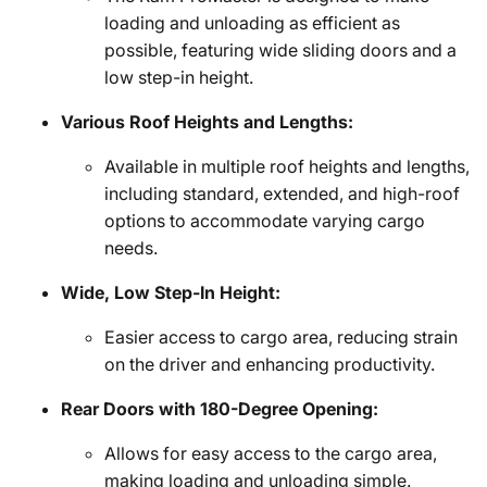
loading and unloading as efficient as
possible, featuring wide sliding doors and a
low step-in height.
Various Roof Heights and Lengths:
Available in multiple roof heights and lengths,
including standard, extended, and high-roof
options to accommodate varying cargo
needs.
Wide, Low Step-In Height:
Easier access to cargo area, reducing strain
on the driver and enhancing productivity.
Rear Doors with 180-Degree Opening:
Allows for easy access to the cargo area,
making loading and unloading simple.