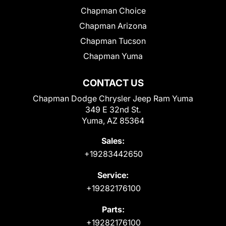
Chapman Choice
Chapman Arizona
Chapman Tucson
Chapman Yuma
CONTACT US
Chapman Dodge Chrysler Jeep Ram Yuma
349 E 32nd St.
Yuma, AZ 85364
Sales:
+19283442650
Service:
+19282176100
Parts:
+19282176100