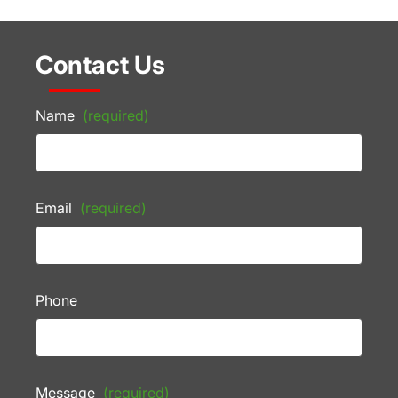
Contact Us
Name
(required)
Email
(required)
Phone
Message
(required)