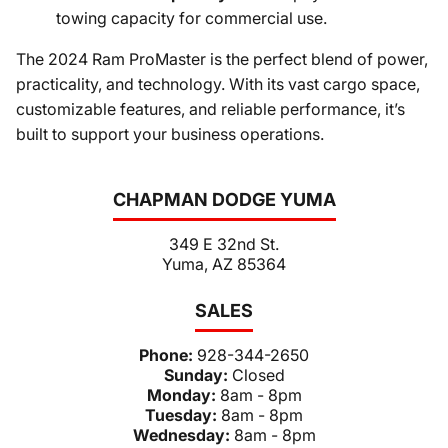
towing capacity for commercial use.
The 2024 Ram ProMaster is the perfect blend of power,
practicality, and technology. With its vast cargo space,
customizable features, and reliable performance, it’s
built to support your business operations.
CHAPMAN DODGE YUMA
349 E 32nd St.
Yuma, AZ 85364
SALES
Phone:
928-344-2650
Sunday:
Closed
Monday:
8am - 8pm
Tuesday:
8am - 8pm
Wednesday:
8am - 8pm