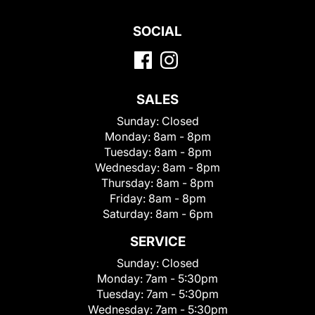
SOCIAL
SALES
Sunday:
Closed
Monday:
8am - 8pm
Tuesday:
8am - 8pm
Wednesday:
8am - 8pm
Thursday:
8am - 8pm
Friday:
8am - 8pm
Saturday:
8am - 6pm
SERVICE
Sunday:
Closed
Monday:
7am - 5:30pm
Tuesday:
7am - 5:30pm
Wednesday:
7am - 5:30pm