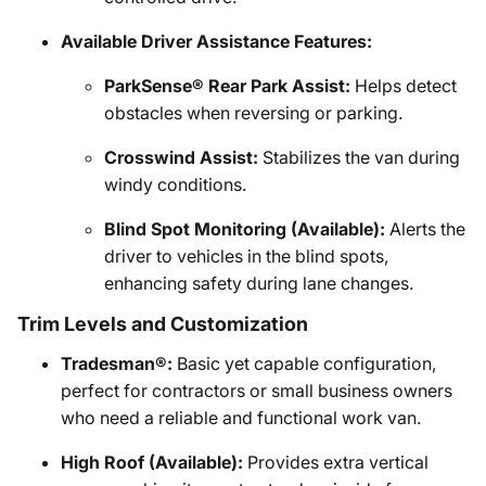
Available Driver Assistance Features:
ParkSense® Rear Park Assist:
Helps detect
obstacles when reversing or parking.
Crosswind Assist:
Stabilizes the van during
windy conditions.
Blind Spot Monitoring (Available):
Alerts the
driver to vehicles in the blind spots,
enhancing safety during lane changes.
Trim Levels and Customization
Tradesman®:
Basic yet capable configuration,
perfect for contractors or small business owners
who need a reliable and functional work van.
High Roof (Available):
Provides extra vertical