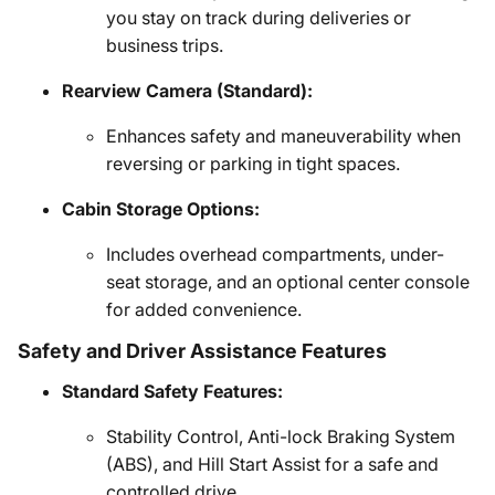
you stay on track during deliveries or
business trips.
Rearview Camera (Standard):
Enhances safety and maneuverability when
reversing or parking in tight spaces.
Cabin Storage Options:
Includes overhead compartments, under-
seat storage, and an optional center console
for added convenience.
Safety and Driver Assistance Features
Standard Safety Features:
Stability Control, Anti-lock Braking System
(ABS), and Hill Start Assist for a safe and
controlled drive.