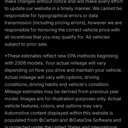
make changes without notice and will make every effort
to update our website in a timely manner. We cannot be
responsible for typographical errors or data
transmission (including pricing errors), however we are
responsible for honoring the correct vehicle price with
all incentives that you may qualify for. All vehicles
subject to prior sale.
*These estimates reflect new EPA methods beginning
with 2008 models. Your actual mileage will vary
depending on how you drive and maintain your vehicle.
Actual mileage will vary with options, driving
conditions, driving habits and vehicle's condition.
Mileage estimates may be derived from previous year
model. Images are for illustration purposes only. Actual
vehicle features, colors, and options may vary.
Automotive content displayed within this website is
populated from ©Certain and ©DataOne Software and
is protected under the United States and international