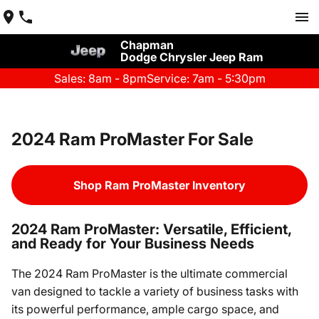
Chapman
Dodge Chrysler Jeep Ram
Sales: 8am - 8pm
Service: 7am - 5:30pm
2024 Ram ProMaster For Sale
Shop Ram ProMaster Inventory
2024 Ram ProMaster: Versatile, Efficient,
and Ready for Your Business Needs
The 2024 Ram ProMaster is the ultimate commercial
van designed to tackle a variety of business tasks with
its powerful performance, ample cargo space, and