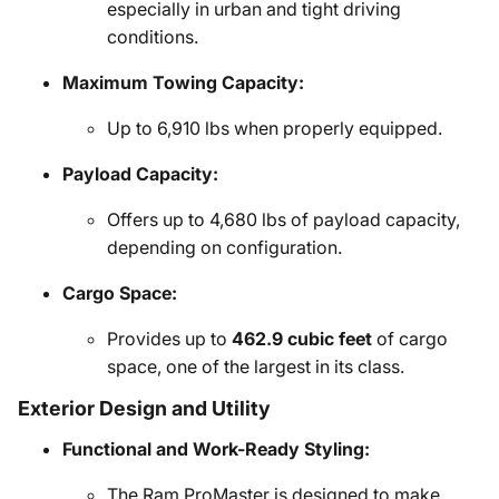
especially in urban and tight driving
conditions.
Maximum Towing Capacity:
Up to 6,910 lbs when properly equipped.
Payload Capacity:
Offers up to 4,680 lbs of payload capacity,
depending on configuration.
Cargo Space:
Provides up to
462.9 cubic feet
of cargo
space, one of the largest in its class.
Exterior Design and Utility
Functional and Work-Ready Styling:
The Ram ProMaster is designed to make