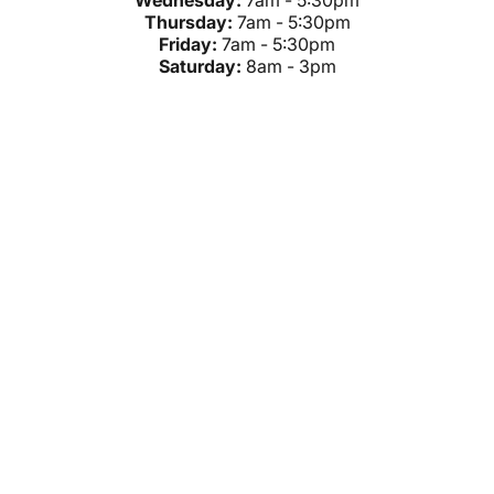
Wednesday:
7am - 5:30pm
Thursday:
7am - 5:30pm
Friday:
7am - 5:30pm
Saturday:
8am - 3pm