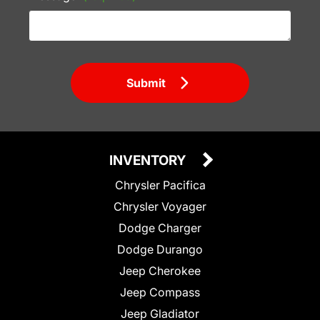
Submit
INVENTORY
Chrysler Pacifica
Chrysler Voyager
Dodge Charger
Dodge Durango
Jeep Cherokee
Jeep Compass
Jeep Gladiator