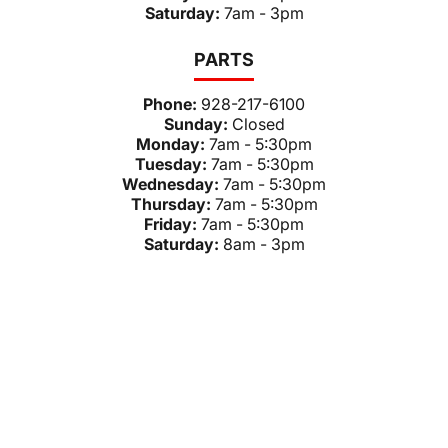
Saturday:
7am - 3pm
PARTS
Phone:
928-217-6100
Sunday:
Closed
Monday:
7am - 5:30pm
Tuesday:
7am - 5:30pm
Wednesday:
7am - 5:30pm
Thursday:
7am - 5:30pm
Friday:
7am - 5:30pm
Saturday:
8am - 3pm