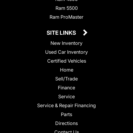
Ram 5500
Ram ProMaster
SITE LINKS
New Inventory
Used Car Inventory
Certified Vehicles
Home
Sell/Trade
Finance
Service
Service & Repair Financing
Parts
Directions
Contact Us