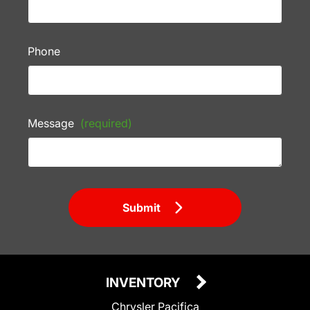
Phone
Message
(required)
Submit
INVENTORY
Chrysler Pacifica