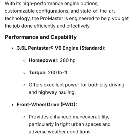
With its high-performance engine options,
customizable configurations, and state-of-the-art
technology, the ProMaster is engineered to help you get
the job done efficiently and effectively.
Performance and Capability
3.6L Pentastar® V6 Engine (Standard):
Horsepower:
280 hp
Torque:
260 lb-ft
Offers excellent power for both city driving
and highway hauling.
Front-Wheel Drive (FWD):
Provides enhanced maneuverability,
particularly in tight urban spaces and
adverse weather conditions.