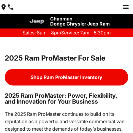
Chapman
Dodge Chrysler Jeep Ram
Sales: 8am - 8pm
Service: 7am - 5:30pm
2025 Ram ProMaster For Sale
Shop Ram ProMaster Inventory
2025 Ram ProMaster: Power, Flexibility,
and Innovation for Your Business
The 2025 Ram ProMaster continues to build on its
reputation as a powerful and versatile commercial van,
designed to meet the demands of today’s businesses.