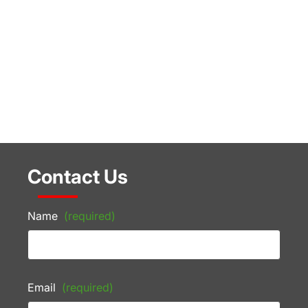
Contact Us
Name
(required)
Email
(required)