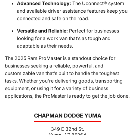
Advanced Technology:
The Uconnect® system
and available driver assistance features keep you
connected and safe on the road.
Versatile and Reliable:
Perfect for businesses
looking for a work van that’s as tough and
adaptable as their needs.
The 2025 Ram ProMaster is a standout choice for
businesses seeking a reliable, powerful, and
customizable van that’s built to handle the toughest
tasks. Whether you're delivering goods, transporting
equipment, or using it for a variety of business
applications, the ProMaster is ready to get the job done.
CHAPMAN DODGE YUMA
349 E 32nd St.
Yuma, AZ 85364