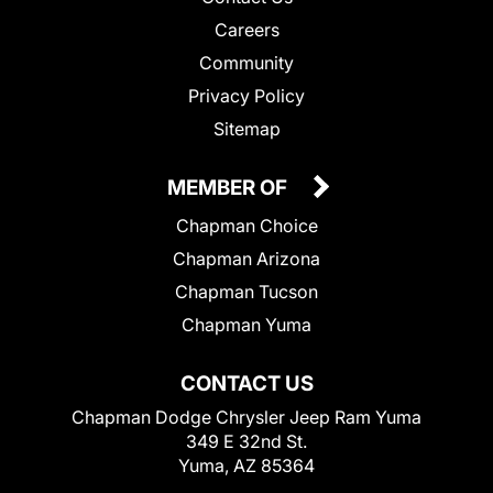
Careers
Community
Privacy Policy
Sitemap
MEMBER OF
Chapman Choice
Chapman Arizona
Chapman Tucson
Chapman Yuma
CONTACT US
Chapman Dodge Chrysler Jeep Ram Yuma
349 E 32nd St.
Yuma, AZ 85364