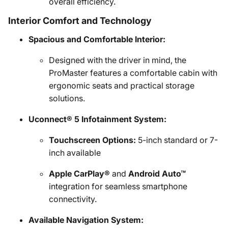
overall efficiency.
Interior Comfort and Technology
Spacious and Comfortable Interior:
Designed with the driver in mind, the
ProMaster features a comfortable cabin with
ergonomic seats and practical storage
solutions.
Uconnect® 5 Infotainment System:
Touchscreen Options:
5-inch standard or 7-
inch available
Apple CarPlay®
and
Android Auto™
integration for seamless smartphone
connectivity.
Available Navigation System: