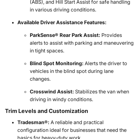
(ABS), and Hill Start Assist for safe handling
in various driving conditions.
Available Driver Assistance Features:
ParkSense® Rear Park Assist:
Provides
alerts to assist with parking and maneuvering
in tight spaces.
Blind Spot Monitoring:
Alerts the driver to
vehicles in the blind spot during lane
changes.
Crosswind Assist:
Stabilizes the van when
driving in windy conditions.
Trim Levels and Customization
Tradesman®:
A reliable and practical
configuration ideal for businesses that need the
basics for heavy-duty work.