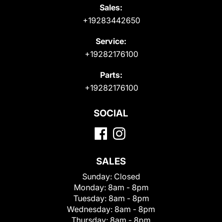
Sales:
+19283442650
Service:
+19282176100
Parts:
+19282176100
SOCIAL
SALES
Sunday:
Closed
Monday:
8am - 8pm
Tuesday:
8am - 8pm
Wednesday:
8am - 8pm
Thursday:
8am - 8pm