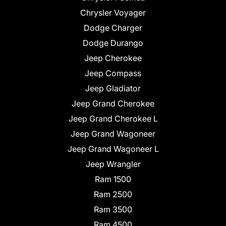
Chrysler Voyager
Dodge Charger
Dodge Durango
Jeep Cherokee
Jeep Compass
Jeep Gladiator
Jeep Grand Cherokee
Jeep Grand Cherokee L
Jeep Grand Wagoneer
Jeep Grand Wagoneer L
Jeep Wrangler
Ram 1500
Ram 2500
Ram 3500
Ram 4500