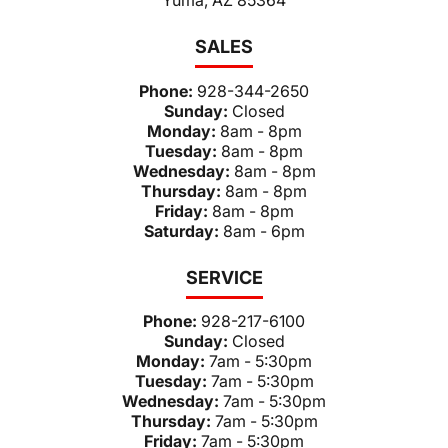
SALES
Phone:
928-344-2650
Sunday:
Closed
Monday:
8am - 8pm
Tuesday:
8am - 8pm
Wednesday:
8am - 8pm
Thursday:
8am - 8pm
Friday:
8am - 8pm
Saturday:
8am - 6pm
SERVICE
Phone:
928-217-6100
Sunday:
Closed
Monday:
7am - 5:30pm
Tuesday:
7am - 5:30pm
Wednesday:
7am - 5:30pm
Thursday:
7am - 5:30pm
Friday:
7am - 5:30pm