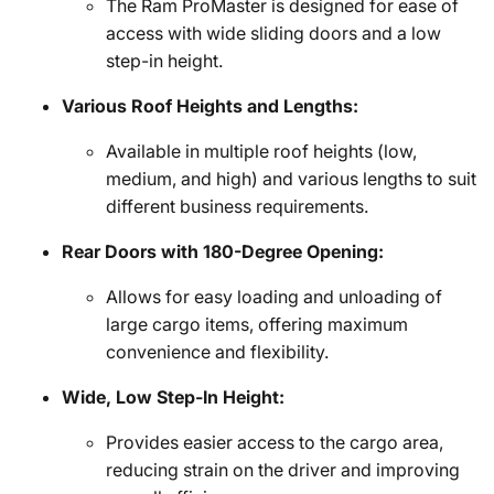
The Ram ProMaster is designed for ease of
access with wide sliding doors and a low
step-in height.
Various Roof Heights and Lengths:
Available in multiple roof heights (low,
medium, and high) and various lengths to suit
different business requirements.
Rear Doors with 180-Degree Opening:
Allows for easy loading and unloading of
large cargo items, offering maximum
convenience and flexibility.
Wide, Low Step-In Height:
Provides easier access to the cargo area,
reducing strain on the driver and improving