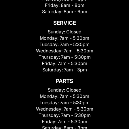
Friday:
8am - 8pm
Saturday:
8am - 6pm
SERVICE
Sunday:
Closed
Monday:
7am - 5:30pm
Tuesday:
7am - 5:30pm
Wednesday:
7am - 5:30pm
Thursday:
7am - 5:30pm
Friday:
7am - 5:30pm
Saturday:
7am - 3pm
PARTS
Sunday:
Closed
Monday:
7am - 5:30pm
Tuesday:
7am - 5:30pm
Wednesday:
7am - 5:30pm
Thursday:
7am - 5:30pm
Friday:
7am - 5:30pm
Saturday:
8am - 3pm