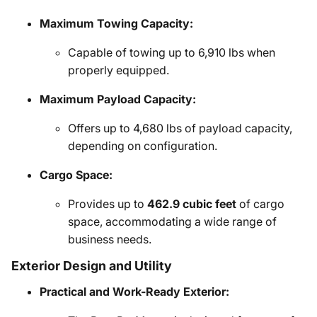
Maximum Towing Capacity:
Capable of towing up to 6,910 lbs when
properly equipped.
Maximum Payload Capacity:
Offers up to 4,680 lbs of payload capacity,
depending on configuration.
Cargo Space:
Provides up to
462.9 cubic feet
of cargo
space, accommodating a wide range of
business needs.
Exterior Design and Utility
Practical and Work-Ready Exterior: