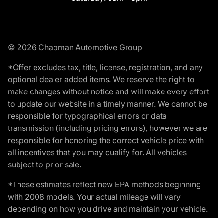
© 2026 Chapman Automotive Group
*Offer excludes tax, title, license, registration, and any
optional dealer added items. We reserve the right to
make changes without notice and will make every effort
to update our website in a timely manner. We cannot be
responsible for typographical errors or data
transmission (including pricing errors), however we are
responsible for honoring the correct vehicle price with
all incentives that you may qualify for. All vehicles
subject to prior sale.
*These estimates reflect new EPA methods beginning
with 2008 models. Your actual mileage will vary
depending on how you drive and maintain your vehicle.