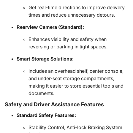
Get real-time directions to improve delivery
times and reduce unnecessary detours.
Rearview Camera (Standard):
Enhances visibility and safety when
reversing or parking in tight spaces.
Smart Storage Solutions:
Includes an overhead shelf, center console,
and under-seat storage compartments,
making it easier to store essential tools and
documents.
Safety and Driver Assistance Features
Standard Safety Features:
Stability Control, Anti-lock Braking System