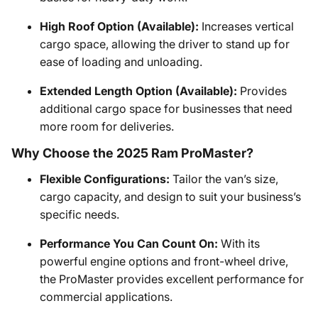
High Roof Option (Available):
Increases vertical
cargo space, allowing the driver to stand up for
ease of loading and unloading.
Extended Length Option (Available):
Provides
additional cargo space for businesses that need
more room for deliveries.
Why Choose the 2025 Ram ProMaster?
Flexible Configurations:
Tailor the van’s size,
cargo capacity, and design to suit your business’s
specific needs.
Performance You Can Count On:
With its
powerful engine options and front-wheel drive,
the ProMaster provides excellent performance for
commercial applications.