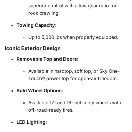
superior control with a low gear ratio for
rock crawling.
Towing Capacity:
Up to 5,000 lbs when properly equipped.
Iconic Exterior Design
Removable Top and Doors:
Available in hardtop, soft top, or Sky One-
Touch® power top for open-air freedom.
Bold Wheel Options:
Available 17- and 18-inch alloy wheels with
off-road-ready tires.
LED Lighting: