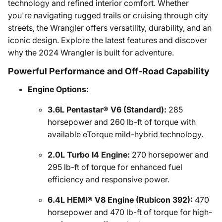
technology and refined interior comfort. Whether
you're navigating rugged trails or cruising through city
streets, the Wrangler offers versatility, durability, and an
iconic design. Explore the latest features and discover
why the 2024 Wrangler is built for adventure.
Powerful Performance and Off-Road Capability
Engine Options:
3.6L Pentastar® V6 (Standard):
285
horsepower and 260 lb-ft of torque with
available eTorque mild-hybrid technology.
2.0L Turbo I4 Engine:
270 horsepower and
295 lb-ft of torque for enhanced fuel
efficiency and responsive power.
6.4L HEMI® V8 Engine (Rubicon 392):
470
horsepower and 470 lb-ft of torque for high-