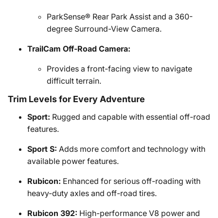
ParkSense® Rear Park Assist and a 360-
degree Surround-View Camera.
TrailCam Off-Road Camera:
Provides a front-facing view to navigate
difficult terrain.
Trim Levels for Every Adventure
Sport:
Rugged and capable with essential off-road
features.
Sport S:
Adds more comfort and technology with
available power features.
Rubicon:
Enhanced for serious off-roading with
heavy-duty axles and off-road tires.
Rubicon 392:
High-performance V8 power and