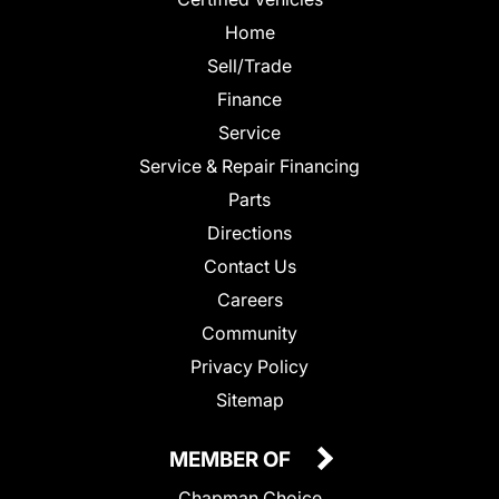
Home
Sell/Trade
Finance
Service
Service & Repair Financing
Parts
Directions
Contact Us
Careers
Community
Privacy Policy
Sitemap
MEMBER OF
Chapman Choice