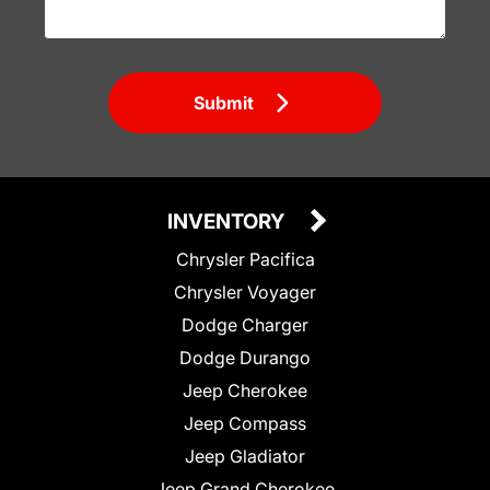
Submit
INVENTORY
Chrysler Pacifica
Chrysler Voyager
Dodge Charger
Dodge Durango
Jeep Cherokee
Jeep Compass
Jeep Gladiator
Jeep Grand Cherokee