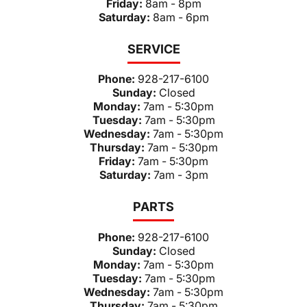
Friday:
8am - 8pm
Saturday:
8am - 6pm
SERVICE
Phone:
928-217-6100
Sunday:
Closed
Monday:
7am - 5:30pm
Tuesday:
7am - 5:30pm
Wednesday:
7am - 5:30pm
Thursday:
7am - 5:30pm
Friday:
7am - 5:30pm
Saturday:
7am - 3pm
PARTS
Phone:
928-217-6100
Sunday:
Closed
Monday:
7am - 5:30pm
Tuesday:
7am - 5:30pm
Wednesday:
7am - 5:30pm
Thursday:
7am - 5:30pm