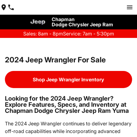
Chapman
Dodge Chrysler Jeep Ram
Sales: 8am - 8pm
Service: 7am - 5:30pm
2024 Jeep Wrangler For Sale
Shop Jeep Wrangler Inventory
Looking for the 2024 Jeep Wrangler?
Explore Features, Specs, and Inventory at
Chapman Dodge Chrysler Jeep Ram Yuma
The 2024 Jeep Wrangler continues to deliver legendary
off-road capabilities while incorporating advanced