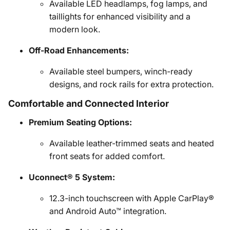
Available LED headlamps, fog lamps, and
taillights for enhanced visibility and a
modern look.
Off-Road Enhancements:
Available steel bumpers, winch-ready
designs, and rock rails for extra protection.
Comfortable and Connected Interior
Premium Seating Options:
Available leather-trimmed seats and heated
front seats for added comfort.
Uconnect® 5 System:
12.3-inch touchscreen with Apple CarPlay®
and Android Auto™ integration.