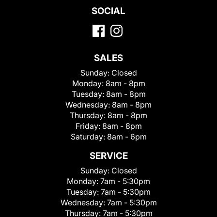
SOCIAL
SALES
Sunday:
Closed
Monday:
8am - 8pm
Tuesday:
8am - 8pm
Wednesday:
8am - 8pm
Thursday:
8am - 8pm
Friday:
8am - 8pm
Saturday:
8am - 6pm
SERVICE
Sunday:
Closed
Monday:
7am - 5:30pm
Tuesday:
7am - 5:30pm
Wednesday:
7am - 5:30pm
Thursday:
7am - 5:30pm