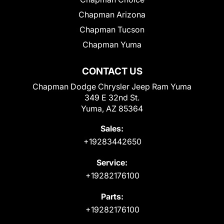
Chapman Arizona
Chapman Tucson
Chapman Yuma
CONTACT US
Chapman Dodge Chrysler Jeep Ram Yuma
349 E 32nd St.
Yuma, AZ 85364
Sales:
+19283442650
Service:
+19282176100
Parts:
+19282176100