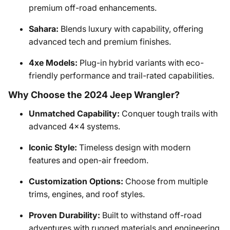
premium off-road enhancements.
Sahara:
Blends luxury with capability, offering
advanced tech and premium finishes.
4xe Models:
Plug-in hybrid variants with eco-
friendly performance and trail-rated capabilities.
Why Choose the 2024 Jeep Wrangler?
Unmatched Capability:
Conquer tough trails with
advanced 4x4 systems.
Iconic Style:
Timeless design with modern
features and open-air freedom.
Customization Options:
Choose from multiple
trims, engines, and roof styles.
Proven Durability:
Built to withstand off-road
adventures with rugged materials and engineering.