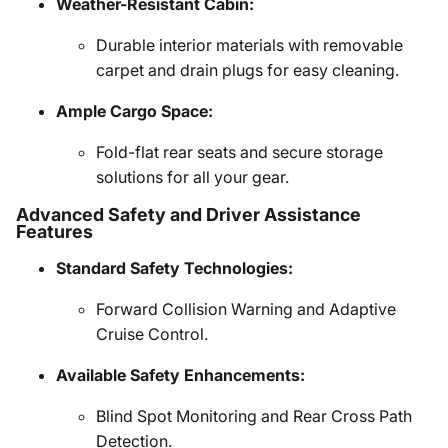
Weather-Resistant Cabin:
Durable interior materials with removable
carpet and drain plugs for easy cleaning.
Ample Cargo Space:
Fold-flat rear seats and secure storage
solutions for all your gear.
Advanced Safety and Driver Assistance
Features
Standard Safety Technologies:
Forward Collision Warning and Adaptive
Cruise Control.
Available Safety Enhancements:
Blind Spot Monitoring and Rear Cross Path
Detection.