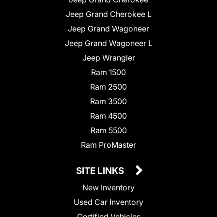
Jeep Grand Cherokee L
Jeep Grand Wagoneer
Jeep Grand Wagoneer L
Jeep Wrangler
Ram 1500
Ram 2500
Ram 3500
Ram 4500
Ram 5500
Ram ProMaster
SITE LINKS
New Inventory
Used Car Inventory
Certified Vehicles