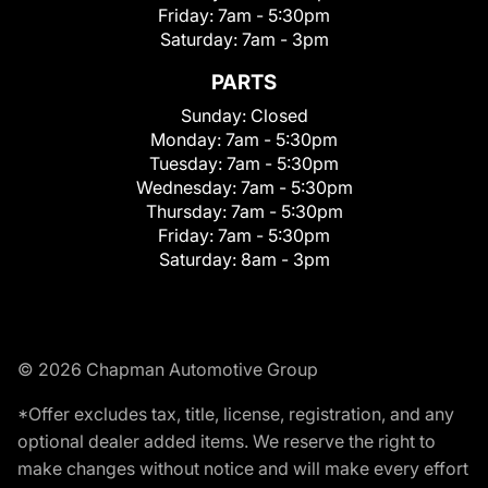
Friday:
7am - 5:30pm
Saturday:
7am - 3pm
PARTS
Sunday:
Closed
Monday:
7am - 5:30pm
Tuesday:
7am - 5:30pm
Wednesday:
7am - 5:30pm
Thursday:
7am - 5:30pm
Friday:
7am - 5:30pm
Saturday:
8am - 3pm
© 2026 Chapman Automotive Group
*Offer excludes tax, title, license, registration, and any
optional dealer added items. We reserve the right to
make changes without notice and will make every effort