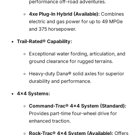
performance off-road adventures.
4xe Plug-In Hybrid (Available):
Combines
electric and gas power for up to 49 MPGe
and 375 horsepower.
Trail-Rated® Capability:
Exceptional water fording, articulation, and
ground clearance for rugged terrains.
Heavy-duty Dana® solid axles for superior
durability and performance.
4x4 Systems:
Command-Trac® 4x4 System (Standard):
Provides part-time four-wheel drive for
enhanced traction.
Rock-Trac® 4x4 System (Available):
Offers