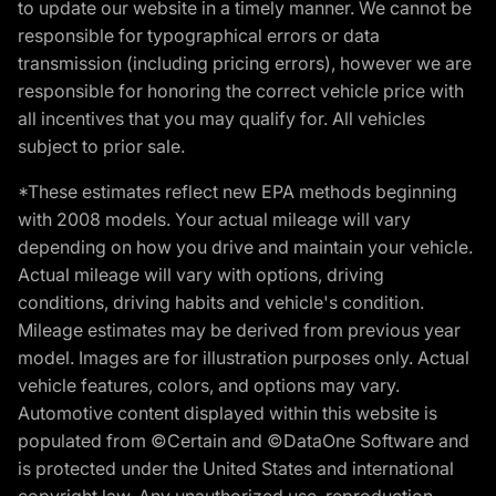
to update our website in a timely manner. We cannot be
responsible for typographical errors or data
transmission (including pricing errors), however we are
responsible for honoring the correct vehicle price with
all incentives that you may qualify for. All vehicles
subject to prior sale.
*These estimates reflect new EPA methods beginning
with 2008 models. Your actual mileage will vary
depending on how you drive and maintain your vehicle.
Actual mileage will vary with options, driving
conditions, driving habits and vehicle's condition.
Mileage estimates may be derived from previous year
model. Images are for illustration purposes only. Actual
vehicle features, colors, and options may vary.
Automotive content displayed within this website is
populated from ©Certain and ©DataOne Software and
is protected under the United States and international