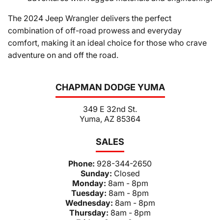
The 2024 Jeep Wrangler delivers the perfect
combination of off-road prowess and everyday
comfort, making it an ideal choice for those who crave
adventure on and off the road.
CHAPMAN DODGE YUMA
349 E 32nd St.
Yuma, AZ 85364
SALES
Phone:
928-344-2650
Sunday:
Closed
Monday:
8am - 8pm
Tuesday:
8am - 8pm
Wednesday:
8am - 8pm
Thursday:
8am - 8pm