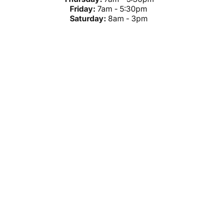
Friday:
7am - 5:30pm
Saturday:
8am - 3pm