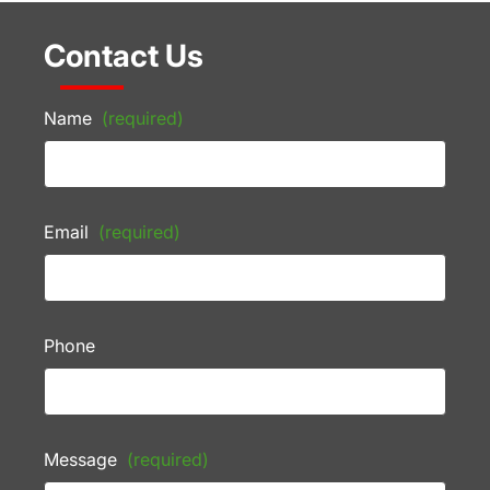
Contact Us
Name
(required)
Email
(required)
Phone
Message
(required)