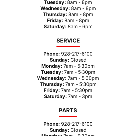
Tuesday:
8am - 8pm
Wednesday:
8am - 8pm
Thursday:
8am - 8pm
Friday:
8am - 8pm
Saturday:
8am - 6pm
SERVICE
Phone:
928-217-6100
Sunday:
Closed
Monday:
7am - 5:30pm
Tuesday:
7am - 5:30pm
Wednesday:
7am - 5:30pm
Thursday:
7am - 5:30pm
Friday:
7am - 5:30pm
Saturday:
7am - 3pm
PARTS
Phone:
928-217-6100
Sunday:
Closed