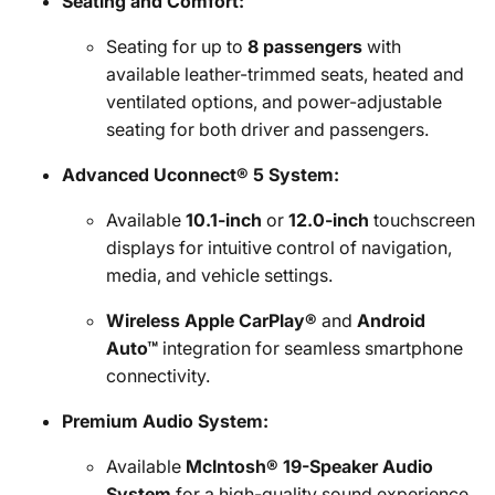
Seating and Comfort:
Seating for up to
8 passengers
with
available leather-trimmed seats, heated and
ventilated options, and power-adjustable
seating for both driver and passengers.
Advanced Uconnect® 5 System:
Available
10.1-inch
or
12.0-inch
touchscreen
displays for intuitive control of navigation,
media, and vehicle settings.
Wireless Apple CarPlay®
and
Android
Auto™
integration for seamless smartphone
connectivity.
Premium Audio System:
Available
McIntosh® 19-Speaker Audio
System
for a high-quality sound experience