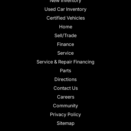
New Inventory
Used Car Inventory
Certified Vehicles
Home
Sell/Trade
Finance
Service
Service & Repair Financing
Parts
Directions
Contact Us
Careers
Community
Privacy Policy
Sitemap