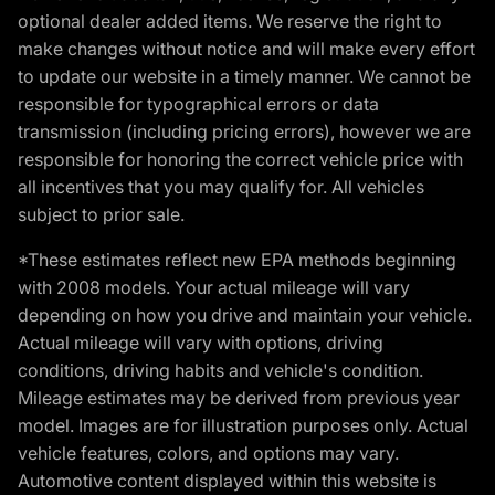
optional dealer added items. We reserve the right to
make changes without notice and will make every effort
to update our website in a timely manner. We cannot be
responsible for typographical errors or data
transmission (including pricing errors), however we are
responsible for honoring the correct vehicle price with
all incentives that you may qualify for. All vehicles
subject to prior sale.
*These estimates reflect new EPA methods beginning
with 2008 models. Your actual mileage will vary
depending on how you drive and maintain your vehicle.
Actual mileage will vary with options, driving
conditions, driving habits and vehicle's condition.
Mileage estimates may be derived from previous year
model. Images are for illustration purposes only. Actual
vehicle features, colors, and options may vary.
Automotive content displayed within this website is