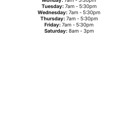
Monday:
7am - 5:30pm
Tuesday:
7am - 5:30pm
Wednesday:
7am - 5:30pm
Thursday:
7am - 5:30pm
Friday:
7am - 5:30pm
Saturday:
8am - 3pm