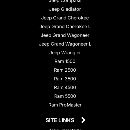
Jeep Compass
Jeep Gladiator
Jeep Grand Cherokee
Jeep Grand Cherokee L
Jeep Grand Wagoneer
Jeep Grand Wagoneer L
Jeep Wrangler
Ram 1500
Ram 2500
Ram 3500
Ram 4500
Ram 5500
Ram ProMaster
SITE LINKS