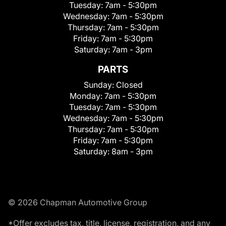
Tuesday:
7am - 5:30pm
Wednesday:
7am - 5:30pm
Thursday:
7am - 5:30pm
Friday:
7am - 5:30pm
Saturday:
7am - 3pm
PARTS
Sunday:
Closed
Monday:
7am - 5:30pm
Tuesday:
7am - 5:30pm
Wednesday:
7am - 5:30pm
Thursday:
7am - 5:30pm
Friday:
7am - 5:30pm
Saturday:
8am - 3pm
© 2026 Chapman Automotive Group
*Offer excludes tax, title, license, registration, and any