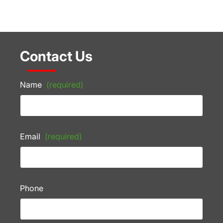
Contact Us
Name
(required)
Email
(required)
Phone