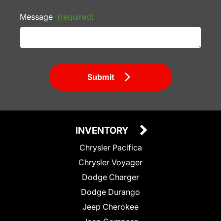
Message
(required)
Submit
INVENTORY
Chrysler Pacifica
Chrysler Voyager
Dodge Charger
Dodge Durango
Jeep Cherokee