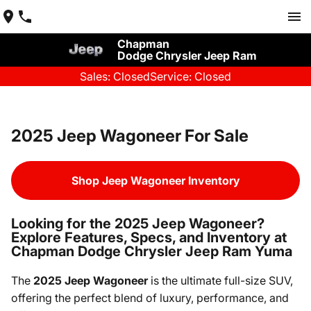
Chapman
Dodge Chrysler Jeep Ram
Sales: Closed
Service: Closed
2025 Jeep Wagoneer For Sale
Shop Jeep Wagoneer Inventory
Looking for the 2025 Jeep Wagoneer?
Explore Features, Specs, and Inventory at
Chapman Dodge Chrysler Jeep Ram Yuma
The
2025 Jeep Wagoneer
is the ultimate full-size SUV,
offering the perfect blend of luxury, performance, and