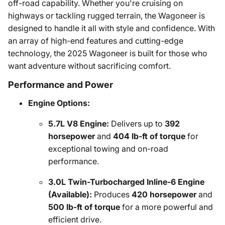
off-road capability. Whether you're cruising on
highways or tackling rugged terrain, the Wagoneer is
designed to handle it all with style and confidence. With
an array of high-end features and cutting-edge
technology, the 2025 Wagoneer is built for those who
want adventure without sacrificing comfort.
Performance and Power
Engine Options:
5.7L V8 Engine:
Delivers up to
392
horsepower
and
404 lb-ft of torque
for
exceptional towing and on-road
performance.
3.0L Twin-Turbocharged Inline-6 Engine
(Available):
Produces
420 horsepower
and
500 lb-ft of torque
for a more powerful and
efficient drive.