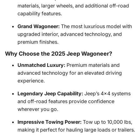
materials, larger wheels, and additional off-road
capability features.
Grand Wagoneer:
The most luxurious model with
upgraded interior, advanced technology, and
premium finishes.
Why Choose the 2025 Jeep Wagoneer?
Unmatched Luxury:
Premium materials and
advanced technology for an elevated driving
experience.
Legendary Jeep Capability:
Jeep’s 4x4 systems
and off-road features provide confidence
wherever you go.
Impressive Towing Power:
Tow up to 10,000 lbs,
making it perfect for hauling large loads or trailers.