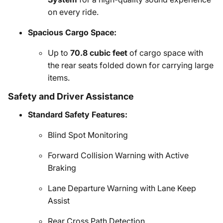
on every ride.
Spacious Cargo Space:
Up to
70.8 cubic feet
of cargo space with
the rear seats folded down for carrying large
items.
Safety and Driver Assistance
Standard Safety Features:
Blind Spot Monitoring
Forward Collision Warning with Active
Braking
Lane Departure Warning with Lane Keep
Assist
Rear Cross Path Detection