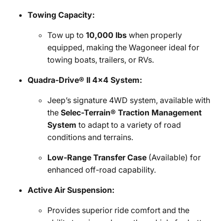
Towing Capacity:
Tow up to
10,000 lbs
when properly
equipped, making the Wagoneer ideal for
towing boats, trailers, or RVs.
Quadra-Drive® II 4x4 System:
Jeep’s signature 4WD system, available with
the
Selec-Terrain® Traction Management
System
to adapt to a variety of road
conditions and terrains.
Low-Range Transfer Case
(Available) for
enhanced off-road capability.
Active Air Suspension:
Provides superior ride comfort and the