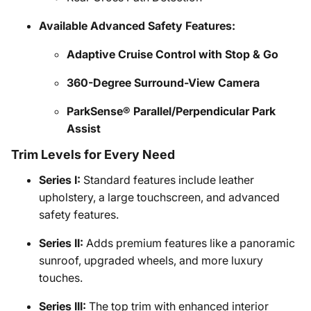
Available Advanced Safety Features:
Adaptive Cruise Control with Stop & Go
360-Degree Surround-View Camera
ParkSense® Parallel/Perpendicular Park
Assist
Trim Levels for Every Need
Series I:
Standard features include leather
upholstery, a large touchscreen, and advanced
safety features.
Series II:
Adds premium features like a panoramic
sunroof, upgraded wheels, and more luxury
touches.
Series III:
The top trim with enhanced interior