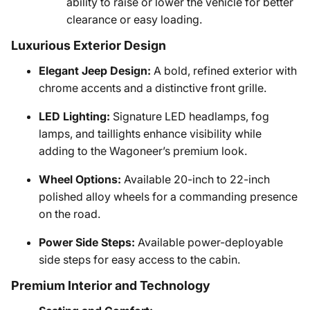
ability to raise or lower the vehicle for better
clearance or easy loading.
Luxurious Exterior Design
Elegant Jeep Design:
A bold, refined exterior with
chrome accents and a distinctive front grille.
LED Lighting:
Signature LED headlamps, fog
lamps, and taillights enhance visibility while
adding to the Wagoneer’s premium look.
Wheel Options:
Available 20-inch to 22-inch
polished alloy wheels for a commanding presence
on the road.
Power Side Steps:
Available power-deployable
side steps for easy access to the cabin.
Premium Interior and Technology