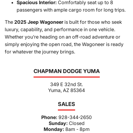
Spacious Interior:
Comfortably seat up to 8
passengers with ample cargo room for long trips.
The
2025 Jeep Wagoneer
is built for those who seek
luxury, capability, and performance in one vehicle.
Whether you’re heading on an off-road adventure or
simply enjoying the open road, the Wagoneer is ready
for whatever the journey brings.
CHAPMAN DODGE YUMA
349 E 32nd St.
Yuma, AZ 85364
SALES
Phone:
928-344-2650
Sunday:
Closed
Monday:
8am - 8pm