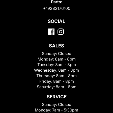
Parts:
+19282176100
SOCIAL
SALES
Sunday:
Closed
Monday:
8am - 8pm
Tuesday:
8am - 8pm
Wednesday:
8am - 8pm
Thursday:
8am - 8pm
Friday:
8am - 8pm
Saturday:
8am - 6pm
SERVICE
Sunday:
Closed
Monday:
7am - 5:30pm