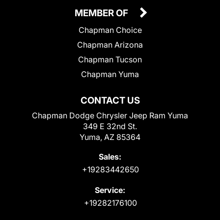
MEMBER OF
Chapman Choice
Chapman Arizona
Chapman Tucson
Chapman Yuma
CONTACT US
Chapman Dodge Chrysler Jeep Ram Yuma
349 E 32nd St.
Yuma, AZ 85364
Sales:
+19283442650
Service:
+19282176100