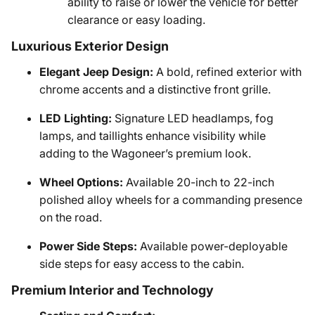
ability to raise or lower the vehicle for better
clearance or easy loading.
Luxurious Exterior Design
Elegant Jeep Design:
A bold, refined exterior with
chrome accents and a distinctive front grille.
LED Lighting:
Signature LED headlamps, fog
lamps, and taillights enhance visibility while
adding to the Wagoneer’s premium look.
Wheel Options:
Available 20-inch to 22-inch
polished alloy wheels for a commanding presence
on the road.
Power Side Steps:
Available power-deployable
side steps for easy access to the cabin.
Premium Interior and Technology