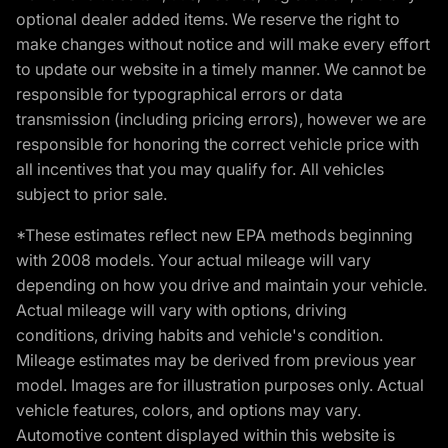
optional dealer added items. We reserve the right to
make changes without notice and will make every effort
to update our website in a timely manner. We cannot be
responsible for typographical errors or data
transmission (including pricing errors), however we are
responsible for honoring the correct vehicle price with
all incentives that you may qualify for. All vehicles
subject to prior sale.
*These estimates reflect new EPA methods beginning
with 2008 models. Your actual mileage will vary
depending on how you drive and maintain your vehicle.
Actual mileage will vary with options, driving
conditions, driving habits and vehicle's condition.
Mileage estimates may be derived from previous year
model. Images are for illustration purposes only. Actual
vehicle features, colors, and options may vary.
Automotive content displayed within this website is