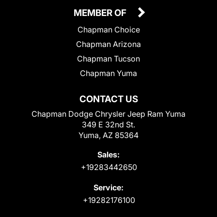
MEMBER OF
Chapman Choice
Chapman Arizona
Chapman Tucson
Chapman Yuma
CONTACT US
Chapman Dodge Chrysler Jeep Ram Yuma
349 E 32nd St.
Yuma, AZ 85364
Sales:
+19283442650
Service:
+19282176100