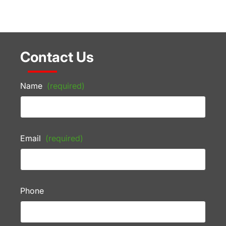
Contact Us
Name
(required)
Email
(required)
Phone