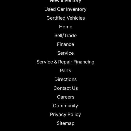
New Inventory
Used Car Inventory
Certified Vehicles
Home
Sell/Trade
Finance
Service
Service & Repair Financing
Parts
Directions
Contact Us
Careers
Community
Privacy Policy
Sitemap