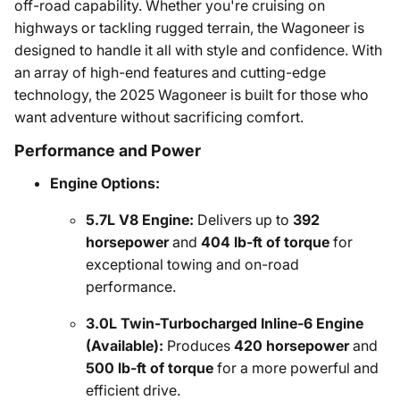
off-road capability. Whether you're cruising on
highways or tackling rugged terrain, the Wagoneer is
designed to handle it all with style and confidence. With
an array of high-end features and cutting-edge
technology, the 2025 Wagoneer is built for those who
want adventure without sacrificing comfort.
Performance and Power
Engine Options:
5.7L V8 Engine:
Delivers up to
392
horsepower
and
404 lb-ft of torque
for
exceptional towing and on-road
performance.
3.0L Twin-Turbocharged Inline-6 Engine
(Available):
Produces
420 horsepower
and
500 lb-ft of torque
for a more powerful and
efficient drive.