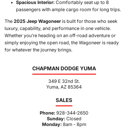
Spacious Interior:
Comfortably seat up to 8
passengers with ample cargo room for long trips.
The
2025 Jeep Wagoneer
is built for those who seek
luxury, capability, and performance in one vehicle.
Whether you’re heading on an off-road adventure or
simply enjoying the open road, the Wagoneer is ready
for whatever the journey brings.
CHAPMAN DODGE YUMA
349 E 32nd St.
Yuma, AZ 85364
SALES
Phone:
928-344-2650
Sunday:
Closed
Monday:
8am - 8pm