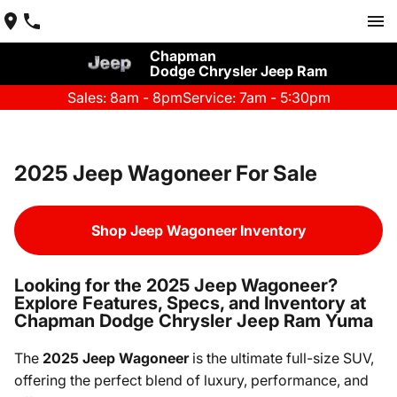
Chapman
Dodge Chrysler Jeep Ram
Sales: 8am - 8pm
Service: 7am - 5:30pm
2025 Jeep Wagoneer For Sale
Shop Jeep Wagoneer Inventory
Looking for the 2025 Jeep Wagoneer?
Explore Features, Specs, and Inventory at
Chapman Dodge Chrysler Jeep Ram Yuma
The
2025 Jeep Wagoneer
is the ultimate full-size SUV,
offering the perfect blend of luxury, performance, and