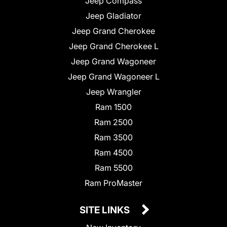
Jeep Compass
Jeep Gladiator
Jeep Grand Cherokee
Jeep Grand Cherokee L
Jeep Grand Wagoneer
Jeep Grand Wagoneer L
Jeep Wrangler
Ram 1500
Ram 2500
Ram 3500
Ram 4500
Ram 5500
Ram ProMaster
SITE LINKS