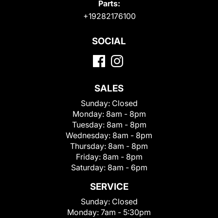
Parts:
+19282176100
SOCIAL
SALES
Sunday:
Closed
Monday:
8am - 8pm
Tuesday:
8am - 8pm
Wednesday:
8am - 8pm
Thursday:
8am - 8pm
Friday:
8am - 8pm
Saturday:
8am - 6pm
SERVICE
Sunday:
Closed
Monday:
7am - 5:30pm