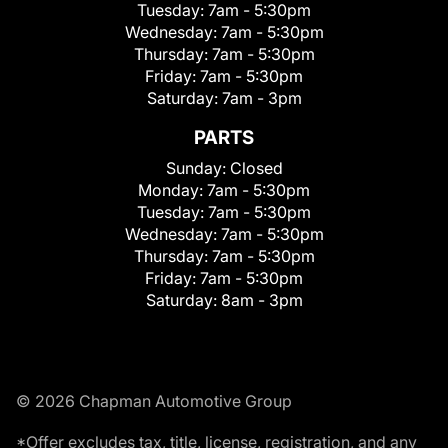
Tuesday:
7am - 5:30pm
Wednesday:
7am - 5:30pm
Thursday:
7am - 5:30pm
Friday:
7am - 5:30pm
Saturday:
7am - 3pm
PARTS
Sunday:
Closed
Monday:
7am - 5:30pm
Tuesday:
7am - 5:30pm
Wednesday:
7am - 5:30pm
Thursday:
7am - 5:30pm
Friday:
7am - 5:30pm
Saturday:
8am - 3pm
© 2026 Chapman Automotive Group
*Offer excludes tax, title, license, registration, and any