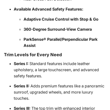
Available Advanced Safety Features:
Adaptive Cruise Control with Stop & Go
360-Degree Surround-View Camera
ParkSense® Parallel/Perpendicular Park
Assist
Trim Levels for Every Need
Series I:
Standard features include leather
upholstery, a large touchscreen, and advanced
safety features.
Series II:
Adds premium features like a panoramic
sunroof, upgraded wheels, and more luxury
touches.
Series III:
The top trim with enhanced interior