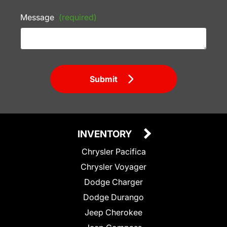
Message
(required)
Submit
INVENTORY
Chrysler Pacifica
Chrysler Voyager
Dodge Charger
Dodge Durango
Jeep Cherokee