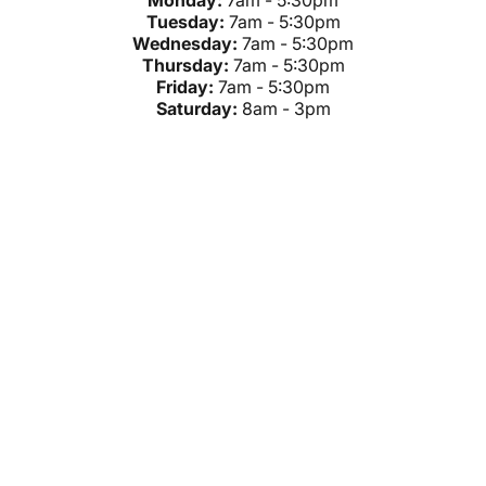
Monday:
7am - 5:30pm
Tuesday:
7am - 5:30pm
Wednesday:
7am - 5:30pm
Thursday:
7am - 5:30pm
Friday:
7am - 5:30pm
Saturday:
8am - 3pm