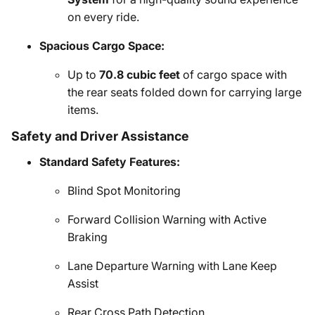
on every ride.
Spacious Cargo Space:
Up to
70.8 cubic feet
of cargo space with
the rear seats folded down for carrying large
items.
Safety and Driver Assistance
Standard Safety Features:
Blind Spot Monitoring
Forward Collision Warning with Active
Braking
Lane Departure Warning with Lane Keep
Assist
Rear Cross Path Detection