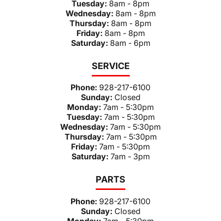
Tuesday:
8am - 8pm
Wednesday:
8am - 8pm
Thursday:
8am - 8pm
Friday:
8am - 8pm
Saturday:
8am - 6pm
SERVICE
Phone:
928-217-6100
Sunday:
Closed
Monday:
7am - 5:30pm
Tuesday:
7am - 5:30pm
Wednesday:
7am - 5:30pm
Thursday:
7am - 5:30pm
Friday:
7am - 5:30pm
Saturday:
7am - 3pm
PARTS
Phone:
928-217-6100
Sunday:
Closed