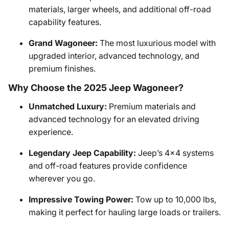
materials, larger wheels, and additional off-road
capability features.
Grand Wagoneer:
The most luxurious model with
upgraded interior, advanced technology, and
premium finishes.
Why Choose the 2025 Jeep Wagoneer?
Unmatched Luxury:
Premium materials and
advanced technology for an elevated driving
experience.
Legendary Jeep Capability:
Jeep’s 4x4 systems
and off-road features provide confidence
wherever you go.
Impressive Towing Power:
Tow up to 10,000 lbs,
making it perfect for hauling large loads or trailers.