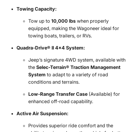
Towing Capacity:
Tow up to
10,000 lbs
when properly
equipped, making the Wagoneer ideal for
towing boats, trailers, or RVs.
Quadra-Drive® II 4x4 System:
Jeep’s signature 4WD system, available with
the
Selec-Terrain® Traction Management
System
to adapt to a variety of road
conditions and terrains.
Low-Range Transfer Case
(Available) for
enhanced off-road capability.
Active Air Suspension:
Provides superior ride comfort and the