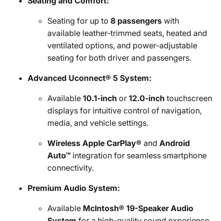
Seating and Comfort:
Seating for up to
8 passengers
with
available leather-trimmed seats, heated and
ventilated options, and power-adjustable
seating for both driver and passengers.
Advanced Uconnect® 5 System:
Available
10.1-inch
or
12.0-inch
touchscreen
displays for intuitive control of navigation,
media, and vehicle settings.
Wireless Apple CarPlay®
and
Android
Auto™
integration for seamless smartphone
connectivity.
Premium Audio System:
Available
McIntosh® 19-Speaker Audio
System
for a high-quality sound experience