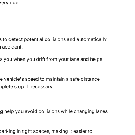
ery ride.
 to detect potential collisions and automatically
n accident.
ts you when you drift from your lane and helps
e vehicle's speed to maintain a safe distance
mplete stop if necessary.
ng
help you avoid collisions while changing lanes
parking in tight spaces, making it easier to