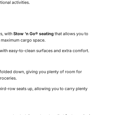
ional activities.
s, with
Stow ‘n Go® seating
that allows you to
for maximum cargo space.
 with easy-to-clean surfaces and extra comfort.
 folded down, giving you plenty of room for
roceries.
hird-row seats up, allowing you to carry plenty