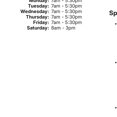
Monday:
7am - 5:30pm
Tuesday:
7am - 5:30pm
Wednesday:
7am - 5:30pm
Sp
Thursday:
7am - 5:30pm
Friday:
7am - 5:30pm
Saturday:
8am - 3pm