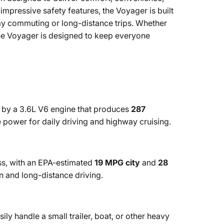
mpressive safety features, the Voyager is built
day commuting or long-distance trips. Whether
he Voyager is designed to keep everyone
by a 3.6L V6 engine that produces
287
 power for daily driving and highway cruising.
ass, with an EPA-estimated
19 MPG city
and
28
an and long-distance driving.
ily handle a small trailer, boat, or other heavy