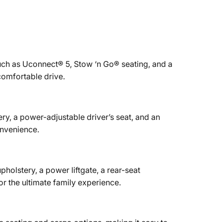
ch as Uconnect® 5, Stow ‘n Go® seating, and a
comfortable drive.
ry, a power-adjustable driver’s seat, and an
nvenience.
upholstery, a power liftgate, a rear-seat
 the ultimate family experience.