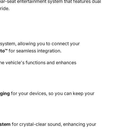
ar-seat entertainment system that features dual
ride.
system, allowing you to connect your
uto™
for seamless integration.
the vehicle's functions and enhances
rging
for your devices, so you can keep your
ystem
for crystal-clear sound, enhancing your