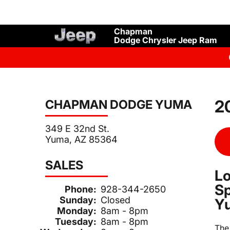
Chapman
Dodge Chrysler Jeep Ram
2
CHAPMAN DODGE YUMA
349 E 32nd St.
Yuma, AZ 85364
SALES
Lo
Sp
Phone:
928-344-2650
Sunday:
Closed
Y
Monday:
8am - 8pm
Tuesday:
8am - 8pm
Th