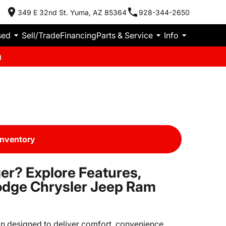
349 E 32nd St. Yuma, AZ 85364
928-344-2650
sed
Sell/Trade
Financing
Parts & Service
Info
m
Inventory
er? Explore Features,
odge Chrysler Jeep Ram
van designed to deliver comfort, convenience,