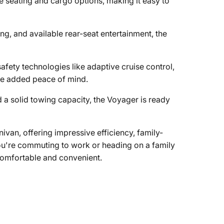
e seating and cargo options, making it easy to
g, and available rear-seat entertainment, the
afety technologies like adaptive cruise control,
ide added peace of mind.
 a solid towing capacity, the Voyager is ready
ivan, offering impressive efficiency, family-
you're commuting to work or heading on a family
comfortable and convenient.