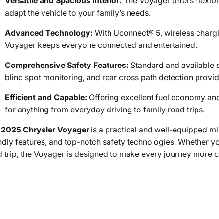
Versatile and Spacious Interior:
The Voyager offers flexibl
adapt the vehicle to your family’s needs.
Advanced Technology:
With Uconnect® 5, wireless chargin
Voyager keeps everyone connected and entertained.
Comprehensive Safety Features:
Standard and available s
blind spot monitoring, and rear cross path detection prov
Efficient and Capable:
Offering excellent fuel economy and
for anything from everyday driving to family road trips.
e
2025 Chrysler Voyager
is a practical and well-equipped min
endly features, and top-notch safety technologies. Whether 
d trip, the Voyager is designed to make every journey more 