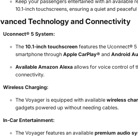
Keep your passengers entertained with an available re
10.1-inch touchscreens, ensuring a quiet and peaceful 
vanced Technology and Connectivity
Uconnect® 5 System:
The
10.1-inch touchscreen
features the Uconnect® 5 
smartphone through
Apple CarPlay®
and
Android A
Available Amazon Alexa
allows for voice control of 
connectivity.
Wireless Charging:
The Voyager is equipped with available
wireless cha
gadgets powered up without needing cables.
In-Car Entertainment:
The Voyager features an available
premium audio s