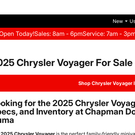
New
U
Open Today!
Sales: 8am - 6pm
Service: 7am - 3p
025 Chrysler Voyager For Sale
Shop Chrysler Voyager 
oking for the 2025 Chrysler Voyag
ecs, and Inventory at Chapman D
uma
e
2025 Chrysler Voyager
is the perfect family-friendly mini