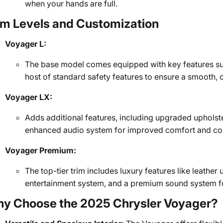
when your hands are full.
im Levels and Customization
Voyager L:
The base model comes equipped with key features su
host of standard safety features to ensure a smooth, 
Voyager LX:
Adds additional features, including upgraded upholste
enhanced audio system for improved comfort and co
Voyager Premium:
The top-tier trim includes luxury features like leather 
entertainment system, and a premium sound system for
y Choose the 2025 Chrysler Voyager?