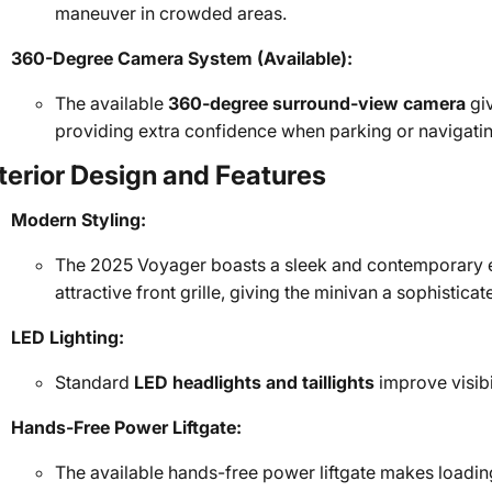
maneuver in crowded areas.
360-Degree Camera System (Available):
The available
360-degree surround-view camera
giv
providing extra confidence when parking or navigatin
terior Design and Features
Modern Styling:
The 2025 Voyager boasts a sleek and contemporary ex
attractive front grille, giving the minivan a sophistic
LED Lighting:
Standard
LED headlights and taillights
improve visibi
Hands-Free Power Liftgate:
The available hands-free power liftgate makes loading