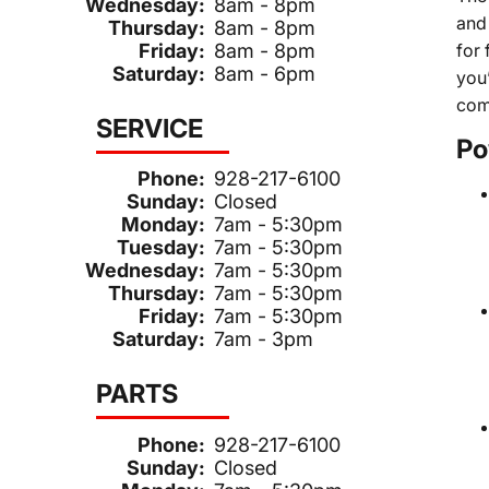
Wednesday:
8am - 8pm
and 
Thursday:
8am - 8pm
Friday:
8am - 8pm
for
Saturday:
8am - 6pm
you
com
SERVICE
Po
Phone:
928-217-6100
Sunday:
Closed
Monday:
7am - 5:30pm
Tuesday:
7am - 5:30pm
Wednesday:
7am - 5:30pm
Thursday:
7am - 5:30pm
Friday:
7am - 5:30pm
Saturday:
7am - 3pm
PARTS
Phone:
928-217-6100
Sunday:
Closed