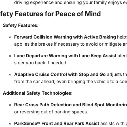
driving experience and ensuring your family enjoys ev
fety Features for Peace of Mind
Safety Features:
Forward Collision Warning with Active Braking
helps
applies the brakes if necessary to avoid or mitigate a
Lane Departure Warning with Lane Keep Assist
aler
steer you back if needed.
Adaptive Cruise Control with Stop and Go
adjusts th
from the car ahead, even bringing the vehicle to a co
Additional Safety Technologies:
Rear Cross Path Detection and Blind Spot Monitori
or reversing out of parking spaces.
ParkSense® Front and Rear Park Assist
assists with 