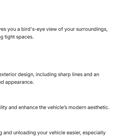
es you a bird's-eye view of your surroundings,
g tight spaces.
terior design, including sharp lines and an
ated appearance.
lity and enhance the vehicle’s modern aesthetic.
 and unloading your vehicle easier, especially