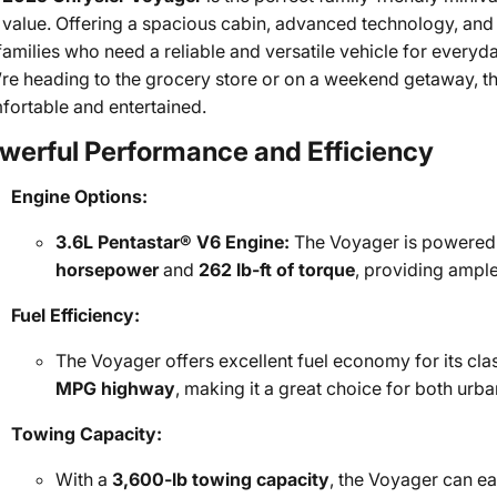
value. Offering a spacious cabin, advanced technology, and i
 families who need a reliable and versatile vehicle for every
’re heading to the grocery store or on a weekend getaway, t
fortable and entertained.
werful Performance and Efficiency
Engine Options:
3.6L Pentastar® V6 Engine:
The Voyager is powered 
horsepower
and
262 lb-ft of torque
, providing ample
Fuel Efficiency:
The Voyager offers excellent fuel economy for its cl
MPG highway
, making it a great choice for both urb
Towing Capacity:
With a
3,600-lb towing capacity
, the Voyager can eas