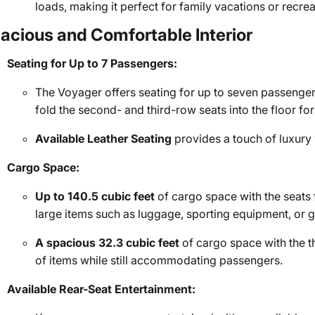
loads, making it perfect for family vacations or recreat
acious and Comfortable Interior
Seating for Up to 7 Passengers:
The Voyager offers seating for up to seven passenger
fold the second- and third-row seats into the floor 
Available Leather Seating
provides a touch of luxury
Cargo Space:
Up to 140.5 cubic feet
of cargo space with the seats
large items such as luggage, sporting equipment, or g
A spacious 32.3 cubic feet
of cargo space with the t
of items while still accommodating passengers.
Available Rear-Seat Entertainment: