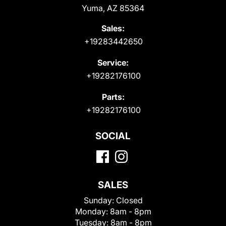
Yuma, AZ 85364
Sales:
+19283442650
Service:
+19282176100
Parts:
+19282176100
SOCIAL
SALES
Sunday:
Closed
Monday:
8am - 8pm
Tuesday:
8am - 8pm