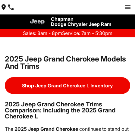
Chapman
Dodge Chrysler Jeep Ram
Sales: 8am - 8pm
Service: 7am - 5:30pm
2025 Jeep Grand Cherokee Models
And Trims
Shop Jeep Grand Cherokee L Inventory
2025 Jeep Grand Cherokee Trims
Comparison: Including the 2025 Grand
Cherokee L
The
2025 Jeep Grand Cherokee
continues to stand out