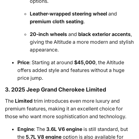
options.
Leather-wrapped steering wheel
and
premium cloth seating
.
20-inch wheels
and
black exterior accents
,
giving the Altitude a more modern and stylish
appearance.
Price
: Starting at around
$45,000
, the Altitude
offers added style and features without a huge
price jump.
3. 2025 Jeep Grand Cherokee Limited
The
Limited
trim introduces even more luxury and
premium features, making it an excellent choice for
those who want more sophistication and technology.
Engine
: The
3.6L V6 engine
is still standard, but
the
5.7L V8 engine
option is also available for