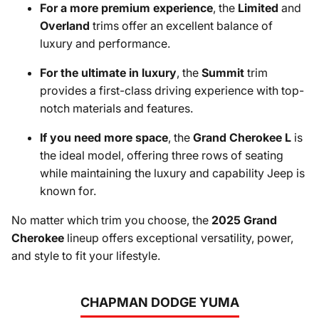
For a more premium experience
, the
Limited
and
Overland
trims offer an excellent balance of
luxury and performance.
For the ultimate in luxury
, the
Summit
trim
provides a first-class driving experience with top-
notch materials and features.
If you need more space
, the
Grand Cherokee L
is
the ideal model, offering three rows of seating
while maintaining the luxury and capability Jeep is
known for.
No matter which trim you choose, the
2025 Grand
Cherokee
lineup offers exceptional versatility, power,
and style to fit your lifestyle.
CHAPMAN DODGE YUMA