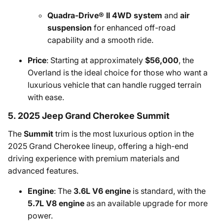
Quadra-Drive® II 4WD system
and
air
suspension
for enhanced off-road
capability and a smooth ride.
Price
: Starting at approximately
$56,000
, the
Overland is the ideal choice for those who want a
luxurious vehicle that can handle rugged terrain
with ease.
5. 2025 Jeep Grand Cherokee Summit
The
Summit
trim is the most luxurious option in the
2025 Grand Cherokee lineup, offering a high-end
driving experience with premium materials and
advanced features.
Engine
: The
3.6L V6 engine
is standard, with the
5.7L V8 engine
as an available upgrade for more
power.