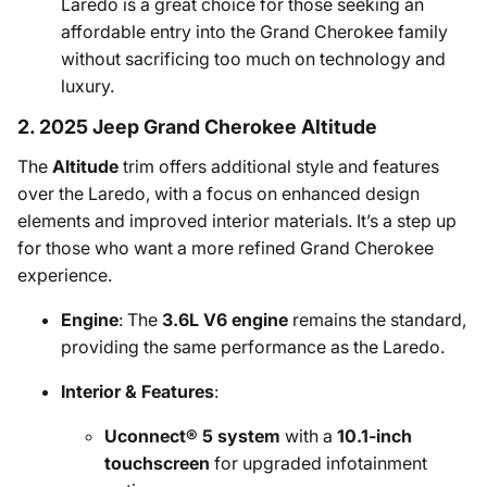
Laredo is a great choice for those seeking an
affordable entry into the Grand Cherokee family
without sacrificing too much on technology and
luxury.
2. 2025 Jeep Grand Cherokee Altitude
The
Altitude
trim offers additional style and features
over the Laredo, with a focus on enhanced design
elements and improved interior materials. It’s a step up
for those who want a more refined Grand Cherokee
experience.
Engine
: The
3.6L V6 engine
remains the standard,
providing the same performance as the Laredo.
Interior & Features
:
Uconnect® 5 system
with a
10.1-inch
touchscreen
for upgraded infotainment