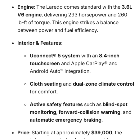
Engine
: The Laredo comes standard with the
3.6L
V6 engine
, delivering 293 horsepower and 260
lb-ft of torque. This engine strikes a balance
between power and fuel efficiency.
Interior & Features
:
Uconnect® 5 system
with an
8.4-inch
touchscreen
and Apple CarPlay® and
Android Auto™ integration.
Cloth seating
and
dual-zone climate control
for comfort.
Active safety features
such as
blind-spot
monitoring
,
forward-collision warning
, and
automatic emergency braking
.
Price
: Starting at approximately
$39,000
, the