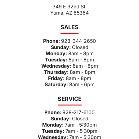
349 E 32nd St.
Yuma, AZ 85364
SALES
Phone:
928-344-2650
Sunday:
Closed
Monday:
8am - 8pm
Tuesday:
8am - 8pm
Wednesday:
8am - 8pm
Thursday:
8am - 8pm
Friday:
8am - 8pm
Saturday:
8am - 6pm
SERVICE
Phone:
928-217-6100
Sunday:
Closed
Monday:
7am - 5:30pm
Tuesday:
7am - 5:30pm
Wednesday:
7am - 5:30pm