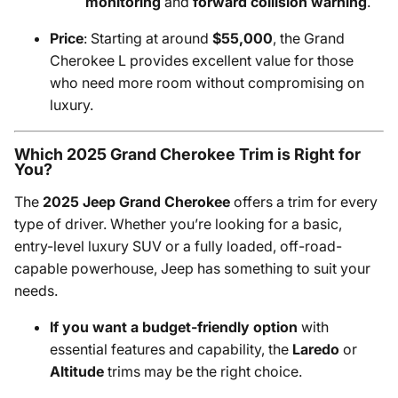
monitoring
and
forward collision warning
.
Price
: Starting at around
$55,000
, the Grand
Cherokee L provides excellent value for those
who need more room without compromising on
luxury.
Which 2025 Grand Cherokee Trim is Right for
You?
The
2025 Jeep Grand Cherokee
offers a trim for every
type of driver. Whether you’re looking for a basic,
entry-level luxury SUV or a fully loaded, off-road-
capable powerhouse, Jeep has something to suit your
needs.
If you want a budget-friendly option
with
essential features and capability, the
Laredo
or
Altitude
trims may be the right choice.