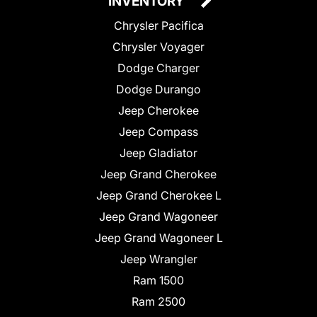
INVENTORY
Chrysler Pacifica
Chrysler Voyager
Dodge Charger
Dodge Durango
Jeep Cherokee
Jeep Compass
Jeep Gladiator
Jeep Grand Cherokee
Jeep Grand Cherokee L
Jeep Grand Wagoneer
Jeep Grand Wagoneer L
Jeep Wrangler
Ram 1500
Ram 2500