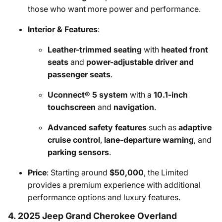
those who want more power and performance.
Interior & Features
:
Leather-trimmed seating
with
heated front
seats
and
power-adjustable driver and
passenger seats
.
Uconnect® 5 system
with a
10.1-inch
touchscreen
and
navigation
.
Advanced safety features
such as
adaptive
cruise control
,
lane-departure warning
, and
parking sensors
.
Price
: Starting around
$50,000
, the Limited
provides a premium experience with additional
performance options and luxury features.
4. 2025 Jeep Grand Cherokee Overland