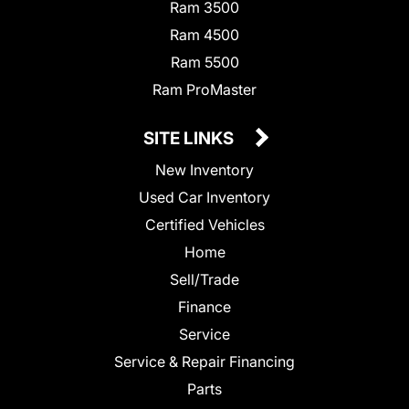
Ram 3500
Ram 4500
Ram 5500
Ram ProMaster
SITE LINKS
New Inventory
Used Car Inventory
Certified Vehicles
Home
Sell/Trade
Finance
Service
Service & Repair Financing
Parts