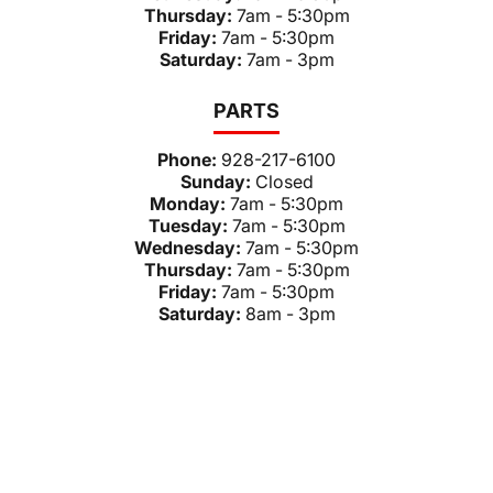
Thursday:
7am - 5:30pm
Friday:
7am - 5:30pm
Saturday:
7am - 3pm
PARTS
Phone:
928-217-6100
Sunday:
Closed
Monday:
7am - 5:30pm
Tuesday:
7am - 5:30pm
Wednesday:
7am - 5:30pm
Thursday:
7am - 5:30pm
Friday:
7am - 5:30pm
Saturday:
8am - 3pm