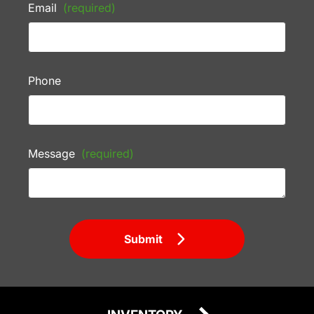
Email
(required)
Phone
Message
(required)
Submit