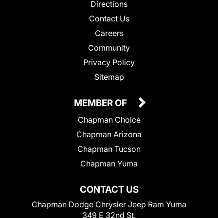
Directions
Contact Us
Careers
Community
Privacy Policy
Sitemap
MEMBER OF
Chapman Choice
Chapman Arizona
Chapman Tucson
Chapman Yuma
CONTACT US
Chapman Dodge Chrysler Jeep Ram Yuma
349 E 32nd St.