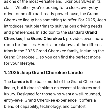
as one of the most versatile and luxurious SUVs in its
class. Whether you’re looking for a sleek, everyday
driver or an off-road-ready powerhouse, the Grand
Cherokee lineup has something to offer. For 2025, Jeep
introduces multiple trims to suit various driving needs
and preferences. In addition to the standard
Grand
Cherokee
, the
Grand Cherokee L
provides even more
room for families. Here’s a breakdown of the different
trims in the 2025 Grand Cherokee family, including the
Grand Cherokee L, so you can find the perfect model
for your lifestyle.
1. 2025 Jeep Grand Cherokee Laredo
The
Laredo
is the base model of the Grand Cherokee
lineup, but it doesn’t skimp on essential features and
luxury. Designed for those who want a well-rounded,
entry-level Grand Cherokee experience, it offers a
blend of capability, technology, and comfort.