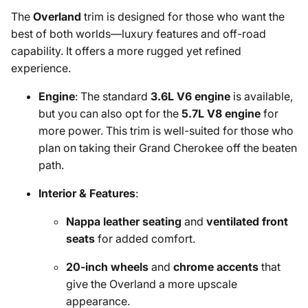
The
Overland
trim is designed for those who want the
best of both worlds—luxury features and off-road
capability. It offers a more rugged yet refined
experience.
Engine
: The standard
3.6L V6 engine
is available,
but you can also opt for the
5.7L V8 engine
for
more power. This trim is well-suited for those who
plan on taking their Grand Cherokee off the beaten
path.
Interior & Features
:
Nappa leather seating
and
ventilated front
seats
for added comfort.
20-inch wheels
and
chrome accents
that
give the Overland a more upscale
appearance.