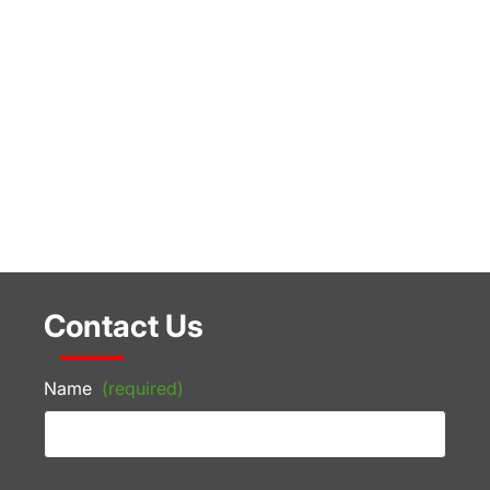
Contact Us
Name
(required)