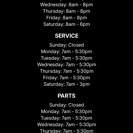
Wednesday:
8am - 8pm
Thursday:
8am - 8pm
Friday:
8am - 8pm
Saturday:
8am - 6pm
SERVICE
Sunday:
Closed
Monday:
7am - 5:30pm
Tuesday:
7am - 5:30pm
Wednesday:
7am - 5:30pm
Thursday:
7am - 5:30pm
Friday:
7am - 5:30pm
Saturday:
7am - 3pm
PARTS
Sunday:
Closed
Monday:
7am - 5:30pm
Tuesday:
7am - 5:30pm
Wednesday:
7am - 5:30pm
Thursday:
7am - 5:30pm