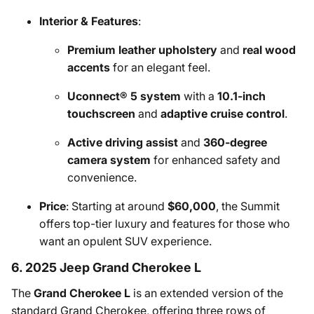
Interior & Features
:
Premium leather upholstery
and
real wood
accents
for an elegant feel.
Uconnect® 5 system
with a
10.1-inch
touchscreen
and
adaptive cruise control
.
Active driving assist
and
360-degree
camera system
for enhanced safety and
convenience.
Price
: Starting at around
$60,000
, the Summit
offers top-tier luxury and features for those who
want an opulent SUV experience.
6. 2025 Jeep Grand Cherokee L
The
Grand Cherokee L
is an extended version of the
standard Grand Cherokee, offering three rows of