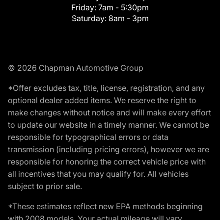
Friday:
7am - 5:30pm
Saturday:
8am - 3pm
© 2026 Chapman Automotive Group
*Offer excludes tax, title, license, registration, and any
optional dealer added items. We reserve the right to
make changes without notice and will make every effort
to update our website in a timely manner. We cannot be
responsible for typographical errors or data
transmission (including pricing errors), however we are
responsible for honoring the correct vehicle price with
all incentives that you may qualify for. All vehicles
subject to prior sale.
*These estimates reflect new EPA methods beginning
with 2008 models. Your actual mileage will vary