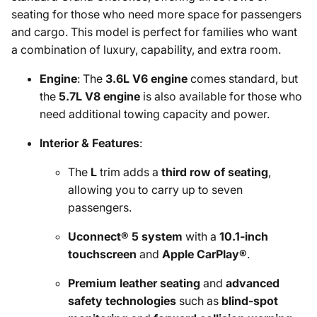
seating for those who need more space for passengers
and cargo. This model is perfect for families who want
a combination of luxury, capability, and extra room.
Engine
: The
3.6L V6 engine
comes standard, but
the
5.7L V8 engine
is also available for those who
need additional towing capacity and power.
Interior & Features
:
The
L
trim adds a
third row of seating
,
allowing you to carry up to seven
passengers.
Uconnect® 5 system
with a
10.1-inch
touchscreen
and
Apple CarPlay®
.
Premium leather seating
and
advanced
safety technologies
such as
blind-spot