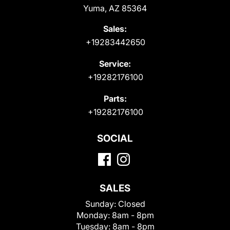
Yuma, AZ 85364
Sales:
+19283442650
Service:
+19282176100
Parts:
+19282176100
SOCIAL
SALES
Sunday:
Closed
Monday:
8am - 8pm
Tuesday:
8am - 8pm