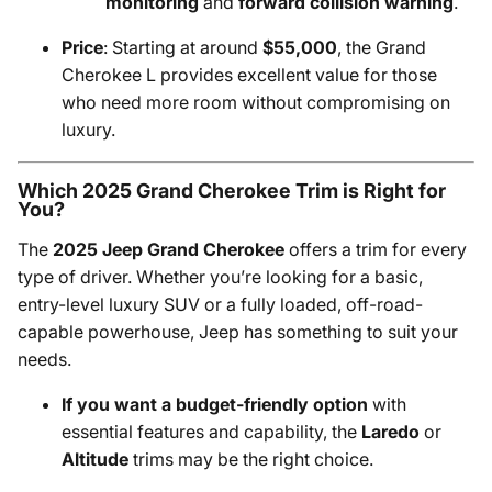
monitoring
and
forward collision warning
.
Price
: Starting at around
$55,000
, the Grand
Cherokee L provides excellent value for those
who need more room without compromising on
luxury.
Which 2025 Grand Cherokee Trim is Right for
You?
The
2025 Jeep Grand Cherokee
offers a trim for every
type of driver. Whether you’re looking for a basic,
entry-level luxury SUV or a fully loaded, off-road-
capable powerhouse, Jeep has something to suit your
needs.
If you want a budget-friendly option
with
essential features and capability, the
Laredo
or
Altitude
trims may be the right choice.