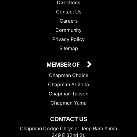
Directions
Contact Us
Careers
Community
Privacy Policy
Sitemap
MEMBER OF
Chapman Choice
Chapman Arizona
Chapman Tucson
Chapman Yuma
CONTACT US
Chapman Dodge Chrysler Jeep Ram Yuma
349 E 32nd St.