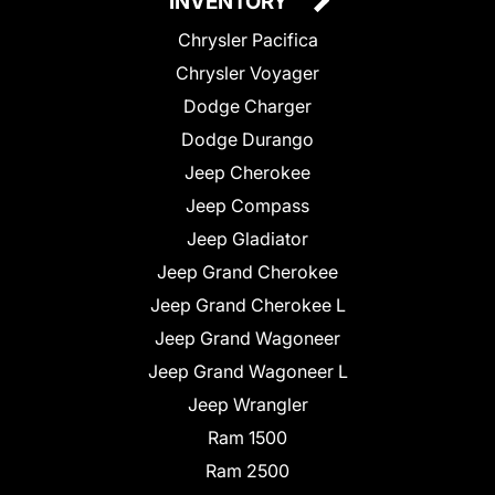
INVENTORY
Chrysler Pacifica
Chrysler Voyager
Dodge Charger
Dodge Durango
Jeep Cherokee
Jeep Compass
Jeep Gladiator
Jeep Grand Cherokee
Jeep Grand Cherokee L
Jeep Grand Wagoneer
Jeep Grand Wagoneer L
Jeep Wrangler
Ram 1500
Ram 2500