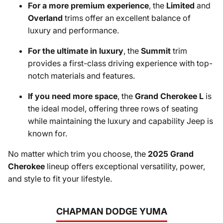
For a more premium experience
, the
Limited
and
Overland
trims offer an excellent balance of
luxury and performance.
For the ultimate in luxury
, the
Summit
trim
provides a first-class driving experience with top-
notch materials and features.
If you need more space
, the
Grand Cherokee L
is
the ideal model, offering three rows of seating
while maintaining the luxury and capability Jeep is
known for.
No matter which trim you choose, the
2025 Grand
Cherokee
lineup offers exceptional versatility, power,
and style to fit your lifestyle.
CHAPMAN DODGE YUMA