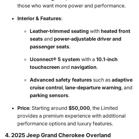
those who want more power and performance.
Interior & Features
:
Leather-trimmed seating
with
heated front
seats
and
power-adjustable driver and
passenger seats
.
Uconnect® 5 system
with a
10.1-inch
touchscreen
and
navigation
.
Advanced safety features
such as
adaptive
cruise control
,
lane-departure warning
, and
parking sensors
.
Price
: Starting around
$50,000
, the Limited
provides a premium experience with additional
performance options and luxury features.
4. 2025 Jeep Grand Cherokee Overland