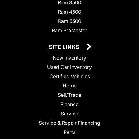
Ram 3500
Ram 4500
Ram 5500
Ram ProMaster
SITE LINKS
New Inventory
Used Car Inventory
Certified Vehicles
Home
Sell/Trade
Finance
Service
Service & Repair Financing
Parts