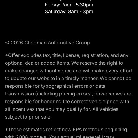
Friday:
7am - 5:30pm
Saturday:
8am - 3pm
© 2026 Chapman Automotive Group
*Offer excludes tax, title, license, registration, and any
optional dealer added items. We reserve the right to
make changes without notice and will make every effort
to update our website in a timely manner. We cannot be
responsible for typographical errors or data
transmission (including pricing errors), however we are
responsible for honoring the correct vehicle price with
all incentives that you may qualify for. All vehicles
subject to prior sale.
*These estimates reflect new EPA methods beginning
with 2008 models. Your actual mileage will vary