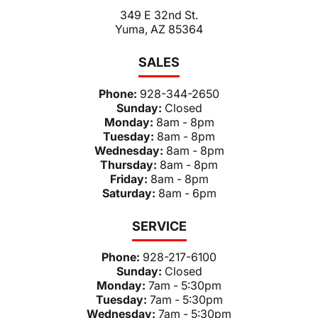
349 E 32nd St.
Yuma, AZ 85364
SALES
Phone:
928-344-2650
Sunday:
Closed
Monday:
8am - 8pm
Tuesday:
8am - 8pm
Wednesday:
8am - 8pm
Thursday:
8am - 8pm
Friday:
8am - 8pm
Saturday:
8am - 6pm
SERVICE
Phone:
928-217-6100
Sunday:
Closed
Monday:
7am - 5:30pm
Tuesday:
7am - 5:30pm
Wednesday:
7am - 5:30pm