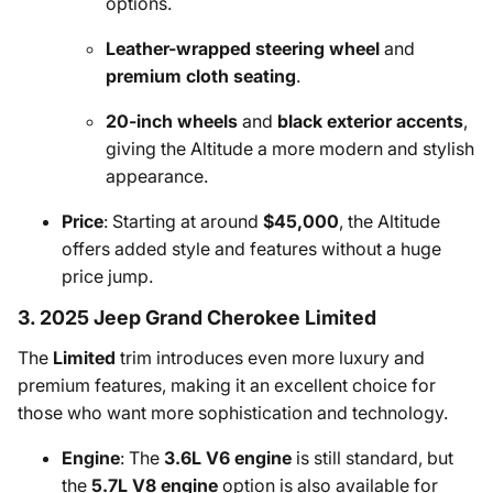
options.
Leather-wrapped steering wheel
and
premium cloth seating
.
20-inch wheels
and
black exterior accents
,
giving the Altitude a more modern and stylish
appearance.
Price
: Starting at around
$45,000
, the Altitude
offers added style and features without a huge
price jump.
3. 2025 Jeep Grand Cherokee Limited
The
Limited
trim introduces even more luxury and
premium features, making it an excellent choice for
those who want more sophistication and technology.
Engine
: The
3.6L V6 engine
is still standard, but
the
5.7L V8 engine
option is also available for