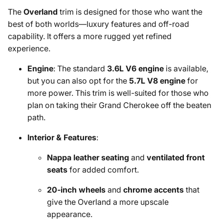
The
Overland
trim is designed for those who want the
best of both worlds—luxury features and off-road
capability. It offers a more rugged yet refined
experience.
Engine
: The standard
3.6L V6 engine
is available,
but you can also opt for the
5.7L V8 engine
for
more power. This trim is well-suited for those who
plan on taking their Grand Cherokee off the beaten
path.
Interior & Features
:
Nappa leather seating
and
ventilated front
seats
for added comfort.
20-inch wheels
and
chrome accents
that
give the Overland a more upscale
appearance.