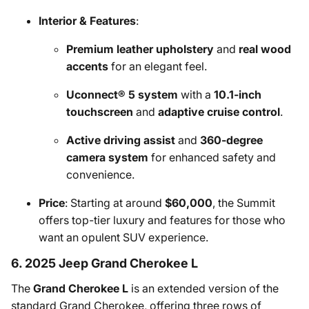
Interior & Features
:
Premium leather upholstery
and
real wood
accents
for an elegant feel.
Uconnect® 5 system
with a
10.1-inch
touchscreen
and
adaptive cruise control
.
Active driving assist
and
360-degree
camera system
for enhanced safety and
convenience.
Price
: Starting at around
$60,000
, the Summit
offers top-tier luxury and features for those who
want an opulent SUV experience.
6. 2025 Jeep Grand Cherokee L
The
Grand Cherokee L
is an extended version of the
standard Grand Cherokee, offering three rows of