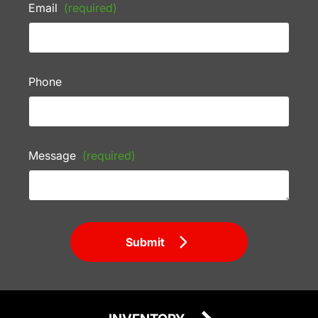
Email
(required)
Phone
Message
(required)
Submit