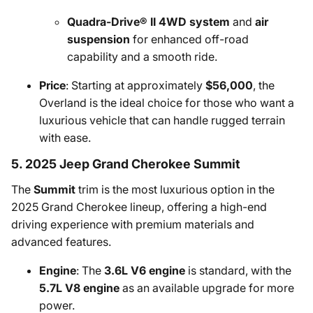
Quadra-Drive® II 4WD system
and
air
suspension
for enhanced off-road
capability and a smooth ride.
Price
: Starting at approximately
$56,000
, the
Overland is the ideal choice for those who want a
luxurious vehicle that can handle rugged terrain
with ease.
5. 2025 Jeep Grand Cherokee Summit
The
Summit
trim is the most luxurious option in the
2025 Grand Cherokee lineup, offering a high-end
driving experience with premium materials and
advanced features.
Engine
: The
3.6L V6 engine
is standard, with the
5.7L V8 engine
as an available upgrade for more
power.