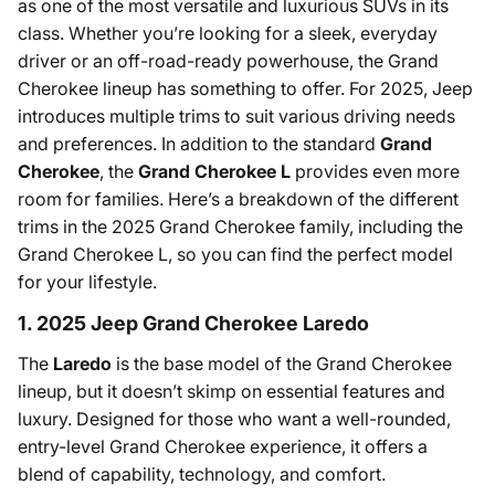
as one of the most versatile and luxurious SUVs in its
class. Whether you’re looking for a sleek, everyday
driver or an off-road-ready powerhouse, the Grand
Cherokee lineup has something to offer. For 2025, Jeep
introduces multiple trims to suit various driving needs
and preferences. In addition to the standard
Grand
Cherokee
, the
Grand Cherokee L
provides even more
room for families. Here’s a breakdown of the different
trims in the 2025 Grand Cherokee family, including the
Grand Cherokee L, so you can find the perfect model
for your lifestyle.
1. 2025 Jeep Grand Cherokee Laredo
The
Laredo
is the base model of the Grand Cherokee
lineup, but it doesn’t skimp on essential features and
luxury. Designed for those who want a well-rounded,
entry-level Grand Cherokee experience, it offers a
blend of capability, technology, and comfort.