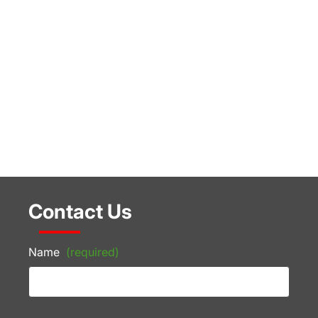
Contact Us
Name
(required)