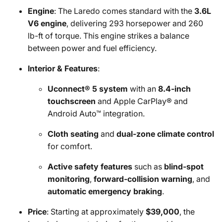
Engine
: The Laredo comes standard with the
3.6L
V6 engine
, delivering 293 horsepower and 260
lb-ft of torque. This engine strikes a balance
between power and fuel efficiency.
Interior & Features
:
Uconnect® 5 system
with an
8.4-inch
touchscreen
and Apple CarPlay® and
Android Auto™ integration.
Cloth seating
and
dual-zone climate control
for comfort.
Active safety features
such as
blind-spot
monitoring
,
forward-collision warning
, and
automatic emergency braking
.
Price
: Starting at approximately
$39,000
, the