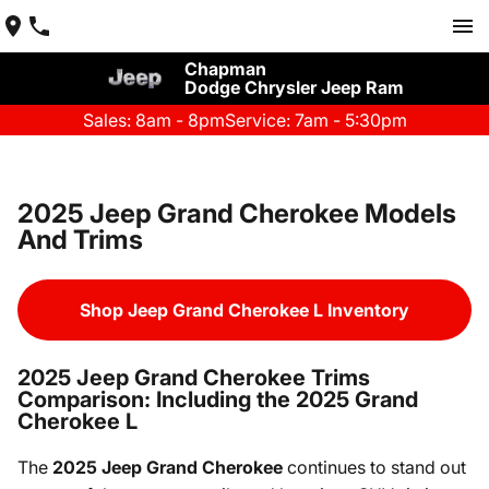
Chapman
Dodge Chrysler Jeep Ram
Sales: 8am - 8pm
Service: 7am - 5:30pm
2025 Jeep Grand Cherokee Models
And Trims
Shop Jeep Grand Cherokee L Inventory
2025 Jeep Grand Cherokee Trims
Comparison: Including the 2025 Grand
Cherokee L
The
2025 Jeep Grand Cherokee
continues to stand out