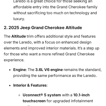
Laredo is a great choice for those seeking an
affordable entry into the Grand Cherokee family
without sacrificing too much on technology and
luxury.
2. 2025 Jeep Grand Cherokee Altitude
The
Altitude
trim offers additional style and features
over the Laredo, with a focus on enhanced design
elements and improved interior materials. It’s a step up
for those who want a more refined Grand Cherokee
experience.
Engine
: The
3.6L V6 engine
remains the standard,
providing the same performance as the Laredo.
Interior & Features
:
Uconnect® 5 system
with a
10.1-inch
touchscreen
for upgraded infotainment