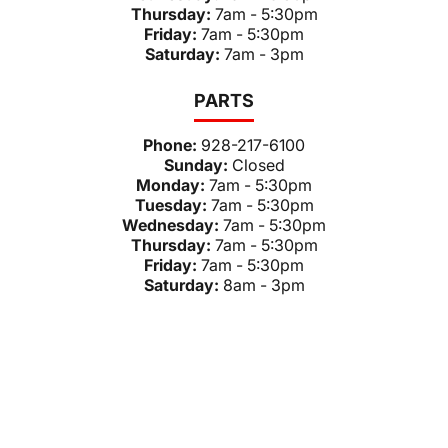
Thursday:
7am - 5:30pm
Friday:
7am - 5:30pm
Saturday:
7am - 3pm
PARTS
Phone:
928-217-6100
Sunday:
Closed
Monday:
7am - 5:30pm
Tuesday:
7am - 5:30pm
Wednesday:
7am - 5:30pm
Thursday:
7am - 5:30pm
Friday:
7am - 5:30pm
Saturday:
8am - 3pm