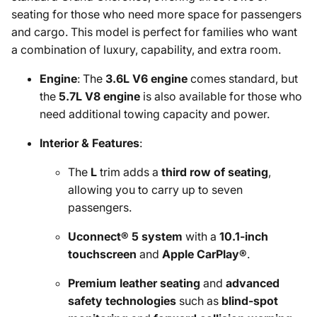
seating for those who need more space for passengers
and cargo. This model is perfect for families who want
a combination of luxury, capability, and extra room.
Engine
: The
3.6L V6 engine
comes standard, but
the
5.7L V8 engine
is also available for those who
need additional towing capacity and power.
Interior & Features
:
The
L
trim adds a
third row of seating
,
allowing you to carry up to seven
passengers.
Uconnect® 5 system
with a
10.1-inch
touchscreen
and
Apple CarPlay®
.
Premium leather seating
and
advanced
safety technologies
such as
blind-spot