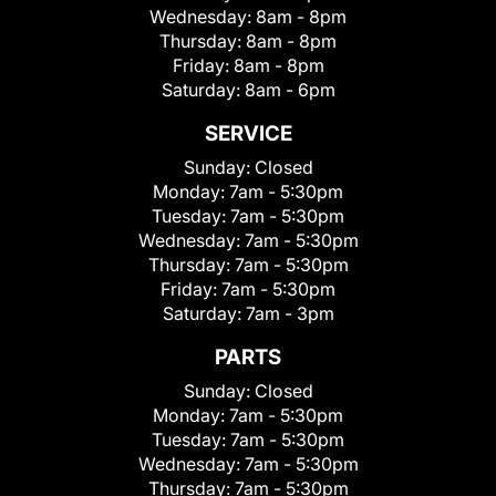
Wednesday:
8am - 8pm
Thursday:
8am - 8pm
Friday:
8am - 8pm
Saturday:
8am - 6pm
SERVICE
Sunday:
Closed
Monday:
7am - 5:30pm
Tuesday:
7am - 5:30pm
Wednesday:
7am - 5:30pm
Thursday:
7am - 5:30pm
Friday:
7am - 5:30pm
Saturday:
7am - 3pm
PARTS
Sunday:
Closed
Monday:
7am - 5:30pm
Tuesday:
7am - 5:30pm
Wednesday:
7am - 5:30pm
Thursday:
7am - 5:30pm