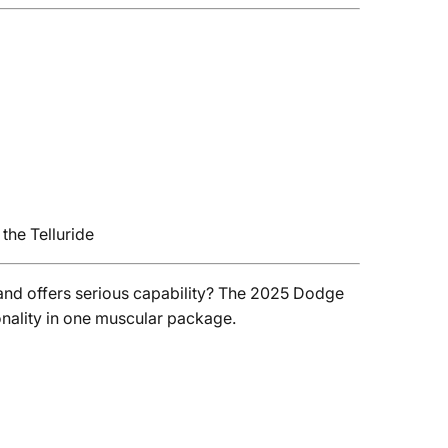
the Telluride
nd offers serious capability? The 2025 Dodge
onality in one muscular package.