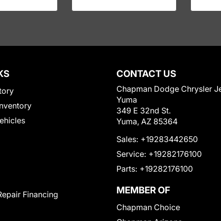
KS
CONTACT US
Chapman Dodge Chrysler J
tory
Yuma
nventory
349 E 32nd St.
Vehicles
Yuma, AZ 85364
Sales:
+19283442650
Service:
+19282176100
Parts:
+19282176100
MEMBER OF
Repair Financing
Chapman Choice