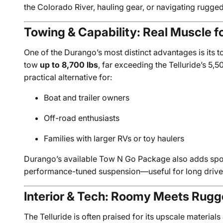
the Colorado River, hauling gear, or navigating rugg
Towing & Capability: Real Muscle for
One of the Durango’s most distinct advantages is its 
tow
up to 8,700 lbs
, far exceeding the Telluride’s 5
practical alternative for:
Boat and trailer owners
Off-road enthusiasts
Families with larger RVs or toy haulers
Durango’s available Tow N Go Package also adds spor
performance-tuned suspension—useful for long drives
Interior & Tech: Roomy Meets Rug
The Telluride is often praised for its upscale materials