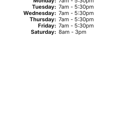
Monday:
7am - 5:30pm
Tuesday:
7am - 5:30pm
Wednesday:
7am - 5:30pm
Thursday:
7am - 5:30pm
Friday:
7am - 5:30pm
Saturday:
8am - 3pm