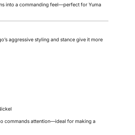
eans into a commanding feel—perfect for Yuma
go’s aggressive styling and stance give it more
Nickel
ango commands attention—ideal for making a