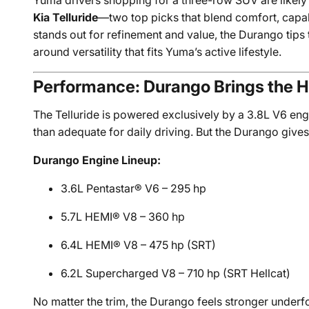
Yuma drivers shopping for a three-row SUV are likel
Kia Telluride
—two top picks that blend comfort, capabi
stands out for refinement and value, the Durango tips 
around versatility that fits Yuma’s active lifestyle.
Performance: Durango Brings the 
The Telluride is powered exclusively by a 3.8L V6 en
than adequate for daily driving. But the Durango giv
Durango Engine Lineup:
3.6L Pentastar® V6 – 295 hp
5.7L HEMI® V8 – 360 hp
6.4L HEMI® V8 – 475 hp (SRT)
6.2L Supercharged V8 – 710 hp (SRT Hellcat)
No matter the trim, the Durango feels stronger under