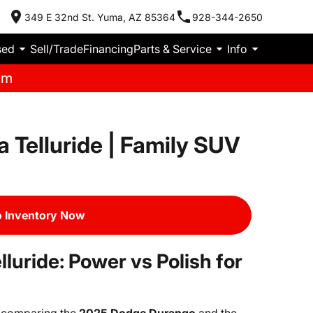
349 E 32nd St. Yuma, AZ 85364
928-344-2650
sed
Sell/Trade
Financing
Parts & Service
Info
pm
 Telluride | Family SUV
 Inventory Now
luride: Power vs Polish for