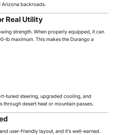
ed Arizona backroads.
 Real Utility
towing strength. When properly equipped, it can
,500-lb maximum. This makes the Durango a
t-tuned steering, upgraded cooling, and
 through desert heat or mountain passes.
ged
 and user-friendly layout, and it’s well-earned.