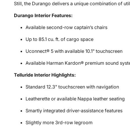
Still, the Durango delivers a unique combination of u
Durango Interior Features:
Available second-row captain’s chairs
Up to 85.1 cu. ft. of cargo space
Uconnect® 5 with available 10.1" touchscreen
Available Harman Kardon® premium sound sys
Telluride Interior Highlights:
Standard 12.3" touchscreen with navigation
Leatherette or available Nappa leather seating
Smartly integrated driver-assistance features
Slightly more 3rd-row legroom