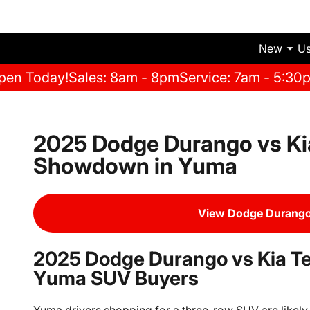
New
U
pen Today!
Sales: 8am - 8pm
Service: 7am - 5:30
2025 Dodge Durango vs Kia
Showdown in Yuma
View Dodge Durango
2025 Dodge Durango vs Kia Tel
Yuma SUV Buyers