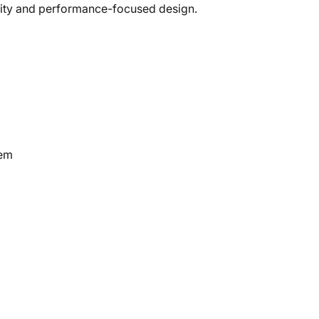
tility and performance-focused design.
tem