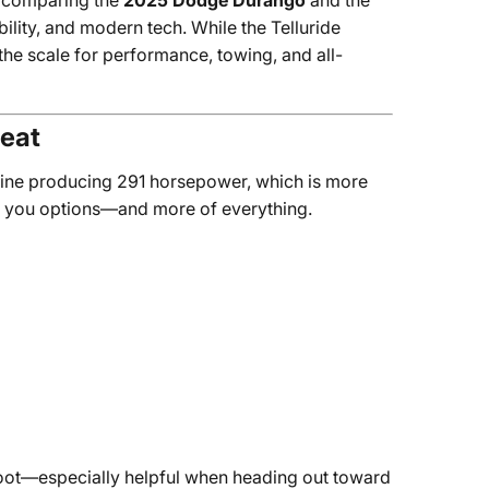
y comparing the
2025 Dodge Durango
and the
lity, and modern tech. While the Telluride
the scale for performance, towing, and all-
Heat
gine producing 291 horsepower, which is more
es you options—and more of everything.
foot—especially helpful when heading out toward