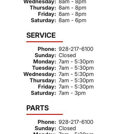
Wednesday:
8am - 8pm
Thursday:
8am - 8pm
Friday:
8am - 8pm
Saturday:
8am - 6pm
SERVICE
Phone:
928-217-6100
Sunday:
Closed
Monday:
7am - 5:30pm
Tuesday:
7am - 5:30pm
Wednesday:
7am - 5:30pm
Thursday:
7am - 5:30pm
Friday:
7am - 5:30pm
Saturday:
7am - 3pm
PARTS
Phone:
928-217-6100
Sunday:
Closed