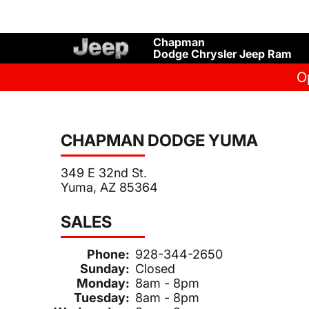
Chapman
Dodge Chrysler Jeep Ram
O
CHAPMAN DODGE YUMA
349 E 32nd St.
Yuma, AZ 85364
SALES
Phone:
928-344-2650
Sunday:
Closed
Monday:
8am - 8pm
Tuesday:
8am - 8pm