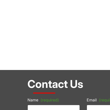
Contact Us
Name
(required)
Email
(requi