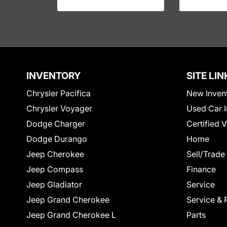
INVENTORY
SITE LIN
Chrysler Pacifica
New Inven
Chrysler Voyager
Used Car I
Dodge Charger
Certified 
Dodge Durango
Home
Jeep Cherokee
Sell/Trade
Jeep Compass
Finance
Jeep Gladiator
Service
Jeep Grand Cherokee
Service & 
Jeep Grand Cherokee L
Parts