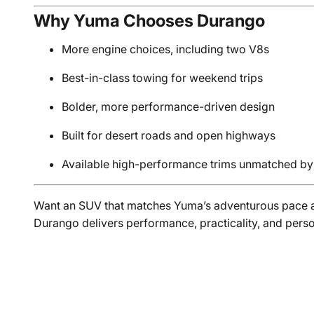
Why Yuma Chooses Durango
More engine choices, including two V8s
Best-in-class towing for weekend trips
Bolder, more performance-driven design
Built for desert roads and open highways
Available high-performance trims unmatched by 
Want an SUV that matches Yuma’s adventurous pace a
Durango delivers performance, practicality, and pers