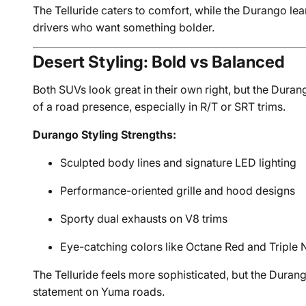
The Telluride caters to comfort, while the Durango l
drivers who want something bolder.
Desert Styling: Bold vs Balanced
Both SUVs look great in their own right, but the Duran
of a road presence, especially in R/T or SRT trims.
Durango Styling Strengths:
Sculpted body lines and signature LED lighting
Performance-oriented grille and hood designs
Sporty dual exhausts on V8 trims
Eye-catching colors like Octane Red and Triple 
The Telluride feels more sophisticated, but the Dur
statement on Yuma roads.