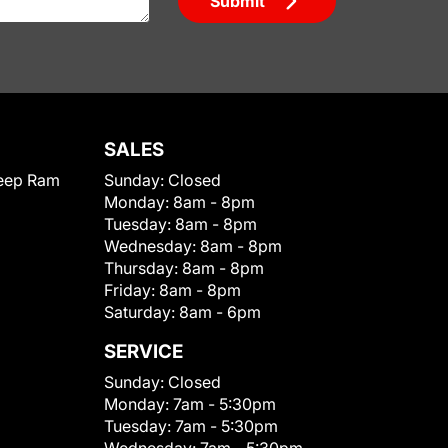
Submit
SALES
eep Ram
Sunday:
Closed
Monday:
8am - 8pm
Tuesday:
8am - 8pm
Wednesday:
8am - 8pm
Thursday:
8am - 8pm
Friday:
8am - 8pm
Saturday:
8am - 6pm
SERVICE
Sunday:
Closed
Monday:
7am - 5:30pm
Tuesday:
7am - 5:30pm