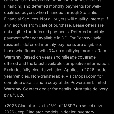
Financing and deferred monthly payments for well-
qualified buyers when financed through Stellantis
Financial Services. Not all buyers will qualify. Interest, if
any, accrues from date of purchase. Lease offers are
not eligible for deferred payments. Deferred monthly
payment offer not available in DC. For Pennsylvania
residents, deferred monthly payments are eligible to
those who finance with 0% on qualifying models. Ram
Warranty: Based on years and mileage coverage
offered and the latest available competitive information.
Excludes fully electric vehicles. Applies to 2026 model
year vehicles. Non-transferable. Visit Mopar.com for
complete details and a copy of the Powertrain Limited
Warranty. Contact dealer for details. Must take delivery
by 8/31/26.
*2026 Gladiator: Up to 15% off MSRP on select new
2026 Jeep Gladiator models in dealer inventory.