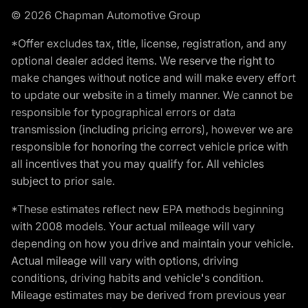
© 2026 Chapman Automotive Group
*Offer excludes tax, title, license, registration, and any
optional dealer added items. We reserve the right to
make changes without notice and will make every effort
to update our website in a timely manner. We cannot be
responsible for typographical errors or data
transmission (including pricing errors), however we are
responsible for honoring the correct vehicle price with
all incentives that you may qualify for. All vehicles
subject to prior sale.
*These estimates reflect new EPA methods beginning
with 2008 models. Your actual mileage will vary
depending on how you drive and maintain your vehicle.
Actual mileage will vary with options, driving
conditions, driving habits and vehicle's condition.
Mileage estimates may be derived from previous year