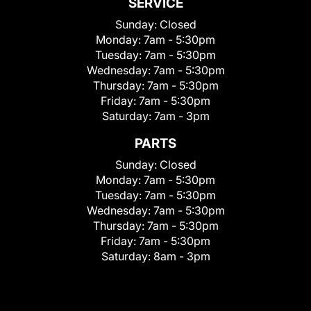
SERVICE
Sunday:
Closed
Monday:
7am - 5:30pm
Tuesday:
7am - 5:30pm
Wednesday:
7am - 5:30pm
Thursday:
7am - 5:30pm
Friday:
7am - 5:30pm
Saturday:
7am - 3pm
PARTS
Sunday:
Closed
Monday:
7am - 5:30pm
Tuesday:
7am - 5:30pm
Wednesday:
7am - 5:30pm
Thursday:
7am - 5:30pm
Friday:
7am - 5:30pm
Saturday:
8am - 3pm