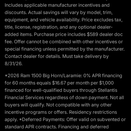
Includes applicable manufacturer incentives and
discounts. Actual savings will vary by model, trim,
equipment, and vehicle availability. Price excludes tax,
title, license, registration, and any optional dealer-
added items. Purchase price includes $589 dealer doc
fee. Offer cannot be combined with other incentives or
special financing unless permitted by the manufacturer.
Contact dealer for details. Must take delivery by
8/31/26.
*2026 Ram 1500 Big Horn/Laramie: 0% APR financing
for 60 months equals $16.67 per month per $1,000
financed for well-qualified buyers through Stellantis
Financial Services regardless of down payment. Not all
buyers will qualify. Not compatible with any other
incentive programs or offers. Residency restrictions
apply. *Deferred Payments: Offer valid on subvented or
standard APR contracts. Financing and deferred