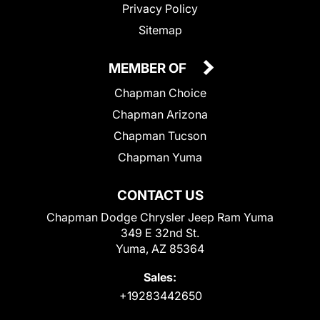
Privacy Policy
Sitemap
MEMBER OF
Chapman Choice
Chapman Arizona
Chapman Tucson
Chapman Yuma
CONTACT US
Chapman Dodge Chrysler Jeep Ram Yuma
349 E 32nd St.
Yuma, AZ 85364
Sales:
+19283442650