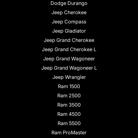
Dodge Durango
Jeep Cherokee
Jeep Compass
Jeep Gladiator
Jeep Grand Cherokee
Jeep Grand Cherokee L
Jeep Grand Wagoneer
Jeep Grand Wagoneer L
Jeep Wrangler
Ram 1500
Ram 2500
Ram 3500
Ram 4500
Ram 5500
Ram ProMaster