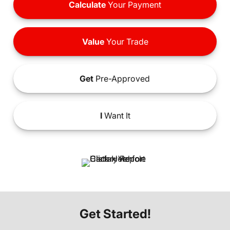
Calculate
Your Payment
Value
Your Trade
Get
Pre-Approved
I
Want It
Get Started!