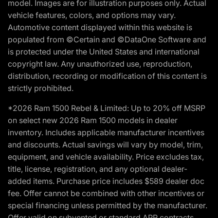
model. Images are for illustration purposes only. Actual
vehicle features, colors, and options may vary.
Automotive content displayed within this website is
populated from ©Certain and ©DataOne Software and
is protected under the United States and international
copyright law. Any unauthorized use, reproduction,
distribution, recording or modification of this content is
strictly prohibited.
*2026 Ram 1500 Rebel & Limited: Up to 20% off MSRP
on select new 2026 Ram 1500 models in dealer
inventory. Includes applicable manufacturer incentives
and discounts. Actual savings will vary by model, trim,
equipment, and vehicle availability. Price excludes tax,
title, license, registration, and any optional dealer-
added items. Purchase price includes $589 dealer doc
fee. Offer cannot be combined with other incentives or
special financing unless permitted by the manufacturer.
Offer valid on subvented or standard APR contracts.