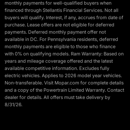
monthly payments for well-qualified buyers when
financed through Stellantis Financial Services. Not all
buyers will qualify. Interest, if any, accrues from date of
purchase. Lease offers are not eligible for deferred
payments. Deferred monthly payment offer not
available in DC. For Pennsylvania residents, deferred
monthly payments are eligible to those who finance
with 0% on qualifying models. Ram Warranty: Based on
years and mileage coverage offered and the latest
available competitive information. Excludes fully
electric vehicles. Applies to 2026 model year vehicles.
Non-transferable. Visit Mopar.com for complete details
and a copy of the Powertrain Limited Warranty. Contact
dealer for details. All offers must take delivery by
8/31/26.