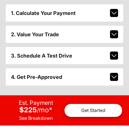
1. Calculate Your Payment
2. Value Your Trade
3. Schedule A Test Drive
4. Get Pre-Approved
Est. Payment
$225
mo
*
/
Get Started
See Breakdown