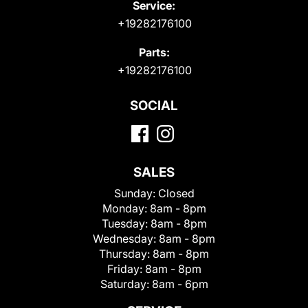
Service:
+19282176100
Parts:
+19282176100
SOCIAL
SALES
Sunday:
Closed
Monday:
8am - 8pm
Tuesday:
8am - 8pm
Wednesday:
8am - 8pm
Thursday:
8am - 8pm
Friday:
8am - 8pm
Saturday:
8am - 6pm