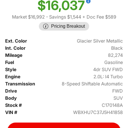
$16,037
Market $16,992
- Savings $1,544
+ Doc Fee $589
Pricing Breakout
Ext. Color
Glacier Silver Metallic
Int. Color
Black
Mileage
82,274
Fuel
Gasoline
Style
4dr SUV FWD
Engine
2.0L: I4 Turbo
Transmission
8-Speed Shiftable Automatic
Drive
FWD
Body
SUV
Stock #
C170148A
VIN #
WBXHU7C37J5H41858