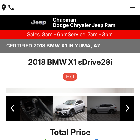
Chapman
Dodge Chrysler Jeep Ram
Sales: 8am - 6pm
Service: 7am - 3pm
CERTIFIED 2018 BMW X1 IN YUMA, AZ
2018 BMW X1 sDrive28i
Hot
Total Price