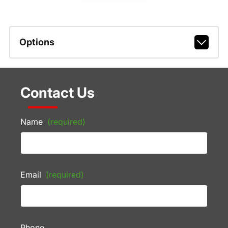
Options
Contact Us
Name
(required)
Email
(required)
Phone