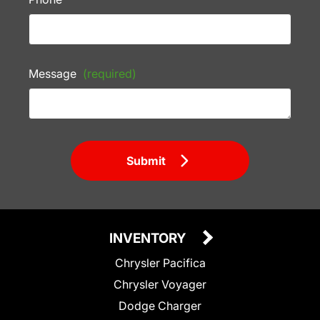
Message
(required)
Submit
INVENTORY
Chrysler Pacifica
Chrysler Voyager
Dodge Charger