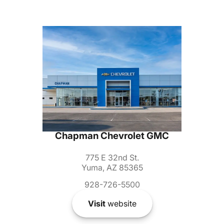
Chapman Chevrolet GMC
775 E 32nd St.
Yuma, AZ 85365
928-726-5500
Visit
website