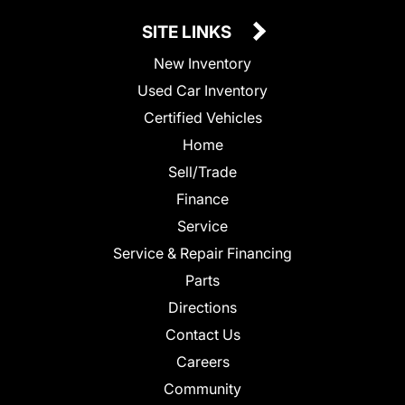
SITE LINKS
New Inventory
Used Car Inventory
Certified Vehicles
Home
Sell/Trade
Finance
Service
Service & Repair Financing
Parts
Directions
Contact Us
Careers
Community