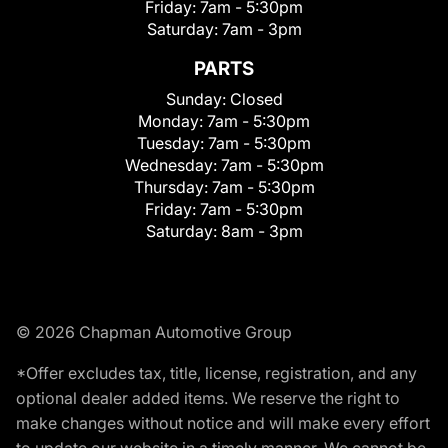
Friday:
7am - 5:30pm
Saturday:
7am - 3pm
PARTS
Sunday:
Closed
Monday:
7am - 5:30pm
Tuesday:
7am - 5:30pm
Wednesday:
7am - 5:30pm
Thursday:
7am - 5:30pm
Friday:
7am - 5:30pm
Saturday:
8am - 3pm
© 2026 Chapman Automotive Group
*Offer excludes tax, title, license, registration, and any
optional dealer added items. We reserve the right to
make changes without notice and will make every effort
to update our website in a timely manner. We cannot be