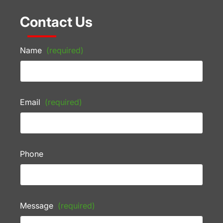
Contact Us
Name
(required)
Email
(required)
Phone
Message
(required)