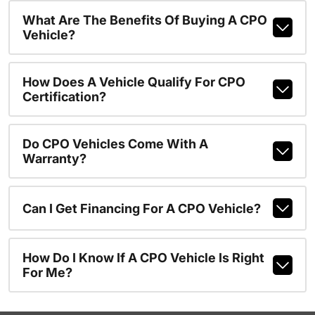
What Are The Benefits Of Buying A CPO
Vehicle?
How Does A Vehicle Qualify For CPO
Certification?
Do CPO Vehicles Come With A
Warranty?
Can I Get Financing For A CPO Vehicle?
How Do I Know If A CPO Vehicle Is Right
For Me?