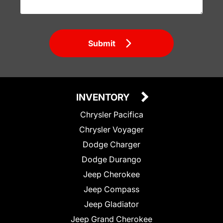
Submit
INVENTORY
Chrysler Pacifica
Chrysler Voyager
Dodge Charger
Dodge Durango
Jeep Cherokee
Jeep Compass
Jeep Gladiator
Jeep Grand Cherokee