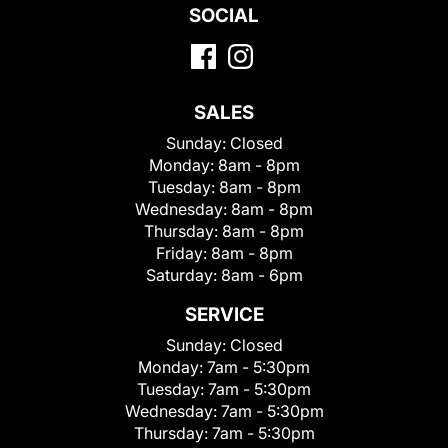
SOCIAL
SALES
Sunday:
Closed
Monday:
8am - 8pm
Tuesday:
8am - 8pm
Wednesday:
8am - 8pm
Thursday:
8am - 8pm
Friday:
8am - 8pm
Saturday:
8am - 6pm
SERVICE
Sunday:
Closed
Monday:
7am - 5:30pm
Tuesday:
7am - 5:30pm
Wednesday:
7am - 5:30pm
Thursday:
7am - 5:30pm