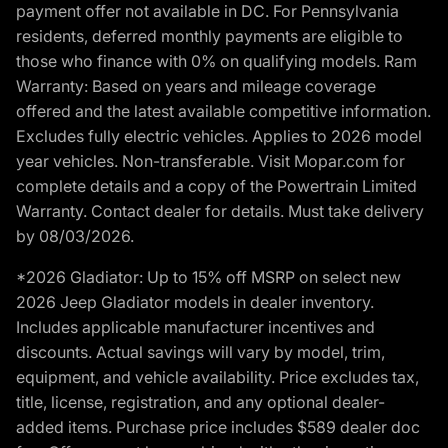
payment offer not available in DC. For Pennsylvania
residents, deferred monthly payments are eligible to
those who finance with 0% on qualifying models. Ram
Warranty: Based on years and mileage coverage
offered and the latest available competitive information.
Excludes fully electric vehicles. Applies to 2026 model
year vehicles. Non-transferable. Visit Mopar.com for
complete details and a copy of the Powertrain Limited
Warranty. Contact dealer for details. Must take delivery
by 08/03/2026.
*2026 Gladiator: Up to 15% off MSRP on select new
2026 Jeep Gladiator models in dealer inventory.
Includes applicable manufacturer incentives and
discounts. Actual savings will vary by model, trim,
equipment, and vehicle availability. Price excludes tax,
title, license, registration, and any optional dealer-
added items. Purchase price includes $589 dealer doc