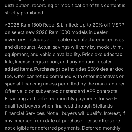
distribution, recording or modification of this content is
strictly prohibited.
*2026 Ram 1500 Rebel & Limited: Up to 20% off MSRP
on select new 2026 Ram 1500 models in dealer
inventory. Includes applicable manufacturer incentives
and discounts. Actual savings will vary by model, trim,
equipment, and vehicle availability. Price excludes tax,
title, license, registration, and any optional dealer-
added items. Purchase price includes $589 dealer doc
fee. Offer cannot be combined with other incentives or
special financing unless permitted by the manufacturer.
Offer valid on subvented or standard APR contracts.
Financing and deferred monthly payments for well-
qualified buyers when financed through Stellantis
Financial Services. Not all buyers will qualify. Interest, if
any, accrues from date of purchase. Lease offers are
not eligible for deferred payments. Deferred monthly