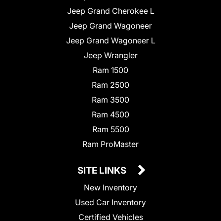
Jeep Grand Cherokee L
Jeep Grand Wagoneer
Jeep Grand Wagoneer L
Jeep Wrangler
Ram 1500
Ram 2500
Ram 3500
Ram 4500
Ram 5500
Ram ProMaster
SITE LINKS
New Inventory
Used Car Inventory
Certified Vehicles