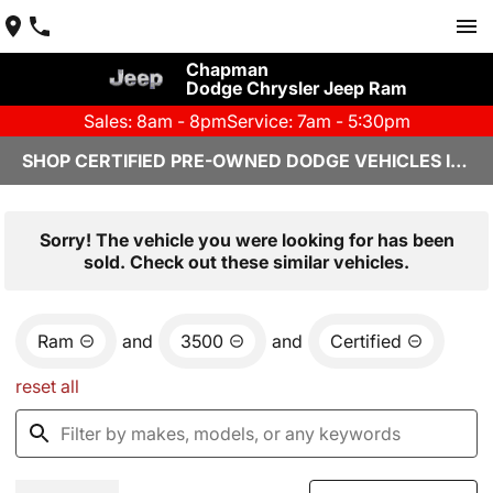
Chapman
Dodge Chrysler Jeep Ram
Sales: 8am - 8pm
Service: 7am - 5:30pm
SHOP CERTIFIED PRE-OWNED DODGE VEHICLES IN YUMA, AZ
Sorry! The vehicle you were looking for has been
sold. Check out these similar vehicles.
Ram
and
3500
and
Certified
reset all