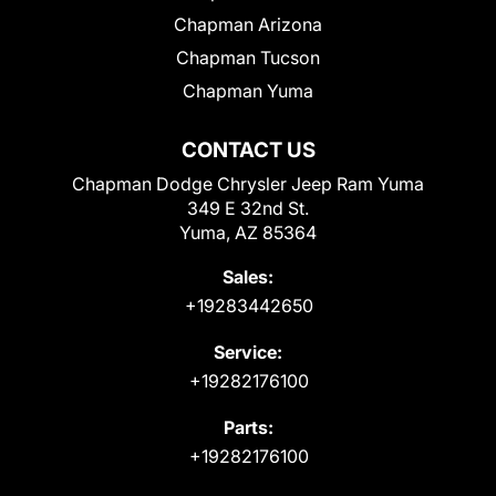
Chapman Arizona
Chapman Tucson
Chapman Yuma
CONTACT US
Chapman Dodge Chrysler Jeep Ram Yuma
349 E 32nd St.
Yuma, AZ 85364
Sales:
+19283442650
Service:
+19282176100
Parts:
+19282176100