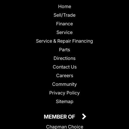
Home
Sell/Trade
Finance
Service
Service & Repair Financing
Parts
Directions
Contact Us
Careers
Community
Privacy Policy
Sitemap
MEMBER OF
Chapman Choice