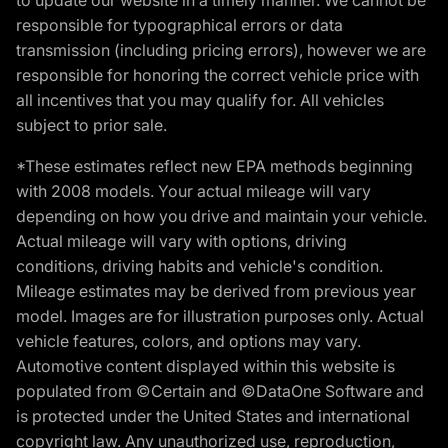
responsible for typographical errors or data
transmission (including pricing errors), however we are
responsible for honoring the correct vehicle price with
all incentives that you may qualify for. All vehicles
subject to prior sale.
*These estimates reflect new EPA methods beginning
with 2008 models. Your actual mileage will vary
depending on how you drive and maintain your vehicle.
Actual mileage will vary with options, driving
conditions, driving habits and vehicle's condition.
Mileage estimates may be derived from previous year
model. Images are for illustration purposes only. Actual
vehicle features, colors, and options may vary.
Automotive content displayed within this website is
populated from ©Certain and ©DataOne Software and
is protected under the United States and international
copyright law. Any unauthorized use, reproduction,