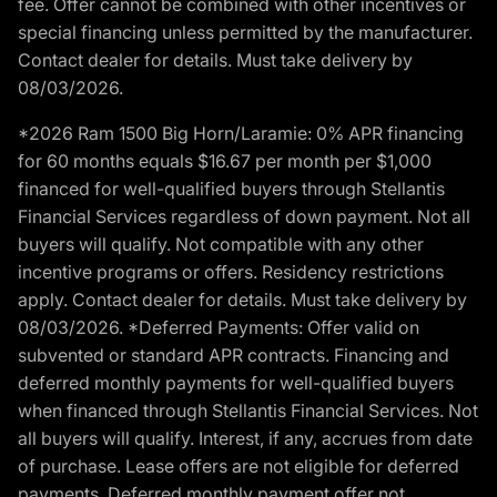
fee. Offer cannot be combined with other incentives or
special financing unless permitted by the manufacturer.
Contact dealer for details. Must take delivery by
08/03/2026.
*2026 Ram 1500 Big Horn/Laramie: 0% APR financing
for 60 months equals $16.67 per month per $1,000
financed for well-qualified buyers through Stellantis
Financial Services regardless of down payment. Not all
buyers will qualify. Not compatible with any other
incentive programs or offers. Residency restrictions
apply. Contact dealer for details. Must take delivery by
08/03/2026. *Deferred Payments: Offer valid on
subvented or standard APR contracts. Financing and
deferred monthly payments for well-qualified buyers
when financed through Stellantis Financial Services. Not
all buyers will qualify. Interest, if any, accrues from date
of purchase. Lease offers are not eligible for deferred
payments. Deferred monthly payment offer not