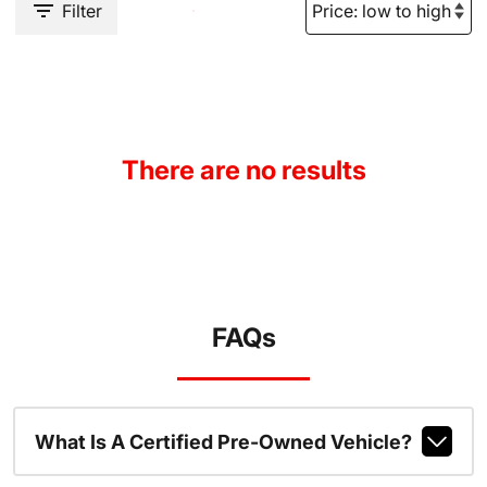
Filter
There are no results
FAQs
What Is A Certified Pre-Owned Vehicle?