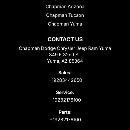
Chapman Arizona
Chapman Tucson
Chapman Yuma
CONTACT US
Chapman Dodge Chrysler Jeep Ram Yuma
349 E 32nd St.
Yuma, AZ 85364
Sales:
+19283442650
Service:
+19282176100
Parts:
+19282176100