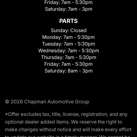
Friday:
7am - 5:30pm
Saturday:
7am - 3pm
PARTS
Sunday:
Closed
Monday:
7am - 5:30pm
Tuesday:
7am - 5:30pm
Wednesday:
7am - 5:30pm
Thursday:
7am - 5:30pm
Friday:
7am - 5:30pm
Saturday:
8am - 3pm
© 2026 Chapman Automotive Group
*Offer excludes tax, title, license, registration, and any
optional dealer added items. We reserve the right to
make changes without notice and will make every effort
to update our website in a timely manner. We cannot be