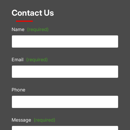
Contact Us
Name
(required)
Email
(required)
Phone
Message
(required)