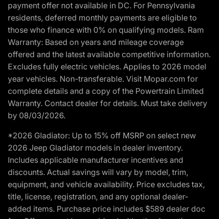
payment offer not available in DC. For Pennsylvania
residents, deferred monthly payments are eligible to
those who finance with 0% on qualifying models. Ram
Warranty: Based on years and mileage coverage
offered and the latest available competitive information.
Excludes fully electric vehicles. Applies to 2026 model
year vehicles. Non-transferable. Visit Mopar.com for
complete details and a copy of the Powertrain Limited
Warranty. Contact dealer for details. Must take delivery
by 08/03/2026.
*2026 Gladiator: Up to 15% off MSRP on select new
2026 Jeep Gladiator models in dealer inventory.
Includes applicable manufacturer incentives and
discounts. Actual savings will vary by model, trim,
equipment, and vehicle availability. Price excludes tax,
title, license, registration, and any optional dealer-
added items. Purchase price includes $589 dealer doc