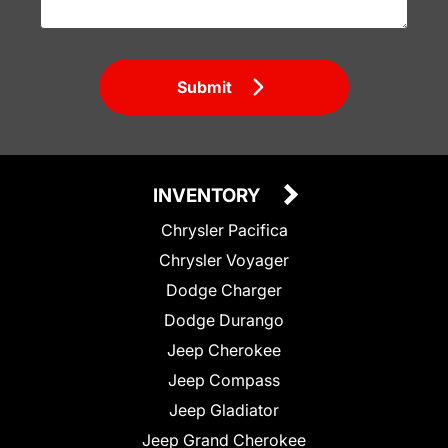
Submit
INVENTORY
Chrysler Pacifica
Chrysler Voyager
Dodge Charger
Dodge Durango
Jeep Cherokee
Jeep Compass
Jeep Gladiator
Jeep Grand Cherokee