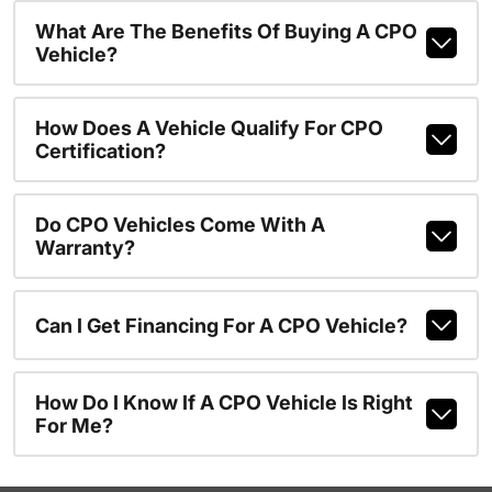
What Are The Benefits Of Buying A CPO
Vehicle?
How Does A Vehicle Qualify For CPO
Certification?
Do CPO Vehicles Come With A
Warranty?
Can I Get Financing For A CPO Vehicle?
How Do I Know If A CPO Vehicle Is Right
For Me?