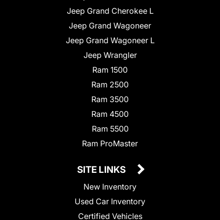
Jeep Grand Cherokee L
Jeep Grand Wagoneer
Jeep Grand Wagoneer L
Jeep Wrangler
Ram 1500
Ram 2500
Ram 3500
Ram 4500
Ram 5500
Ram ProMaster
SITE LINKS
New Inventory
Used Car Inventory
Certified Vehicles