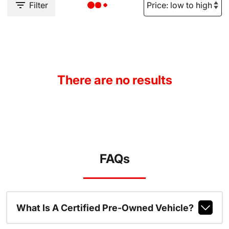
Filter
There are no results
FAQs
What Is A Certified Pre-Owned Vehicle?