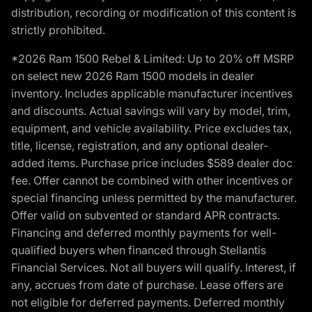
distribution, recording or modification of this content is
strictly prohibited.
*2026 Ram 1500 Rebel & Limited: Up to 20% off MSRP
on select new 2026 Ram 1500 models in dealer
inventory. Includes applicable manufacturer incentives
and discounts. Actual savings will vary by model, trim,
equipment, and vehicle availability. Price excludes tax,
title, license, registration, and any optional dealer-
added items. Purchase price includes $589 dealer doc
fee. Offer cannot be combined with other incentives or
special financing unless permitted by the manufacturer.
Offer valid on subvented or standard APR contracts.
Financing and deferred monthly payments for well-
qualified buyers when financed through Stellantis
Financial Services. Not all buyers will qualify. Interest, if
any, accrues from date of purchase. Lease offers are
not eligible for deferred payments. Deferred monthly