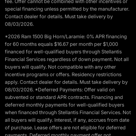
fee. Offer cannot be combined with other incentives or
special financing unless permitted by the manufacturer.
Contact dealer for details. Must take delivery by
08/03/2026.
*2026 Ram 1500 Big Horn/Laramie: 0% APR financing
for 60 months equals $16.67 per month per $1,000
financed for well-qualified buyers through Stellantis
Financial Services regardless of down payment. Not all
buyers will qualify. Not compatible with any other
incentive programs or offers. Residency restrictions
apply. Contact dealer for details. Must take delivery by
08/03/2026. *Deferred Payments: Offer valid on
subvented or standard APR contracts. Financing and
deferred monthly payments for well-qualified buyers
when financed through Stellantis Financial Services. Not
all buyers will qualify. Interest, if any, accrues from date
of purchase. Lease offers are not eligible for deferred
payments. Deferred monthly payment offer not