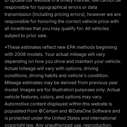
responsible for typographical errors or data
transmission (including pricing errors), however we are
responsible for honoring the correct vehicle price with
all incentives that you may qualify for. All vehicles
subject to prior sale.
*These estimates reflect new EPA methods beginning
with 2008 models. Your actual mileage will vary
depending on how you drive and maintain your vehicle.
Actual mileage will vary with options, driving
conditions, driving habits and vehicle's condition.
Mileage estimates may be derived from previous year
model. Images are for illustration purposes only. Actual
vehicle features, colors, and options may vary.
Automotive content displayed within this website is
populated from ©Certain and ©DataOne Software and
is protected under the United States and international
copyright law. Any unauthorized use, reproduction,