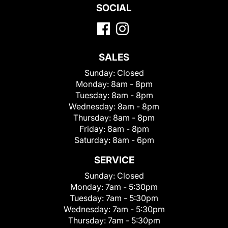
SOCIAL
SALES
Sunday:
Closed
Monday:
8am - 8pm
Tuesday:
8am - 8pm
Wednesday:
8am - 8pm
Thursday:
8am - 8pm
Friday:
8am - 8pm
Saturday:
8am - 6pm
SERVICE
Sunday:
Closed
Monday:
7am - 5:30pm
Tuesday:
7am - 5:30pm
Wednesday:
7am - 5:30pm
Thursday:
7am - 5:30pm