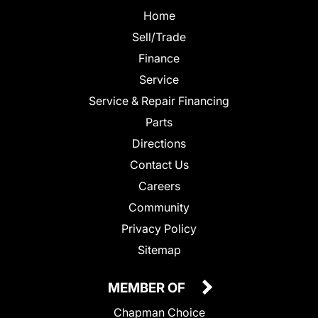
Home
Sell/Trade
Finance
Service
Service & Repair Financing
Parts
Directions
Contact Us
Careers
Community
Privacy Policy
Sitemap
MEMBER OF
Chapman Choice