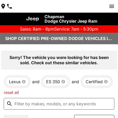
Chapman
Dodge Chrysler Jeep Ram
Sales: 8am - 8pm
Service: 7am - 5:30pm
SHOP CERTIFIED PRE-OWNED DODGE VEHICLES IN YUMA, AZ
Sorry! The vehicle you were looking for has been
sold. Check out these similar vehicles.
Lexus
and
ES 350
and
Certified
reset all