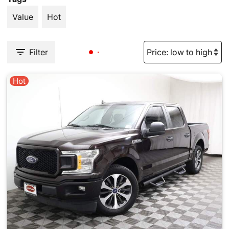
Value
Hot
Filter
Hot