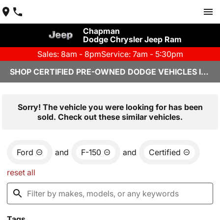
Chapman
Dodge Chrysler Jeep Ram
Sales: 8am - 8pm
Service: 7am - 5:30pm
SHOP CERTIFIED PRE-OWNED DODGE VEHICLES IN YUMA, AZ
Sorry! The vehicle you were looking for has been
sold. Check out these similar vehicles.
Ford
and
F-150
and
Certified
reset all
Tags