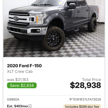
2020 Ford F-150
XLT Crew Cab
was $31,183
Total Price
$28,938
Save: $2,834
View details for 2020 Ford F-
G9860A
1FTEW1E57LFA73026
Est. $403/mo
Includes $589 doc fee