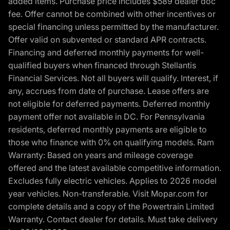
added items. Purchase price includes $589 dealer doc
fee. Offer cannot be combined with other incentives or
special financing unless permitted by the manufacturer.
Offer valid on subvented or standard APR contracts.
Financing and deferred monthly payments for well-
qualified buyers when financed through Stellantis
Financial Services. Not all buyers will qualify. Interest, if
any, accrues from date of purchase. Lease offers are
not eligible for deferred payments. Deferred monthly
payment offer not available in DC. For Pennsylvania
residents, deferred monthly payments are eligible to
those who finance with 0% on qualifying models. Ram
Warranty: Based on years and mileage coverage
offered and the latest available competitive information.
Excludes fully electric vehicles. Applies to 2026 model
year vehicles. Non-transferable. Visit Mopar.com for
complete details and a copy of the Powertrain Limited
Warranty. Contact dealer for details. Must take delivery