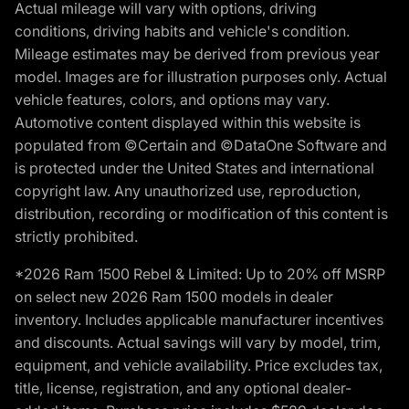
Actual mileage will vary with options, driving
conditions, driving habits and vehicle's condition.
Mileage estimates may be derived from previous year
model. Images are for illustration purposes only. Actual
vehicle features, colors, and options may vary.
Automotive content displayed within this website is
populated from ©Certain and ©DataOne Software and
is protected under the United States and international
copyright law. Any unauthorized use, reproduction,
distribution, recording or modification of this content is
strictly prohibited.
*2026 Ram 1500 Rebel & Limited: Up to 20% off MSRP
on select new 2026 Ram 1500 models in dealer
inventory. Includes applicable manufacturer incentives
and discounts. Actual savings will vary by model, trim,
equipment, and vehicle availability. Price excludes tax,
title, license, registration, and any optional dealer-