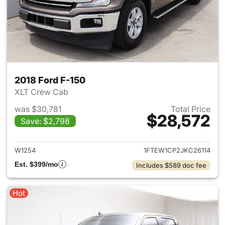
2018 Ford F-150
XLT Crew Cab
was $30,781
Total Price
$28,572
Save: $2,798
View details for 2018 Ford F-
W1254
1FTEW1CP2JKC26114
Est. $399/mo
Includes $589 doc fee
Hot