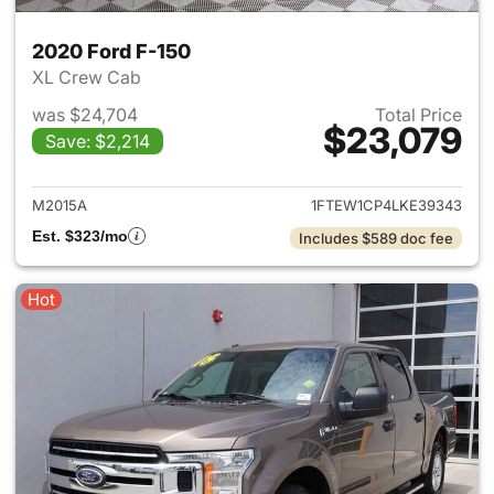
2020 Ford F-150
XL Crew Cab
was $24,704
Total Price
$23,079
Save: $2,214
View details for 2020 Ford F-
M2015A
1FTEW1CP4LKE39343
Est. $323/mo
Includes $589 doc fee
Hot