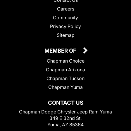
Careers
Community
Privacy Policy
Sitemap
MEMBER OF
Chapman Choice
Chapman Arizona
Chapman Tucson
Chapman Yuma
CONTACT US
Chapman Dodge Chrysler Jeep Ram Yuma
349 E 32nd St.
Yuma, AZ 85364