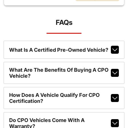
FAQs
What Is A Certified Pre-Owned Vehicle?
What Are The Benefits Of Buying A CPO
Vehicle?
How Does A Vehicle Qualify For CPO
Certification?
Do CPO Vehicles Come With A
Warranty?