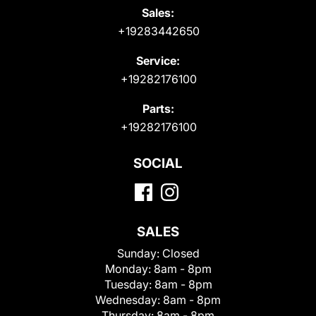
Sales:
+19283442650
Service:
+19282176100
Parts:
+19282176100
SOCIAL
SALES
Sunday:
Closed
Monday:
8am - 8pm
Tuesday:
8am - 8pm
Wednesday:
8am - 8pm
Thursday:
8am - 8pm