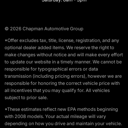
© 2026 Chapman Automotive Group
*Offer excludes tax, title, license, registration, and any
optional dealer added items. We reserve the right to
make changes without notice and will make every effort
to update our website in a timely manner. We cannot be
responsible for typographical errors or data
transmission (including pricing errors), however we are
responsible for honoring the correct vehicle price with
all incentives that you may qualify for. All vehicles
subject to prior sale.
*These estimates reflect new EPA methods beginning
with 2008 models. Your actual mileage will vary
depending on how you drive and maintain your vehicle.