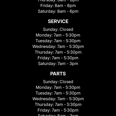
Friday:
8am - 8pm
Saturday:
8am - 6pm
SERVICE
Sunday:
Closed
Monday:
7am - 5:30pm
Tuesday:
7am - 5:30pm
Wednesday:
7am - 5:30pm
Thursday:
7am - 5:30pm
Friday:
7am - 5:30pm
Saturday:
7am - 3pm
PARTS
Sunday:
Closed
Monday:
7am - 5:30pm
Tuesday:
7am - 5:30pm
Wednesday:
7am - 5:30pm
Thursday:
7am - 5:30pm
Friday:
7am - 5:30pm
Saturday:
8am - 3pm