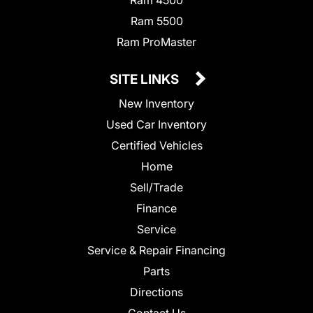
Ram 5500
Ram ProMaster
SITE LINKS
New Inventory
Used Car Inventory
Certified Vehicles
Home
Sell/Trade
Finance
Service
Service & Repair Financing
Parts
Directions
Contact Us