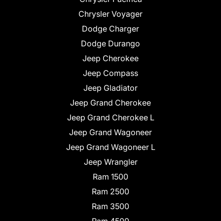
Chrysler Voyager
Dodge Charger
Dodge Durango
Jeep Cherokee
Jeep Compass
Jeep Gladiator
Jeep Grand Cherokee
Jeep Grand Cherokee L
Jeep Grand Wagoneer
Jeep Grand Wagoneer L
Jeep Wrangler
Ram 1500
Ram 2500
Ram 3500
Ram 4500