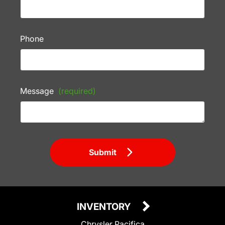
Phone
Message
(required)
Submit
INVENTORY
Chrysler Pacifica