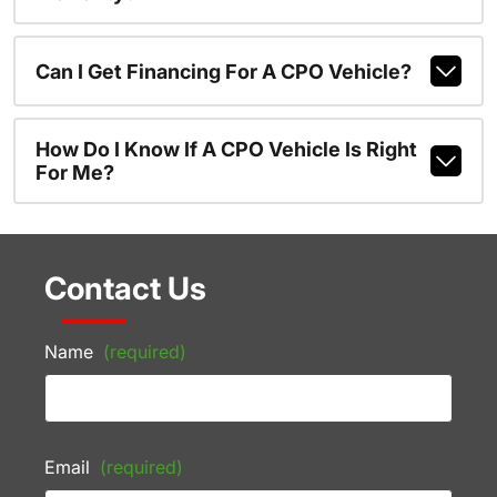
Can I Get Financing For A CPO Vehicle?
How Do I Know If A CPO Vehicle Is Right
For Me?
Contact Us
Name
(required)
Email
(required)