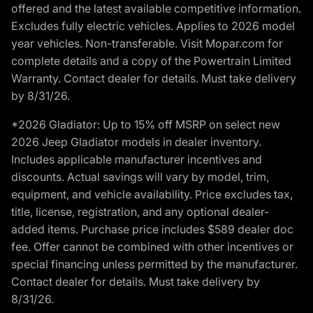
offered and the latest available competitive information.
Excludes fully electric vehicles. Applies to 2026 model
year vehicles. Non-transferable. Visit Mopar.com for
complete details and a copy of the Powertrain Limited
Warranty. Contact dealer for details. Must take delivery
by 8/31/26.
*2026 Gladiator: Up to 15% off MSRP on select new
2026 Jeep Gladiator models in dealer inventory.
Includes applicable manufacturer incentives and
discounts. Actual savings will vary by model, trim,
equipment, and vehicle availability. Price excludes tax,
title, license, registration, and any optional dealer-
added items. Purchase price includes $589 dealer doc
fee. Offer cannot be combined with other incentives or
special financing unless permitted by the manufacturer.
Contact dealer for details. Must take delivery by
8/31/26.