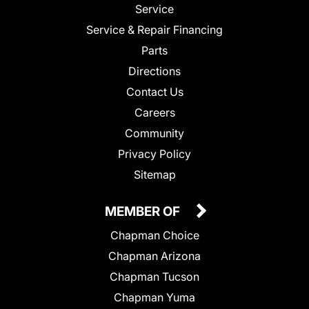
Service
Service & Repair Financing
Parts
Directions
Contact Us
Careers
Community
Privacy Policy
Sitemap
MEMBER OF
Chapman Choice
Chapman Arizona
Chapman Tucson
Chapman Yuma