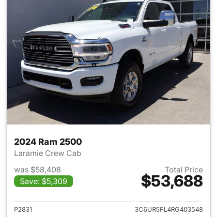
2024 Ram 2500
Laramie Crew Cab
was $58,408
Total Price
$53,688
Save: $5,309
View details for 2024 Ram 25
P2831
3C6UR5FL4RG403548