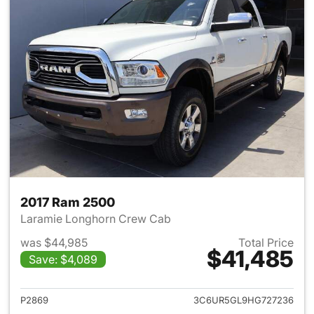
2017 Ram 2500
Laramie Longhorn Crew Cab
was $44,985
Total Price
$41,485
Save: $4,089
View details for 2017 Ram 25
P2869
3C6UR5GL9HG727236