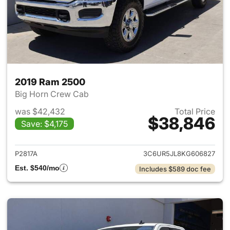
2019 Ram 2500
Big Horn Crew Cab
was $42,432
Total Price
$38,846
Save: $4,175
View details for 2019 Ram 25
P2817A
3C6UR5JL8KG606827
Est. $540/mo
Includes $589 doc fee