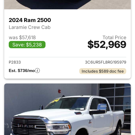
2024 Ram 2500
Laramie Crew Cab
was $57,618
Total Price
$52,969
Save: $5,238
View details for 2024 Ram 25
P2833
3C6UR5FL8RG195979
Est. $736/mo
Includes $589 doc fee