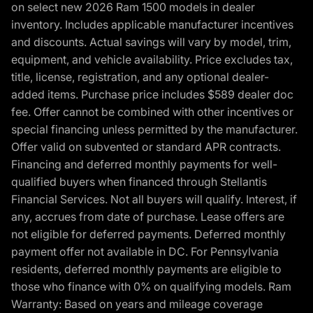
on select new 2026 Ram 1500 models in dealer
inventory. Includes applicable manufacturer incentives
and discounts. Actual savings will vary by model, trim,
equipment, and vehicle availability. Price excludes tax,
title, license, registration, and any optional dealer-
added items. Purchase price includes $589 dealer doc
fee. Offer cannot be combined with other incentives or
special financing unless permitted by the manufacturer.
Offer valid on subvented or standard APR contracts.
Financing and deferred monthly payments for well-
qualified buyers when financed through Stellantis
Financial Services. Not all buyers will qualify. Interest, if
any, accrues from date of purchase. Lease offers are
not eligible for deferred payments. Deferred monthly
payment offer not available in DC. For Pennsylvania
residents, deferred monthly payments are eligible to
those who finance with 0% on qualifying models. Ram
Warranty: Based on years and mileage coverage