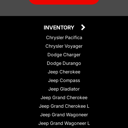
INVENTORY
Chrysler Pacifica
Chrysler Voyager
Dodge Charger
Dodge Durango
Jeep Cherokee
Jeep Compass
Jeep Gladiator
Jeep Grand Cherokee
Jeep Grand Cherokee L
Jeep Grand Wagoneer
Jeep Grand Wagoneer L