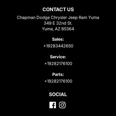
CONTACT US
Chapman Dodge Chrysler Jeep Ram Yuma
349 E 32nd St.
Yuma, AZ 85364
Sales:
+19283442650
Service:
+19282176100
Parts:
+19282176100
SOCIAL