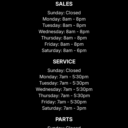
SALES
Sunday:
Closed
Monday:
8am - 8pm
Tuesday:
8am - 8pm
Wednesday:
8am - 8pm
Thursday:
8am - 8pm
Friday:
8am - 8pm
Saturday:
8am - 6pm
SERVICE
Sunday:
Closed
Monday:
7am - 5:30pm
Tuesday:
7am - 5:30pm
Wednesday:
7am - 5:30pm
Thursday:
7am - 5:30pm
Friday:
7am - 5:30pm
Saturday:
7am - 3pm
PARTS
Sunday:
Closed