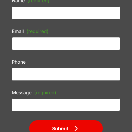
Name
(required)
Email
(required)
Phone
Message
(required)
Submit