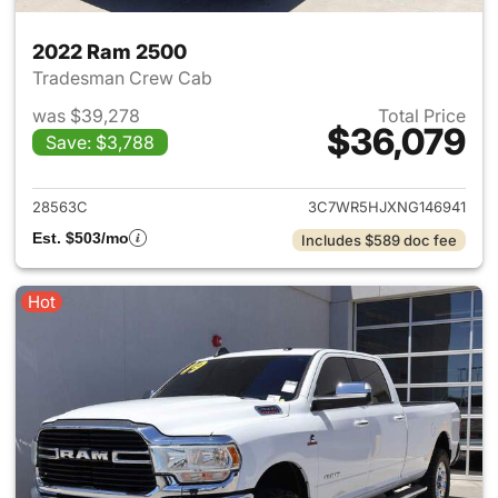
2022 Ram 2500
Tradesman Crew Cab
was $39,278
Total Price
$36,079
Save: $3,788
View details for 2022 Ram 25
28563C
3C7WR5HJXNG146941
Est. $503/mo
Includes $589 doc fee
Hot