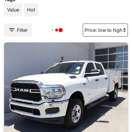
Value
Hot
Filter