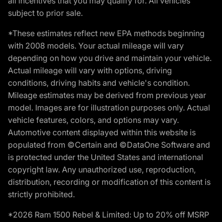
all incentives that you may qualify for. All vehicles
subject to prior sale.
*These estimates reflect new EPA methods beginning
with 2008 models. Your actual mileage will vary
depending on how you drive and maintain your vehicle.
Actual mileage will vary with options, driving
conditions, driving habits and vehicle's condition.
Mileage estimates may be derived from previous year
model. Images are for illustration purposes only. Actual
vehicle features, colors, and options may vary.
Automotive content displayed within this website is
populated from ©Certain and ©DataOne Software and
is protected under the United States and international
copyright law. Any unauthorized use, reproduction,
distribution, recording or modification of this content is
strictly prohibited.
*2026 Ram 1500 Rebel & Limited: Up to 20% off MSRP