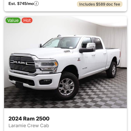
Est. $745/mo
Includes $589 doc fee
Value
Hot
2024 Ram 2500
Laramie Crew Cab