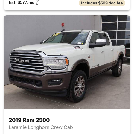
Est. $577/mo
Includes $589 doc fee
2019 Ram 2500
Laramie Longhorn Crew Cab