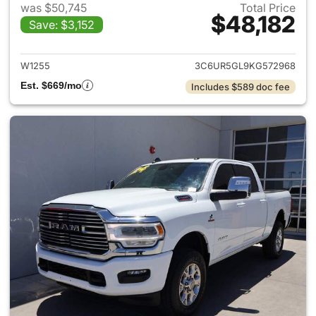
was $50,745
Total Price
$48,182
Save: $3,152
View details for 2019 Ram 25
W1255
3C6UR5GL9KG572968
Est. $669/mo
Includes $589 doc fee