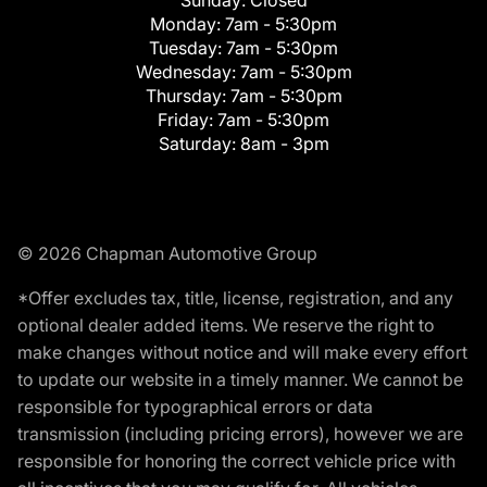
Monday:
7am - 5:30pm
Tuesday:
7am - 5:30pm
Wednesday:
7am - 5:30pm
Thursday:
7am - 5:30pm
Friday:
7am - 5:30pm
Saturday:
8am - 3pm
© 2026 Chapman Automotive Group
*Offer excludes tax, title, license, registration, and any
optional dealer added items. We reserve the right to
make changes without notice and will make every effort
to update our website in a timely manner. We cannot be
responsible for typographical errors or data
transmission (including pricing errors), however we are
responsible for honoring the correct vehicle price with