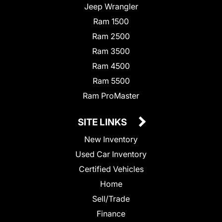
Jeep Wrangler
Ram 1500
Ram 2500
Ram 3500
Ram 4500
Ram 5500
Ram ProMaster
SITE LINKS
New Inventory
Used Car Inventory
Certified Vehicles
Home
Sell/Trade
Finance