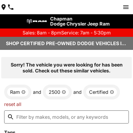
Chapman
Dodge Chrysler Jeep Ram
Sales: 8am - 8pm
Service: 7am - 5:30pm
SHOP CERTIFIED PRE-OWNED DODGE VEHICLES IN YUMA, AZ
Sorry! The vehicle you were looking for has been
sold. Check out these similar vehicles.
Ram
and
2500
and
Certified
reset all
Tags