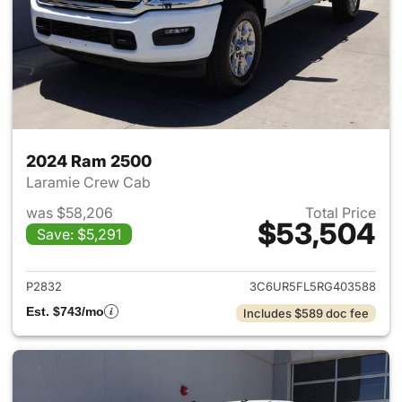
2024 Ram 2500
Laramie Crew Cab
was $58,206
Total Price
$53,504
Save: $5,291
View details for 2024 Ram 25
P2832
3C6UR5FL5RG403588
Est. $743/mo
Includes $589 doc fee