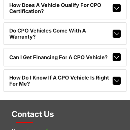
How Does A Vehicle Qualify For CPO
Certification?
Do CPO Vehicles Come With A
Warranty?
Can I Get Financing For A CPO Vehicle?
How Do I Know If A CPO Vehicle Is Right
For Me?
Contact Us