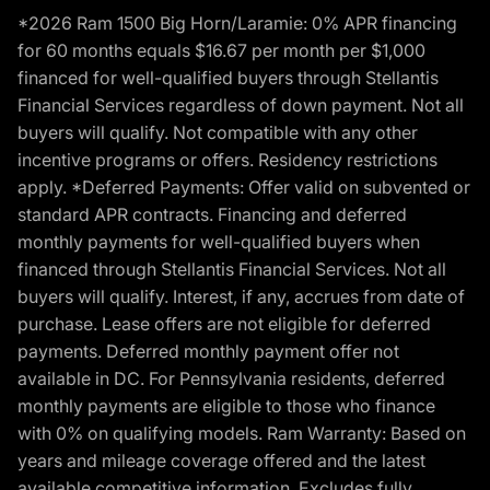
*2026 Ram 1500 Big Horn/Laramie: 0% APR financing
for 60 months equals $16.67 per month per $1,000
financed for well-qualified buyers through Stellantis
Financial Services regardless of down payment. Not all
buyers will qualify. Not compatible with any other
incentive programs or offers. Residency restrictions
apply. *Deferred Payments: Offer valid on subvented or
standard APR contracts. Financing and deferred
monthly payments for well-qualified buyers when
financed through Stellantis Financial Services. Not all
buyers will qualify. Interest, if any, accrues from date of
purchase. Lease offers are not eligible for deferred
payments. Deferred monthly payment offer not
available in DC. For Pennsylvania residents, deferred
monthly payments are eligible to those who finance
with 0% on qualifying models. Ram Warranty: Based on
years and mileage coverage offered and the latest
available competitive information. Excludes fully