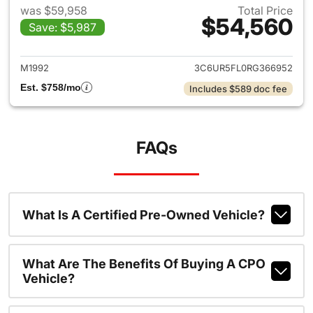
was $59,958
Total Price
$54,560
Save: $5,987
View details for 2024 Ram 25
M1992
3C6UR5FL0RG366952
Est. $758/mo
Includes $589 doc fee
FAQs
What Is A Certified Pre-Owned Vehicle?
What Are The Benefits Of Buying A CPO
Vehicle?