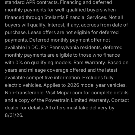
standard APR contracts. Financing and deferred
monthly payments for well-qualified buyers when
financed through Stellantis Financial Services. Not all
buyers will qualify. Interest, if any, accrues from date of
purchase. Lease offers are not eligible for deferred
payments. Deferred monthly payment offer not
available in DC. For Pennsylvania residents, deferred
monthly payments are eligible to those who finance
with 0% on qualifying models. Ram Warranty: Based on
years and mileage coverage offered and the latest
available competitive information. Excludes fully
electric vehicles. Applies to 2026 model year vehicles.
Non-transferable. Visit Mopar.com for complete details
and a copy of the Powertrain Limited Warranty. Contact
dealer for details. All offers must take delivery by
8/31/26.