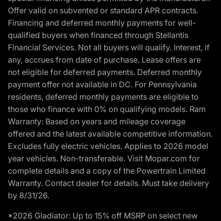
Offer valid on subvented or standard APR contracts.
Financing and deferred monthly payments for well-
qualified buyers when financed through Stellantis
Financial Services. Not all buyers will qualify. Interest, if
any, accrues from date of purchase. Lease offers are
not eligible for deferred payments. Deferred monthly
payment offer not available in DC. For Pennsylvania
residents, deferred monthly payments are eligible to
those who finance with 0% on qualifying models. Ram
Warranty: Based on years and mileage coverage
offered and the latest available competitive information.
Excludes fully electric vehicles. Applies to 2026 model
year vehicles. Non-transferable. Visit Mopar.com for
complete details and a copy of the Powertrain Limited
Warranty. Contact dealer for details. Must take delivery
by 8/31/26.
*2026 Gladiator: Up to 15% off MSRP on select new