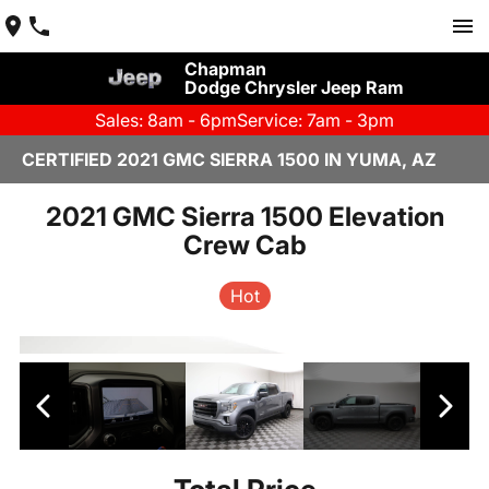
Chapman
Dodge Chrysler Jeep Ram
Sales: 8am - 6pm
Service: 7am - 3pm
CERTIFIED 2021 GMC SIERRA 1500 IN YUMA, AZ
2021 GMC Sierra 1500 Elevation
Crew Cab
Hot