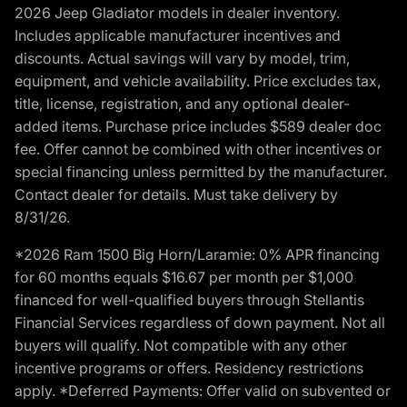
2026 Jeep Gladiator models in dealer inventory.
Includes applicable manufacturer incentives and
discounts. Actual savings will vary by model, trim,
equipment, and vehicle availability. Price excludes tax,
title, license, registration, and any optional dealer-
added items. Purchase price includes $589 dealer doc
fee. Offer cannot be combined with other incentives or
special financing unless permitted by the manufacturer.
Contact dealer for details. Must take delivery by
8/31/26.
*2026 Ram 1500 Big Horn/Laramie: 0% APR financing
for 60 months equals $16.67 per month per $1,000
financed for well-qualified buyers through Stellantis
Financial Services regardless of down payment. Not all
buyers will qualify. Not compatible with any other
incentive programs or offers. Residency restrictions
apply. *Deferred Payments: Offer valid on subvented or