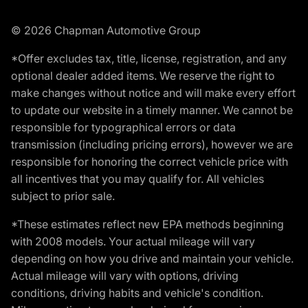
© 2026 Chapman Automotive Group
*Offer excludes tax, title, license, registration, and any
optional dealer added items. We reserve the right to
make changes without notice and will make every effort
to update our website in a timely manner. We cannot be
responsible for typographical errors or data
transmission (including pricing errors), however we are
responsible for honoring the correct vehicle price with
all incentives that you may qualify for. All vehicles
subject to prior sale.
*These estimates reflect new EPA methods beginning
with 2008 models. Your actual mileage will vary
depending on how you drive and maintain your vehicle.
Actual mileage will vary with options, driving
conditions, driving habits and vehicle's condition.