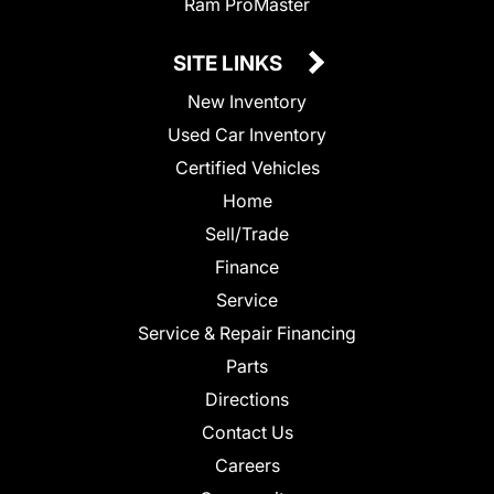
Ram ProMaster
SITE LINKS
New Inventory
Used Car Inventory
Certified Vehicles
Home
Sell/Trade
Finance
Service
Service & Repair Financing
Parts
Directions
Contact Us
Careers