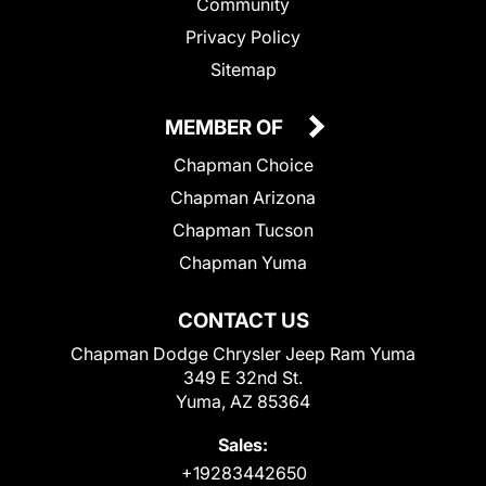
Community
Privacy Policy
Sitemap
MEMBER OF
Chapman Choice
Chapman Arizona
Chapman Tucson
Chapman Yuma
CONTACT US
Chapman Dodge Chrysler Jeep Ram Yuma
349 E 32nd St.
Yuma, AZ 85364
Sales:
+19283442650