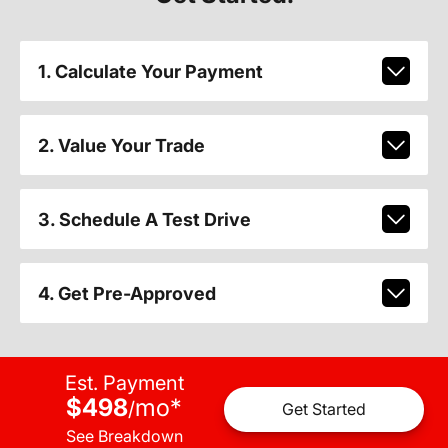
1. Calculate Your Payment
2. Value Your Trade
3. Schedule A Test Drive
4. Get Pre-Approved
Est. Payment
$498
mo
*
/
Get Started
See Breakdown