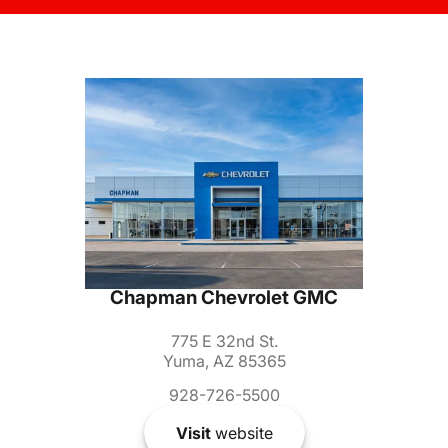
Chapman Chevrolet GMC
775 E 32nd St.
Yuma, AZ 85365
928-726-5500
Visit
website