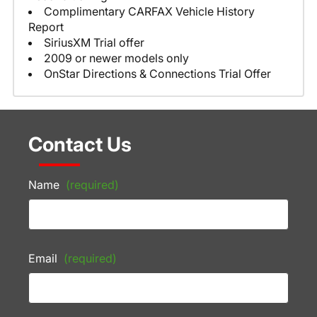
Complimentary CARFAX Vehicle History
Report
SiriusXM Trial offer
2009 or newer models only
OnStar Directions & Connections Trial Offer
Contact Us
Name
(required)
Email
(required)