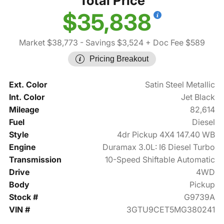
Total Price
$35,838
Market $38,773
- Savings $3,524
+ Doc Fee $589
Pricing Breakout
Ext. Color
Satin Steel Metallic
Int. Color
Jet Black
Mileage
82,614
Fuel
Diesel
Style
4dr Pickup 4X4 147.40 WB
Engine
Duramax 3.0L: I6 Diesel Turbo
Transmission
10-Speed Shiftable Automatic
Drive
4WD
Body
Pickup
Stock #
G9739A
VIN #
3GTU9CET5MG380241