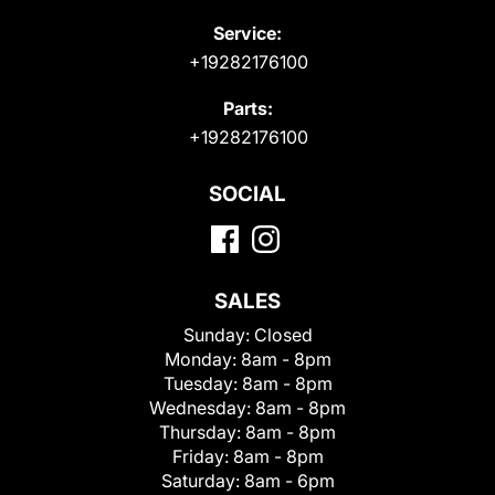
Service:
+19282176100
Parts:
+19282176100
SOCIAL
SALES
Sunday:
Closed
Monday:
8am - 8pm
Tuesday:
8am - 8pm
Wednesday:
8am - 8pm
Thursday:
8am - 8pm
Friday:
8am - 8pm
Saturday:
8am - 6pm