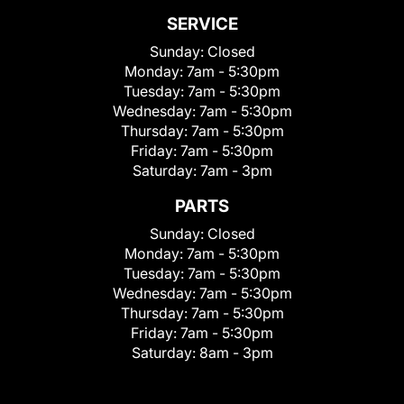
SERVICE
Sunday:
Closed
Monday:
7am - 5:30pm
Tuesday:
7am - 5:30pm
Wednesday:
7am - 5:30pm
Thursday:
7am - 5:30pm
Friday:
7am - 5:30pm
Saturday:
7am - 3pm
PARTS
Sunday:
Closed
Monday:
7am - 5:30pm
Tuesday:
7am - 5:30pm
Wednesday:
7am - 5:30pm
Thursday:
7am - 5:30pm
Friday:
7am - 5:30pm
Saturday:
8am - 3pm