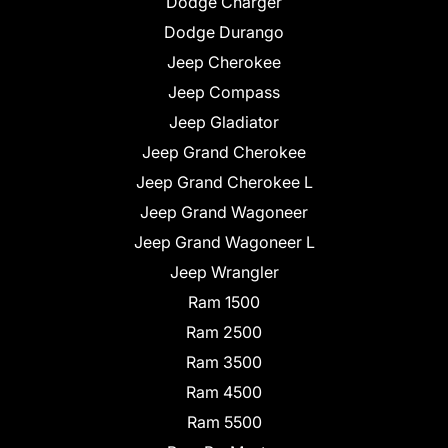
Dodge Charger
Dodge Durango
Jeep Cherokee
Jeep Compass
Jeep Gladiator
Jeep Grand Cherokee
Jeep Grand Cherokee L
Jeep Grand Wagoneer
Jeep Grand Wagoneer L
Jeep Wrangler
Ram 1500
Ram 2500
Ram 3500
Ram 4500
Ram 5500