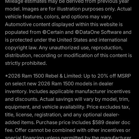
Mileage estimates may be derived from previous year
model. Images are for illustration purposes only. Actual
vehicle features, colors, and options may vary.
Automotive content displayed within this website is
populated from ©Certain and ©DataOne Software and
is protected under the United States and international
copyright law. Any unauthorized use, reproduction,
distribution, recording or modification of this content is
strictly prohibited.
*2026 Ram 1500 Rebel & Limited: Up to 20% off MSRP
on select new 2026 Ram 1500 models in dealer
inventory. Includes applicable manufacturer incentives
and discounts. Actual savings will vary by model, trim,
equipment, and vehicle availability. Price excludes tax,
title, license, registration, and any optional dealer-
added items. Purchase price includes $589 dealer doc
fee. Offer cannot be combined with other incentives or
special financing unless permitted by the manufacturer.