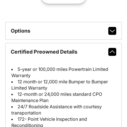
Options
Certified Preowned Details
5-year or 100,000 miles Powertrain Limited
Warranty
12 month or 12,000 mile Bumper to Bumper
Limited Warranty
12-month or 24,000 miles standard CPO
Maintenance Plan
24/7 Roadside Assistance with courtesy
transportation
172- Point Vehicle Inspection and
Reconditioning