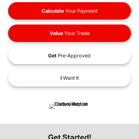
Calculate
Your Payment
Value
Your Trade
Get
Pre-Approved
I
Want It
Get Started!