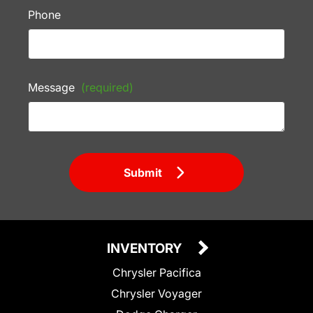
Phone
Message
(required)
Submit
INVENTORY
Chrysler Pacifica
Chrysler Voyager