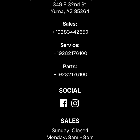
349 E 32nd St.
Yuma, AZ 85364
Sales:
+19283442650
Service:
+19282176100
Parts:
+19282176100
SOCIAL
SALES
Sunday:
Closed
Monday:
8am - 8pm