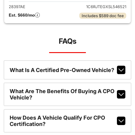
28397AE
1C6RJTEGXSL546521
Est. $660/mo
Includes $589 doc fee
FAQs
What Is A Certified Pre-Owned Vehicle?
What Are The Benefits Of Buying A CPO
Vehicle?
How Does A Vehicle Qualify For CPO
Certification?