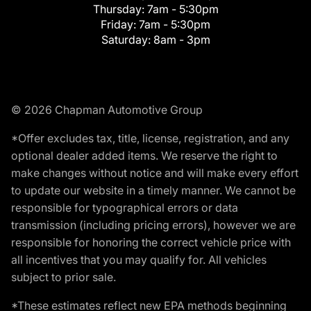
Thursday:
7am - 5:30pm
Friday:
7am - 5:30pm
Saturday:
8am - 3pm
© 2026 Chapman Automotive Group
*Offer excludes tax, title, license, registration, and any
optional dealer added items. We reserve the right to
make changes without notice and will make every effort
to update our website in a timely manner. We cannot be
responsible for typographical errors or data
transmission (including pricing errors), however we are
responsible for honoring the correct vehicle price with
all incentives that you may qualify for. All vehicles
subject to prior sale.
*These estimates reflect new EPA methods beginning