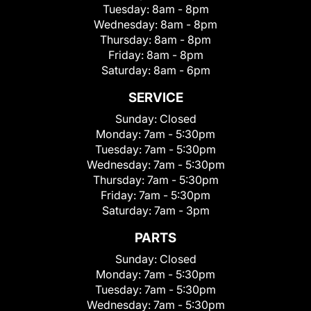
Tuesday:
8am - 8pm
Wednesday:
8am - 8pm
Thursday:
8am - 8pm
Friday:
8am - 8pm
Saturday:
8am - 6pm
SERVICE
Sunday:
Closed
Monday:
7am - 5:30pm
Tuesday:
7am - 5:30pm
Wednesday:
7am - 5:30pm
Thursday:
7am - 5:30pm
Friday:
7am - 5:30pm
Saturday:
7am - 3pm
PARTS
Sunday:
Closed
Monday:
7am - 5:30pm
Tuesday:
7am - 5:30pm
Wednesday:
7am - 5:30pm