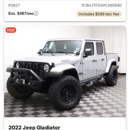
P2827
1C6HJTFGXPL560940
Est. $487/mo
Includes $589 doc fee
Hot
2022 Jeep Gladiator