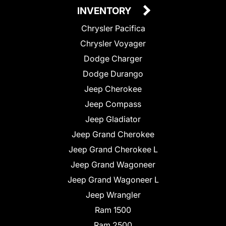
INVENTORY
Chrysler Pacifica
Chrysler Voyager
Dodge Charger
Dodge Durango
Jeep Cherokee
Jeep Compass
Jeep Gladiator
Jeep Grand Cherokee
Jeep Grand Cherokee L
Jeep Grand Wagoneer
Jeep Grand Wagoneer L
Jeep Wrangler
Ram 1500
Ram 2500