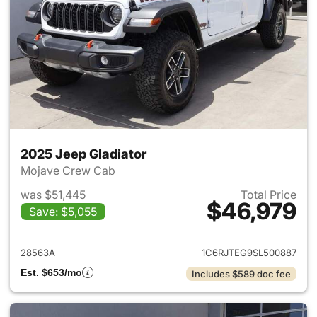
2025 Jeep Gladiator
Mojave Crew Cab
was $51,445
Total Price
$46,979
Save: $5,055
View details for 2025 Jeep Gl
28563A
1C6RJTEG9SL500887
Est. $653/mo
Includes $589 doc fee