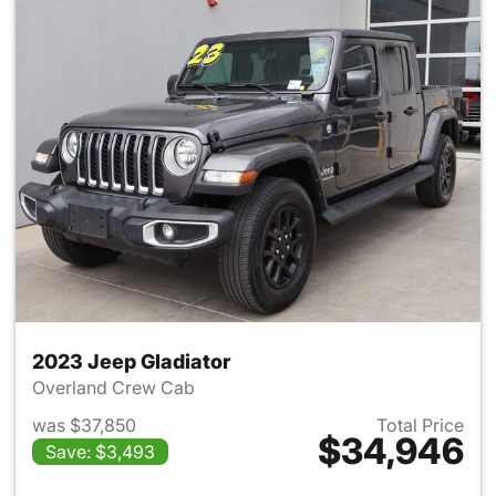
2023 Jeep Gladiator
Overland Crew Cab
was $37,850
Total Price
$34,946
Save: $3,493
View details for 2023 Jeep Gl