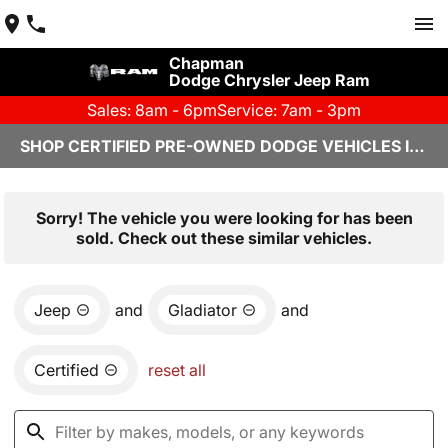
Chapman
Dodge Chrysler Jeep Ram
Sales: 8am - 6pm
Service: 7am - 3pm
SHOP CERTIFIED PRE-OWNED DODGE VEHICLES IN YUMA, AZ
Sorry! The vehicle you were looking for has been
sold. Check out these similar vehicles.
Jeep
and
Gladiator
and
Certified
reset all