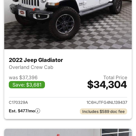
2022 Jeep Gladiator
Overland Crew Cab
was $37,396
Total Price
$34,304
Save: $3,681
View details for 2022 Jeep Gl
C170329A
1C6HJTFG4NL139437
Est. $477/mo
Includes $589 doc fee