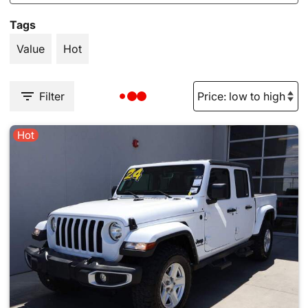
Tags
Value
Hot
Filter
Hot