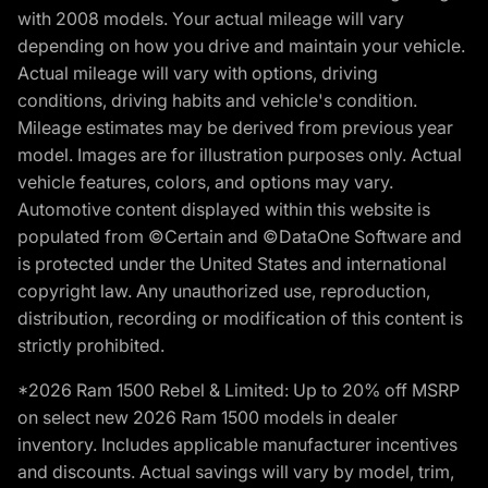
with 2008 models. Your actual mileage will vary
depending on how you drive and maintain your vehicle.
Actual mileage will vary with options, driving
conditions, driving habits and vehicle's condition.
Mileage estimates may be derived from previous year
model. Images are for illustration purposes only. Actual
vehicle features, colors, and options may vary.
Automotive content displayed within this website is
populated from ©Certain and ©DataOne Software and
is protected under the United States and international
copyright law. Any unauthorized use, reproduction,
distribution, recording or modification of this content is
strictly prohibited.
*2026 Ram 1500 Rebel & Limited: Up to 20% off MSRP
on select new 2026 Ram 1500 models in dealer
inventory. Includes applicable manufacturer incentives
and discounts. Actual savings will vary by model, trim,