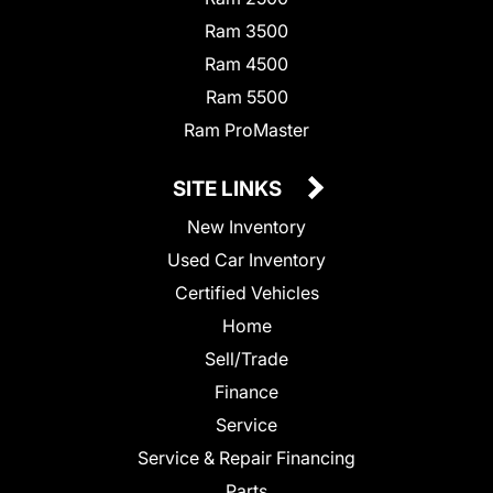
Ram 3500
Ram 4500
Ram 5500
Ram ProMaster
SITE LINKS
New Inventory
Used Car Inventory
Certified Vehicles
Home
Sell/Trade
Finance
Service
Service & Repair Financing
Parts