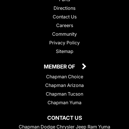
Directions
Contact Us
Careers
Community
Privacy Policy
Sitemap
MEMBER OF
Chapman Choice
Chapman Arizona
Chapman Tucson
Chapman Yuma
CONTACT US
Chapman Dodge Chrysler Jeep Ram Yuma