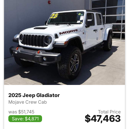
2025 Jeep Gladiator
Mojave Crew Cab
was $51,745
Total Price
$47,463
Save: $4,871
View details for 2025 Jeep Gl