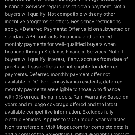
Financial Services regardless of down payment. Not all
buyers will qualify. Not compatible with any other
incentive programs or offers. Residency restrictions
apply. *Deferred Payments: Offer valid on subvented or
standard APR contracts. Financing and deferred
monthly payments for well-qualified buyers when
financed through Stellantis Financial Services. Not all
buyers will qualify. Interest, if any, accrues from date of
purchase. Lease offers are not eligible for deferred
payments. Deferred monthly payment offer not
available in DC. For Pennsylvania residents, deferred
monthly payments are eligible to those who finance
with 0% on qualifying models. Ram Warranty: Based on
years and mileage coverage offered and the latest
available competitive information. Excludes fully
electric vehicles. Applies to 2026 model year vehicles.
Non-transferable. Visit Mopar.com for complete details
and a copy of the Powertrain Limited Warranty. Contact