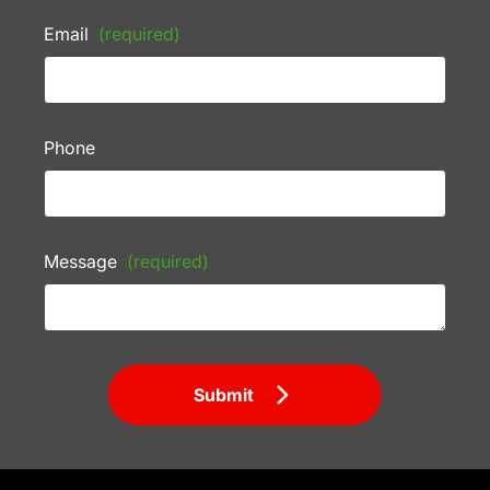
Email
(required)
Phone
Message
(required)
Submit