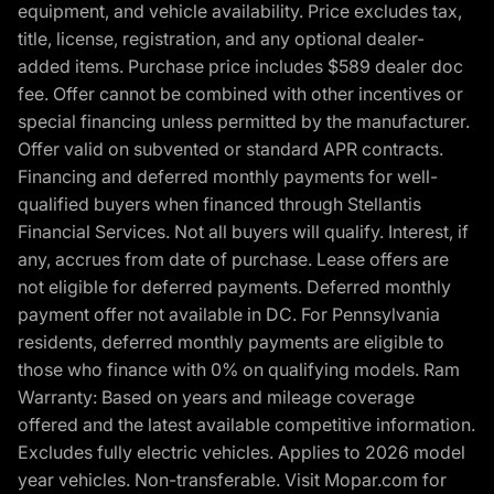
equipment, and vehicle availability. Price excludes tax,
title, license, registration, and any optional dealer-
added items. Purchase price includes $589 dealer doc
fee. Offer cannot be combined with other incentives or
special financing unless permitted by the manufacturer.
Offer valid on subvented or standard APR contracts.
Financing and deferred monthly payments for well-
qualified buyers when financed through Stellantis
Financial Services. Not all buyers will qualify. Interest, if
any, accrues from date of purchase. Lease offers are
not eligible for deferred payments. Deferred monthly
payment offer not available in DC. For Pennsylvania
residents, deferred monthly payments are eligible to
those who finance with 0% on qualifying models. Ram
Warranty: Based on years and mileage coverage
offered and the latest available competitive information.
Excludes fully electric vehicles. Applies to 2026 model
year vehicles. Non-transferable. Visit Mopar.com for