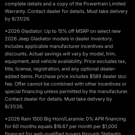
complete details and a copy of the Powertrain Limited
Warranty. Contact dealer for details. Must take delivery
by 8/31/26.
*2026 Gladiator: Up to 15% off MSRP on select new
2026 Jeep Gladiator models in dealer inventory.
Includes applicable manufacturer incentives and
discounts. Actual savings will vary by model, trim,
equipment, and vehicle availability. Price excludes tax,
title, license, registration, and any optional dealer-
added items. Purchase price includes $589 dealer doc
fee. Offer cannot be combined with other incentives or
special financing unless permitted by the manufacturer.
Contact dealer for details. Must take delivery by
8/31/26.
*2026 Ram 1500 Big Horn/Laramie: 0% APR financing
for 60 months equals $16.67 per month per $1,000
financed for well-qualified buyers through Stellantis