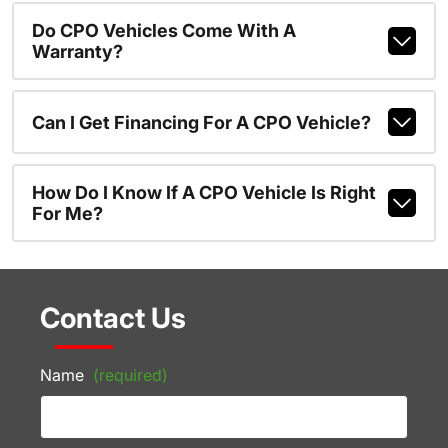
Do CPO Vehicles Come With A
Warranty?
Can I Get Financing For A CPO Vehicle?
How Do I Know If A CPO Vehicle Is Right
For Me?
Contact Us
Name
(required)