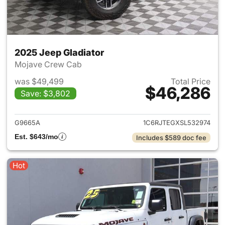
2025 Jeep Gladiator
Mojave Crew Cab
was $49,499
Total Price
$46,286
Save: $3,802
View details for 2025 Jeep Gl
G9665A
1C6RJTEGXSL532974
Est. $643/mo
Includes $589 doc fee
Hot