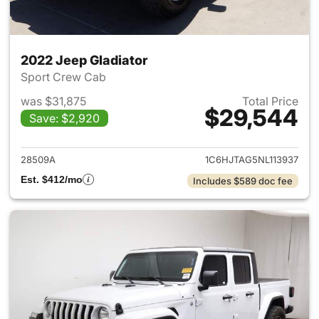
2022 Jeep Gladiator
Sport Crew Cab
was $31,875
Total Price
$29,544
Save: $2,920
View details for 2022 Jeep Gl
28509A
1C6HJTAG5NL113937
Est. $412/mo
Includes $589 doc fee