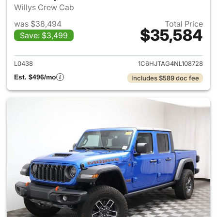
Willys Crew Cab
was $38,494
Total Price
$35,584
Save: $3,499
View details for 2022 Jeep Gl
L0438
1C6HJTAG4NL108728
Est. $496/mo
Includes $589 doc fee