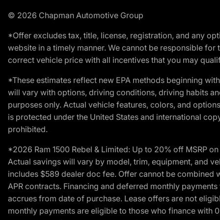
© 2026 Chapman Automotive Group
*Offer excludes tax, title, license, registration, and any 
website in a timely manner. We cannot be responsible for t
correct vehicle price with all incentives that you may qualify
*These estimates reflect new EPA methods beginning with 
will vary with options, driving conditions, driving habits 
purposes only. Actual vehicle features, colors, and opti
is protected under the United States and international copyr
prohibited.
*2026 Ram 1500 Rebel & Limited: Up to 20% off MSRP on s
Actual savings will vary by model, trim, equipment, and vehi
includes $589 dealer doc fee. Offer cannot be combined wi
APR contracts. Financing and deferred monthly payments for 
accrues from date of purchase. Lease offers are not eligi
monthly payments are eligible to those who finance with 