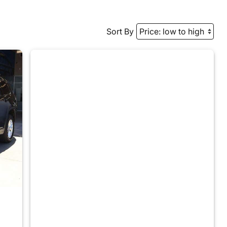
Sort By