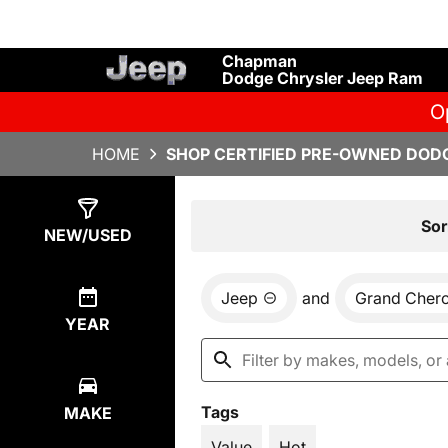
Chapman
Dodge Chrysler Jeep Ram
O
HOME
SHOP CERTIFIED PRE-OWNED DODG
Show
4
Results
Sor
NEW/USED
Jeep
and
Grand Cher
YEAR
Tags
MAKE
Value
Hot