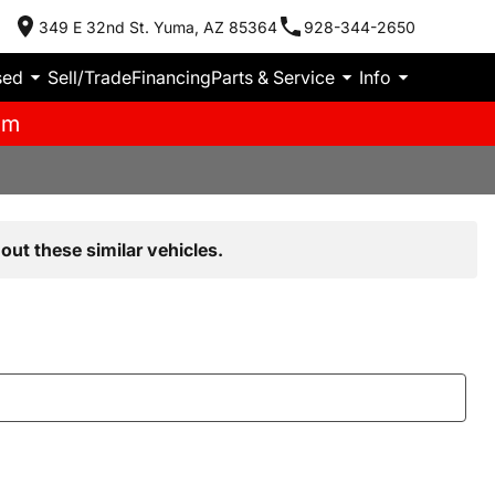
349 E 32nd St. Yuma, AZ 85364
928-344-2650
sed
Sell/Trade
Financing
Parts & Service
Info
pm
out these similar vehicles.