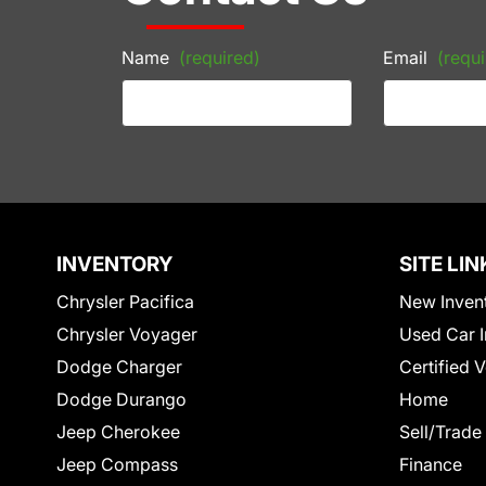
Name
(required)
Email
(requi
INVENTORY
SITE LIN
Chrysler Pacifica
New Inven
Chrysler Voyager
Used Car I
Dodge Charger
Certified 
Dodge Durango
Home
Jeep Cherokee
Sell/Trade
Jeep Compass
Finance