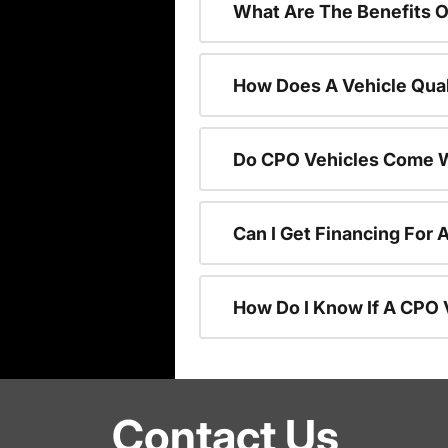
What Are The Benefits O
How Does A Vehicle Qual
Do CPO Vehicles Come W
Can I Get Financing For 
How Do I Know If A CPO V
Contact Us