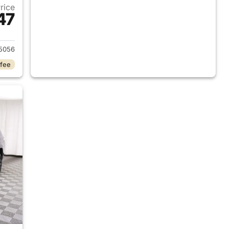
Price
47
2025 Jeep Grand Cherokee L
5056
 fee