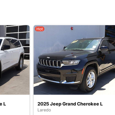
Hot
e L
2025 Jeep Grand Cherokee L
Laredo