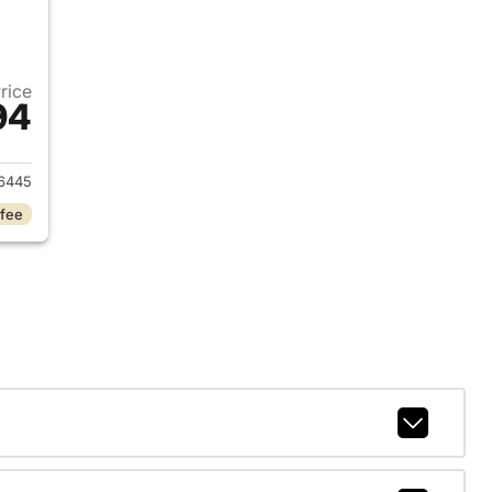
Price
94
2025 Jeep Grand Cherokee L
6445
 fee