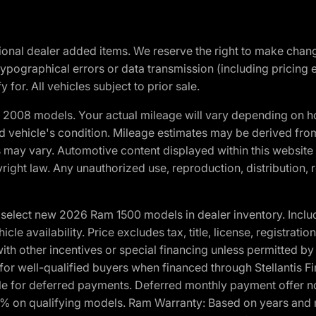
optional dealer added items. We reserve the right to make cha
ypographical errors or data transmission (including pricing 
 for. All vehicles subject to prior sale.
2008 models. Your actual mileage will vary depending on ho
and vehicle's condition. Mileage estimates may be derived fro
ons may vary. Automotive content displayed within this webs
ight law. Any unauthorized use, reproduction, distribution, re
elect new 2026 Ram 1500 models in dealer inventory. Includ
cle availability. Price excludes tax, title, license, registrat
th other incentives or special financing unless permitted by
well-qualified buyers when financed through Stellantis Financi
ble for deferred payments. Deferred monthly payment offer no
0% on qualifying models. Ram Warranty: Based on years and m