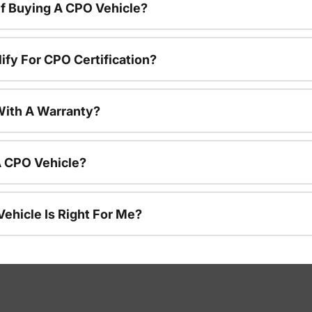
f Buying A CPO Vehicle?
ify For CPO Certification?
ith A Warranty?
A CPO Vehicle?
ehicle Is Right For Me?