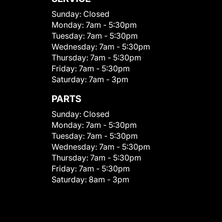
Sunday:
Closed
Monday:
7am - 5:30pm
Tuesday:
7am - 5:30pm
Wednesday:
7am - 5:30pm
Thursday:
7am - 5:30pm
Friday:
7am - 5:30pm
Saturday:
7am - 3pm
PARTS
Sunday:
Closed
Monday:
7am - 5:30pm
Tuesday:
7am - 5:30pm
Wednesday:
7am - 5:30pm
Thursday:
7am - 5:30pm
Friday:
7am - 5:30pm
Saturday:
8am - 3pm