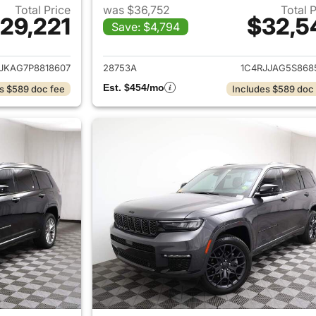
Total Price
was $36,752
Total 
29,221
$32,5
Save: $4,794
ails for 2023 Jeep Grand Cherokee L
View details for 
JKAG7P8818607
28753A
1C4RJJAG5S868
Est. $454/mo
s $589 doc fee
Includes $589 doc