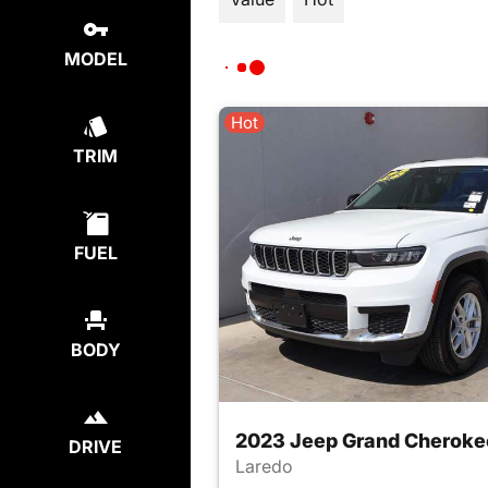
MODEL
Hot
TRIM
FUEL
BODY
2023 Jeep Grand Cheroke
DRIVE
Laredo