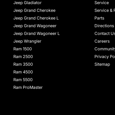
Jeep Gladiator
Service
Jeep Grand Cherokee
Service & 
Jeep Grand Cherokee L
Parts
Jeep Grand Wagoneer
Directions
Jeep Grand Wagoneer L
Contact U
Jeep Wrangler
Careers
Ram 1500
Communit
Ram 2500
Privacy Po
Ram 3500
Sitemap
Ram 4500
Ram 5500
Ram ProMaster