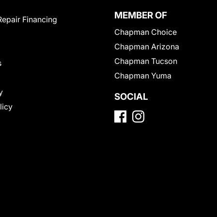
MEMBER OF
Repair Financing
Chapman Choice
Chapman Arizona
Chapman Tucson
s
Chapman Yuma
y
SOCIAL
licy