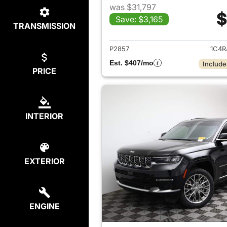
was $31,797
$
Save: $3,165
TRANSMISSION
View det
P2857
1C4R
Est. $407/mo
Include
PRICE
INTERIOR
EXTERIOR
ENGINE