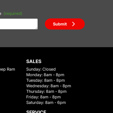
e
(required)
Submit
SALES
eep Ram
Sunday:
Closed
Monday:
8am - 8pm
Tuesday:
8am - 8pm
Wednesday:
8am - 8pm
Thursday:
8am - 8pm
Friday:
8am - 8pm
Saturday:
8am - 6pm
SERVICE