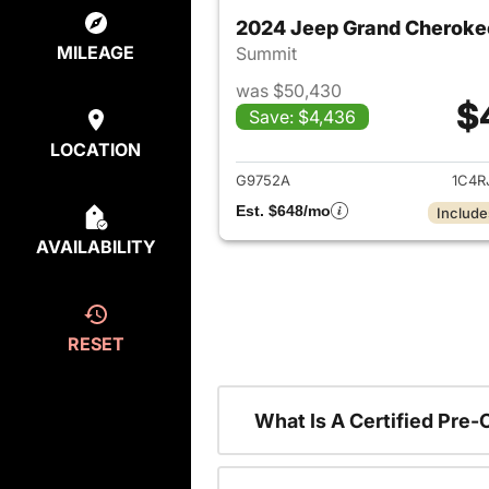
2024 Jeep Grand Cheroke
MILEAGE
Summit
was $50,430
$
Save: $4,436
View det
LOCATION
G9752A
1C4R
Est. $648/mo
Include
AVAILABILITY
RESET
What Is A Certified Pre