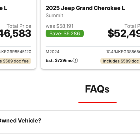
e L
2025 Jeep Grand Cherokee L
Summit
Total Price
was $58,191
Total 
46,583
$52,4
Save: $6,286
ails for 2024 Jeep Grand Cherokee L
View details for 
JKEG9R8545120
M2024
1C4RJKEG3S865
Est. $729/mo
s $589 doc fee
Includes $589 doc
FAQs
-Owned Vehicle?