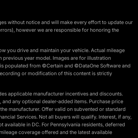
nges without notice and will make every effort to update our
errors), however we are responsible for honoring the
w you drive and maintain your vehicle. Actual mileage
m previous year model. Images are for illustration
ite is populated from ©Certain and ©DataOne Software and
cording or modification of this content is strictly
es applicable manufacturer incentives and discounts.
ion, and any optional dealer-added items. Purchase price
 the manufacturer. Offer valid on subvented or standard
al Services. Not all buyers will qualify. Interest, if any,
t available in DC. For Pennsylvania residents, deferred
ileage coverage offered and the latest available