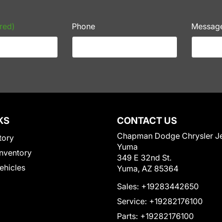
red)
Phone
Messag
KS
CONTACT US
Chapman Dodge Chrysler J
tory
Yuma
nventory
349 E 32nd St.
Vehicles
Yuma, AZ 85364
Sales:
+19283442650
Service:
+19282176100
Parts:
+19282176100