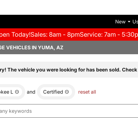
New
U
pen Today!
Sales: 8am - 8pm
Service: 7am - 5:30
E VEHICLES IN YUMA, AZ
ry! The vehicle you were looking for has been sold. Check 
okee L
and
Certified
reset all