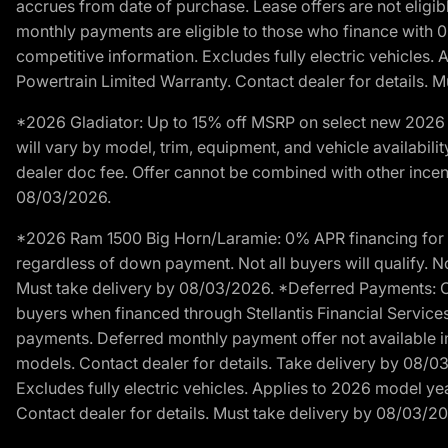
accrues from date of purchase. Lease offers are not eligi
monthly payments are eligible to those who finance with 
competitive information. Excludes fully electric vehicles.
Powertrain Limited Warranty. Contact dealer for details. 
*2026 Gladiator: Up to 15% off MSRP on select new 2026 J
will vary by model, trim, equipment, and vehicle availabilit
dealer doc fee. Offer cannot be combined with other incent
08/03/2026.
*2026 Ram 1500 Big Horn/Laramie: 0% APR financing for 60
regardless of down payment. Not all buyers will qualify. No
Must take delivery by 08/03/2026. *Deferred Payments: Of
buyers when financed through Stellantis Financial Services. 
payments. Deferred monthly payment offer not available in
models. Contact dealer for details. Take delivery by 08/0
Excludes fully electric vehicles. Applies to 2026 model ye
Contact dealer for details. Must take delivery by 08/03/2