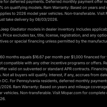
ble for deferred payments. Deferred monthly payment offer no
0% on qualifying models. Ram Warranty: Based on years and m
 Applies to 2026 model year vehicles. Non-transferable. Visi
Must take delivery by 08/03/2026.
eep Gladiator models in dealer inventory. Includes applicab
y. Price excludes tax, title, license, registration, and any o
ives or special financing unless permitted by the manufacture
 months equals $16.67 per month per $1,000 financed for wel
t compatible with any other incentive programs or offers. Res
fer valid on subvented or standard APR contracts. Financin
Not all buyers will qualify. Interest, if any, accrues from dat
 DC. For Pennsylvania residents, deferred monthly payments 
3/2026. Ram Warranty: Based on years and mileage coverage o
ar vehicles. Non-transferable. Visit Mopar.com for complete 
026.