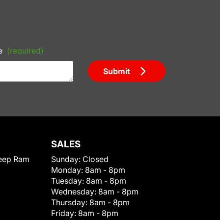
e
(required)
Submit
SALES
eep Ram
Sunday:
Closed
Monday:
8am - 8pm
Tuesday:
8am - 8pm
Wednesday:
8am - 8pm
Thursday:
8am - 8pm
Friday:
8am - 8pm