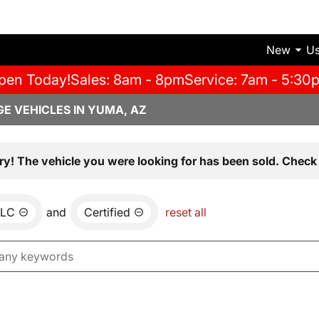
New
U
pen Today!
Sales: 8am - 8pm
Service: 7am - 5:30
E VEHICLES IN YUMA, AZ
ry! The vehicle you were looking for has been sold. Check 
LC
and
Certified
reset all