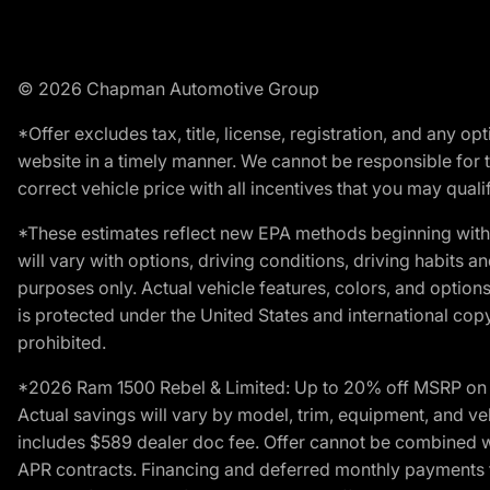
© 2026 Chapman Automotive Group
*Offer excludes tax, title, license, registration, and any 
website in a timely manner. We cannot be responsible for t
correct vehicle price with all incentives that you may qualify
*These estimates reflect new EPA methods beginning with 
will vary with options, driving conditions, driving habits 
purposes only. Actual vehicle features, colors, and opti
is protected under the United States and international copyr
prohibited.
*2026 Ram 1500 Rebel & Limited: Up to 20% off MSRP on s
Actual savings will vary by model, trim, equipment, and vehi
includes $589 dealer doc fee. Offer cannot be combined wi
APR contracts. Financing and deferred monthly payments for 