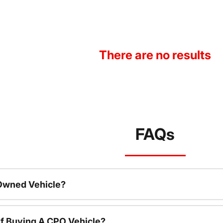
There are no results
FAQs
-Owned Vehicle?
f Buying A CPO Vehicle?