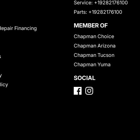
Service:
+19282176100
Parts:
+19282176100
MEMBER OF
Repair Financing
Chapman Choice
Chapman Arizona
Chapman Tucson
s
Chapman Yuma
y
SOCIAL
licy