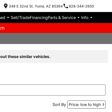
349 E 32nd St. Yuma, AZ 85364
928-344-2650
sed
Sell/Trade
Financing
Parts & Service
Info
pm
out these similar vehicles.
Sort By