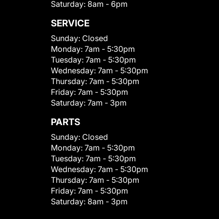
Saturday:
8am - 6pm
SERVICE
Sunday:
Closed
Monday:
7am - 5:30pm
Tuesday:
7am - 5:30pm
Wednesday:
7am - 5:30pm
Thursday:
7am - 5:30pm
Friday:
7am - 5:30pm
Saturday:
7am - 3pm
PARTS
Sunday:
Closed
Monday:
7am - 5:30pm
Tuesday:
7am - 5:30pm
Wednesday:
7am - 5:30pm
Thursday:
7am - 5:30pm
Friday:
7am - 5:30pm
Saturday:
8am - 3pm