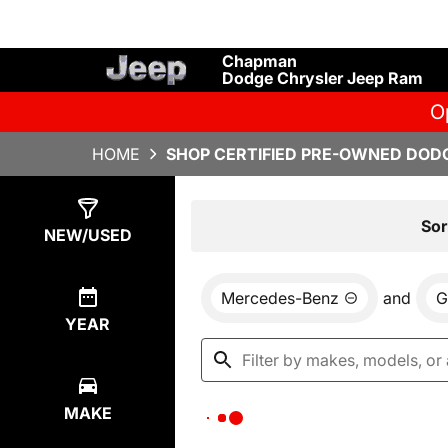
Chapman
Dodge Chrysler Jeep Ram
O
HOME
SHOP CERTIFIED PRE-OWNED DODG
Show
0
Results
Sor
NEW/USED
Mercedes-Benz
and
G
YEAR
MAKE