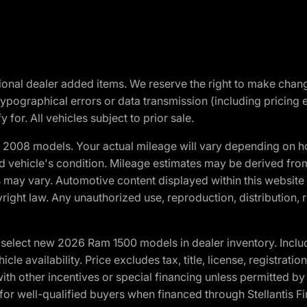
optional dealer added items. We reserve the right to make cha
ypographical errors or data transmission (including pricing 
 for. All vehicles subject to prior sale.
2008 models. Your actual mileage will vary depending on ho
and vehicle's condition. Mileage estimates may be derived fro
ons may vary. Automotive content displayed within this webs
ight law. Any unauthorized use, reproduction, distribution, re
elect new 2026 Ram 1500 models in dealer inventory. Includ
cle availability. Price excludes tax, title, license, registrat
th other incentives or special financing unless permitted by
well-qualified buyers when financed through Stellantis Financi