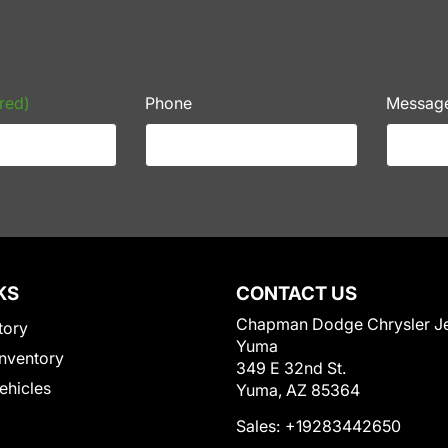
red)
Phone
Messag
KS
CONTACT US
Chapman Dodge Chrysler J
tory
Yuma
nventory
349 E 32nd St.
Vehicles
Yuma, AZ 85364
Sales:
+19283442650