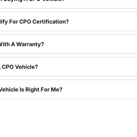
ify For CPO Certification?
ith A Warranty?
A CPO Vehicle?
ehicle Is Right For Me?