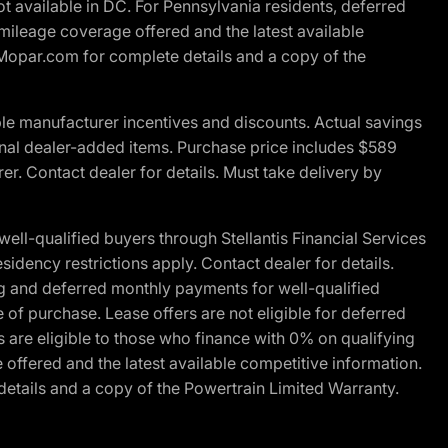
t available in DC. For Pennsylvania residents, deferred
ileage coverage offered and the latest available
t Mopar.com for complete details and a copy of the
le manufacturer incentives and discounts. Actual savings
ptional dealer-added items. Purchase price includes $589
r. Contact dealer for details. Must take delivery by
l-qualified buyers through Stellantis Financial Services
idency restrictions apply. Contact dealer for details.
g and deferred monthly payments for well-qualified
e of purchase. Lease offers are not eligible for deferred
are eligible to those who finance with 0% on qualifying
ffered and the latest available competitive information.
details and a copy of the Powertrain Limited Warranty.