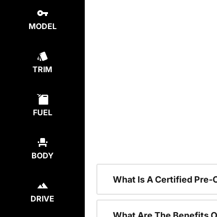
MODEL
TRIM
FUEL
BODY
What Is A Certified Pre
DRIVE
What Are The Benefits O