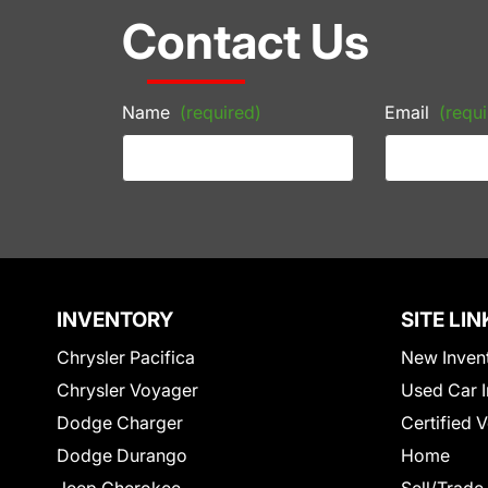
Contact Us
Name
(required)
Email
(requi
INVENTORY
SITE LIN
Chrysler Pacifica
New Inven
Chrysler Voyager
Used Car I
Dodge Charger
Certified 
Dodge Durango
Home