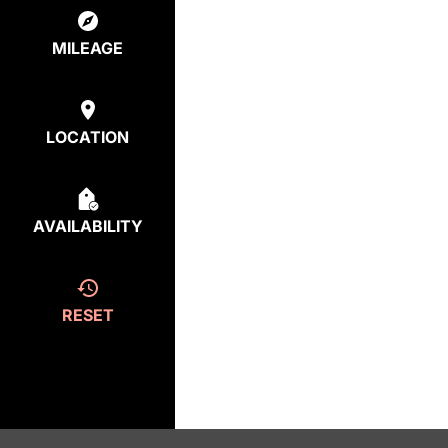
MILEAGE
LOCATION
AVAILABILITY
RESET