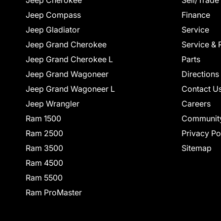
Jeep Cherokee
Sell/Trade
Jeep Compass
Finance
Jeep Gladiator
Service
Jeep Grand Cherokee
Service & 
Jeep Grand Cherokee L
Parts
Jeep Grand Wagoneer
Directions
Jeep Grand Wagoneer L
Contact U
Jeep Wrangler
Careers
Ram 1500
Communit
Ram 2500
Privacy Po
Ram 3500
Sitemap
Ram 4500
Ram 5500
Ram ProMaster