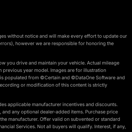
nges without notice and will make every effort to update our
errors), however we are responsible for honoring the
w you drive and maintain your vehicle. Actual mileage
m previous year model. Images are for illustration
ite is populated from ©Certain and ©DataOne Software and
cording or modification of this content is strictly
es applicable manufacturer incentives and discounts.
ion, and any optional dealer-added items. Purchase price
 the manufacturer. Offer valid on subvented or standard
al Services. Not all buyers will qualify. Interest, if any,