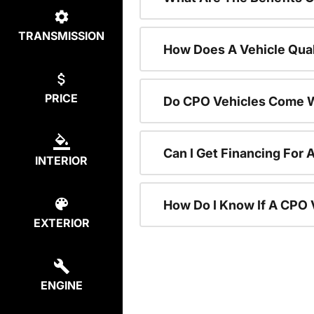
TRANSMISSION
How Does A Vehicle Qual
PRICE
Do CPO Vehicles Come W
Can I Get Financing For 
INTERIOR
How Do I Know If A CPO V
EXTERIOR
ENGINE