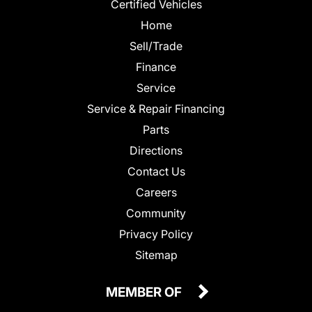
Certified Vehicles
Home
Sell/Trade
Finance
Service
Service & Repair Financing
Parts
Directions
Contact Us
Careers
Community
Privacy Policy
Sitemap
MEMBER OF