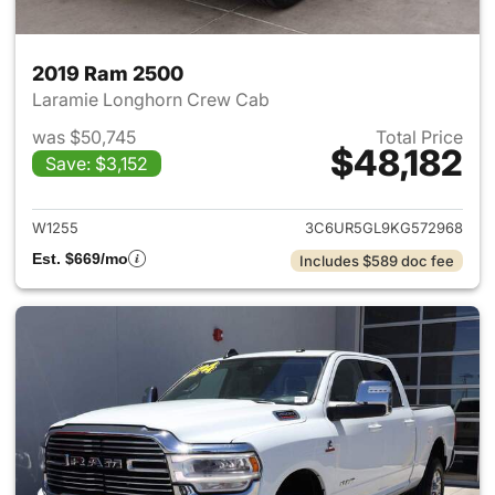
2019 Ram 2500
Laramie Longhorn Crew Cab
was $50,745
Total Price
$48,182
Save: $3,152
View details for 2019 Ram 25
W1255
3C6UR5GL9KG572968
Est. $669/mo
Includes $589 doc fee