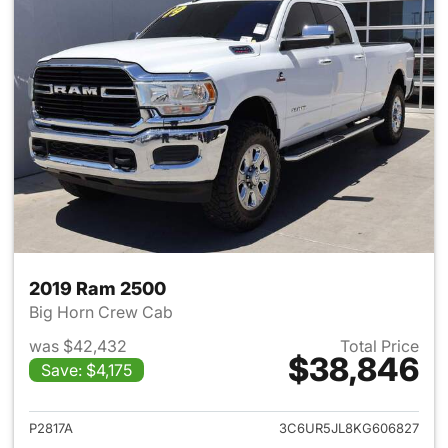
2019 Ram 2500
Big Horn Crew Cab
was $42,432
Total Price
$38,846
Save: $4,175
View details for 2019 Ram 25
P2817A
3C6UR5JL8KG606827