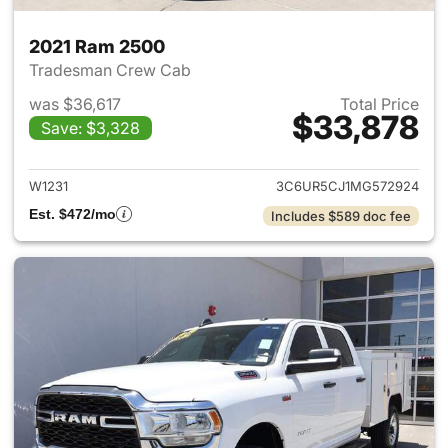
2021 Ram 2500
Tradesman Crew Cab
was $36,617
Total Price
$33,878
Save: $3,328
View details for 2021 Ram 25
W1231
3C6UR5CJ1MG572924
Est. $472/mo
Includes $589 doc fee