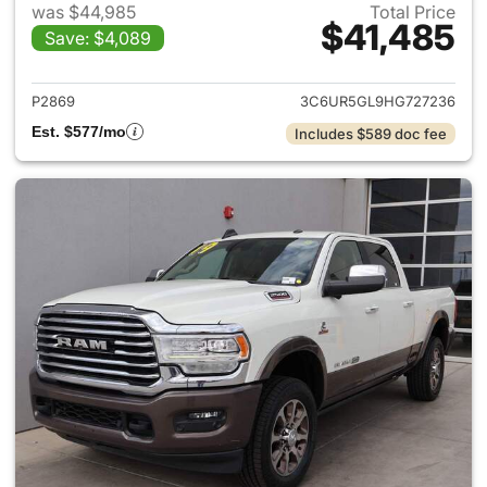
was $44,985
Total Price
$41,485
Save: $4,089
View details for 2017 Ram 25
P2869
3C6UR5GL9HG727236
Est. $577/mo
Includes $589 doc fee