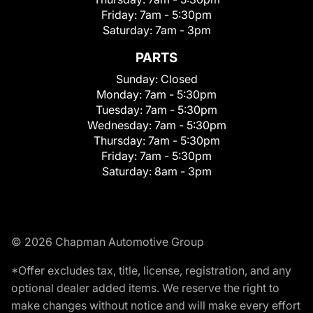
Friday:
7am - 5:30pm
Saturday:
7am - 3pm
PARTS
Sunday:
Closed
Monday:
7am - 5:30pm
Tuesday:
7am - 5:30pm
Wednesday:
7am - 5:30pm
Thursday:
7am - 5:30pm
Friday:
7am - 5:30pm
Saturday:
8am - 3pm
© 2026 Chapman Automotive Group
*Offer excludes tax, title, license, registration, and any
optional dealer added items. We reserve the right to
make changes without notice and will make every effort