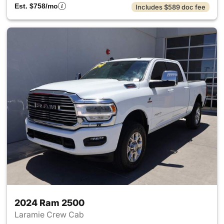
Est. $758/mo
Includes $589 doc fee
2024 Ram 2500
Laramie Crew Cab