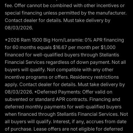
fee. Offer cannot be combined with other incentives or
special financing unless permitted by the manufacturer.
Contact dealer for details. Must take delivery by
08/03/2026.
*2026 Ram 1500 Big Horn/Laramie: 0% APR financing
for 60 months equals $16.67 per month per $1,000
financed for well-qualified buyers through Stellantis
Financial Services regardless of down payment. Not all
buyers will qualify. Not compatible with any other
incentive programs or offers. Residency restrictions
apply. Contact dealer for details. Must take delivery by
08/03/2026. *Deferred Payments: Offer valid on
subvented or standard APR contracts. Financing and
deferred monthly payments for well-qualified buyers
when financed through Stellantis Financial Services. Not
all buyers will qualify. Interest, if any, accrues from date
of purchase. Lease offers are not eligible for deferred