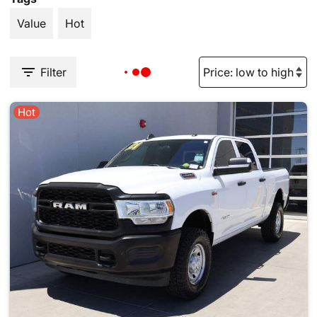
Value
Hot
Filter
Hot