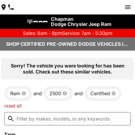
Chapman
Dodge Chrysler Jeep Ram
Sales: 8am - 8pm
Service: 7am - 5:30pm
SHOP CERTIFIED PRE-OWNED DODGE VEHICLES IN YUMA, AZ
Sorry! The vehicle you were looking for has been
sold. Check out these similar vehicles.
Ram
and
2500
and
Certified
reset all
Tags