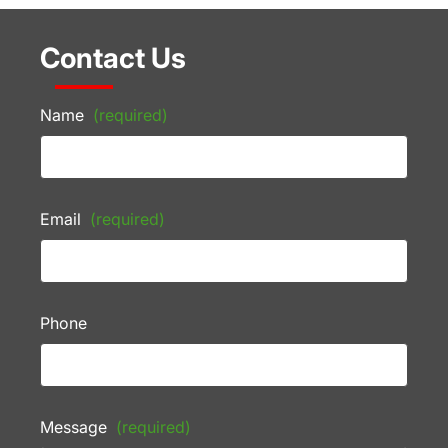
Contact Us
Name
(required)
Email
(required)
Phone
Message
(required)