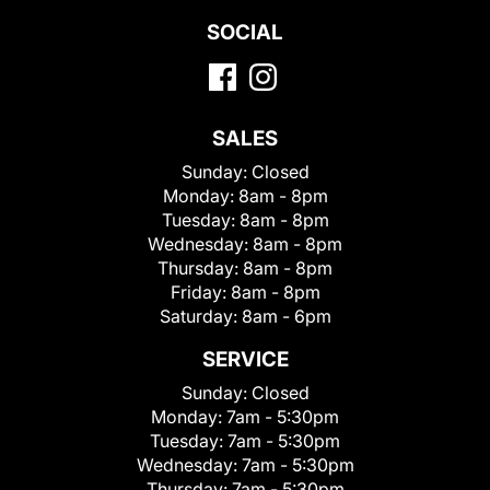
SOCIAL
SALES
Sunday:
Closed
Monday:
8am - 8pm
Tuesday:
8am - 8pm
Wednesday:
8am - 8pm
Thursday:
8am - 8pm
Friday:
8am - 8pm
Saturday:
8am - 6pm
SERVICE
Sunday:
Closed
Monday:
7am - 5:30pm
Tuesday:
7am - 5:30pm
Wednesday:
7am - 5:30pm
Thursday:
7am - 5:30pm