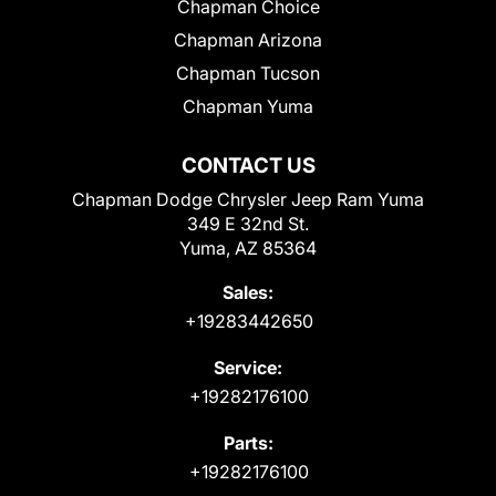
Chapman Choice
Chapman Arizona
Chapman Tucson
Chapman Yuma
CONTACT US
Chapman Dodge Chrysler Jeep Ram Yuma
349 E 32nd St.
Yuma, AZ 85364
Sales:
+19283442650
Service:
+19282176100
Parts:
+19282176100