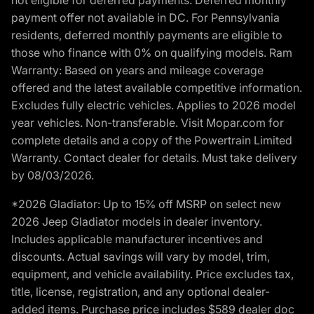
payment offer not available in DC. For Pennsylvania
residents, deferred monthly payments are eligible to
those who finance with 0% on qualifying models. Ram
Warranty: Based on years and mileage coverage
offered and the latest available competitive information.
Excludes fully electric vehicles. Applies to 2026 model
year vehicles. Non-transferable. Visit Mopar.com for
complete details and a copy of the Powertrain Limited
Warranty. Contact dealer for details. Must take delivery
by 08/03/2026.
*2026 Gladiator: Up to 15% off MSRP on select new
2026 Jeep Gladiator models in dealer inventory.
Includes applicable manufacturer incentives and
discounts. Actual savings will vary by model, trim,
equipment, and vehicle availability. Price excludes tax,
title, license, registration, and any optional dealer-
added items. Purchase price includes $589 dealer doc