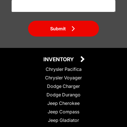
Submit
INVENTORY
Chrysler Pacifica
Chrysler Voyager
Dodge Charger
Dodge Durango
Jeep Cherokee
Jeep Compass
Jeep Gladiator