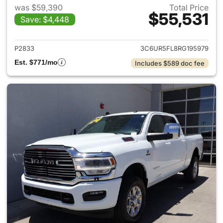
was $59,390
Total Price
$55,531
Save: $4,448
View details for 2024 Ram 25
P2833
3C6UR5FL8RG195979
Est. $771/mo
Includes $589 doc fee