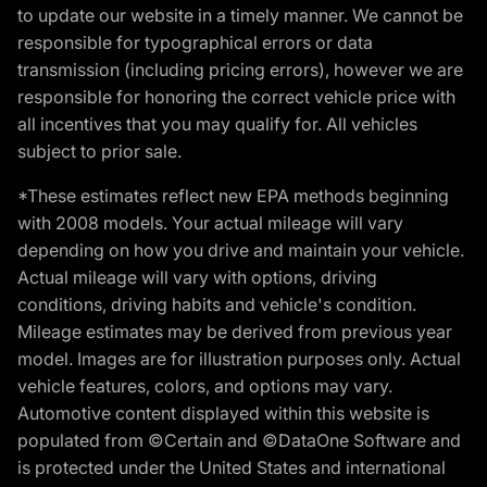
to update our website in a timely manner. We cannot be
responsible for typographical errors or data
transmission (including pricing errors), however we are
responsible for honoring the correct vehicle price with
all incentives that you may qualify for. All vehicles
subject to prior sale.
*These estimates reflect new EPA methods beginning
with 2008 models. Your actual mileage will vary
depending on how you drive and maintain your vehicle.
Actual mileage will vary with options, driving
conditions, driving habits and vehicle's condition.
Mileage estimates may be derived from previous year
model. Images are for illustration purposes only. Actual
vehicle features, colors, and options may vary.
Automotive content displayed within this website is
populated from ©Certain and ©DataOne Software and
is protected under the United States and international