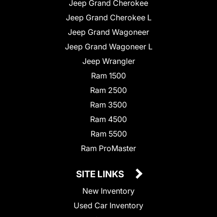
Jeep Grand Cherokee
Jeep Grand Cherokee L
Jeep Grand Wagoneer
Jeep Grand Wagoneer L
Jeep Wrangler
Ram 1500
Ram 2500
Ram 3500
Ram 4500
Ram 5500
Ram ProMaster
SITE LINKS
New Inventory
Used Car Inventory