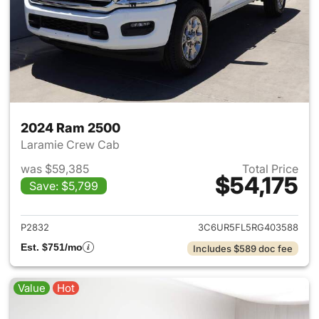
2024 Ram 2500
Laramie Crew Cab
was $59,385
Total Price
$54,175
Save: $5,799
View details for 2024 Ram 25
P2832
3C6UR5FL5RG403588
Est. $751/mo
Includes $589 doc fee
Value
Hot