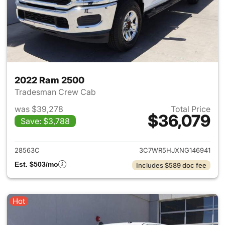
2022 Ram 2500
Tradesman Crew Cab
was $39,278
Total Price
$36,079
Save: $3,788
View details for 2022 Ram 25
28563C
3C7WR5HJXNG146941
Est. $503/mo
Includes $589 doc fee
Hot