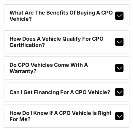
What Are The Benefits Of Buying A CPO
Vehicle?
How Does A Vehicle Qualify For CPO
Certification?
Do CPO Vehicles Come With A
Warranty?
Can I Get Financing For A CPO Vehicle?
How Do I Know If A CPO Vehicle Is Right
For Me?