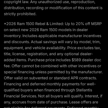
copyright law. Any unauthorized use, reproduction,
distribution, recording or modification of this content is
strictly prohibited.
*2026 Ram 1500 Rebel & Limited: Up to 20% off MSRP
on select new 2026 Ram 1500 models in dealer
inventory. Includes applicable manufacturer incentives
and discounts. Actual savings will vary by model, trim,
equipment, and vehicle availability. Price excludes tax,
title, license, registration, and any optional dealer-
added items. Purchase price includes $589 dealer doc
fee. Offer cannot be combined with other incentives or
special financing unless permitted by the manufacturer.
Offer valid on subvented or standard APR contracts.
Financing and deferred monthly payments for well-
qualified buyers when financed through Stellantis
Financial Services. Not all buyers will qualify. Interest, if
any, accrues from date of purchase. Lease offers are
not eligible for deferred payments. Deferred monthly