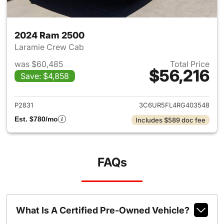
2024 Ram 2500
Laramie Crew Cab
was $60,485
Total Price
$56,216
Save: $4,858
View details for 2024 Ram 25
P2831
3C6UR5FL4RG403548
Est. $780/mo
Includes $589 doc fee
FAQs
What Is A Certified Pre-Owned Vehicle?