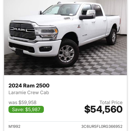
2024 Ram 2500
Laramie Crew Cab
was $59,958
Total Price
$54,560
Save: $5,987
View details for 2024 Ram 25
M1992
3C6UR5FL0RG366952