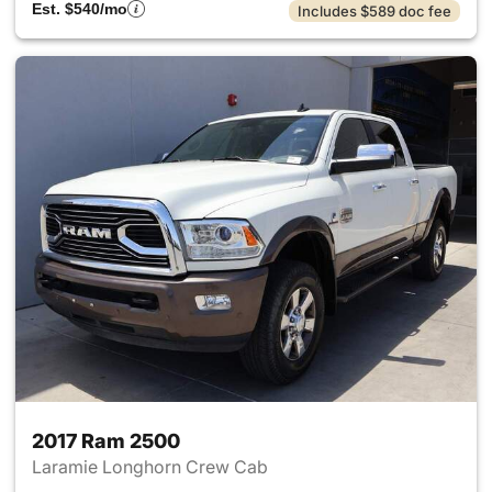
Est. $540/mo
Includes $589 doc fee
2017 Ram 2500
Laramie Longhorn Crew Cab