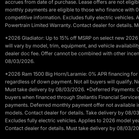
accrues from date of purchase. Lease offers are not eligi
monthly payments are eligible to those who finance with 
competitive information. Excludes fully electric vehicles.
Powertrain Limited Warranty. Contact dealer for details. 
*2026 Gladiator: Up to 15% off MSRP on select new 2026 J
will vary by model, trim, equipment, and vehicle availabilit
dealer doc fee. Offer cannot be combined with other incent
08/03/2026.
*2026 Ram 1500 Big Horn/Laramie: 0% APR financing for 60
regardless of down payment. Not all buyers will qualify. No
Must take delivery by 08/03/2026. *Deferred Payments: Of
buyers when financed through Stellantis Financial Services. 
payments. Deferred monthly payment offer not available in
models. Contact dealer for details. Take delivery by 08/0
Excludes fully electric vehicles. Applies to 2026 model ye
Contact dealer for details. Must take delivery by 08/03/2