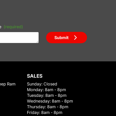
e
(required)
Submit
SALES
eep Ram
Sunday:
Closed
Monday:
8am - 8pm
Tuesday:
8am - 8pm
Wednesday:
8am - 8pm
Thursday:
8am - 8pm
Friday:
8am - 8pm