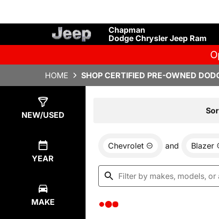
Chapman
Dodge Chrysler Jeep Ram
O
HOME
SHOP CERTIFIED PRE-OWNED DODG
Show
0
Results
Sor
NEW/USED
Chevrolet
and
Blazer
YEAR
MAKE