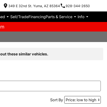
349 E 32nd St. Yuma, AZ 85364
928-344-2650
sed
Sell/Trade
Financing
Parts & Service
Info
pm
out these similar vehicles.
Sort By