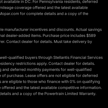
t available in DC. For Pennsylvania residents, deferred
ileage coverage offered and the latest available
t Mopar.com for complete details and a copy of the
le manufacturer incentives and discounts. Actual savings
ptional dealer-added items. Purchase price includes $589
r. Contact dealer for details. Must take delivery by
l-qualified buyers through Stellantis Financial Services
idency restrictions apply. Contact dealer for details.
g and deferred monthly payments for well-qualified
e of purchase. Lease offers are not eligible for deferred
are eligible to those who finance with 0% on qualifying
ffered and the latest available competitive information.
details and a copy of the Powertrain Limited Warranty.