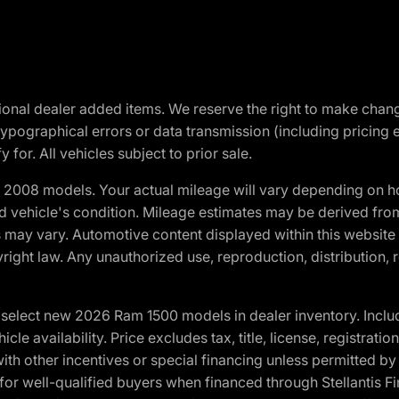
optional dealer added items. We reserve the right to make cha
ypographical errors or data transmission (including pricing 
 for. All vehicles subject to prior sale.
2008 models. Your actual mileage will vary depending on ho
and vehicle's condition. Mileage estimates may be derived fro
ons may vary. Automotive content displayed within this webs
ight law. Any unauthorized use, reproduction, distribution, re
elect new 2026 Ram 1500 models in dealer inventory. Includ
cle availability. Price excludes tax, title, license, registrat
th other incentives or special financing unless permitted by
well-qualified buyers when financed through Stellantis Financi