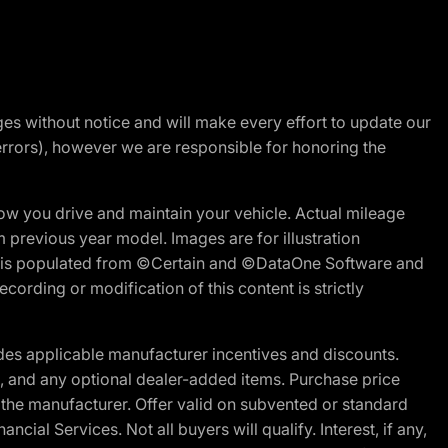
nges without notice and will make every effort to update our
errors), however we are responsible for honoring the
w you drive and maintain your vehicle. Actual mileage
m previous year model. Images are for illustration
ite is populated from ©Certain and ©DataOne Software and
cording or modification of this content is strictly
es applicable manufacturer incentives and discounts.
ion, and any optional dealer-added items. Purchase price
 the manufacturer. Offer valid on subvented or standard
al Services. Not all buyers will qualify. Interest, if any,