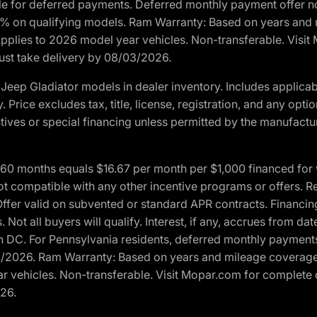
ble for deferred payments. Deferred monthly payment offer no
0% on qualifying models. Ram Warranty: Based on years and m
 Applies to 2026 model year vehicles. Non-transferable. Visi
Must take delivery by 08/03/2026.
eep Gladiator models in dealer inventory. Includes applicab
y. Price excludes tax, title, license, registration, and any o
ives or special financing unless permitted by the manufacture
 months equals $16.67 per month per $1,000 financed for wel
t compatible with any other incentive programs or offers. Res
fer valid on subvented or standard APR contracts. Financin
Not all buyers will qualify. Interest, if any, accrues from dat
 DC. For Pennsylvania residents, deferred monthly payments 
3/2026. Ram Warranty: Based on years and mileage coverage o
ar vehicles. Non-transferable. Visit Mopar.com for complete 
026.