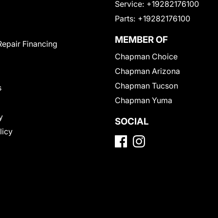
Service:
+19282176100
Parts:
+19282176100
MEMBER OF
Repair Financing
Chapman Choice
Chapman Arizona
Chapman Tucson
s
Chapman Yuma
y
SOCIAL
licy