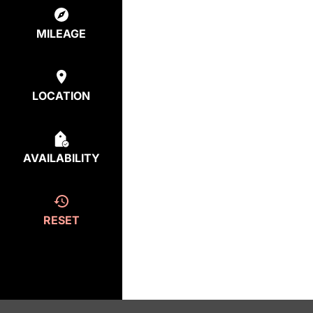
MILEAGE
LOCATION
AVAILABILITY
RESET