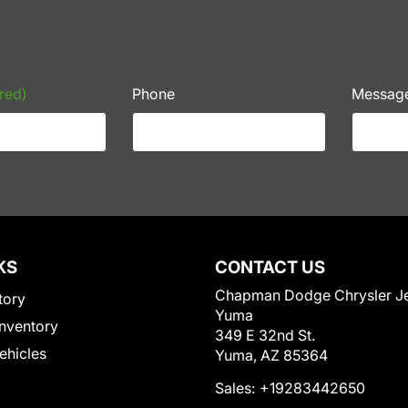
red)
Phone
Messag
KS
CONTACT US
Chapman Dodge Chrysler J
tory
Yuma
nventory
349 E 32nd St.
Vehicles
Yuma, AZ 85364
Sales:
+19283442650