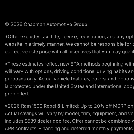
© 2026 Chapman Automotive Group
*Offer excludes tax, title, license, registration, and any 
website in a timely manner. We cannot be responsible for t
correct vehicle price with all incentives that you may qualify
*These estimates reflect new EPA methods beginning with 
will vary with options, driving conditions, driving habits 
purposes only. Actual vehicle features, colors, and opti
is protected under the United States and international copyr
prohibited.
*2026 Ram 1500 Rebel & Limited: Up to 20% off MSRP on s
Actual savings will vary by model, trim, equipment, and vehi
includes $589 dealer doc fee. Offer cannot be combined wi
APR contracts. Financing and deferred monthly payments for 