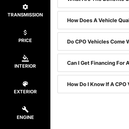
TRANSMISSION
How Does A Vehicle Qual
PRICE
Do CPO Vehicles Come W
Can I Get Financing For 
INTERIOR
How Do I Know If A CPO V
EXTERIOR
ENGINE