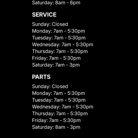
Saturday:
8am - 6pm
SERVICE
Sunday:
Closed
Monday:
7am - 5:30pm
Tuesday:
7am - 5:30pm
Wednesday:
7am - 5:30pm
Thursday:
7am - 5:30pm
Friday:
7am - 5:30pm
Saturday:
7am - 3pm
PARTS
Sunday:
Closed
Monday:
7am - 5:30pm
Tuesday:
7am - 5:30pm
Wednesday:
7am - 5:30pm
Thursday:
7am - 5:30pm
Friday:
7am - 5:30pm
Saturday:
8am - 3pm