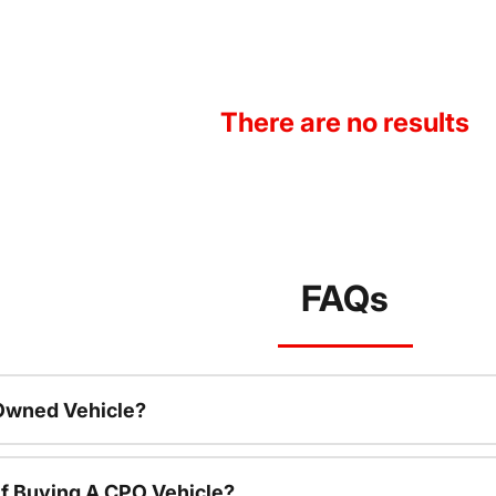
There are no results
FAQs
-Owned Vehicle?
f Buying A CPO Vehicle?