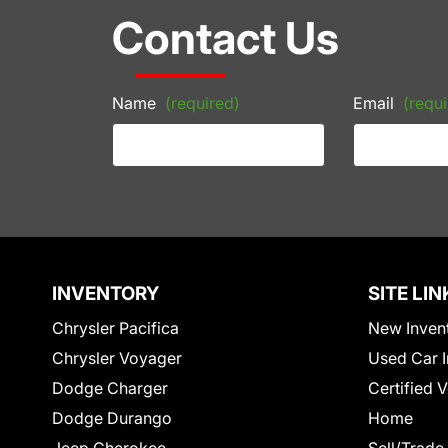
Contact Us
Name
(required)
Email
(requi
INVENTORY
SITE LIN
Chrysler Pacifica
New Inven
Chrysler Voyager
Used Car I
Dodge Charger
Certified 
Dodge Durango
Home