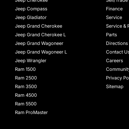
Jeep Cherokee
Sell/Trade
Jeep Compass
Finance
Jeep Gladiator
Service
Jeep Grand Cherokee
Service & 
Jeep Grand Cherokee L
Parts
Jeep Grand Wagoneer
Directions
Jeep Grand Wagoneer L
Contact U
Jeep Wrangler
Careers
Ram 1500
Communit
Ram 2500
Privacy Po
Ram 3500
Sitemap
Ram 4500
Ram 5500
Ram ProMaster