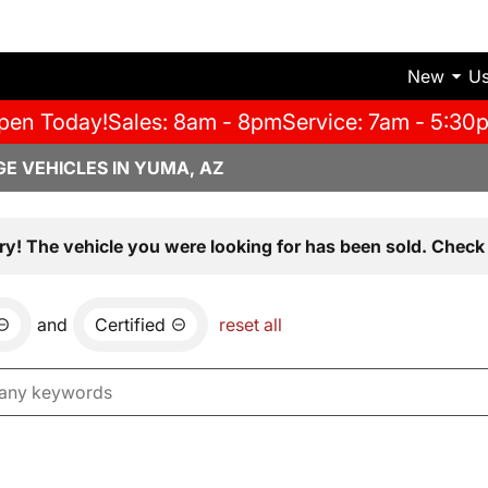
New
U
pen Today!
Sales: 8am - 8pm
Service: 7am - 5:30
E VEHICLES IN YUMA, AZ
ry! The vehicle you were looking for has been sold. Check 
and
Certified
reset all