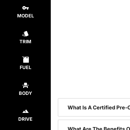
MODEL
TRIM
FUEL
BODY
What Is A Certified Pre
DRIVE
What Are The Benefits O