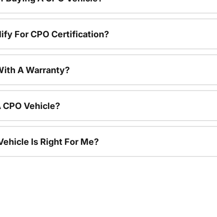
ify For CPO Certification?
ith A Warranty?
A CPO Vehicle?
ehicle Is Right For Me?