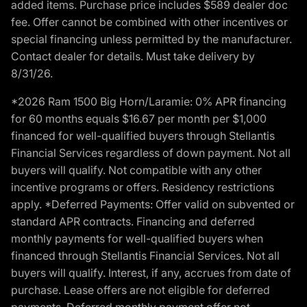
added items. Purchase price includes $589 dealer doc
fee. Offer cannot be combined with other incentives or
special financing unless permitted by the manufacturer.
Contact dealer for details. Must take delivery by
8/31/26.
*2026 Ram 1500 Big Horn/Laramie: 0% APR financing
for 60 months equals $16.67 per month per $1,000
financed for well-qualified buyers through Stellantis
Financial Services regardless of down payment. Not all
buyers will qualify. Not compatible with any other
incentive programs or offers. Residency restrictions
apply. *Deferred Payments: Offer valid on subvented or
standard APR contracts. Financing and deferred
monthly payments for well-qualified buyers when
financed through Stellantis Financial Services. Not all
buyers will qualify. Interest, if any, accrues from date of
purchase. Lease offers are not eligible for deferred
payments. Deferred monthly payment offer not