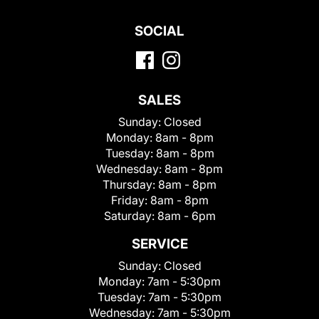
SOCIAL
SALES
Sunday:
Closed
Monday:
8am - 8pm
Tuesday:
8am - 8pm
Wednesday:
8am - 8pm
Thursday:
8am - 8pm
Friday:
8am - 8pm
Saturday:
8am - 6pm
SERVICE
Sunday:
Closed
Monday:
7am - 5:30pm
Tuesday:
7am - 5:30pm
Wednesday:
7am - 5:30pm