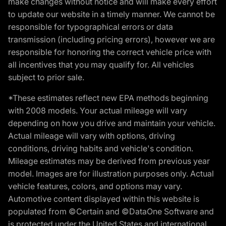
make changes without notice and will make every effort
to update our website in a timely manner. We cannot be
responsible for typographical errors or data
transmission (including pricing errors), however we are
responsible for honoring the correct vehicle price with
all incentives that you may qualify for. All vehicles
subject to prior sale.
*These estimates reflect new EPA methods beginning
with 2008 models. Your actual mileage will vary
depending on how you drive and maintain your vehicle.
Actual mileage will vary with options, driving
conditions, driving habits and vehicle's condition.
Mileage estimates may be derived from previous year
model. Images are for illustration purposes only. Actual
vehicle features, colors, and options may vary.
Automotive content displayed within this website is
populated from ©Certain and ©DataOne Software and
is protected under the United States and international