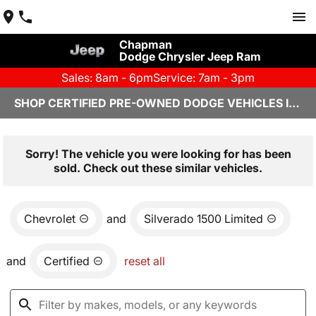
Chapman
Dodge Chrysler Jeep Ram
Sales: 8am - 6pm
Service: 7am - 3pm
SHOP CERTIFIED PRE-OWNED DODGE VEHICLES IN YUMA, AZ
Sorry! The vehicle you were looking for has been
sold. Check out these similar vehicles.
Chevrolet
and
Silverado 1500 Limited
and
Certified
reset all