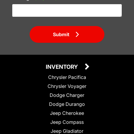
Submit
INVENTORY
Chrysler Pacifica
Chrysler Voyager
Dodge Charger
Dodge Durango
Jeep Cherokee
Jeep Compass
Jeep Gladiator