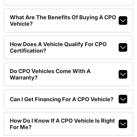
What Are The Benefits Of Buying A CPO
Vehicle?
How Does A Vehicle Qualify For CPO
Certification?
Do CPO Vehicles Come With A
Warranty?
Can I Get Financing For A CPO Vehicle?
How Do I Know If A CPO Vehicle Is Right
For Me?