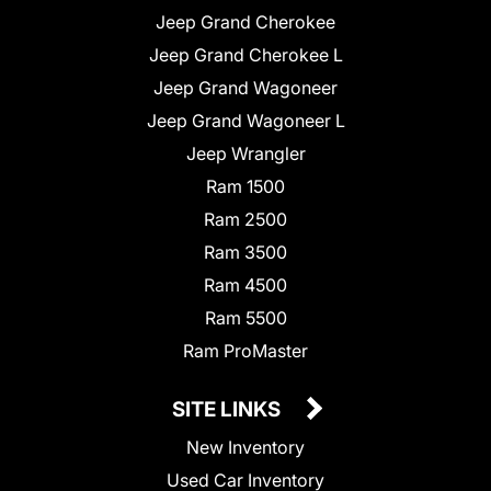
Jeep Grand Cherokee
Jeep Grand Cherokee L
Jeep Grand Wagoneer
Jeep Grand Wagoneer L
Jeep Wrangler
Ram 1500
Ram 2500
Ram 3500
Ram 4500
Ram 5500
Ram ProMaster
SITE LINKS
New Inventory
Used Car Inventory