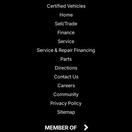
Certified Vehicles
Home
Sell/Trade
Finance
Service
Service & Repair Financing
Parts
Directions
Contact Us
Careers
Community
Privacy Policy
Sitemap
MEMBER OF