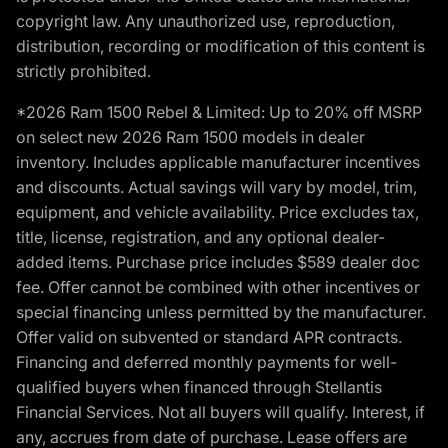
copyright law. Any unauthorized use, reproduction,
distribution, recording or modification of this content is
strictly prohibited.
*2026 Ram 1500 Rebel & Limited: Up to 20% off MSRP
on select new 2026 Ram 1500 models in dealer
inventory. Includes applicable manufacturer incentives
and discounts. Actual savings will vary by model, trim,
equipment, and vehicle availability. Price excludes tax,
title, license, registration, and any optional dealer-
added items. Purchase price includes $589 dealer doc
fee. Offer cannot be combined with other incentives or
special financing unless permitted by the manufacturer.
Offer valid on subvented or standard APR contracts.
Financing and deferred monthly payments for well-
qualified buyers when financed through Stellantis
Financial Services. Not all buyers will qualify. Interest, if
any, accrues from date of purchase. Lease offers are