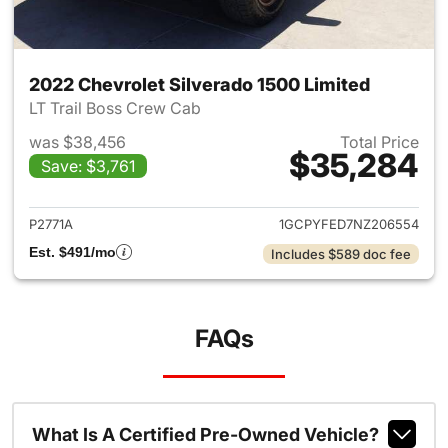
2022 Chevrolet Silverado 1500 Limited
LT Trail Boss Crew Cab
was $38,456
Total Price
$35,284
Save: $3,761
View details for 2022 Chevrol
P2771A
1GCPYFED7NZ206554
Est. $491/mo
Includes $589 doc fee
FAQs
What Is A Certified Pre-Owned Vehicle?