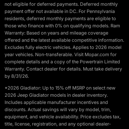
not eligible for deferred payments. Deferred monthly
payment offer not available in DC. For Pennsylvania
residents, deferred monthly payments are eligible to
those who finance with 0% on qualifying models. Ram
Warranty: Based on years and mileage coverage
offered and the latest available competitive information.
Excludes fully electric vehicles. Applies to 2026 model
year vehicles. Non-transferable. Visit Mopar.com for
complete details and a copy of the Powertrain Limited
Warranty. Contact dealer for details. Must take delivery
by 8/31/26.
*2026 Gladiator: Up to 15% off MSRP on select new
2026 Jeep Gladiator models in dealer inventory.
Includes applicable manufacturer incentives and
discounts. Actual savings will vary by model, trim,
equipment, and vehicle availability. Price excludes tax,
title, license, registration, and any optional dealer-