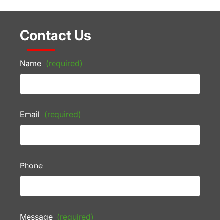
Contact Us
Name
(required)
Email
(required)
Phone
Message
(required)