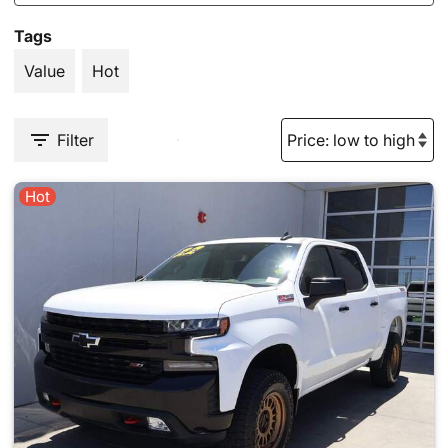
Tags
Value
Hot
Filter
Hot