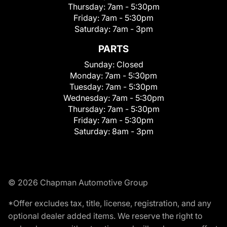
Thursday:
7am - 5:30pm
Friday:
7am - 5:30pm
Saturday:
7am - 3pm
PARTS
Sunday:
Closed
Monday:
7am - 5:30pm
Tuesday:
7am - 5:30pm
Wednesday:
7am - 5:30pm
Thursday:
7am - 5:30pm
Friday:
7am - 5:30pm
Saturday:
8am - 3pm
© 2026 Chapman Automotive Group
*Offer excludes tax, title, license, registration, and any
optional dealer added items. We reserve the right to