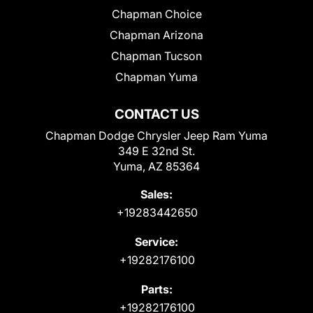
Chapman Choice
Chapman Arizona
Chapman Tucson
Chapman Yuma
CONTACT US
Chapman Dodge Chrysler Jeep Ram Yuma
349 E 32nd St.
Yuma, AZ 85364
Sales:
+19283442650
Service:
+19282176100
Parts:
+19282176100