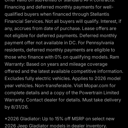
Financing and deferred monthly payments for well-
qualified buyers when financed through Stellantis
Financial Services. Not all buyers will qualify. Interest, if
any, accrues from date of purchase. Lease offers are
not eligible for deferred payments. Deferred monthly
payment offer not available in DC. For Pennsylvania
residents, deferred monthly payments are eligible to
those who finance with 0% on qualifying models. Ram
Warranty: Based on years and mileage coverage
offered and the latest available competitive information.
Excludes fully electric vehicles. Applies to 2026 model
year vehicles. Non-transferable. Visit Mopar.com for
complete details and a copy of the Powertrain Limited
Warranty. Contact dealer for details. Must take delivery
by 8/31/26.
*2026 Gladiator: Up to 15% off MSRP on select new
2026 Jeep Gladiator models in dealer inventory.