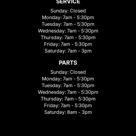
SERVICE
Sunday:
Closed
Monday:
7am - 5:30pm
Tuesday:
7am - 5:30pm
Wednesday:
7am - 5:30pm
Thursday:
7am - 5:30pm
Friday:
7am - 5:30pm
Saturday:
7am - 3pm
PARTS
Sunday:
Closed
Monday:
7am - 5:30pm
Tuesday:
7am - 5:30pm
Wednesday:
7am - 5:30pm
Thursday:
7am - 5:30pm
Friday:
7am - 5:30pm
Saturday:
8am - 3pm