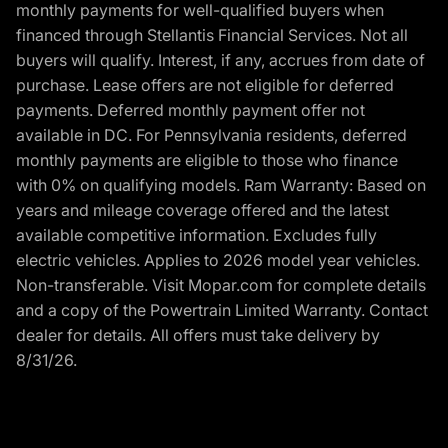
monthly payments for well-qualified buyers when
financed through Stellantis Financial Services. Not all
buyers will qualify. Interest, if any, accrues from date of
purchase. Lease offers are not eligible for deferred
payments. Deferred monthly payment offer not
available in DC. For Pennsylvania residents, deferred
monthly payments are eligible to those who finance
with 0% on qualifying models. Ram Warranty: Based on
years and mileage coverage offered and the latest
available competitive information. Excludes fully
electric vehicles. Applies to 2026 model year vehicles.
Non-transferable. Visit Mopar.com for complete details
and a copy of the Powertrain Limited Warranty. Contact
dealer for details. All offers must take delivery by
8/31/26.