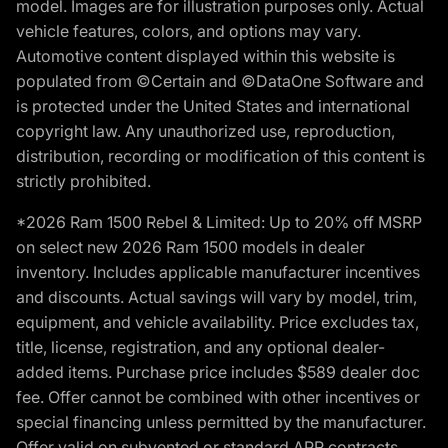
model. Images are for illustration purposes only. Actual
vehicle features, colors, and options may vary.
Automotive content displayed within this website is
populated from ©Certain and ©DataOne Software and
is protected under the United States and international
copyright law. Any unauthorized use, reproduction,
distribution, recording or modification of this content is
strictly prohibited.
*2026 Ram 1500 Rebel & Limited: Up to 20% off MSRP
on select new 2026 Ram 1500 models in dealer
inventory. Includes applicable manufacturer incentives
and discounts. Actual savings will vary by model, trim,
equipment, and vehicle availability. Price excludes tax,
title, license, registration, and any optional dealer-
added items. Purchase price includes $589 dealer doc
fee. Offer cannot be combined with other incentives or
special financing unless permitted by the manufacturer.
Offer valid on subvented or standard APR contracts.