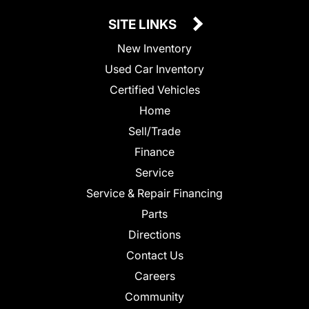
SITE LINKS
New Inventory
Used Car Inventory
Certified Vehicles
Home
Sell/Trade
Finance
Service
Service & Repair Financing
Parts
Directions
Contact Us
Careers
Community