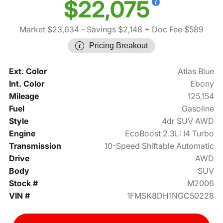
$22,075
Market $23,634
- Savings $2,148
+ Doc Fee $589
Pricing Breakout
Ext. Color
Atlas Blue
Int. Color
Ebony
Mileage
125,154
Fuel
Gasoline
Style
4dr SUV AWD
Engine
EcoBoost 2.3L: I4 Turbo
Transmission
10-Speed Shiftable Automatic
Drive
AWD
Body
SUV
Stock #
M2006
VIN #
1FMSK8DH1NGC50228