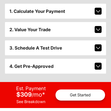
1. Calculate Your Payment
2. Value Your Trade
3. Schedule A Test Drive
4. Get Pre-Approved
Est. Payment
$309
mo
*
/
Get Started
See Breakdown