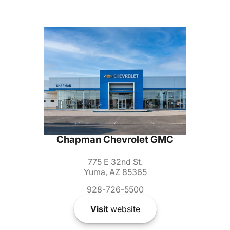
Chapman Chevrolet GMC
775 E 32nd St.
Yuma, AZ 85365
928-726-5500
Visit
website