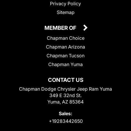
Privacy Policy
Sitemap
MEMBER OF
Chapman Choice
Chapman Arizona
Chapman Tucson
Chapman Yuma
CONTACT US
Chapman Dodge Chrysler Jeep Ram Yuma
349 E 32nd St.
Yuma, AZ 85364
Sales:
+19283442650