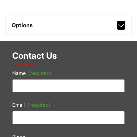
Options
Contact Us
Name
(required)
Email
(required)
Phone