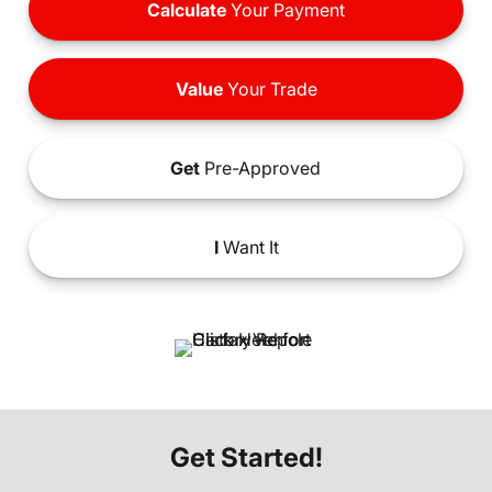
Calculate
Your Payment
Value
Your Trade
Get
Pre-Approved
I
Want It
Get Started!