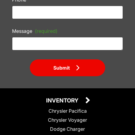
Message
(required)
Submit
INVENTORY
Chrysler Pacifica
Chrysler Voyager
Dodge Charger