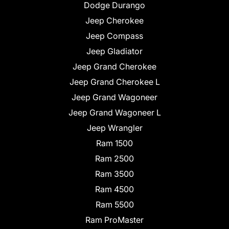
Dodge Durango
Jeep Cherokee
Jeep Compass
Jeep Gladiator
Jeep Grand Cherokee
Jeep Grand Cherokee L
Jeep Grand Wagoneer
Jeep Grand Wagoneer L
Jeep Wrangler
Ram 1500
Ram 2500
Ram 3500
Ram 4500
Ram 5500
Ram ProMaster