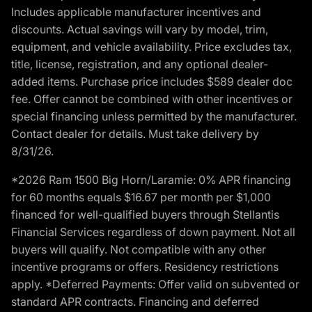
Includes applicable manufacturer incentives and
discounts. Actual savings will vary by model, trim,
equipment, and vehicle availability. Price excludes tax,
title, license, registration, and any optional dealer-
added items. Purchase price includes $589 dealer doc
fee. Offer cannot be combined with other incentives or
special financing unless permitted by the manufacturer.
Contact dealer for details. Must take delivery by
8/31/26.
*2026 Ram 1500 Big Horn/Laramie: 0% APR financing
for 60 months equals $16.67 per month per $1,000
financed for well-qualified buyers through Stellantis
Financial Services regardless of down payment. Not all
buyers will qualify. Not compatible with any other
incentive programs or offers. Residency restrictions
apply. *Deferred Payments: Offer valid on subvented or
standard APR contracts. Financing and deferred