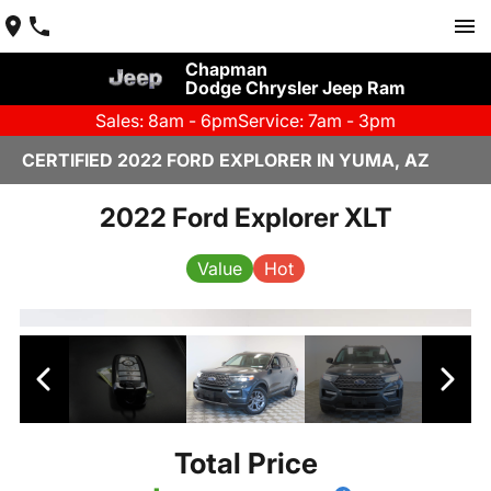
Chapman
Dodge Chrysler Jeep Ram
Sales: 8am - 6pm
Service: 7am - 3pm
CERTIFIED 2022 FORD EXPLORER IN YUMA, AZ
2022 Ford Explorer XLT
Value
Hot
Total Price