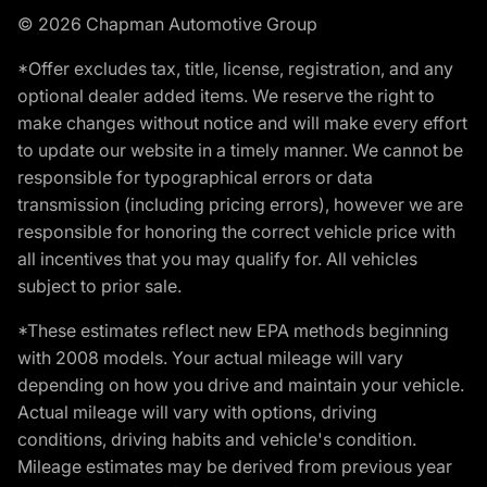
© 2026 Chapman Automotive Group
*Offer excludes tax, title, license, registration, and any
optional dealer added items. We reserve the right to
make changes without notice and will make every effort
to update our website in a timely manner. We cannot be
responsible for typographical errors or data
transmission (including pricing errors), however we are
responsible for honoring the correct vehicle price with
all incentives that you may qualify for. All vehicles
subject to prior sale.
*These estimates reflect new EPA methods beginning
with 2008 models. Your actual mileage will vary
depending on how you drive and maintain your vehicle.
Actual mileage will vary with options, driving
conditions, driving habits and vehicle's condition.
Mileage estimates may be derived from previous year