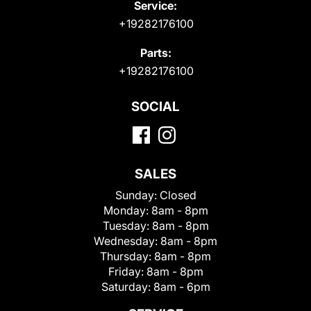
Service:
+19282176100
Parts:
+19282176100
SOCIAL
SALES
Sunday:
Closed
Monday:
8am - 8pm
Tuesday:
8am - 8pm
Wednesday:
8am - 8pm
Thursday:
8am - 8pm
Friday:
8am - 8pm
Saturday:
8am - 6pm