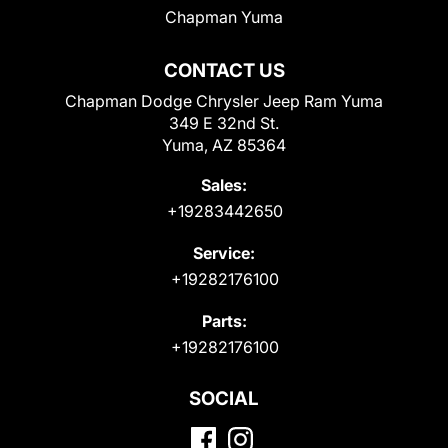
Chapman Yuma
CONTACT US
Chapman Dodge Chrysler Jeep Ram Yuma
349 E 32nd St.
Yuma, AZ 85364
Sales:
+19283442650
Service:
+19282176100
Parts:
+19282176100
SOCIAL