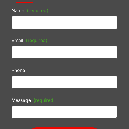
Name
(required)
Email
(required)
Phone
Message
(required)