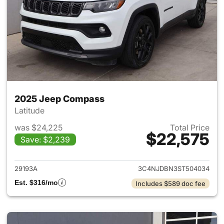
2025 Jeep Compass
Latitude
was $24,225
Total Price
$22,575
Save: $2,239
View details for 2025 Jeep 
29193A
3C4NJDBN3ST504034
Est. $316/mo
Includes $589 doc fee