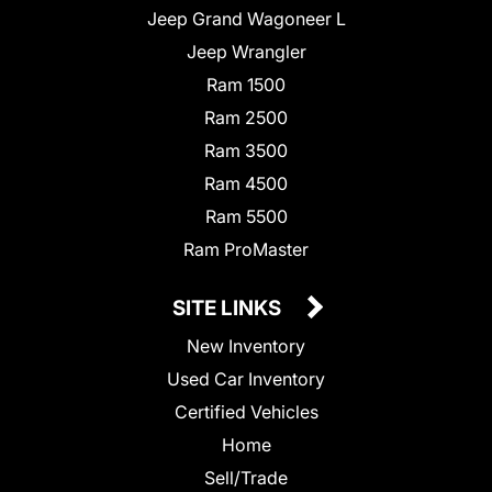
Jeep Grand Wagoneer L
Jeep Wrangler
Ram 1500
Ram 2500
Ram 3500
Ram 4500
Ram 5500
Ram ProMaster
SITE LINKS
New Inventory
Used Car Inventory
Certified Vehicles
Home
Sell/Trade