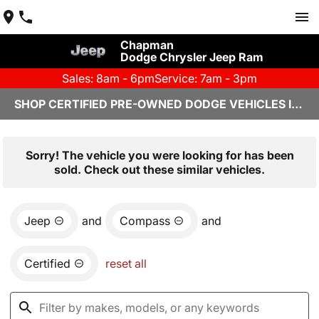
Chapman
Dodge Chrysler Jeep Ram
Sales: 8am - 6pm
Service: 7am - 3pm
SHOP CERTIFIED PRE-OWNED DODGE VEHICLES IN YUMA, AZ
Sorry! The vehicle you were looking for has been
sold. Check out these similar vehicles.
Jeep
and
Compass
and
Certified
reset all