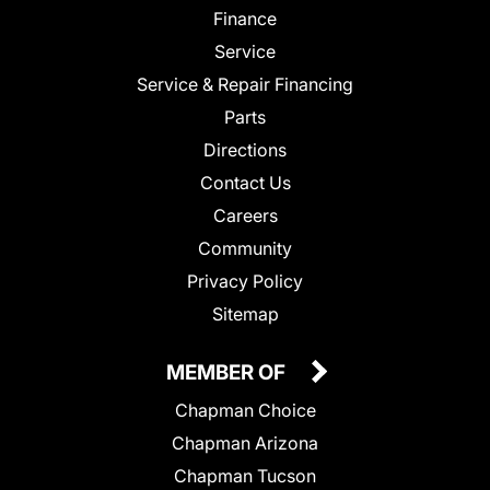
Finance
Service
Service & Repair Financing
Parts
Directions
Contact Us
Careers
Community
Privacy Policy
Sitemap
MEMBER OF
Chapman Choice
Chapman Arizona
Chapman Tucson