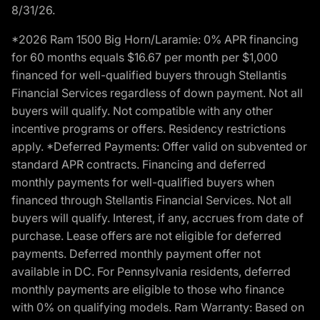
8/31/26.
*2026 Ram 1500 Big Horn/Laramie: 0% APR financing
for 60 months equals $16.67 per month per $1,000
financed for well-qualified buyers through Stellantis
Financial Services regardless of down payment. Not all
buyers will qualify. Not compatible with any other
incentive programs or offers. Residency restrictions
apply. *Deferred Payments: Offer valid on subvented or
standard APR contracts. Financing and deferred
monthly payments for well-qualified buyers when
financed through Stellantis Financial Services. Not all
buyers will qualify. Interest, if any, accrues from date of
purchase. Lease offers are not eligible for deferred
payments. Deferred monthly payment offer not
available in DC. For Pennsylvania residents, deferred
monthly payments are eligible to those who finance
with 0% on qualifying models. Ram Warranty: Based on