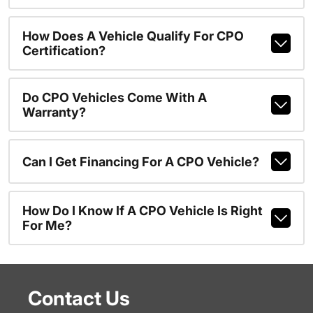
How Does A Vehicle Qualify For CPO
Certification?
Do CPO Vehicles Come With A
Warranty?
Can I Get Financing For A CPO Vehicle?
How Do I Know If A CPO Vehicle Is Right
For Me?
Contact Us