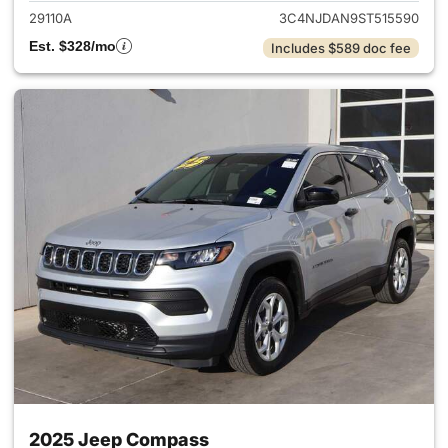
29110A
3C4NJDAN9ST515590
Est. $328/mo
Includes $589 doc fee
2025 Jeep Compass