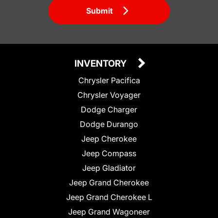
Submit
INVENTORY
Chrysler Pacifica
Chrysler Voyager
Dodge Charger
Dodge Durango
Jeep Cherokee
Jeep Compass
Jeep Gladiator
Jeep Grand Cherokee
Jeep Grand Cherokee L
Jeep Grand Wagoneer