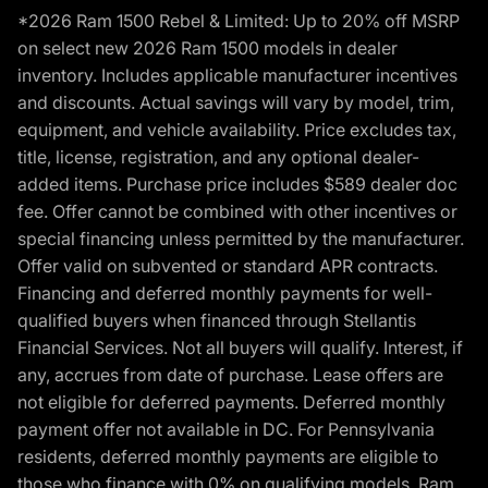
*2026 Ram 1500 Rebel & Limited: Up to 20% off MSRP
on select new 2026 Ram 1500 models in dealer
inventory. Includes applicable manufacturer incentives
and discounts. Actual savings will vary by model, trim,
equipment, and vehicle availability. Price excludes tax,
title, license, registration, and any optional dealer-
added items. Purchase price includes $589 dealer doc
fee. Offer cannot be combined with other incentives or
special financing unless permitted by the manufacturer.
Offer valid on subvented or standard APR contracts.
Financing and deferred monthly payments for well-
qualified buyers when financed through Stellantis
Financial Services. Not all buyers will qualify. Interest, if
any, accrues from date of purchase. Lease offers are
not eligible for deferred payments. Deferred monthly
payment offer not available in DC. For Pennsylvania
residents, deferred monthly payments are eligible to
those who finance with 0% on qualifying models. Ram