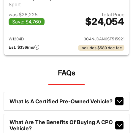
Sport
was $28,225
Total Price
$24,054
Save: $4,760
View details for 2025 Jeep 
W1204D
3C4NJDAN6ST515921
Est. $336/mo
Includes $589 doc fee
FAQs
What Is A Certified Pre-Owned Vehicle?
What Are The Benefits Of Buying A CPO
Vehicle?