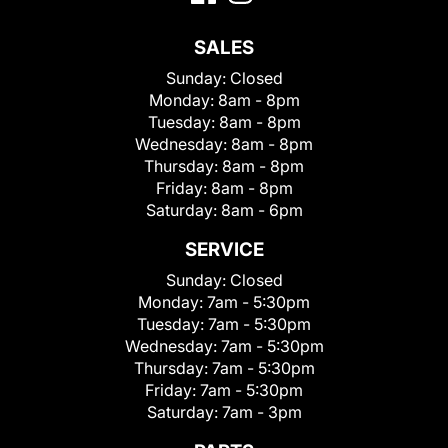
SALES
Sunday:
Closed
Monday:
8am - 8pm
Tuesday:
8am - 8pm
Wednesday:
8am - 8pm
Thursday:
8am - 8pm
Friday:
8am - 8pm
Saturday:
8am - 6pm
SERVICE
Sunday:
Closed
Monday:
7am - 5:30pm
Tuesday:
7am - 5:30pm
Wednesday:
7am - 5:30pm
Thursday:
7am - 5:30pm
Friday:
7am - 5:30pm
Saturday:
7am - 3pm