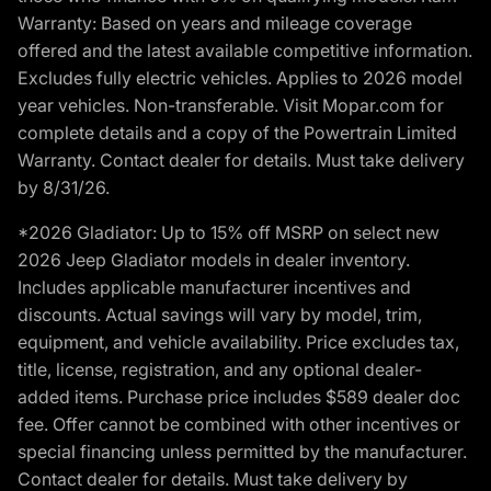
Warranty: Based on years and mileage coverage
offered and the latest available competitive information.
Excludes fully electric vehicles. Applies to 2026 model
year vehicles. Non-transferable. Visit Mopar.com for
complete details and a copy of the Powertrain Limited
Warranty. Contact dealer for details. Must take delivery
by 8/31/26.
*2026 Gladiator: Up to 15% off MSRP on select new
2026 Jeep Gladiator models in dealer inventory.
Includes applicable manufacturer incentives and
discounts. Actual savings will vary by model, trim,
equipment, and vehicle availability. Price excludes tax,
title, license, registration, and any optional dealer-
added items. Purchase price includes $589 dealer doc
fee. Offer cannot be combined with other incentives or
special financing unless permitted by the manufacturer.
Contact dealer for details. Must take delivery by