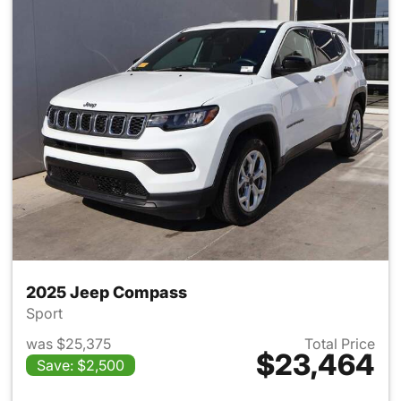
2025 Jeep Compass
Sport
was $25,375
Total Price
$23,464
Save: $2,500
View details for 2025 Jeep 