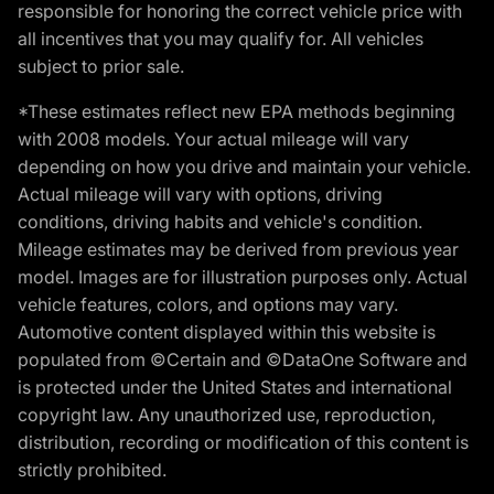
responsible for honoring the correct vehicle price with
all incentives that you may qualify for. All vehicles
subject to prior sale.
*These estimates reflect new EPA methods beginning
with 2008 models. Your actual mileage will vary
depending on how you drive and maintain your vehicle.
Actual mileage will vary with options, driving
conditions, driving habits and vehicle's condition.
Mileage estimates may be derived from previous year
model. Images are for illustration purposes only. Actual
vehicle features, colors, and options may vary.
Automotive content displayed within this website is
populated from ©Certain and ©DataOne Software and
is protected under the United States and international
copyright law. Any unauthorized use, reproduction,
distribution, recording or modification of this content is
strictly prohibited.