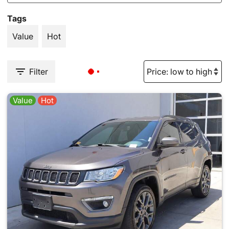
Tags
Value
Hot
Filter
Value
Hot