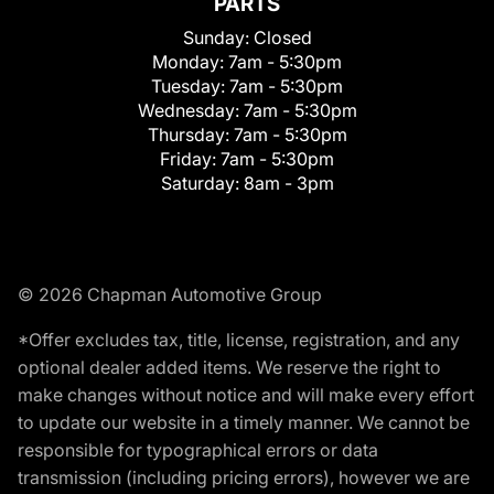
PARTS
Sunday:
Closed
Monday:
7am - 5:30pm
Tuesday:
7am - 5:30pm
Wednesday:
7am - 5:30pm
Thursday:
7am - 5:30pm
Friday:
7am - 5:30pm
Saturday:
8am - 3pm
© 2026 Chapman Automotive Group
*Offer excludes tax, title, license, registration, and any
optional dealer added items. We reserve the right to
make changes without notice and will make every effort
to update our website in a timely manner. We cannot be
responsible for typographical errors or data
transmission (including pricing errors), however we are