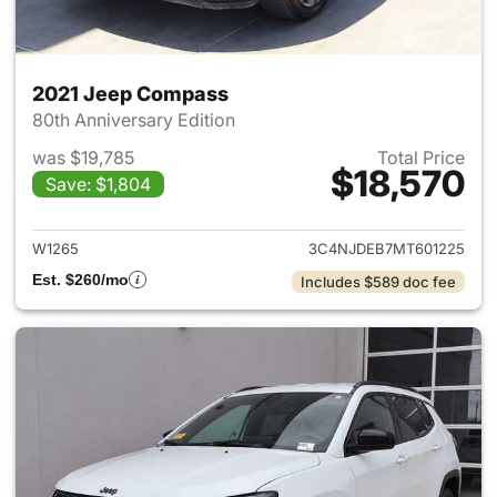
2021 Jeep Compass
80th Anniversary Edition
was $19,785
Total Price
$18,570
Save: $1,804
View details for 2021 Jeep C
W1265
3C4NJDEB7MT601225
Est. $260/mo
Includes $589 doc fee