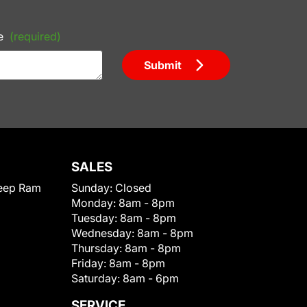
e
(required)
Submit
SALES
eep Ram
Sunday:
Closed
Monday:
8am - 8pm
Tuesday:
8am - 8pm
Wednesday:
8am - 8pm
Thursday:
8am - 8pm
Friday:
8am - 8pm
Saturday:
8am - 6pm
SERVICE