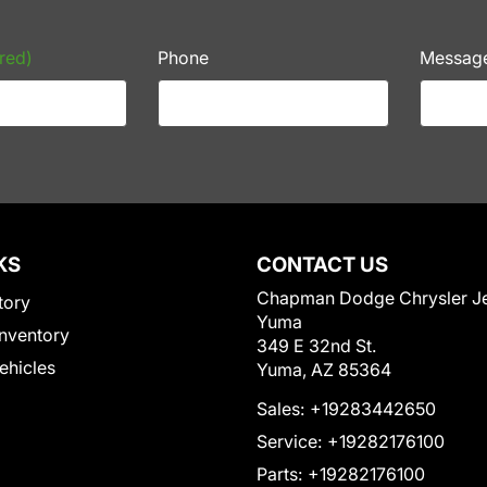
red)
Phone
Messag
KS
CONTACT US
Chapman Dodge Chrysler J
tory
Yuma
nventory
349 E 32nd St.
Vehicles
Yuma, AZ 85364
Sales:
+19283442650
Service:
+19282176100
Parts:
+19282176100