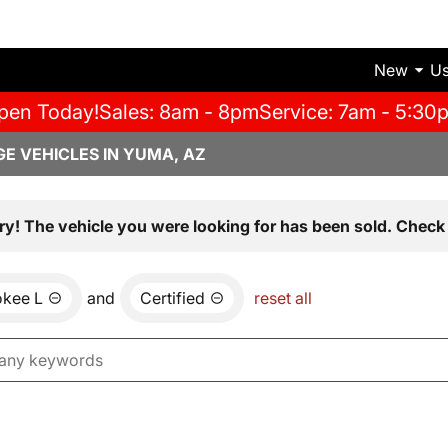
New
U
pen Today!
Sales: 8am - 8pm
Service: 7am - 5:30
E VEHICLES IN YUMA, AZ
ry! The vehicle you were looking for has been sold. Check 
okee L
and
Certified
reset all