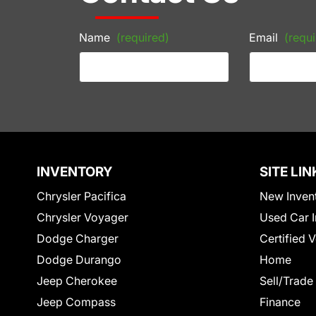
Name
(required)
Email
(requi
INVENTORY
SITE LIN
Chrysler Pacifica
New Inven
Chrysler Voyager
Used Car I
Dodge Charger
Certified 
Dodge Durango
Home
Jeep Cherokee
Sell/Trade
Jeep Compass
Finance