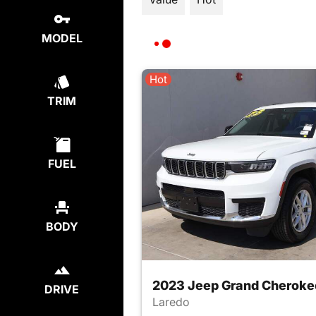
MODEL
Hot
TRIM
FUEL
BODY
2023 Jeep Grand Cheroke
DRIVE
Laredo