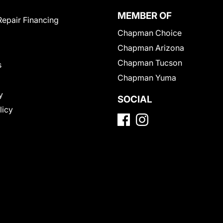
MEMBER OF
Repair Financing
Chapman Choice
Chapman Arizona
Chapman Tucson
s
Chapman Yuma
y
SOCIAL
licy