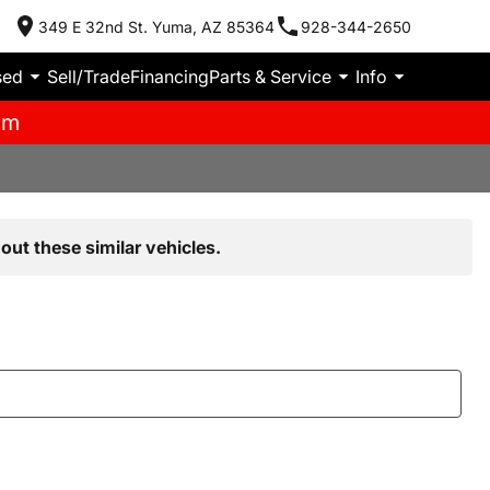
349 E 32nd St. Yuma, AZ 85364
928-344-2650
sed
Sell/Trade
Financing
Parts & Service
Info
pm
out these similar vehicles.