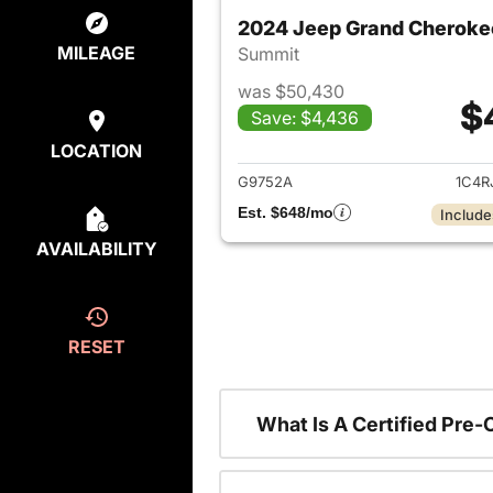
2024 Jeep Grand Cheroke
MILEAGE
Summit
was $50,430
$
Save: $4,436
View det
LOCATION
G9752A
1C4R
Est. $648/mo
Include
AVAILABILITY
RESET
What Is A Certified Pre