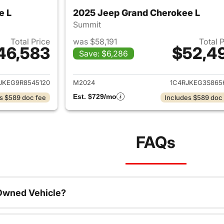
e L
2025 Jeep Grand Cherokee L
Summit
Total Price
was $58,191
Total 
46,583
$52,4
Save: $6,286
ails for 2024 Jeep Grand Cherokee L
View details for 
JKEG9R8545120
M2024
1C4RJKEG3S865
Est. $729/mo
s $589 doc fee
Includes $589 doc
FAQs
-Owned Vehicle?