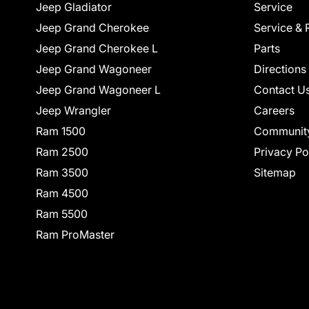
Jeep Gladiator
Service
Jeep Grand Cherokee
Service & 
Jeep Grand Cherokee L
Parts
Jeep Grand Wagoneer
Directions
Jeep Grand Wagoneer L
Contact U
Jeep Wrangler
Careers
Ram 1500
Communit
Ram 2500
Privacy Po
Ram 3500
Sitemap
Ram 4500
Ram 5500
Ram ProMaster