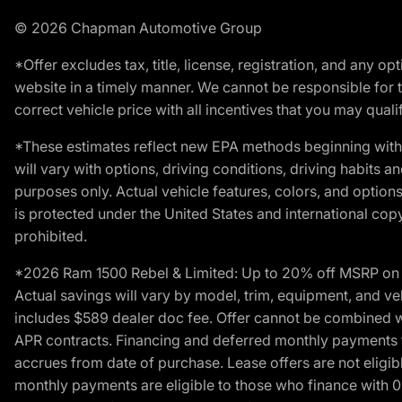
© 2026 Chapman Automotive Group
*Offer excludes tax, title, license, registration, and any 
website in a timely manner. We cannot be responsible for t
correct vehicle price with all incentives that you may qualify
*These estimates reflect new EPA methods beginning with 
will vary with options, driving conditions, driving habits 
purposes only. Actual vehicle features, colors, and opti
is protected under the United States and international copyr
prohibited.
*2026 Ram 1500 Rebel & Limited: Up to 20% off MSRP on s
Actual savings will vary by model, trim, equipment, and vehi
includes $589 dealer doc fee. Offer cannot be combined wi
APR contracts. Financing and deferred monthly payments for 
accrues from date of purchase. Lease offers are not eligi
monthly payments are eligible to those who finance with 