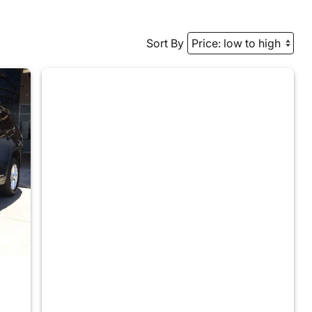
Sort By