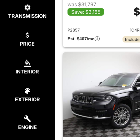
was $31,797
$
Save: $3,165
TRANSMISSION
View det
P2857
1C4R
Est. $407/mo
Include
PRICE
INTERIOR
EXTERIOR
ENGINE