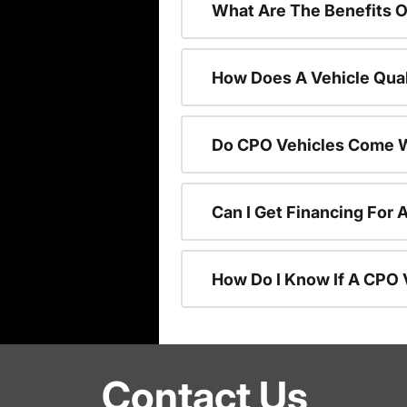
What Are The Benefits O
How Does A Vehicle Qual
Do CPO Vehicles Come W
Can I Get Financing For 
How Do I Know If A CPO V
Contact Us