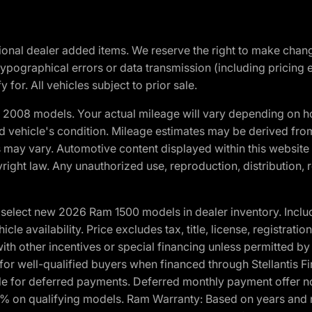
optional dealer added items. We reserve the right to make cha
ypographical errors or data transmission (including pricing 
 for. All vehicles subject to prior sale.
2008 models. Your actual mileage will vary depending on ho
and vehicle's condition. Mileage estimates may be derived fro
ons may vary. Automotive content displayed within this webs
ight law. Any unauthorized use, reproduction, distribution, re
elect new 2026 Ram 1500 models in dealer inventory. Includ
cle availability. Price excludes tax, title, license, registrat
th other incentives or special financing unless permitted by
well-qualified buyers when financed through Stellantis Financi
ble for deferred payments. Deferred monthly payment offer no
0% on qualifying models. Ram Warranty: Based on years and m