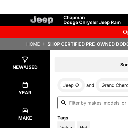
Chapman
Dodge Chrysler Jeep Ram
O
HOME
SHOP CERTIFIED PRE-OWNED DODG
Show
4
Results
Sor
NEW/USED
Jeep
and
Grand Cher
YEAR
Tags
MAKE
Value
Hot