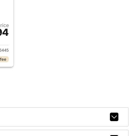
Price
94
2025 Jeep Grand Cherokee L
6445
 fee