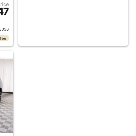
Price
47
2025 Jeep Grand Cherokee L
5056
 fee