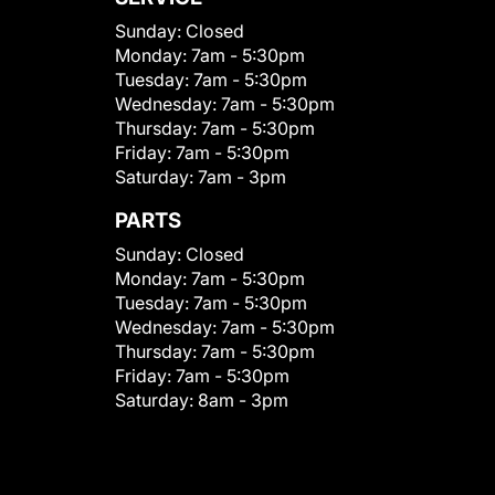
Sunday:
Closed
Monday:
7am - 5:30pm
Tuesday:
7am - 5:30pm
Wednesday:
7am - 5:30pm
Thursday:
7am - 5:30pm
Friday:
7am - 5:30pm
Saturday:
7am - 3pm
PARTS
Sunday:
Closed
Monday:
7am - 5:30pm
Tuesday:
7am - 5:30pm
Wednesday:
7am - 5:30pm
Thursday:
7am - 5:30pm
Friday:
7am - 5:30pm
Saturday:
8am - 3pm