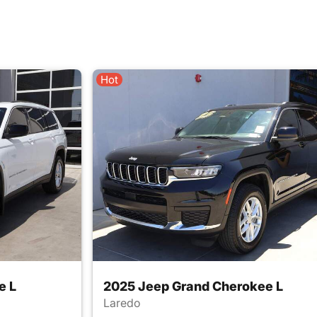
Hot
e L
2025 Jeep Grand Cherokee L
Laredo