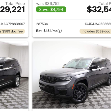
Total Price
was $36,752
Total 
29,221
$32,5
Save: $4,794
ails for 2023 Jeep Grand Cherokee L
View details for 
JKAG7P8818607
28753A
1C4RJJAG5S868
Est. $454/mo
s $589 doc fee
Includes $589 doc