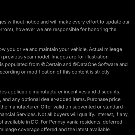
nges without notice and will make every effort to update our
errors), however we are responsible for honoring the
w you drive and maintain your vehicle. Actual mileage
m previous year model. Images are for illustration
ite is populated from ©Certain and ©DataOne Software and
cording or modification of this content is strictly
es applicable manufacturer incentives and discounts.
ion, and any optional dealer-added items. Purchase price
 the manufacturer. Offer valid on subvented or standard
al Services. Not all buyers will qualify. Interest, if any,
t available in DC. For Pennsylvania residents, deferred
ileage coverage offered and the latest available