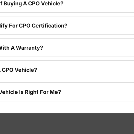
f Buying A CPO Vehicle?
ify For CPO Certification?
ith A Warranty?
A CPO Vehicle?
ehicle Is Right For Me?