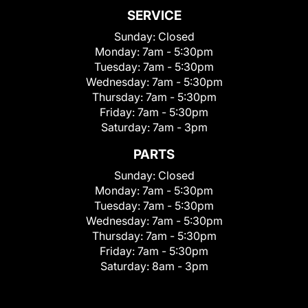
SERVICE
Sunday:
Closed
Monday:
7am - 5:30pm
Tuesday:
7am - 5:30pm
Wednesday:
7am - 5:30pm
Thursday:
7am - 5:30pm
Friday:
7am - 5:30pm
Saturday:
7am - 3pm
PARTS
Sunday:
Closed
Monday:
7am - 5:30pm
Tuesday:
7am - 5:30pm
Wednesday:
7am - 5:30pm
Thursday:
7am - 5:30pm
Friday:
7am - 5:30pm
Saturday:
8am - 3pm