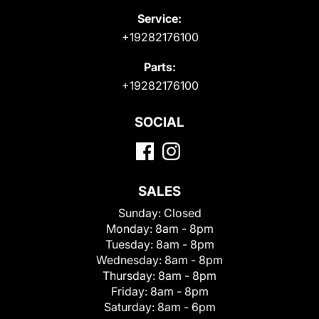
Service:
+19282176100
Parts:
+19282176100
SOCIAL
SALES
Sunday:
Closed
Monday:
8am - 8pm
Tuesday:
8am - 8pm
Wednesday:
8am - 8pm
Thursday:
8am - 8pm
Friday:
8am - 8pm
Saturday:
8am - 6pm