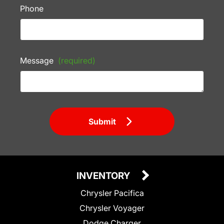
Phone
Message
(required)
Submit
INVENTORY
Chrysler Pacifica
Chrysler Voyager
Dodge Charger