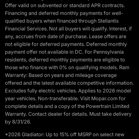
Offer valid on subvented or standard APR contracts.
Financing and deferred monthly payments for well-
qualified buyers when financed through Stellantis
Financial Services. Not all buyers will qualify. Interest, if
any, accrues from date of purchase. Lease offers are
not eligible for deferred payments. Deferred monthly
payment offer not available in DC. For Pennsylvania
residents, deferred monthly payments are eligible to
those who finance with 0% on qualifying models. Ram
Warranty: Based on years and mileage coverage
offered and the latest available competitive information.
Excludes fully electric vehicles. Applies to 2026 model
year vehicles. Non-transferable. Visit Mopar.com for
complete details and a copy of the Powertrain Limited
Warranty. Contact dealer for details. Must take delivery
by 8/31/26.
*2026 Gladiator: Up to 15% off MSRP on select new