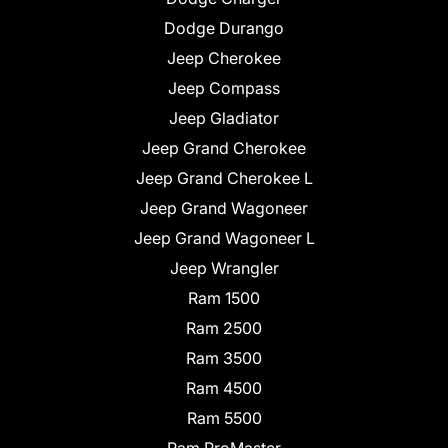
Dodge Durango
Jeep Cherokee
Jeep Compass
Jeep Gladiator
Jeep Grand Cherokee
Jeep Grand Cherokee L
Jeep Grand Wagoneer
Jeep Grand Wagoneer L
Jeep Wrangler
Ram 1500
Ram 2500
Ram 3500
Ram 4500
Ram 5500
Ram ProMaster