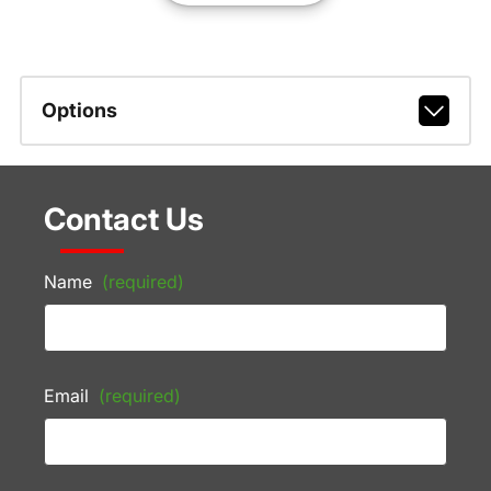
Options
Contact Us
Name
(required)
Email
(required)