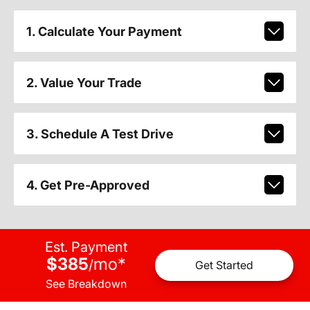
1. Calculate Your Payment
2. Value Your Trade
3. Schedule A Test Drive
4. Get Pre-Approved
Est. Payment
$385
mo
*
/
Get Started
See Breakdown