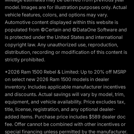
model. Images are for illustration purposes only. Actual
vehicle features, colors, and options may vary.
Automotive content displayed within this website is
populated from ©Certain and ©DataOne Software and
is protected under the United States and international
copyright law. Any unauthorized use, reproduction,
distribution, recording or modification of this content is
strictly prohibited.
*2026 Ram 1500 Rebel & Limited: Up to 20% off MSRP
on select new 2026 Ram 1500 models in dealer
inventory. Includes applicable manufacturer incentives
and discounts. Actual savings will vary by model, trim,
equipment, and vehicle availability. Price excludes tax,
title, license, registration, and any optional dealer-
added items. Purchase price includes $589 dealer doc
fee. Offer cannot be combined with other incentives or
special financing unless permitted by the manufacturer.