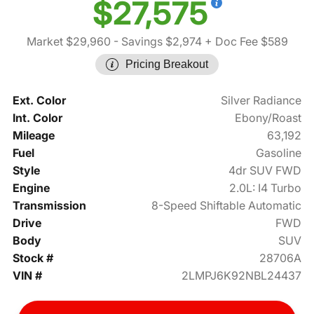
$27,575
Market $29,960
- Savings $2,974
+ Doc Fee $589
Pricing Breakout
Ext. Color
Silver Radiance
Int. Color
Ebony/Roast
Mileage
63,192
Fuel
Gasoline
Style
4dr SUV FWD
Engine
2.0L: I4 Turbo
Transmission
8-Speed Shiftable Automatic
Drive
FWD
Body
SUV
Stock #
28706A
VIN #
2LMPJ6K92NBL24437