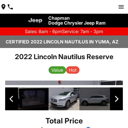
Chapman
Dodge Chrysler Jeep Ram
Sales: 8am - 6pm
Service: 7am - 3pm
CERTIFIED 2022 LINCOLN NAUTILUS IN YUMA, AZ
2022 Lincoln Nautilus Reserve
Value
Hot
Total Price