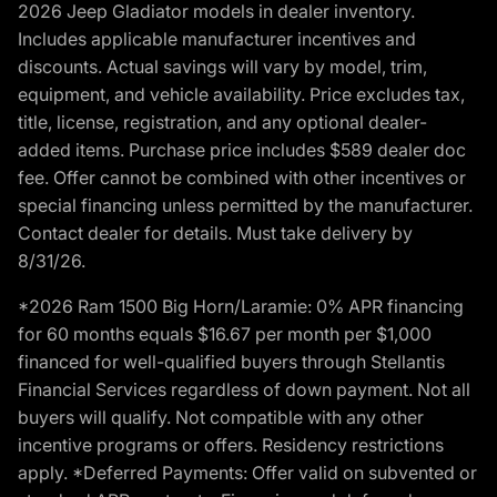
2026 Jeep Gladiator models in dealer inventory.
Includes applicable manufacturer incentives and
discounts. Actual savings will vary by model, trim,
equipment, and vehicle availability. Price excludes tax,
title, license, registration, and any optional dealer-
added items. Purchase price includes $589 dealer doc
fee. Offer cannot be combined with other incentives or
special financing unless permitted by the manufacturer.
Contact dealer for details. Must take delivery by
8/31/26.
*2026 Ram 1500 Big Horn/Laramie: 0% APR financing
for 60 months equals $16.67 per month per $1,000
financed for well-qualified buyers through Stellantis
Financial Services regardless of down payment. Not all
buyers will qualify. Not compatible with any other
incentive programs or offers. Residency restrictions
apply. *Deferred Payments: Offer valid on subvented or