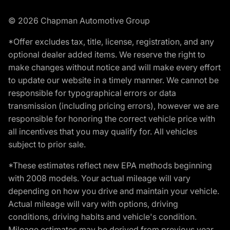
© 2026 Chapman Automotive Group
*Offer excludes tax, title, license, registration, and any
optional dealer added items. We reserve the right to
make changes without notice and will make every effort
to update our website in a timely manner. We cannot be
responsible for typographical errors or data
transmission (including pricing errors), however we are
responsible for honoring the correct vehicle price with
all incentives that you may qualify for. All vehicles
subject to prior sale.
*These estimates reflect new EPA methods beginning
with 2008 models. Your actual mileage will vary
depending on how you drive and maintain your vehicle.
Actual mileage will vary with options, driving
conditions, driving habits and vehicle's condition.
Mileage estimates may be derived from previous year