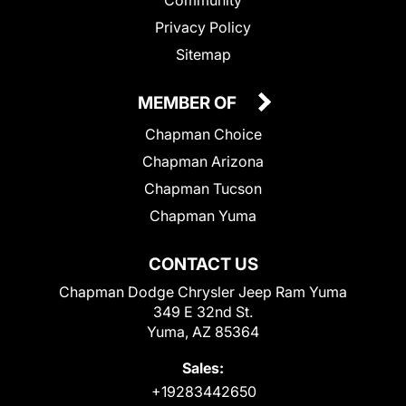
Privacy Policy
Sitemap
MEMBER OF
Chapman Choice
Chapman Arizona
Chapman Tucson
Chapman Yuma
CONTACT US
Chapman Dodge Chrysler Jeep Ram Yuma
349 E 32nd St.
Yuma, AZ 85364
Sales:
+19283442650