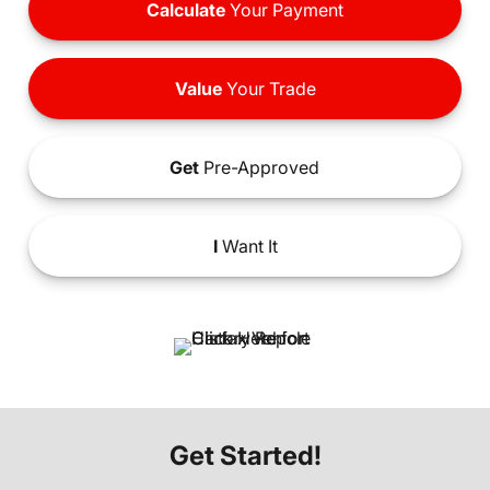
Calculate
Your Payment
Value
Your Trade
Get
Pre-Approved
I
Want It
Get Started!