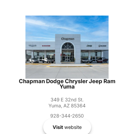
Chapman Dodge Chrysler Jeep Ram
Yuma
349 E 32nd St.
Yuma, AZ 85364
928-344-2650
Visit
website