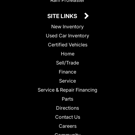
SITE LINKS
New Inventory
Used Car Inventory
Certified Vehicles
Home
Sell/Trade
Finance
Service
Service & Repair Financing
Parts
Directions
Contact Us
Careers
Community