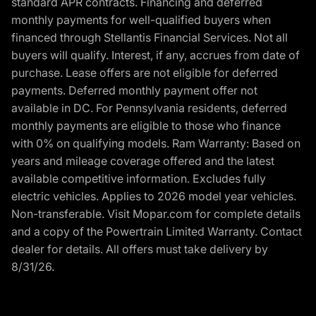
standard APR contracts. Financing and deferred
monthly payments for well-qualified buyers when
financed through Stellantis Financial Services. Not all
buyers will qualify. Interest, if any, accrues from date of
purchase. Lease offers are not eligible for deferred
payments. Deferred monthly payment offer not
available in DC. For Pennsylvania residents, deferred
monthly payments are eligible to those who finance
with 0% on qualifying models. Ram Warranty: Based on
years and mileage coverage offered and the latest
available competitive information. Excludes fully
electric vehicles. Applies to 2026 model year vehicles.
Non-transferable. Visit Mopar.com for complete details
and a copy of the Powertrain Limited Warranty. Contact
dealer for details. All offers must take delivery by
8/31/26.