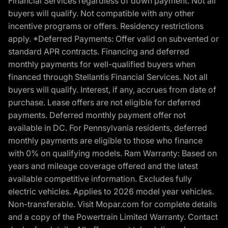
Financial Services regardless of down payment. Not all
buyers will qualify. Not compatible with any other
incentive programs or offers. Residency restrictions
apply. *Deferred Payments: Offer valid on subvented or
standard APR contracts. Financing and deferred
monthly payments for well-qualified buyers when
financed through Stellantis Financial Services. Not all
buyers will qualify. Interest, if any, accrues from date of
purchase. Lease offers are not eligible for deferred
payments. Deferred monthly payment offer not
available in DC. For Pennsylvania residents, deferred
monthly payments are eligible to those who finance
with 0% on qualifying models. Ram Warranty: Based on
years and mileage coverage offered and the latest
available competitive information. Excludes fully
electric vehicles. Applies to 2026 model year vehicles.
Non-transferable. Visit Mopar.com for complete details
and a copy of the Powertrain Limited Warranty. Contact