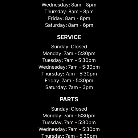
Wednesday:
8am - 8pm
Thursday:
8am - 8pm
Friday:
8am - 8pm
Saturday:
8am - 6pm
SERVICE
Sunday:
Closed
Monday:
7am - 5:30pm
Tuesday:
7am - 5:30pm
Wednesday:
7am - 5:30pm
Thursday:
7am - 5:30pm
Friday:
7am - 5:30pm
Saturday:
7am - 3pm
PARTS
Sunday:
Closed
Monday:
7am - 5:30pm
Tuesday:
7am - 5:30pm
Wednesday:
7am - 5:30pm
Thursday:
7am - 5:30pm