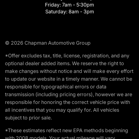
Friday:
7am - 5:30pm
Saturday:
8am - 3pm
© 2026 Chapman Automotive Group
*Offer excludes tax, title, license, registration, and any
optional dealer added items. We reserve the right to
make changes without notice and will make every effort
to update our website in a timely manner. We cannot be
responsible for typographical errors or data
transmission (including pricing errors), however we are
responsible for honoring the correct vehicle price with
all incentives that you may qualify for. All vehicles
subject to prior sale.
*These estimates reflect new EPA methods beginning
with 2008 models. Your actual mileage will vary