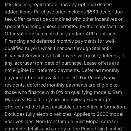
title, license, registration, and any optional dealer-
added items. Purchase price includes $589 dealer doc
fee. Offer cannot be combined with other incentives or
special financing unless permitted by the manufacturer.
Offer valid on subvented or standard APR contracts.
Financing and deferred monthly payments for well-
qualified buyers when financed through Stellantis
Financial Services. Not all buyers will qualify. Interest, if
any, accrues from date of purchase. Lease offers are
not eligible for deferred payments. Deferred monthly
payment offer not available in DC. For Pennsylvania
residents, deferred monthly payments are eligible to
those who finance with 0% on qualifying models. Ram
Warranty: Based on years and mileage coverage
offered and the latest available competitive information.
Excludes fully electric vehicles. Applies to 2026 model
year vehicles. Non-transferable. Visit Mopar.com for
complete details and a copy of the Powertrain Limited