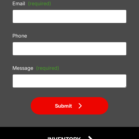
Email
(required)
Phone
Message
(required)
Submit