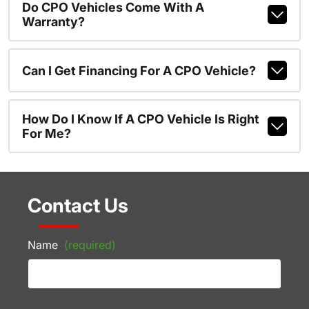
Do CPO Vehicles Come With A
Warranty?
Can I Get Financing For A CPO Vehicle?
How Do I Know If A CPO Vehicle Is Right
For Me?
Contact Us
Name
(required)