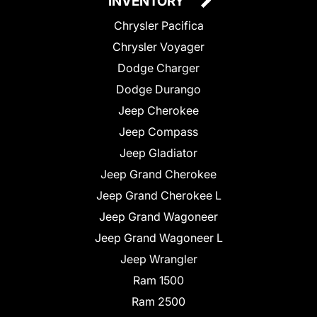
INVENTORY
Chrysler Pacifica
Chrysler Voyager
Dodge Charger
Dodge Durango
Jeep Cherokee
Jeep Compass
Jeep Gladiator
Jeep Grand Cherokee
Jeep Grand Cherokee L
Jeep Grand Wagoneer
Jeep Grand Wagoneer L
Jeep Wrangler
Ram 1500
Ram 2500