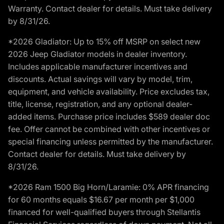
Warranty. Contact dealer for details. Must take delivery
by 8/31/26.
*2026 Gladiator: Up to 15% off MSRP on select new
2026 Jeep Gladiator models in dealer inventory.
Includes applicable manufacturer incentives and
discounts. Actual savings will vary by model, trim,
equipment, and vehicle availability. Price excludes tax,
title, license, registration, and any optional dealer-
added items. Purchase price includes $589 dealer doc
fee. Offer cannot be combined with other incentives or
special financing unless permitted by the manufacturer.
Contact dealer for details. Must take delivery by
8/31/26.
*2026 Ram 1500 Big Horn/Laramie: 0% APR financing
for 60 months equals $16.67 per month per $1,000
financed for well-qualified buyers through Stellantis