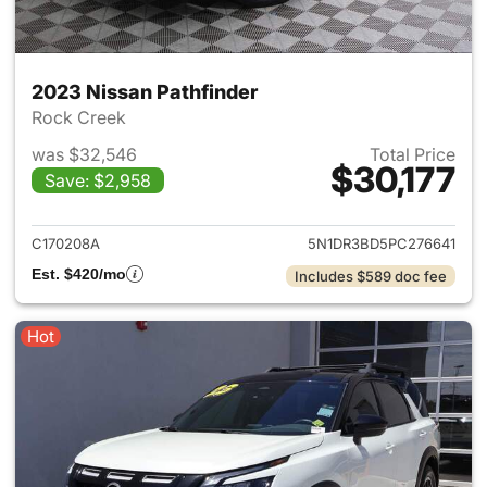
2023 Nissan Pathfinder
Rock Creek
was $32,546
Total Price
$30,177
Save: $2,958
View details for 2023 Nissan 
C170208A
5N1DR3BD5PC276641
Est. $420/mo
Includes $589 doc fee
Hot