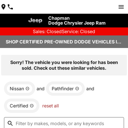
Chapman
Dodge Chrysler Jeep Ram
Sales: Closed
Service: Closed
SHOP CERTIFIED PRE-OWNED DODGE VEHICLES IN YUMA, AZ
Sorry! The vehicle you were looking for has been
sold. Check out these similar vehicles.
Nissan
and
Pathfinder
and
Certified
reset all