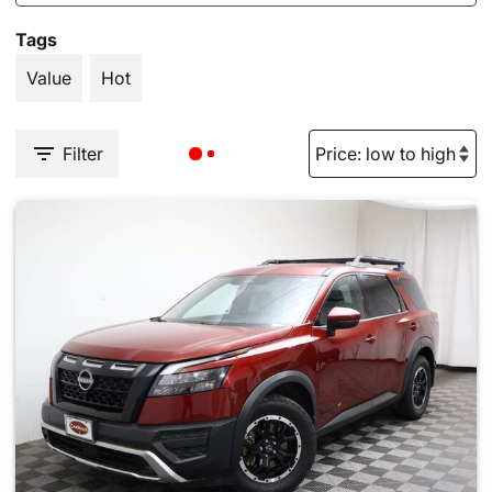
Tags
Value
Hot
Filter