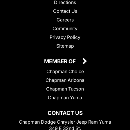
Directions
Contact Us
Careers
Community
Privacy Policy
Sitemap
MEMBER OF
Chapman Choice
Chapman Arizona
Chapman Tucson
Chapman Yuma
CONTACT US
Chapman Dodge Chrysler Jeep Ram Yuma
349 E 32nd St.