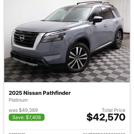
2025 Nissan Pathfinder
Platinum
was $49,389
Total Price
$42,570
Save: $7,408
View details for 2025 Nissan 