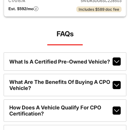
C170157A
5N1DR3DG6SC228503
Est. $592/mo
Includes $589 doc fee
FAQs
What Is A Certified Pre-Owned Vehicle?
What Are The Benefits Of Buying A CPO
Vehicle?
How Does A Vehicle Qualify For CPO
Certification?