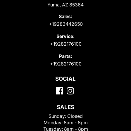
Yuma, AZ 85364
Sales:
+19283442650
Service:
+19282176100
Parts:
+19282176100
SOCIAL
SALES
Sunday:
Closed
Monday:
8am - 8pm
Tuesday:
8am - 8pm