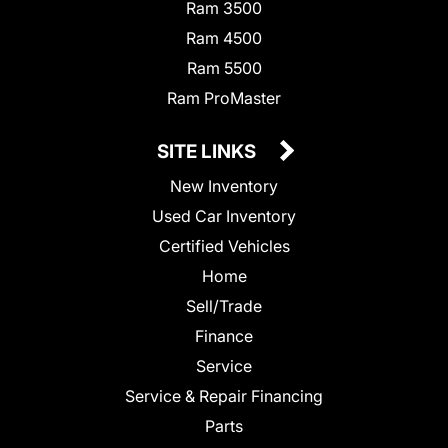
Ram 3500
Ram 4500
Ram 5500
Ram ProMaster
SITE LINKS
New Inventory
Used Car Inventory
Certified Vehicles
Home
Sell/Trade
Finance
Service
Service & Repair Financing
Parts