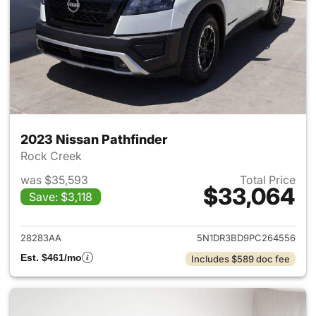
2023 Nissan Pathfinder
Rock Creek
was $35,593
Total Price
$33,064
Save: $3,118
View details for 2023 Nissan 
28283AA
5N1DR3BD9PC264556
Est. $461/mo
Includes $589 doc fee