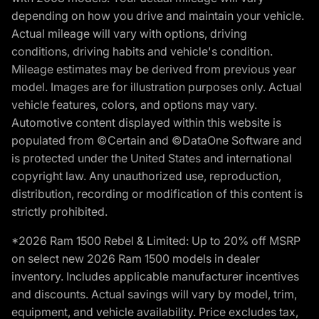
depending on how you drive and maintain your vehicle.
Actual mileage will vary with options, driving
conditions, driving habits and vehicle's condition.
Mileage estimates may be derived from previous year
model. Images are for illustration purposes only. Actual
vehicle features, colors, and options may vary.
Automotive content displayed within this website is
populated from ©Certain and ©DataOne Software and
is protected under the United States and international
copyright law. Any unauthorized use, reproduction,
distribution, recording or modification of this content is
strictly prohibited.
*2026 Ram 1500 Rebel & Limited: Up to 20% off MSRP
on select new 2026 Ram 1500 models in dealer
inventory. Includes applicable manufacturer incentives
and discounts. Actual savings will vary by model, trim,
equipment, and vehicle availability. Price excludes tax,